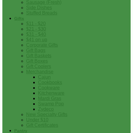
Sausage (Fresh)
Side Dishes
Stuffed Breads
Gifts
$11 - $20
$21 - $30
$31 - $40
$41 on up
Corporate Gifts
Gift Bags
Gift Baskets
Gift Boxes
Gift Coolers
Merchandise
Cajun
Cookbooks
Cookware
Kitchenware
Mardi Gras
Swamp Pop
Zydeco
New Specialty Gifts
Under $10
Gift Certificates
Pantry