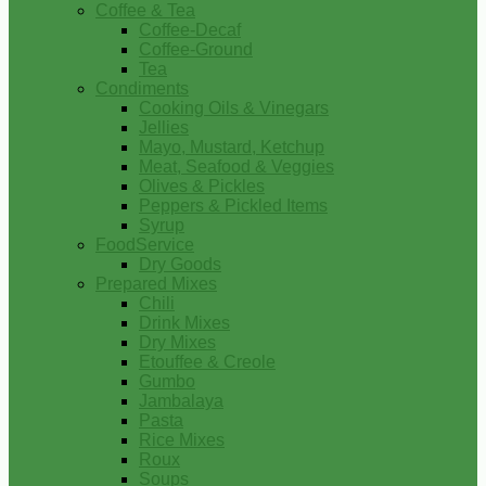
Coffee & Tea
Coffee-Decaf
Coffee-Ground
Tea
Condiments
Cooking Oils & Vinegars
Jellies
Mayo, Mustard, Ketchup
Meat, Seafood & Veggies
Olives & Pickles
Peppers & Pickled Items
Syrup
FoodService
Dry Goods
Prepared Mixes
Chili
Drink Mixes
Dry Mixes
Etouffee & Creole
Gumbo
Jambalaya
Pasta
Rice Mixes
Roux
Soups