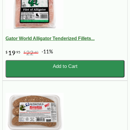
Gator World Alligator Tenderized Fillets...
-11%
19
22
$
95
$
40
Add to Cart