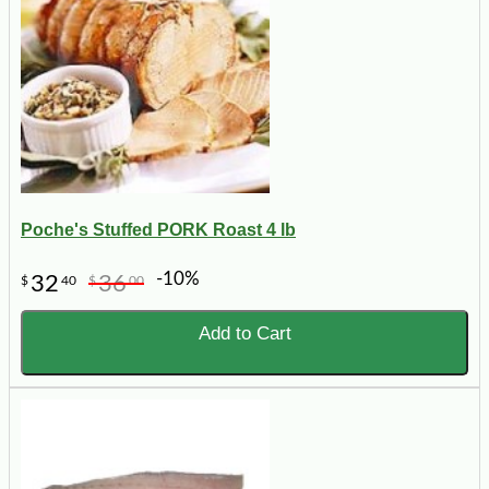
Poche's Stuffed PORK Roast 4 lb
-10%
32
36
$
40
$
00
Add to Cart