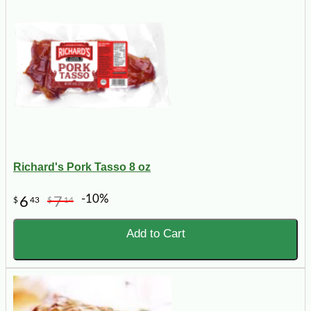
Richard's Pork Tasso 8 oz
-10%
6
7
$
43
$
14
Add to Cart