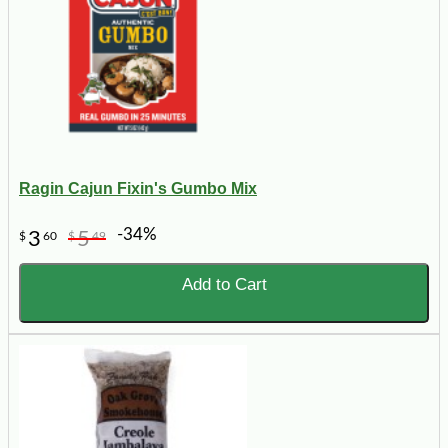
Ragin Cajun Fixin's Gumbo Mix
-34%
3
5
$
60
$
49
Add to Cart