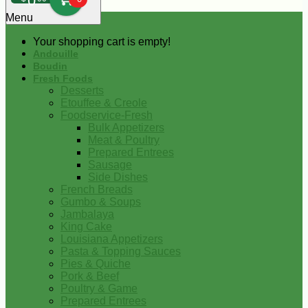
0
Menu
Your shopping cart is empty!
Andouille
Boudin
Fresh Foods
Desserts
Etouffee & Creole
Foodservice-Fresh
Bulk Appetizers
Meat & Poultry
Prepared Entrees
Sausage
Side Dishes
French Breads
Gumbo & Soups
Jambalaya
King Cake
Louisiana Appetizers
Pasta & Topping Sauces
Pies & Quiche
Pork & Beef
Poultry & Game
Prepared Entrees