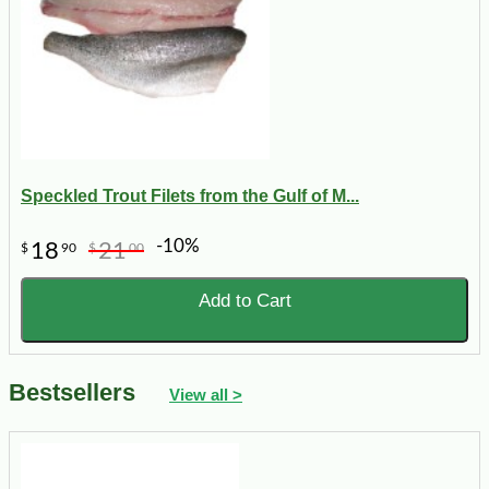
Speckled Trout Filets from the Gulf of M...
-10%
18
21
$
90
$
00
Add to Cart
Bestsellers
View all >