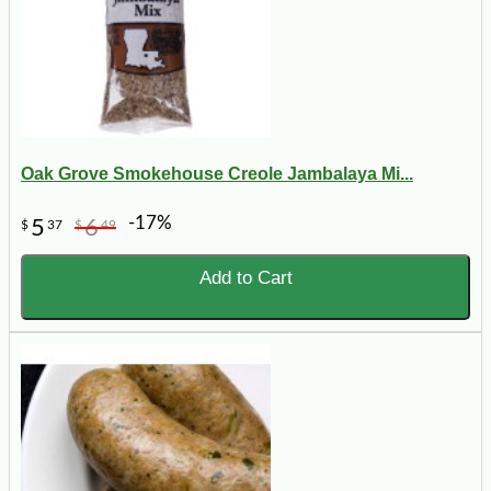
Oak Grove Smokehouse Creole Jambalaya Mi...
-17%
5
6
$
37
$
49
Add to Cart