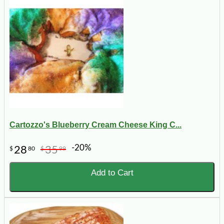
Cartozzo's Blueberry Cream Cheese King C...
-20%
28
35
$
80
$
99
Add to Cart