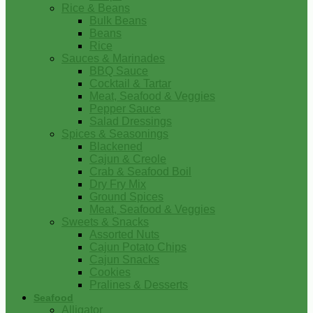
Rice & Beans
Bulk Beans
Beans
Rice
Sauces & Marinades
BBQ Sauce
Cocktail & Tartar
Meat, Seafood & Veggies
Pepper Sauce
Salad Dressings
Spices & Seasonings
Blackened
Cajun & Creole
Crab & Seafood Boil
Dry Fry Mix
Ground Spices
Meat, Seafood & Veggies
Sweets & Snacks
Assorted Nuts
Cajun Potato Chips
Cajun Snacks
Cookies
Pralines & Desserts
Seafood
Alligator