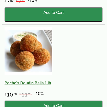
-10%
7
7
$
02
$
80
Add to Cart
Poche's Boudin Balls 1 lb
-10%
10
11
$
78
$
98
Add to Cart