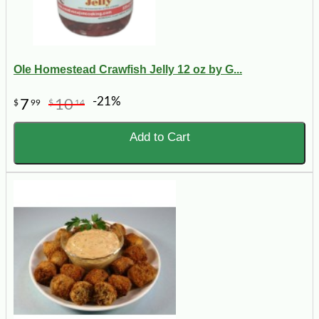
Ole Homestead Crawfish Jelly 12 oz by G...
-21%
7
10
$
99
$
14
Add to Cart