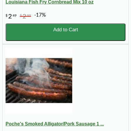
Louisiana Fish Fry Cornbread Mix 10 oz
-17%
2
2
$
49
$
99
Add to Cart
Poche's Smoked Alligator/Pork Sausage 1 ...