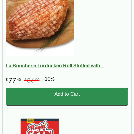
La Boucherie Turducken Roll Stuffed with...
-10%
77
86
$
40
$
00
Add to Cart