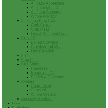
Alligator Appetizers
Alligator Meat Cuts
Alligator Sausage
Whole Alligator
Louisiana Blue Crab
Crab Cakes
Crab Meat
Live & Steamed Crabs
Crawfish
Boiled Crawfish
Crawfish Tail Meat
Live Crawfish
Fish
Frog Legs
Gulf Shrimp
Headless
Heads on IQF
Peeled & Deveined
Oysters
Charbroiled
Shucked
Whole Oysters
Specialty Seafood
Tasso
Turducken