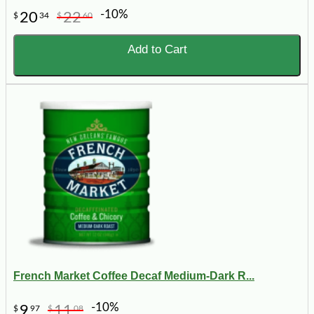
-10%
20
22
$
34
$
60
Add to Cart
French Market Coffee Decaf Medium-Dark R...
-10%
9
11
$
97
$
08