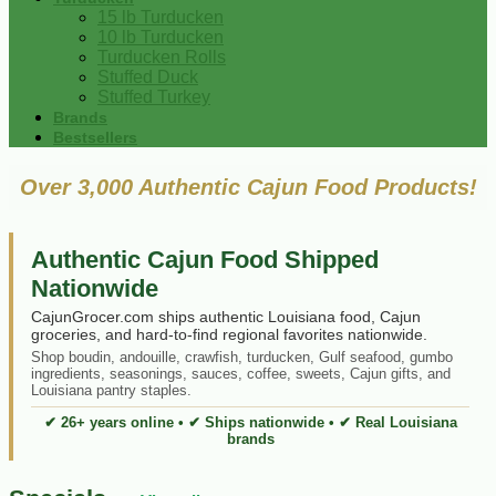
15 lb Turducken
10 lb Turducken
Turducken Rolls
Stuffed Duck
Stuffed Turkey
Brands
Bestsellers
Over 3,000 Authentic Cajun Food Products!
Authentic Cajun Food Shipped
Nationwide
CajunGrocer.com ships authentic Louisiana food, Cajun
groceries, and hard-to-find regional favorites nationwide.
Shop boudin, andouille, crawfish, turducken, Gulf seafood, gumbo
ingredients, seasonings, sauces, coffee, sweets, Cajun gifts, and
Louisiana pantry staples.
✔ 26+ years online • ✔ Ships nationwide • ✔ Real Louisiana
brands