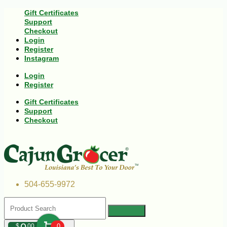
Gift Certificates
Support
Checkout
Login
Register
Instagram
Login
Register
Gift Certificates
Support
Checkout
504-655-9972
$
00
0