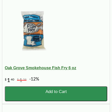
Oak Grove Smokehouse Fish Fry 6 oz
-12%
1
1
$
40
$
59
Add to Cart