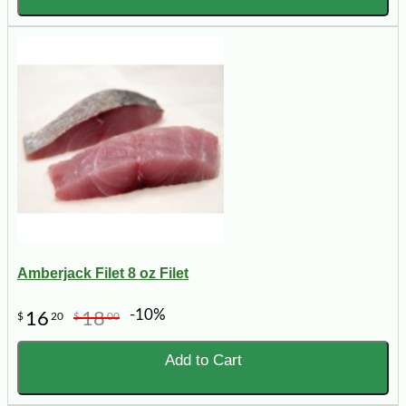
Amberjack Filet 8 oz Filet
-10%
16
18
$
20
$
00
Add to Cart