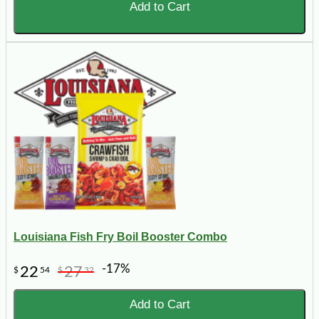
Add to Cart
Louisiana Fish Fry Boil Booster Combo
-17%
22
27
$
54
$
32
Add to Cart