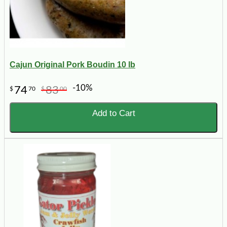
Cajun Original Pork Boudin 10 lb
-10%
74
83
$
70
$
00
Add to Cart