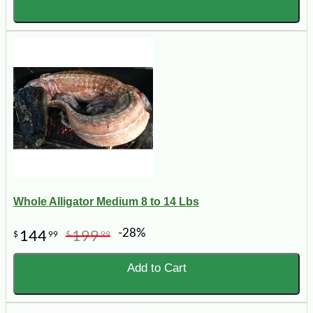
Whole Alligator Medium 8 to 14 Lbs
-28%
144
199
$
99
$
99
Add to Cart