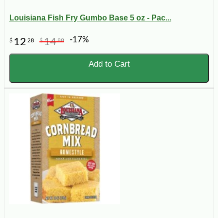
Louisiana Fish Fry Gumbo Base 5 oz - Pac...
-17%
12
14
$
28
$
88
Add to Cart