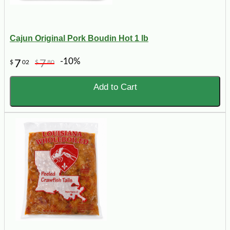
Cajun Original Pork Boudin Hot 1 lb
-10%
7
7
$
02
$
80
Add to Cart