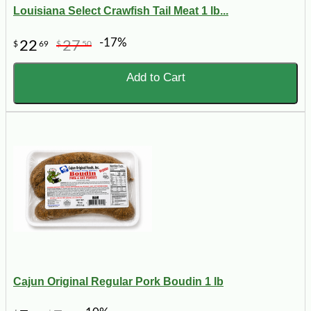
Louisiana Select Crawfish Tail Meat 1 lb...
-17%
22
27
$
69
$
50
Add to Cart
Cajun Original Regular Pork Boudin 1 lb