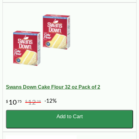
Swans Down Cake Flour 32 oz Pack of 2
-12%
10
12
$
75
$
28
Add to Cart