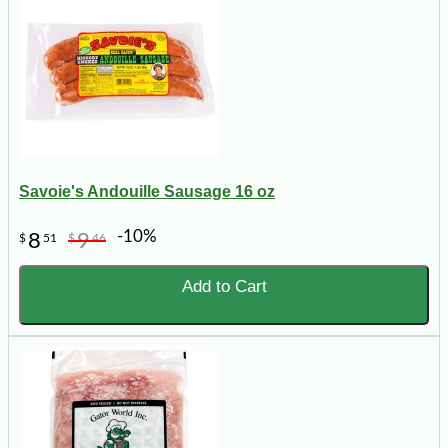
Savoie's Andouille Sausage 16 oz
-10%
8
9
$
51
$
46
Add to Cart