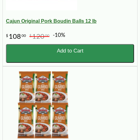
Cajun Original Pork Boudin Balls 12 lb
-10%
108
120
$
00
$
00
Add to Cart