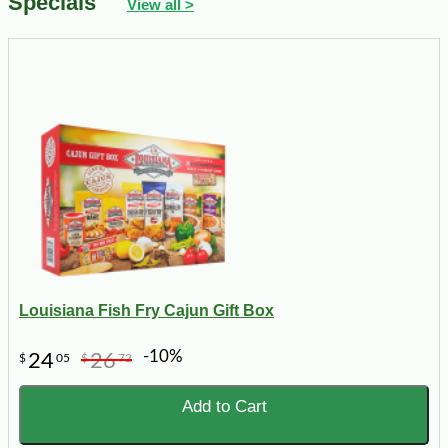
Specials
View all >
Louisiana Fish Fry Cajun Gift Box
-10%
24
26
$
05
$
72
Add to Cart