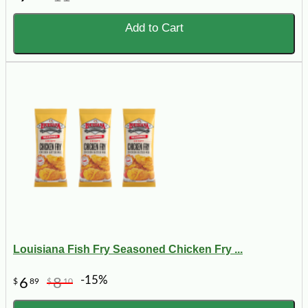
Add to Cart
Louisiana Fish Fry Seasoned Chicken Fry ...
-15%
6
8
$
89
$
10