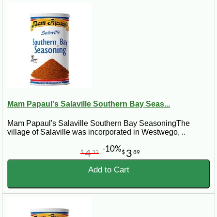
Mam Papaul's Salaville Southern Bay Seas...
Mam Papaul's Salaville Southern Bay SeasoningThe
village of Salaville was incorporated in Westwego, ..
-10%
4
3
$
32
$
89
Add to Cart