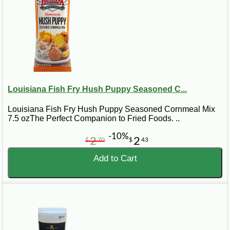
Louisiana Fish Fry Hush Puppy Seasoned C...
Louisiana Fish Fry Hush Puppy Seasoned Cornmeal Mix
7.5 ozThe Perfect Companion to Fried Foods. ..
-10%
2
2
$
70
$
43
Add to Cart