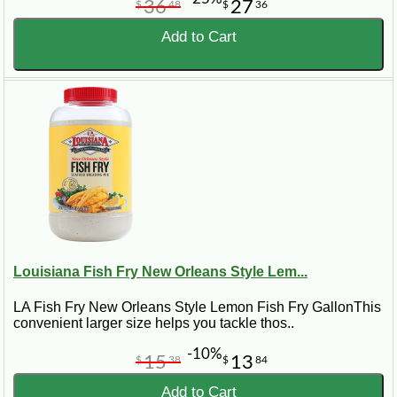
36
27
$
48
$
36
Add to Cart
Louisiana Fish Fry New Orleans Style Lem...
LA Fish Fry New Orleans Style Lemon Fish Fry GallonThis
convenient larger size helps you tackle thos..
-10%
15
13
$
38
$
84
Add to Cart