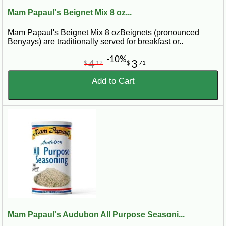
Mam Papaul's Beignet Mix 8 oz...
Mam Papaul's Beignet Mix 8 ozBeignets (pronounced
Benyays) are traditionally served for breakfast or..
-10%
4
3
$
12
$
71
Add to Cart
Mam Papaul's Audubon All Purpose Seasoni...