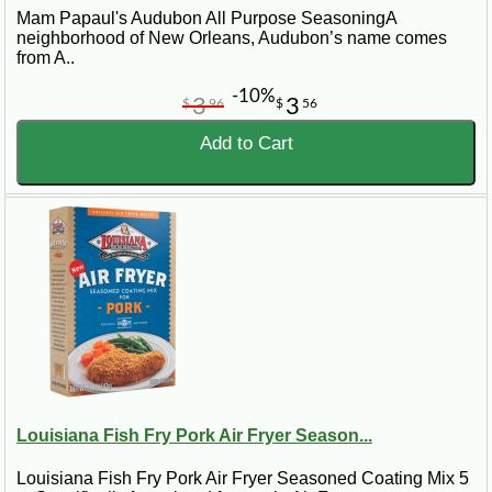
Mam Papaul's Audubon All Purpose SeasoningA
neighborhood of New Orleans, Audubon’s name comes
from A..
-10%
3
3
$
96
$
56
Add to Cart
Louisiana Fish Fry Pork Air Fryer Season...
Louisiana Fish Fry Pork Air Fryer Seasoned Coating Mix 5