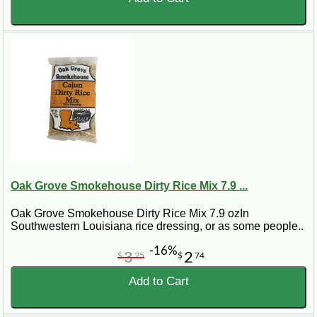
Oak Grove Smokehouse Dirty Rice Mix 7.9 ...
Oak Grove Smokehouse Dirty Rice Mix 7.9 ozIn
Southwestern Louisiana rice dressing, or as some people..
-16%
3
2
$
25
$
74
Add to Cart