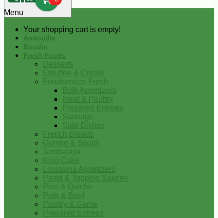
0
Menu
Your shopping cart is empty!
Andouille
Boudin
Fresh Foods
Desserts
Etouffee & Creole
Foodservice-Fresh
Bulk Appetizers
Meat & Poultry
Prepared Entrees
Sausage
Side Dishes
French Breads
Gumbo & Soups
Jambalaya
King Cake
Louisiana Appetizers
Pasta & Topping Sauces
Pies & Quiche
Pork & Beef
Poultry & Game
Prepared Entrees