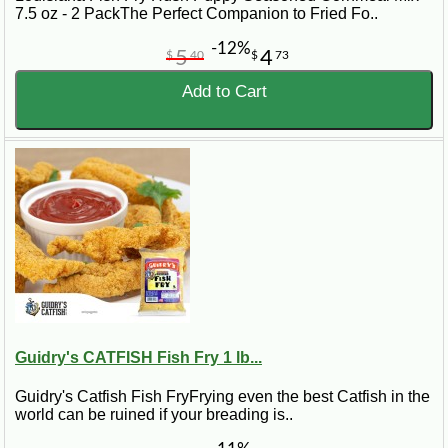
7.5 oz - 2 PackThe Perfect Companion to Fried Fo..
-12%
5
4
$
40
$
73
Add to Cart
Guidry's CATFISH Fish Fry 1 lb...
Guidry's Catfish Fish FryFrying even the best Catfish in the
world can be ruined if your breading is..