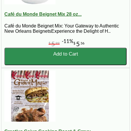
Café du Monde Beignet Mix 28 oz...
Café du Monde Beignet Mix: Your Gateway to Authentic
New Orleans BeignetsExperience the Delight of H..
-11%
5
5
$
99
$
36
Add to Cart