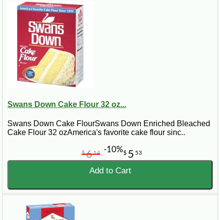
Swans Down Cake Flour 32 oz...
Swans Down Cake FlourSwans Down Enriched Bleached
Cake Flour 32 ozAmerica's favorite cake flour sinc..
-10%
6
5
$
14
$
53
Add to Cart