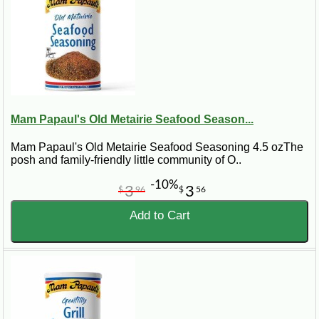
Mam Papaul's Old Metairie Seafood Season...
Mam Papaul's Old Metairie Seafood Seasoning 4.5 ozThe
posh and family-friendly little community of O..
-10%
3
3
$
96
$
56
Add to Cart