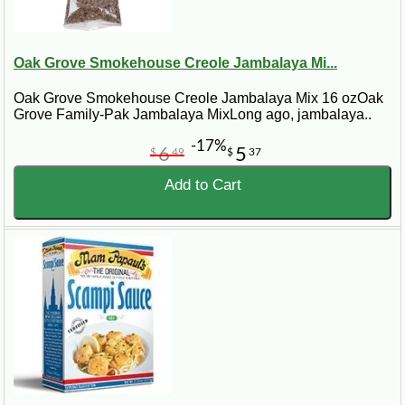
Oak Grove Smokehouse Creole Jambalaya Mi...
Oak Grove Smokehouse Creole Jambalaya Mix 16 ozOak
Grove Family-Pak Jambalaya MixLong ago, jambalaya..
-17%
6
5
$
49
$
37
Add to Cart