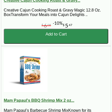
Creative Cajun Cooking Roast & Gravy...
Creative Cajun Cooking Roast & Gravy Magic 12.8 Oz.
BoxTransform Your Meals into Cajun Delights ..
-10%
6
5
$
08
$
47
Add to Cart
Mam Papaul's BBQ Shrimp Mix 2 oz...
Mam Papaul's Barbecue Shrimp MixKnown for its