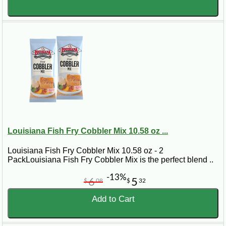
Louisiana Fish Fry Cobbler Mix 10.58 oz ...
Louisiana Fish Fry Cobbler Mix 10.58 oz - 2
PackLouisiana Fish Fry Cobbler Mix is the perfect blend ..
-13%
6
5
$
08
$
32
Add to Cart