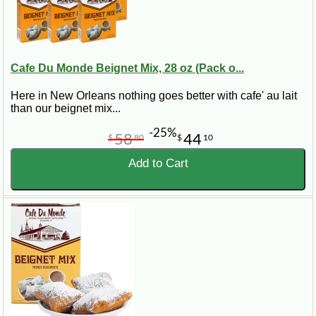
Cafe Du Monde Beignet Mix, 28 oz (Pack o...
Here in New Orleans nothing goes better with cafe' au lait
than our beignet mix...
-25%
58
44
$
80
$
10
Add to Cart