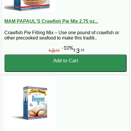
MAM PAPAUL'S Crawfish Pie Mix 2.75 oz...
Crawfish Pie Filling Mix – Use one pound of crawfish or
other precooked seafood to make this traditi..
-10%
3
3
$
72
$
35
Add to Cart