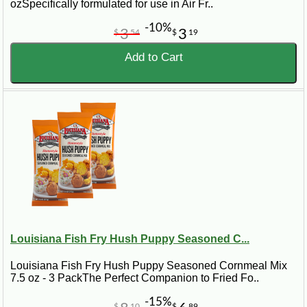
ozSpecifically formulated for use in Air Fr..
-10%
3
3
$
54
$
19
Add to Cart
Louisiana Fish Fry Hush Puppy Seasoned C...
Louisiana Fish Fry Hush Puppy Seasoned Cornmeal Mix
7.5 oz - 3 PackThe Perfect Companion to Fried Fo..
-15%
$
10
$
89