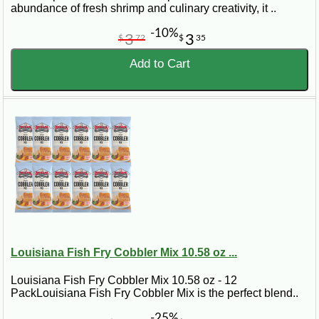
abundance of fresh shrimp and culinary creativity, it ..
-10%
3
3
$
72
$
35
Add to Cart
Louisiana Fish Fry Cobbler Mix 10.58 oz ...
Louisiana Fish Fry Cobbler Mix 10.58 oz - 12
PackLouisiana Fish Fry Cobbler Mix is the perfect blend..
-25%