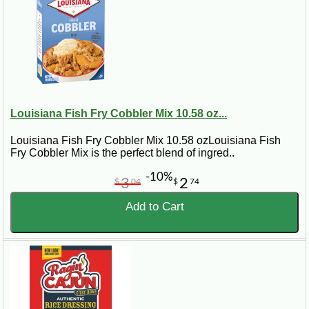
Louisiana Fish Fry Cobbler Mix 10.58 oz...
Louisiana Fish Fry Cobbler Mix 10.58 ozLouisiana Fish
Fry Cobbler Mix is the perfect blend of ingred..
-10%
3
2
$
04
$
74
Add to Cart