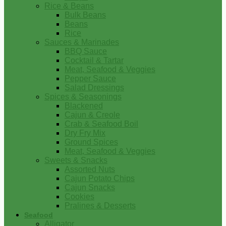
Rice & Beans
Bulk Beans
Beans
Rice
Sauces & Marinades
BBQ Sauce
Cocktail & Tartar
Meat, Seafood & Veggies
Pepper Sauce
Salad Dressings
Spices & Seasonings
Blackened
Cajun & Creole
Crab & Seafood Boil
Dry Fry Mix
Ground Spices
Meat, Seafood & Veggies
Sweets & Snacks
Assorted Nuts
Cajun Potato Chips
Cajun Snacks
Cookies
Pralines & Desserts
Seafood
Alligator