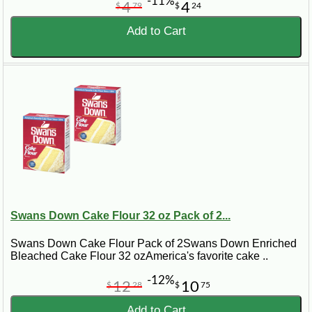
-11%
4
4
$
79
$
24
Add to Cart
Swans Down Cake Flour 32 oz Pack of 2...
Swans Down Cake Flour Pack of 2Swans Down Enriched
Bleached Cake Flour 32 ozAmerica's favorite cake ..
-12%
12
10
$
28
$
75
Add to Cart