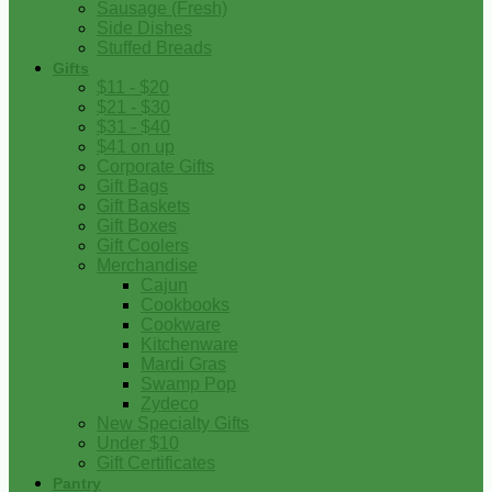
Sausage (Fresh)
Side Dishes
Stuffed Breads
Gifts
$11 - $20
$21 - $30
$31 - $40
$41 on up
Corporate Gifts
Gift Bags
Gift Baskets
Gift Boxes
Gift Coolers
Merchandise
Cajun
Cookbooks
Cookware
Kitchenware
Mardi Gras
Swamp Pop
Zydeco
New Specialty Gifts
Under $10
Gift Certificates
Pantry