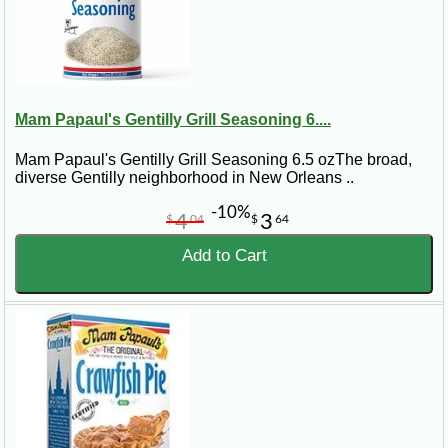
Mam Papaul's Gentilly Grill Seasoning 6....
Mam Papaul's Gentilly Grill Seasoning 6.5 ozThe broad,
diverse Gentilly neighborhood in New Orleans ..
-10%
4
3
$
04
$
64
Add to Cart