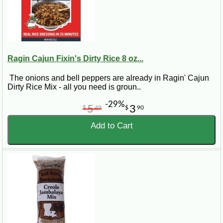
Ragin Cajun Fixin's Dirty Rice 8 oz...
The onions and bell peppers are already in Ragin' Cajun
Dirty Rice Mix - all you need is groun..
-29%
5
3
$
49
$
90
Add to Cart