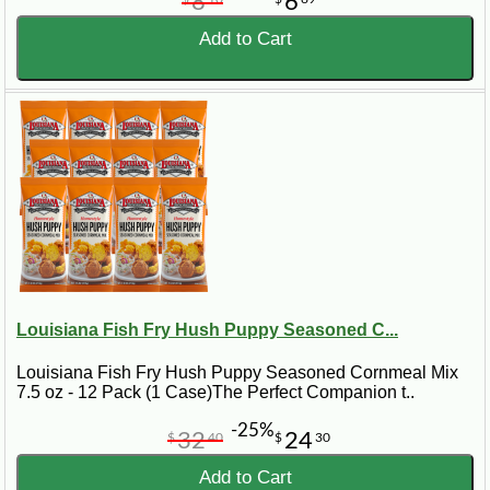
8
6
Add to Cart
Louisiana Fish Fry Hush Puppy Seasoned C...
Louisiana Fish Fry Hush Puppy Seasoned Cornmeal Mix
7.5 oz - 12 Pack (1 Case)The Perfect Companion t..
-25%
32
24
$
40
$
30
Add to Cart