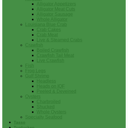
Alligator Appetizers
Alligator Meat Cuts
Alligator Sausage
Whole Alligator
Louisiana Blue Crab
Crab Cakes
Crab Meat
Live & Steamed Crabs
Crawfish
Boiled Crawfish
Crawfish Tail Meat
Live Crawfish
Fish
Frog Legs
Gulf Shrimp
Headless
Heads on IQF
Peeled & Deveined
Oysters
Charbroiled
Shucked
Whole Oysters
Specialty Seafood
Tasso
Turducken