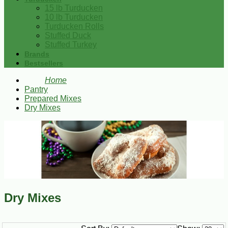
15 lb Turducken
10 lb Turducken
Turducken Rolls
Stuffed Duck
Stuffed Turkey
Brands
Bestsellers
Home
Pantry
Prepared Mixes
Dry Mixes
Dry Mixes