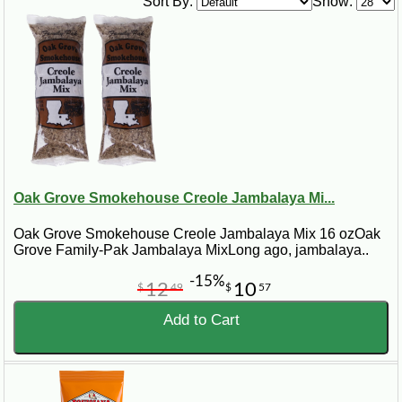
Sort By:
Show:
Oak Grove Smokehouse Creole Jambalaya Mi...
Oak Grove Smokehouse Creole Jambalaya Mix 16 ozOak
Grove Family-Pak Jambalaya MixLong ago, jambalaya..
-15%
12
10
$
49
$
57
Add to Cart