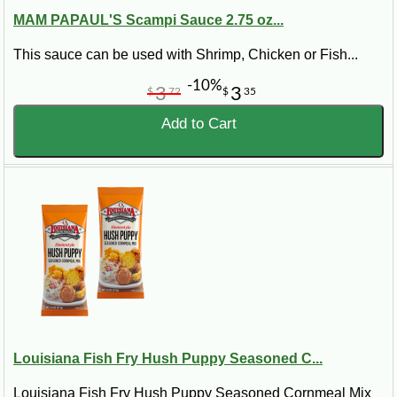
MAM PAPAUL'S Scampi Sauce 2.75 oz...
This sauce can be used with Shrimp, Chicken or Fish...
-10%
3
3
$
72
$
35
Add to Cart
Louisiana Fish Fry Hush Puppy Seasoned C...
Louisiana Fish Fry Hush Puppy Seasoned Cornmeal Mix