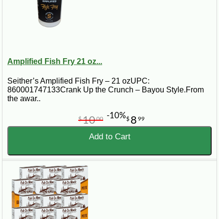
Amplified Fish Fry 21 oz...
Seither’s Amplified Fish Fry – 21 ozUPC:
860001747133Crank Up the Crunch – Bayou Style.From
the awar..
-10%
10
8
$
00
$
99
Add to Cart