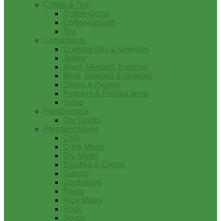
Coffee & Tea
Coffee-Decaf
Coffee-Ground
Tea
Condiments
Cooking Oils & Vinegars
Jellies
Mayo, Mustard, Ketchup
Meat, Seafood & Veggies
Olives & Pickles
Peppers & Pickled Items
Syrup
FoodService
Dry Goods
Prepared Mixes
Chili
Drink Mixes
Dry Mixes
Etouffee & Creole
Gumbo
Jambalaya
Pasta
Rice Mixes
Roux
Soups