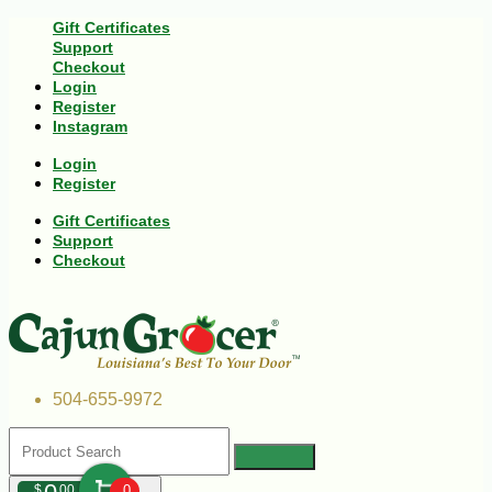
Gift Certificates
Support
Checkout
Login
Register
Instagram
Login
Register
Gift Certificates
Support
Checkout
504-655-9972
$
00
0