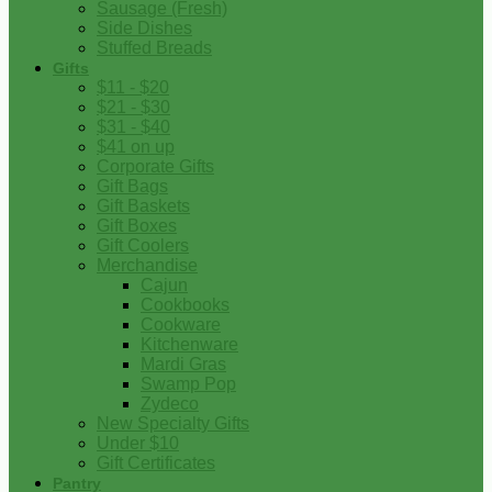
Sausage (Fresh)
Side Dishes
Stuffed Breads
Gifts
$11 - $20
$21 - $30
$31 - $40
$41 on up
Corporate Gifts
Gift Bags
Gift Baskets
Gift Boxes
Gift Coolers
Merchandise
Cajun
Cookbooks
Cookware
Kitchenware
Mardi Gras
Swamp Pop
Zydeco
New Specialty Gifts
Under $10
Gift Certificates
Pantry