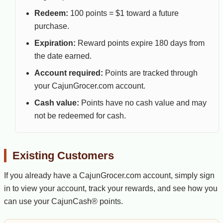
Redeem:
100 points = $1 toward a future
purchase.
Expiration:
Reward points expire 180 days from
the date earned.
Account required:
Points are tracked through
your CajunGrocer.com account.
Cash value:
Points have no cash value and may
not be redeemed for cash.
Existing Customers
If you already have a CajunGrocer.com account, simply sign
in to view your account, track your rewards, and see how you
can use your CajunCash® points.