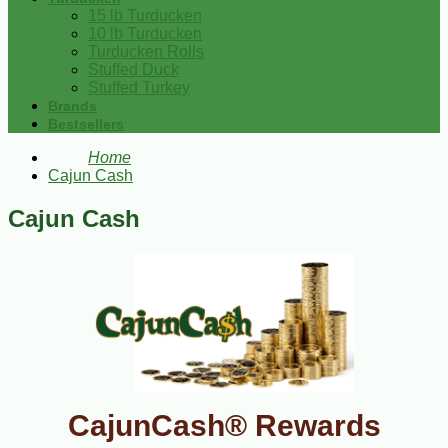
15 lb Turducken
10 lb Turducken
Turducken Rolls
Stuffed Duck
Stuffed Turkey
Brands
Bestsellers
Home
Cajun Cash
Cajun Cash
CajunCash® Rewards