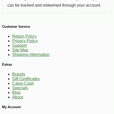
can be tracked and redeemed through your account.
Customer Service
Return Policy
Privacy Policy
Support
Site Map
Shipping Information
Extras
Brands
Gift Certificates
Cajun Cash
Specials
Blog
About
My Account