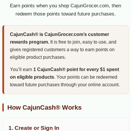
Earn points when you shop CajunGrocer.com, then
redeem those points toward future purchases.
CajunCash® is CajunGrocer.com’s customer
rewards program.
It is free to join, easy to use, and
gives registered customers a way to earn points on
eligible product purchases.
You’ll earn
1 CajunCash® point for every $1 spent
on eligible products
. Your points can be redeemed
toward future purchases through your online account.
How CajunCash® Works
1. Create or Sign In