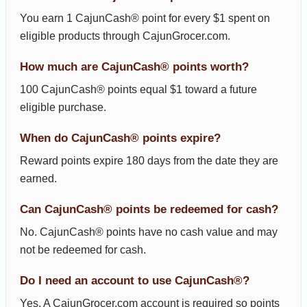
You earn 1 CajunCash® point for every $1 spent on
eligible products through CajunGrocer.com.
How much are CajunCash® points worth?
100 CajunCash® points equal $1 toward a future
eligible purchase.
When do CajunCash® points expire?
Reward points expire 180 days from the date they are
earned.
Can CajunCash® points be redeemed for cash?
No. CajunCash® points have no cash value and may
not be redeemed for cash.
Do I need an account to use CajunCash®?
Yes. A CajunGrocer.com account is required so points