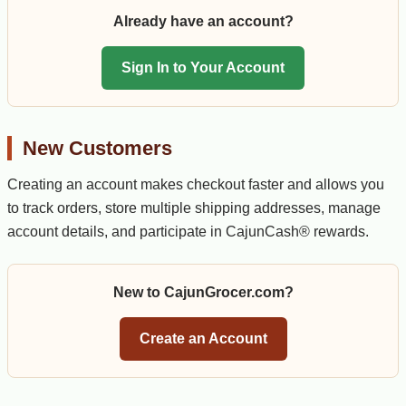
Already have an account?
Sign In to Your Account
New Customers
Creating an account makes checkout faster and allows you
to track orders, store multiple shipping addresses, manage
account details, and participate in CajunCash® rewards.
New to CajunGrocer.com?
Create an Account