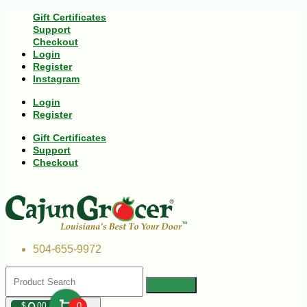
Gift Certificates
Support
Checkout
Login
Register
Instagram
Login
Register
Gift Certificates
Support
Checkout
504-655-9972
$
00
0