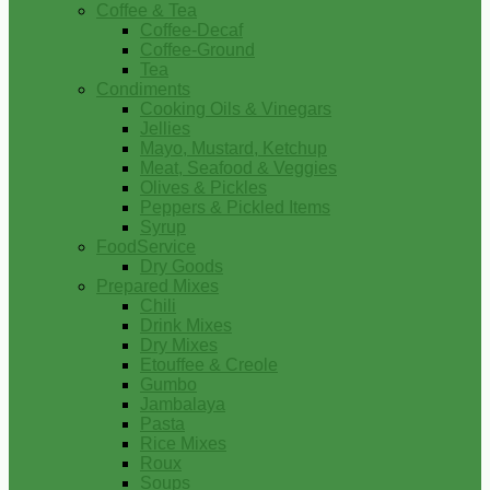
Coffee & Tea
Coffee-Decaf
Coffee-Ground
Tea
Condiments
Cooking Oils & Vinegars
Jellies
Mayo, Mustard, Ketchup
Meat, Seafood & Veggies
Olives & Pickles
Peppers & Pickled Items
Syrup
FoodService
Dry Goods
Prepared Mixes
Chili
Drink Mixes
Dry Mixes
Etouffee & Creole
Gumbo
Jambalaya
Pasta
Rice Mixes
Roux
Soups