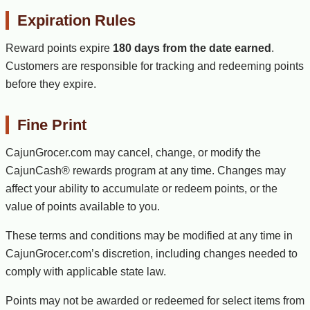
Expiration Rules
Reward points expire
180 days from the date earned
.
Customers are responsible for tracking and redeeming points
before they expire.
Fine Print
CajunGrocer.com may cancel, change, or modify the
CajunCash® rewards program at any time. Changes may
affect your ability to accumulate or redeem points, or the
value of points available to you.
These terms and conditions may be modified at any time in
CajunGrocer.com’s discretion, including changes needed to
comply with applicable state law.
Points may not be awarded or redeemed for select items from