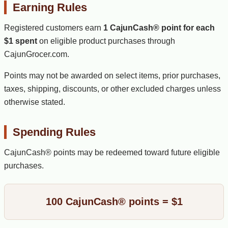
Earning Rules
Registered customers earn
1 CajunCash® point for each
$1 spent
on eligible product purchases through
CajunGrocer.com.
Points may not be awarded on select items, prior purchases,
taxes, shipping, discounts, or other excluded charges unless
otherwise stated.
Spending Rules
CajunCash® points may be redeemed toward future eligible
purchases.
100 CajunCash® points = $1