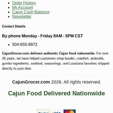
Order History
My Account
Cajun Cash Balance
Newsletter
Contact Details
By phone Monday - Friday 8AM - 5PM CST
504-655-9972
CajunGrocer.com delivers authentic Cajun food nationwide.
For over
26 years, we have helped customers shop boudin, crawfish, andouille,
gumbo ingredients, seafood, seasonings, and Louisiana favorites shipped
directly to your door.
CajunGrocer.com
2026. All rights reserved.
Cajun Food Delivered Nationwide