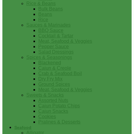
Rice & Beans
Bulk Beans
Beans
Rice
Sauces & Marinades
BBQ Sauce
Cocktail & Tartar
Meat, Seafood & Veggies
Pepper Sauce
Salad Dressings
Spices & Seasonings
Blackened
Cajun & Creole
Crab & Seafood Boil
Dry Fry Mix
Ground Spices
Meat, Seafood & Veggies
Sweets & Snacks
Assorted Nuts
Cajun Potato Chips
Cajun Snacks
Cookies
Pralines & Desserts
Seafood
Alligator