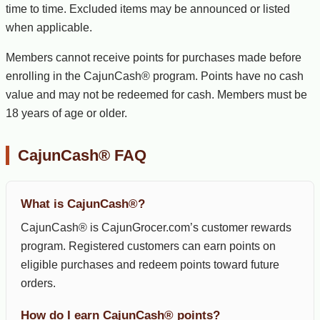
time to time. Excluded items may be announced or listed
when applicable.
Members cannot receive points for purchases made before
enrolling in the CajunCash® program. Points have no cash
value and may not be redeemed for cash. Members must be
18 years of age or older.
CajunCash® FAQ
What is CajunCash®?
CajunCash® is CajunGrocer.com’s customer rewards
program. Registered customers can earn points on
eligible purchases and redeem points toward future
orders.
How do I earn CajunCash® points?