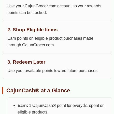
Use your CajunGrocer.com account so your rewards
points can be tracked.
2. Shop Eligible Items
Earn points on eligible product purchases made
through CajunGrocer.com.
3. Redeem Later
Use your available points toward future purchases.
CajunCash® at a Glance
Earn:
1 CajunCash® point for every $1 spent on
eligible products.