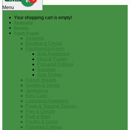
0
Menu
Your shopping cart is empty!
Andouille
Boudin
Fresh Foods
Desserts
Etouffee & Creole
Foodservice-Fresh
Bulk Appetizers
Meat & Poultry
Prepared Entrees
Sausage
Side Dishes
French Breads
Gumbo & Soups
Jambalaya
King Cake
Louisiana Appetizers
Pasta & Topping Sauces
Pies & Quiche
Pork & Beef
Poultry & Game
Prepared Entrees