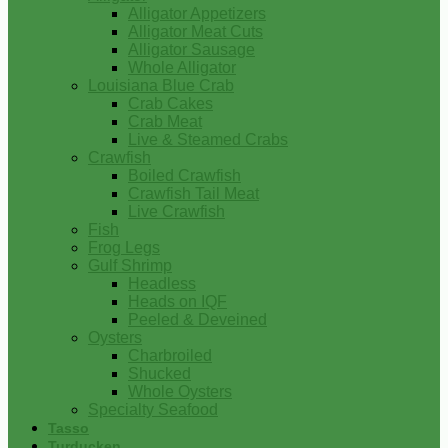
Alligator Appetizers
Alligator Meat Cuts
Alligator Sausage
Whole Alligator
Louisiana Blue Crab
Crab Cakes
Crab Meat
Live & Steamed Crabs
Crawfish
Boiled Crawfish
Crawfish Tail Meat
Live Crawfish
Fish
Frog Legs
Gulf Shrimp
Headless
Heads on IQF
Peeled & Deveined
Oysters
Charbroiled
Shucked
Whole Oysters
Specialty Seafood
Tasso
Turducken