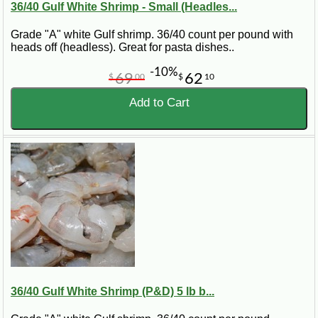
36/40 Gulf White Shrimp - Small (Headles...
Grade "A" white Gulf shrimp. 36/40 count per pound with
heads off (headless). Great for pasta dishes..
-10%
69
62
$
00
$
10
Add to Cart
36/40 Gulf White Shrimp (P&D) 5 lb b...