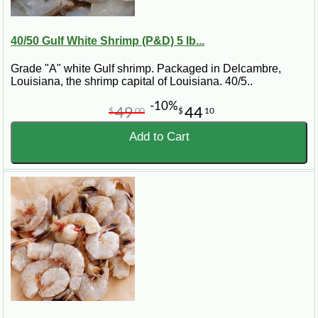
40/50 Gulf White Shrimp (P&D) 5 lb...
Grade "A" white Gulf shrimp. Packaged in Delcambre,
Louisiana, the shrimp capital of Louisiana. 40/5..
-10%
49
44
$
00
$
10
Add to Cart