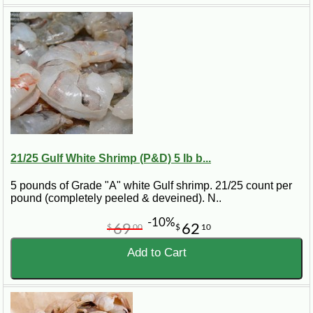
21/25 Gulf White Shrimp (P&D) 5 lb b...
5 pounds of Grade "A" white Gulf shrimp. 21/25 count per
pound (completely peeled & deveined). N..
-10%
69
62
$
00
$
10
Add to Cart