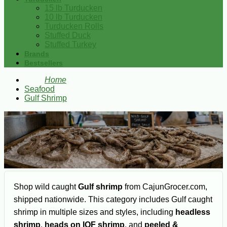
15 lb Turducken
10 lb Turducken
Turducken Rolls
Stuffed Duck
Stuffed Turkey
Brands
Bestsellers
Home
Seafood
Gulf Shrimp
Shop wild caught
Gulf shrimp
from CajunGrocer.com,
shipped nationwide. This category includes Gulf caught
shrimp in multiple sizes and styles, including
headless
shrimp
,
heads on IQF shrimp
, and
peeled &