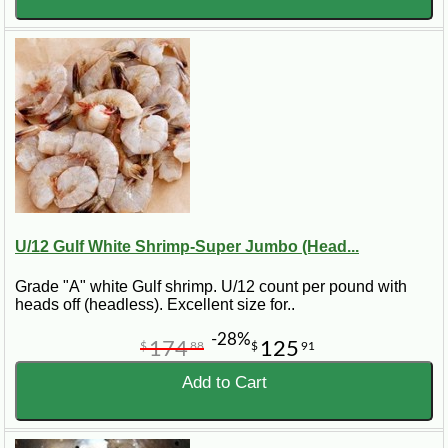
U/12 Gulf White Shrimp-Super Jumbo (Head...
Grade "A" white Gulf shrimp. U/12 count per pound with
heads off (headless). Excellent size for..
-28%
174
125
$
88
$
91
Add to Cart