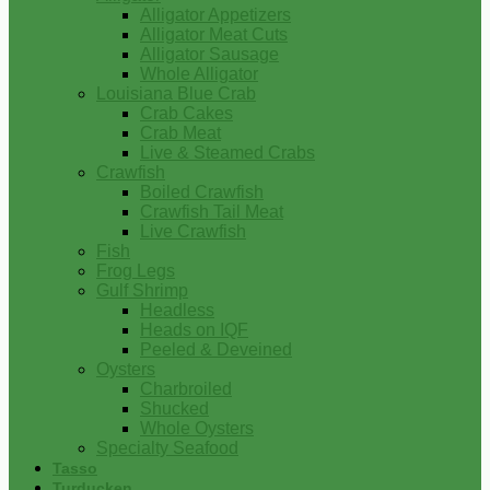
Alligator Appetizers
Alligator Meat Cuts
Alligator Sausage
Whole Alligator
Louisiana Blue Crab
Crab Cakes
Crab Meat
Live & Steamed Crabs
Crawfish
Boiled Crawfish
Crawfish Tail Meat
Live Crawfish
Fish
Frog Legs
Gulf Shrimp
Headless
Heads on IQF
Peeled & Deveined
Oysters
Charbroiled
Shucked
Whole Oysters
Specialty Seafood
Tasso
Turducken