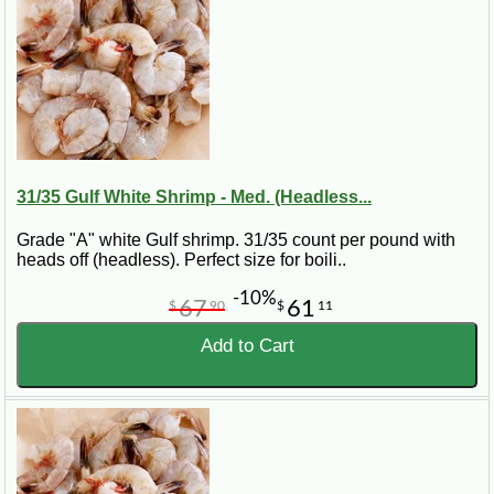
31/35 Gulf White Shrimp - Med. (Headless...
Grade "A" white Gulf shrimp. 31/35 count per pound with
heads off (headless). Perfect size for boili..
-10%
67
61
$
90
$
11
Add to Cart