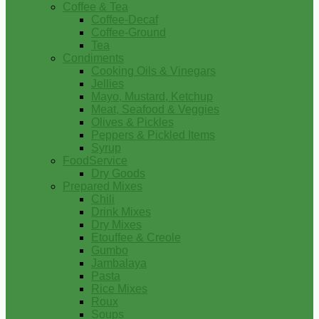
Coffee & Tea
Coffee-Decaf
Coffee-Ground
Tea
Condiments
Cooking Oils & Vinegars
Jellies
Mayo, Mustard, Ketchup
Meat, Seafood & Veggies
Olives & Pickles
Peppers & Pickled Items
Syrup
FoodService
Dry Goods
Prepared Mixes
Chili
Drink Mixes
Dry Mixes
Etouffee & Creole
Gumbo
Jambalaya
Pasta
Rice Mixes
Roux
Soups