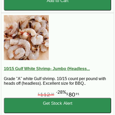
Add to Cart
10/15 Gulf White Shrimp- Jumbo (Headless...
Grade "A" white Gulf shrimp. 10/15 count per pound with
heads off (headless). Excellent size for BBQ..
-28%
112
80
$
38
$
91
Get Stock Alert