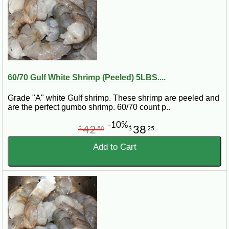
60/70 Gulf White Shrimp (Peeled) 5LBS....
Grade "A" white Gulf shrimp. These shrimp are peeled and
are the perfect gumbo shrimp. 60/70 count p..
-10%
42
38
$
50
$
25
Add to Cart