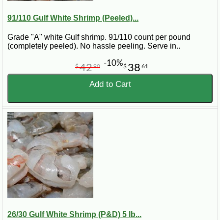
91/110 Gulf White Shrimp (Peeled)...
Grade "A" white Gulf shrimp. 91/110 count per pound
(completely peeled). No hassle peeling. Serve in..
-10%
42
38
$
90
$
61
Add to Cart
26/30 Gulf White Shrimp (P&D) 5 lb...