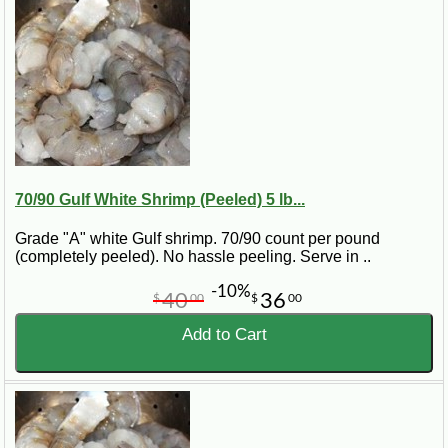
70/90 Gulf White Shrimp (Peeled) 5 lb...
Grade "A" white Gulf shrimp. 70/90 count per pound
(completely peeled). No hassle peeling. Serve in ..
-10%
40
36
$
00
$
00
Add to Cart