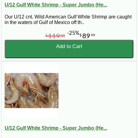
larger than 16/20 shrimp because there are fewer shrimp per
U/12 Gulf White Shrimp - Super Jumbo (He...
pound.
Our U/12 cnt. Wild American Gulf White Shrimp are caught
Shrimp Size
Best Uses
in the waters of Gulf of Mexico off th..
Super
-25%
Grilling, seafood platters, special meals,
119
89
$
99
$
99
Jumbo
and impressive center-of-plate dishes.
Shrimp
Add to Cart
Jumbo
Seafood boils, grilling, frying, shrimp
Shrimp
cocktails, and party trays.
Medium to
Gumbo, pasta, soups, casseroles,
Large
étouffée, and everyday Cajun cooking.
Shrimp
Fresh Frozen Gulf Shrimp Shipped
Nationwide
Our Gulf shrimp are frozen to help preserve quality, flavor,
and texture during shipping. Frozen Gulf shrimp are a
U/12 Gulf White Shrimp - Super Jumbo (He...
practical choice for nationwide delivery because they arrive