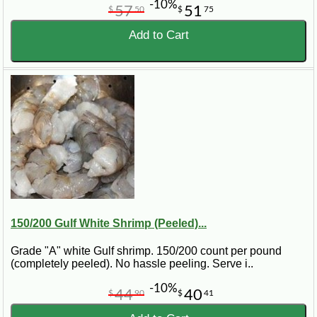
-10%
57
51
$
50
$
75
Add to Cart
150/200 Gulf White Shrimp (Peeled)...
Grade "A" white Gulf shrimp. 150/200 count per pound
(completely peeled). No hassle peeling. Serve i..
-10%
44
40
$
90
$
41