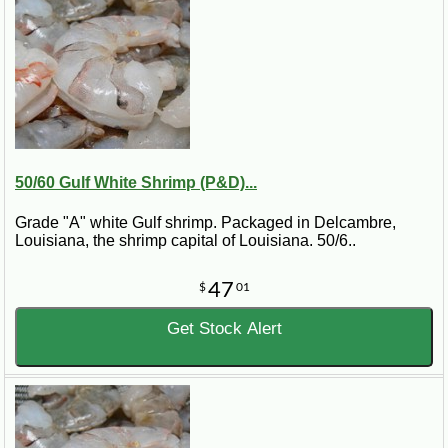
50/60 Gulf White Shrimp (P&D)...
Grade "A" white Gulf shrimp. Packaged in Delcambre,
Louisiana, the shrimp capital of Louisiana. 50/6..
47
$
01
Get Stock Alert