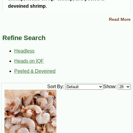
deveined shrimp
.
Gulf shrimp are known for their mild, slightly sweet
Read More
flavor and firm texture. They work well for seafood boils,
grilling, frying, gumbo, pasta, étouffée, and classic
Refine Search
Louisiana seafood dishes.
Headless
Heads on IQF
Ships Nationwide
Multiple Shrimp Styles
Order Gulf shrimp online
Choose headless, heads
Peeled & Deveined
and have it delivered
on IQF, or peeled &
directly to your door.
deveined Gulf shrimp.
Sort By:
Show:
Choose Your Size
Select medium, large, jumbo, or super jumbo shrimp for
your recipe.
Buy Gulf Shrimp Online