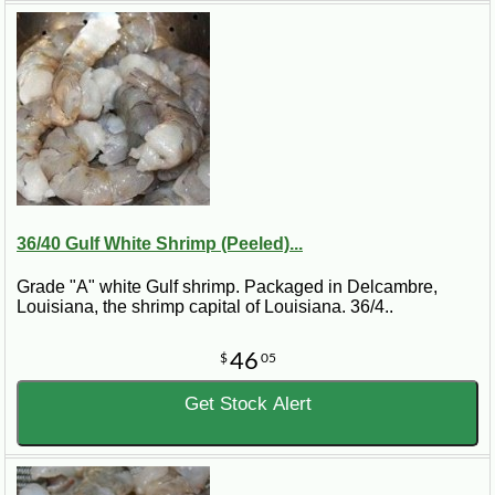
36/40 Gulf White Shrimp (Peeled)...
Grade "A" white Gulf shrimp. Packaged in Delcambre,
Louisiana, the shrimp capital of Louisiana. 36/4..
46
$
05
Get Stock Alert