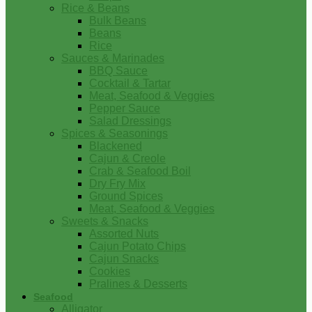
Rice & Beans
Bulk Beans
Beans
Rice
Sauces & Marinades
BBQ Sauce
Cocktail & Tartar
Meat, Seafood & Veggies
Pepper Sauce
Salad Dressings
Spices & Seasonings
Blackened
Cajun & Creole
Crab & Seafood Boil
Dry Fry Mix
Ground Spices
Meat, Seafood & Veggies
Sweets & Snacks
Assorted Nuts
Cajun Potato Chips
Cajun Snacks
Cookies
Pralines & Desserts
Seafood
Alligator