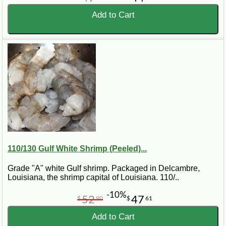
Add to Cart
110/130 Gulf White Shrimp (Peeled)...
Grade "A" white Gulf shrimp. Packaged in Delcambre,
Louisiana, the shrimp capital of Louisiana. 110/..
-10%
52
47
$
90
$
61
Add to Cart