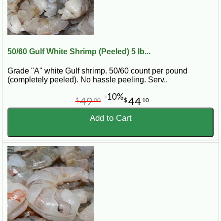
50/60 Gulf White Shrimp (Peeled) 5 lb...
Grade "A" white Gulf shrimp. 50/60 count per pound
(completely peeled). No hassle peeling. Serv..
-10%
49
44
$
00
$
10
Add to Cart