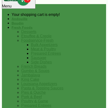
0
Menu
Your shopping cart is empty!
Andouille
Boudin
Fresh Foods
Desserts
Etouffee & Creole
Foodservice-Fresh
Bulk Appetizers
Meat & Poultry
Prepared Entrees
Sausage
Side Dishes
French Breads
Gumbo & Soups
Jambalaya
King Cake
Louisiana Appetizers
Pasta & Topping Sauces
Pies & Quiche
Pork & Beef
Poultry & Game
Prepared Entrees