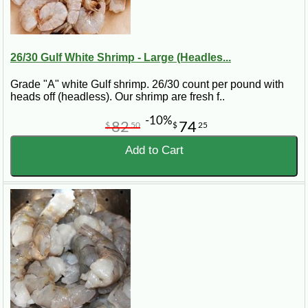
26/30 Gulf White Shrimp - Large (Headles...
Grade "A" white Gulf shrimp. 26/30 count per pound with
heads off (headless). Our shrimp are fresh f..
-10%
82
74
$
50
$
25
Add to Cart