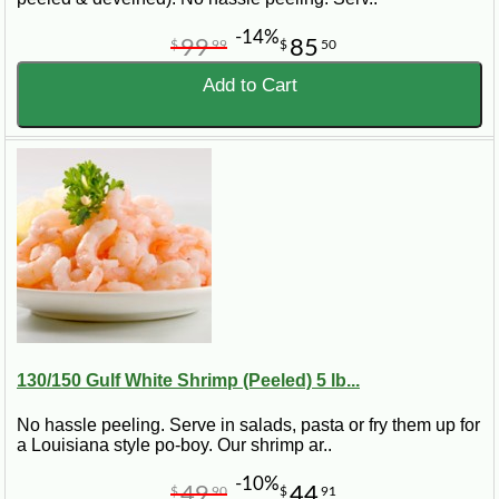
-14%
99
85
$
99
$
50
Add to Cart
130/150 Gulf White Shrimp (Peeled) 5 lb...
No hassle peeling. Serve in salads, pasta or fry them up for
a Louisiana style po-boy. Our shrimp ar..
-10%
49
44
$
90
$
91