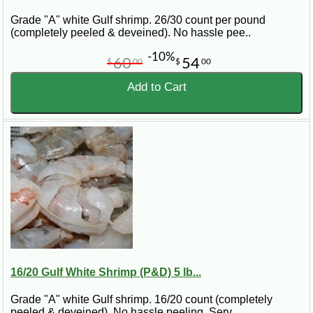
Grade "A" white Gulf shrimp. 26/30 count per pound
(completely peeled & deveined). No hassle pee..
-10%
60
54
$
00
$
00
Add to Cart
16/20 Gulf White Shrimp (P&D) 5 lb...
Grade "A" white Gulf shrimp. 16/20 count (completely
peeled & deveined). No hassle peeling. Serv..