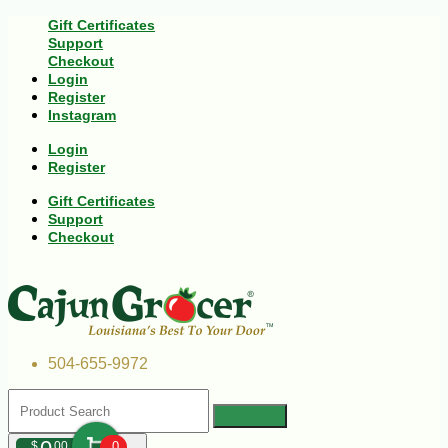
Gift Certificates
Support
Checkout
Login
Register
Instagram
Login
Register
Gift Certificates
Support
Checkout
504-655-9972
$
00
0