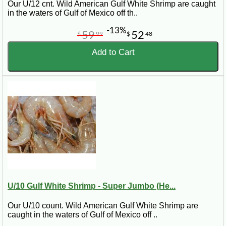
ready for your freezer and can be thawed when you are
Our U/12 cnt. Wild American Gulf White Shrimp are caught
ready to cook.
in the waters of Gulf of Mexico off th..
-13%
59
52
$
99
$
48
Quick Tip:
For grilling or serving shrimp as the main attraction,
Add to Cart
choose jumbo or super jumbo Gulf shrimp. For gumbo,
pasta, soups, and Cajun recipes, medium to large shrimp
are often easier to portion and cook evenly.
Frequently Asked Questions About
Gulf Shrimp
Can I buy Gulf shrimp online?
Yes. CajunGrocer.com sells Gulf shrimp online and ships
U/10 Gulf White Shrimp - Super Jumbo (He...
nationwide, with several sizes and styles available.
Our U/10 count. Wild American Gulf White Shrimp are
What Gulf shrimp options are available?
caught in the waters of Gulf of Mexico off ..