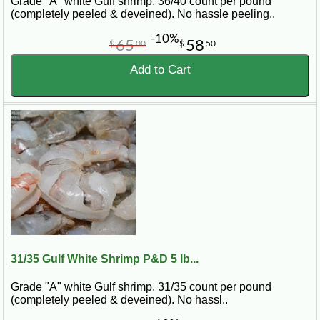
Grade "A" white Gulf shrimp. 36/40 count per pound
(completely peeled & deveined). No hassle peeling..
-10%
65
58
$
00
$
50
Add to Cart
31/35 Gulf White Shrimp P&D 5 lb...
Grade "A" white Gulf shrimp. 31/35 count per pound
(completely peeled & deveined). No hassl..