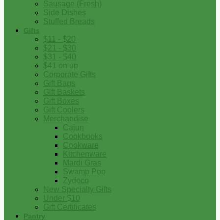
Sausage (Fresh)
Side Dishes
Stuffed Breads
Gifts
$11 - $20
$21 - $30
$31 - $40
$41 on up
Corporate Gifts
Gift Bags
Gift Baskets
Gift Boxes
Gift Coolers
Merchandise
Cajun
Cookbooks
Cookware
Kitchenware
Mardi Gras
Swamp Pop
Zydeco
New Specialty Gifts
Under $10
Gift Certificates
Pantry