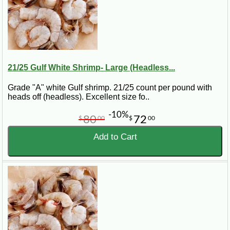
21/25 Gulf White Shrimp- Large (Headless...
Grade "A" white Gulf shrimp. 21/25 count per pound with
heads off (headless). Excellent size fo..
-10%
80
72
$
00
$
00
Add to Cart