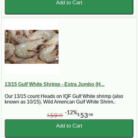
to cook.
Add to Cart
Do you ship Gulf shrimp nationwide?
Yes. CajunGrocer.com ships Gulf shrimp nationwide so
customers outside Louisiana can order Gulf shrimp online.
13/15 Gulf White Shrimp - Extra Jumbo (H...
Our 13/15 count Heads on IQF Gulf White shrimp (also
known as 10/15). Wild American Gulf White Shrim..
-12%
59
53
$
99
$
08
Add to Cart