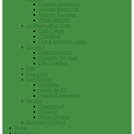
Alligator Appetizers
Alligator Meat Cuts
Alligator Sausage
Whole Alligator
Louisiana Blue Crab
Crab Cakes
Crab Meat
Live & Steamed Crabs
Crawfish
Boiled Crawfish
Crawfish Tail Meat
Live Crawfish
Fish
Frog Legs
Gulf Shrimp
Headless
Heads on IQF
Peeled & Deveined
Oysters
Charbroiled
Shucked
Whole Oysters
Specialty Seafood
Tasso
Turducken