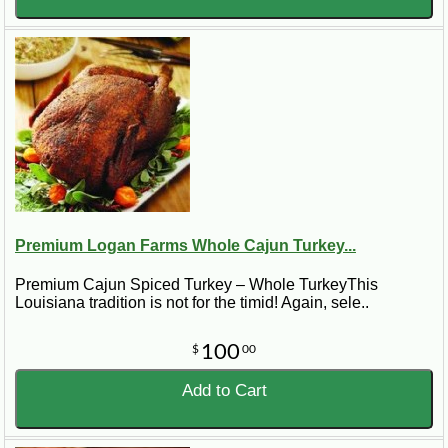
Premium Logan Farms Whole Cajun Turkey...
Premium Cajun Spiced Turkey – Whole TurkeyThis
Louisiana tradition is not for the timid! Again, sele..
100
$
00
Add to Cart