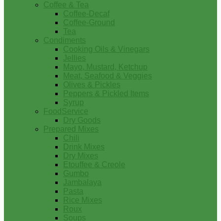
Coffee & Tea
Coffee-Decaf
Coffee-Ground
Tea
Condiments
Cooking Oils & Vinegars
Jellies
Mayo, Mustard, Ketchup
Meat, Seafood & Veggies
Olives & Pickles
Peppers & Pickled Items
Syrup
FoodService
Dry Goods
Prepared Mixes
Chili
Drink Mixes
Dry Mixes
Etouffee & Creole
Gumbo
Jambalaya
Pasta
Rice Mixes
Roux
Soups