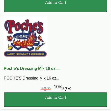
Add to Cart
Poche's Dressing Mix 16 oz....
POCHE'S Dressing Mix 16 oz...
-10%
8
7
$
50
$
65
Add to Cart