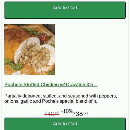
Add to Cart
Poche's Stuffed Chicken w/ Crawfish 3.5 ...
Partially deboned, stuffed, and seasoned with peppers,
onions, garlic and Poche's special blend of h..
-10%
40
36
$
00
$
00
Add to Cart