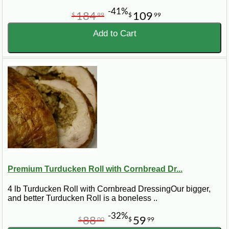
-41%
184
109
$
99
$
99
Add to Cart
Premium Turducken Roll with Cornbread Dr...
4 lb Turducken Roll with Cornbread DressingOur bigger,
and better Turducken Roll is a boneless ..
-32%
88
59
$
00
$
99