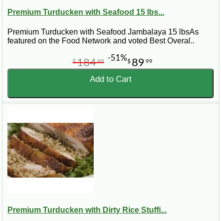
Premium Turducken with Seafood 15 lbs...
Premium Turducken with Seafood Jambalaya 15 lbsAs
featured on the Food Network and voted Best Overal..
-51%
184
89
$
99
$
99
Add to Cart
Premium Turducken with Dirty Rice Stuffi...