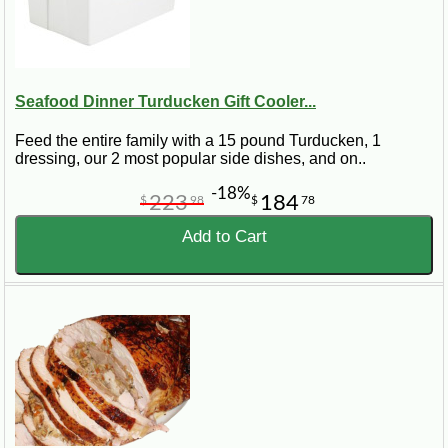
Seafood Dinner Turducken Gift Cooler...
Feed the entire family with a 15 pound Turducken, 1
dressing, our 2 most popular side dishes, and on..
-18%
223
184
$
98
$
78
Add to Cart