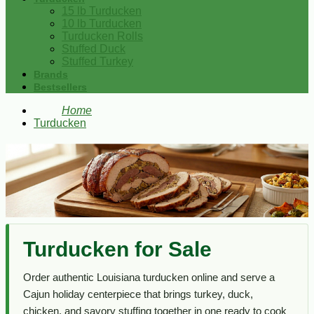
15 lb Turducken
10 lb Turducken
Turducken Rolls
Stuffed Duck
Stuffed Turkey
Brands
Bestsellers
Home
Turducken
Turducken for Sale
Order authentic Louisiana turducken online and serve a
Cajun holiday centerpiece that brings turkey, duck,
chicken, and savory stuffing together in one ready to cook