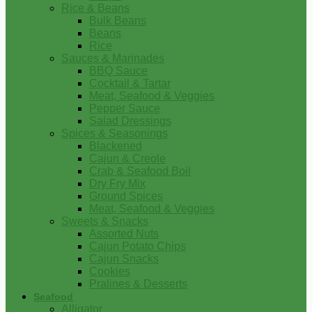
Rice & Beans
Bulk Beans
Beans
Rice
Sauces & Marinades
BBQ Sauce
Cocktail & Tartar
Meat, Seafood & Veggies
Pepper Sauce
Salad Dressings
Spices & Seasonings
Blackened
Cajun & Creole
Crab & Seafood Boil
Dry Fry Mix
Ground Spices
Meat, Seafood & Veggies
Sweets & Snacks
Assorted Nuts
Cajun Potato Chips
Cajun Snacks
Cookies
Pralines & Desserts
Seafood
Alligator