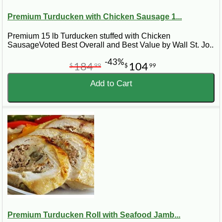
Premium Turducken with Chicken Sausage 1...
Premium 15 lb Turducken stuffed with Chicken
SausageVoted Best Overall and Best Value by Wall St. Jo..
-43%
184
104
$
99
$
99
Add to Cart
Premium Turducken Roll with Seafood Jamb...