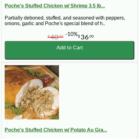
Poche's Stuffed Chicken w/ Shrimp 3.5 lb...
Partially deboned, stuffed, and seasoned with peppers,
onions, garlic and Poche's special blend of h..
-10%
40
36
$
00
$
00
Add to Cart
Poche's Stuffed Chicken w/ Potato Au Gra...