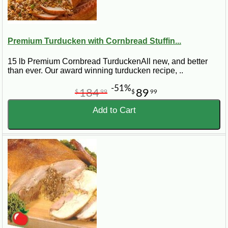
Premium Turducken with Cornbread Stuffin...
15 lb Premium Cornbread TurduckenAll new, and better
than ever. Our award winning turducken recipe, ..
-51%
184
89
$
99
$
99
Add to Cart