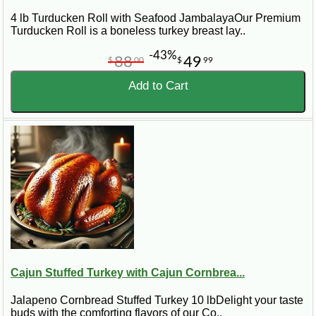
4 lb Turducken Roll with Seafood JambalayaOur Premium
Turducken Roll is a boneless turkey breast lay..
-43%
88
49
$
00
$
99
Add to Cart
Cajun Stuffed Turkey with Cajun Cornbrea...
Jalapeno Cornbread Stuffed Turkey 10 lbDelight your taste
buds with the comforting flavors of our Co..