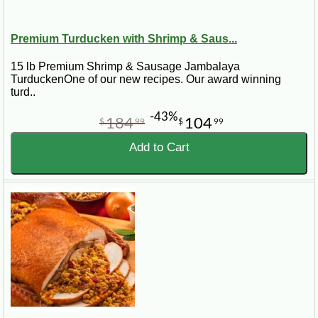
Premium Turducken with Shrimp & Saus...
15 lb Premium Shrimp & Sausage Jambalaya
TurduckenOne of our new recipes. Our award winning
turd..
-43%
184
104
$
99
$
99
Add to Cart