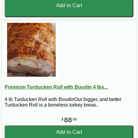
Add to Cart
Premium Turducken Roll with Boudin 4 lbs...
4 lb Turducken Roll with BoudinOur bigger, and better
Turducken Roll is a boneless turkey breas..
88
$
00
Add to Cart