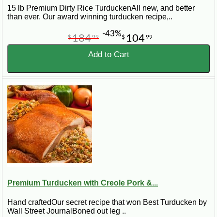
15 lb Premium Dirty Rice TurduckenAll new, and better
than ever. Our award winning turducken recipe,..
-43%
184
104
$
99
$
99
Add to Cart
Premium Turducken with Creole Pork &...
Hand craftedOur secret recipe that won Best Turducken by
Wall Street JournalBoned out leg ..