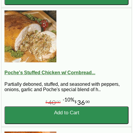
Poche's Stuffed Chicken w/ Cornbread...
Partially deboned, stuffed, and seasoned with peppers,
onions, garlic and Poche's special blend of h..
-10%
40
36
$
00
$
00
Add to Cart