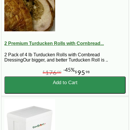
2 Premium Turducken Rolls with Cornbread...
2 Pack of 4 lb Turducken Rolls with Cornbread
DressingOur bigger, and better Turducken Roll is ..
-45%
176
95
$
00
$
98
Add to Cart