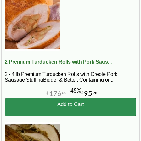
2 Premium Turducken Rolls with Pork Saus...
2 - 4 lb Premium Turducken Rolls with Creole Pork
Sausage StuffingBigger & Better. Containing on..
-45%
176
95
$
00
$
98
Add to Cart