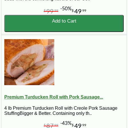
-50%
99
49
$
99
$
99
Add to Cart
Premium Turducken Roll with Pork Sausage...
4 lb Premium Turducken Roll with Creole Pork Sausage
StuffingBigger & Better. Containing only th..
-43%
87
49
$
99
$
99