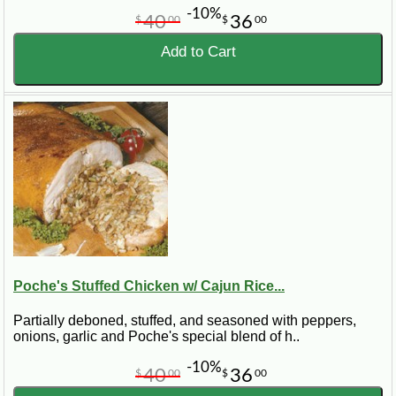
-10%
40
36
$
00
$
00
Add to Cart
Poche's Stuffed Chicken w/ Cajun Rice...
Partially deboned, stuffed, and seasoned with peppers,
onions, garlic and Poche's special blend of h..
-10%
40
36
$
00
$
00