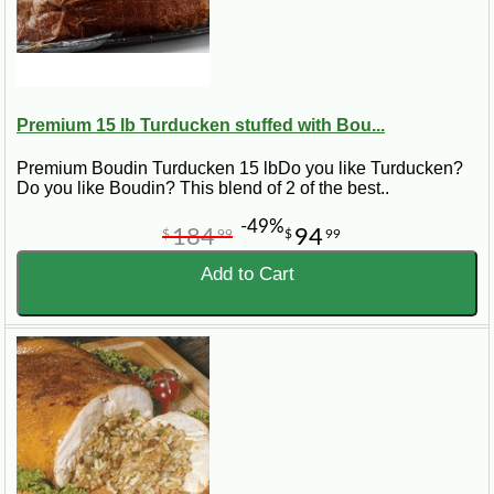
Premium 15 lb Turducken stuffed with Bou...
Premium Boudin Turducken 15 lbDo you like Turducken?
Do you like Boudin? This blend of 2 of the best..
-49%
184
94
$
99
$
99
Add to Cart