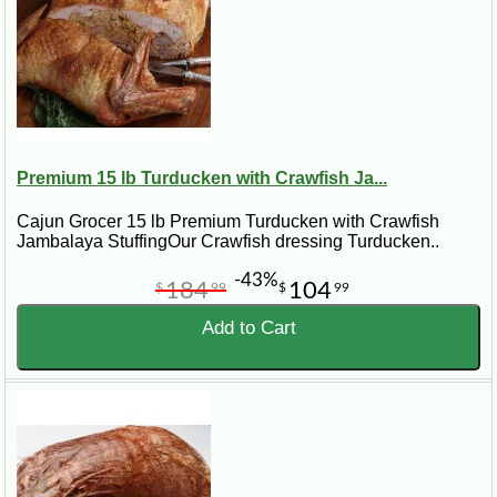
Premium 15 lb Turducken with Crawfish Ja...
Cajun Grocer 15 lb Premium Turducken with Crawfish
Jambalaya StuffingOur Crawfish dressing Turducken..
-43%
184
104
$
99
$
99
Add to Cart