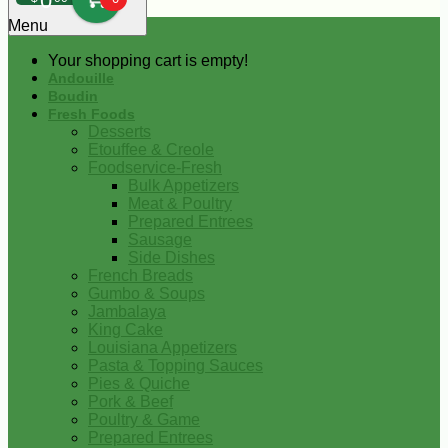
0
Menu
Your shopping cart is empty!
Andouille
Boudin
Fresh Foods
Desserts
Etouffee & Creole
Foodservice-Fresh
Bulk Appetizers
Meat & Poultry
Prepared Entrees
Sausage
Side Dishes
French Breads
Gumbo & Soups
Jambalaya
King Cake
Louisiana Appetizers
Pasta & Topping Sauces
Pies & Quiche
Pork & Beef
Poultry & Game
Prepared Entrees