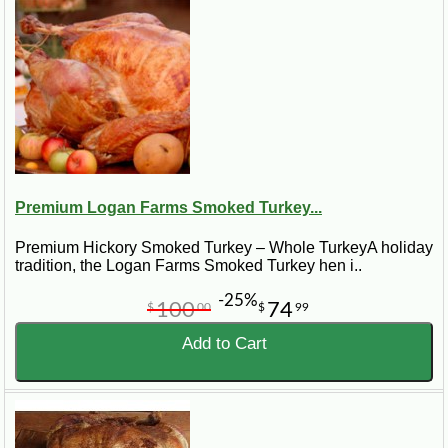
Premium Logan Farms Smoked Turkey...
Premium Hickory Smoked Turkey – Whole TurkeyA holiday
tradition, the Logan Farms Smoked Turkey hen i..
-25%
100
74
$
00
$
99
Add to Cart