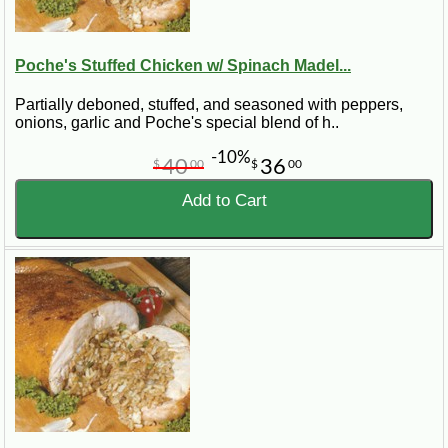
Poche's Stuffed Chicken w/ Spinach Madel...
Partially deboned, stuffed, and seasoned with peppers,
onions, garlic and Poche's special blend of h..
-10%
40
36
$
00
$
00
Add to Cart