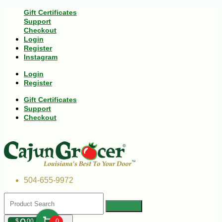
Gift Certificates
Support
Checkout
Login
Register
Instagram
Login
Register
Gift Certificates
Support
Checkout
504-655-9972
$
00
0