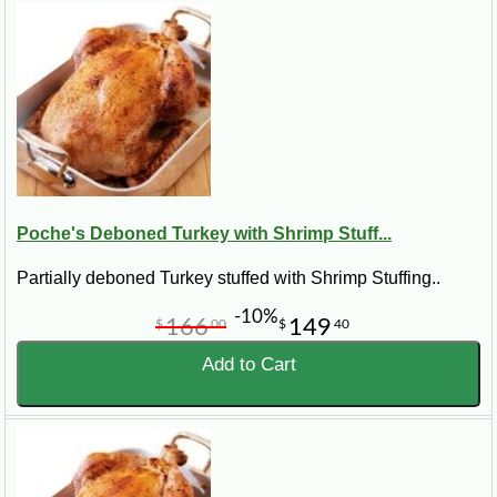
Poche's Deboned Turkey with Shrimp Stuff...
Partially deboned Turkey stuffed with Shrimp Stuffing..
-10%
166
149
$
00
$
40
Add to Cart