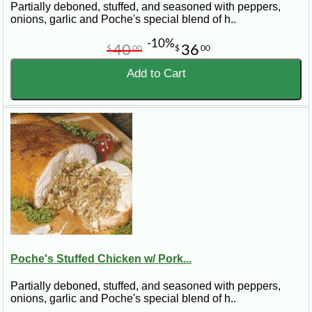
Partially deboned, stuffed, and seasoned with peppers,
onions, garlic and Poche's special blend of h..
-10%
40
36
$
00
$
00
Add to Cart
Poche's Stuffed Chicken w/ Pork...
Partially deboned, stuffed, and seasoned with peppers,
onions, garlic and Poche's special blend of h..