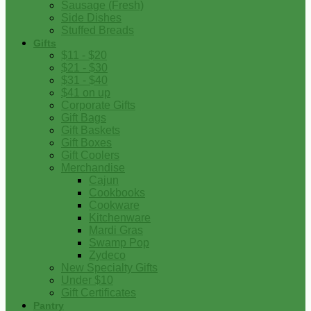
Sausage (Fresh)
Side Dishes
Stuffed Breads
Gifts
$11 - $20
$21 - $30
$31 - $40
$41 on up
Corporate Gifts
Gift Bags
Gift Baskets
Gift Boxes
Gift Coolers
Merchandise
Cajun
Cookbooks
Cookware
Kitchenware
Mardi Gras
Swamp Pop
Zydeco
New Specialty Gifts
Under $10
Gift Certificates
Pantry