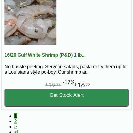
16/20 Gulf White Shrimp (P&D) 1 lb...
No hassle peeling. Serve in salads, pasta or fry them up for
a Louisiana style po-boy. Our shrimp ar..
-17%
19
16
$
99
$
50
Get Stock Alert
1
2
>
>|