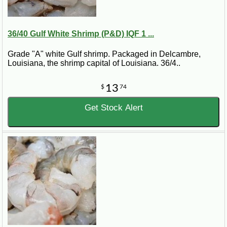
36/40 Gulf White Shrimp (P&D) IQF 1 ...
Grade "A" white Gulf shrimp. Packaged in Delcambre,
Louisiana, the shrimp capital of Louisiana. 36/4..
13
$
74
Get Stock Alert