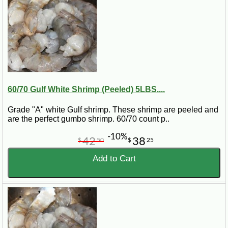
60/70 Gulf White Shrimp (Peeled) 5LBS....
Grade "A" white Gulf shrimp. These shrimp are peeled and
are the perfect gumbo shrimp. 60/70 count p..
-10%
42
38
$
50
$
25
Add to Cart