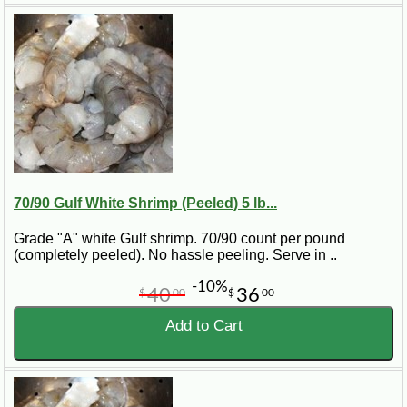
70/90 Gulf White Shrimp (Peeled) 5 lb...
Grade "A" white Gulf shrimp. 70/90 count per pound
(completely peeled). No hassle peeling. Serve in ..
-10%
40
36
$
00
$
00
Add to Cart