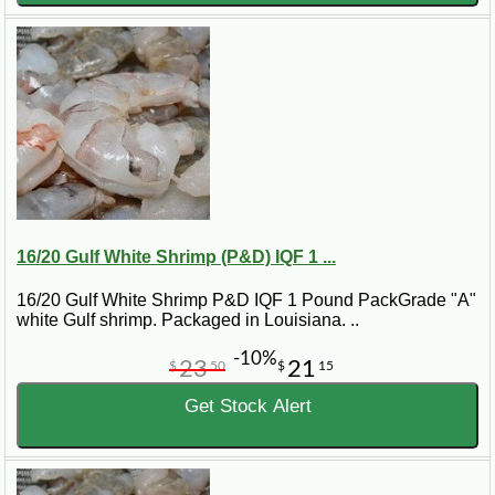
16/20 Gulf White Shrimp (P&D) IQF 1 ...
16/20 Gulf White Shrimp P&D IQF 1 Pound PackGrade "A"
white Gulf shrimp. Packaged in Louisiana. ..
-10%
23
21
$
50
$
15
Get Stock Alert