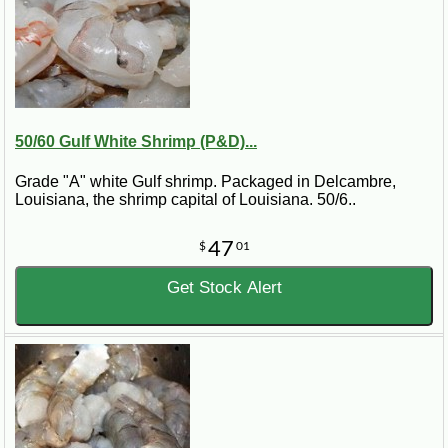
50/60 Gulf White Shrimp (P&D)...
Grade "A" white Gulf shrimp. Packaged in Delcambre,
Louisiana, the shrimp capital of Louisiana. 50/6..
47
$
01
Get Stock Alert