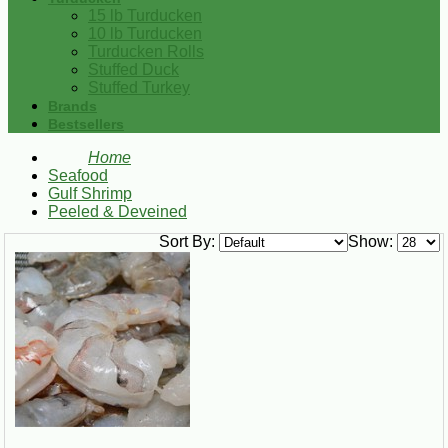
15 lb Turducken
10 lb Turducken
Turducken Rolls
Stuffed Duck
Stuffed Turkey
Brands
Bestsellers
Home
Seafood
Gulf Shrimp
Peeled & Deveined
Sort By:
Show: