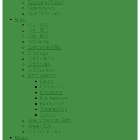
Sausage (Fresh)
Side Dishes
Stuffed Breads
Gifts
$11 - $20
$21 - $30
$31 - $40
$41 on up
Corporate Gifts
Gift Bags
Gift Baskets
Gift Boxes
Gift Coolers
Merchandise
Cajun
Cookbooks
Cookware
Kitchenware
Mardi Gras
Swamp Pop
Zydeco
New Specialty Gifts
Under $10
Gift Certificates
Pantry