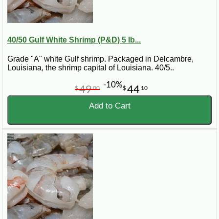
40/50 Gulf White Shrimp (P&D) 5 lb...
Grade "A" white Gulf shrimp. Packaged in Delcambre,
Louisiana, the shrimp capital of Louisiana. 40/5..
-10%
49
44
$
00
$
10
Add to Cart