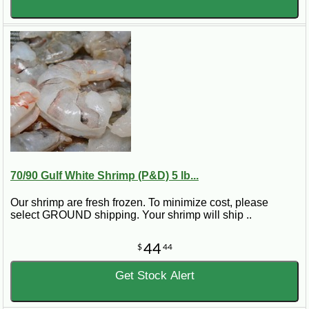
70/90 Gulf White Shrimp (P&D) 5 lb...
Our shrimp are fresh frozen. To minimize cost, please
select GROUND shipping. Your shrimp will ship ..
44
$
44
Get Stock Alert