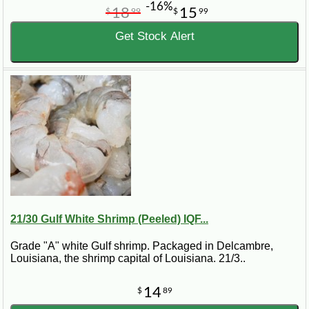
-16%
18
15
$
99
$
99
Get Stock Alert
21/30 Gulf White Shrimp (Peeled) IQF...
Grade "A" white Gulf shrimp. Packaged in Delcambre,
Louisiana, the shrimp capital of Louisiana. 21/3..
14
$
89