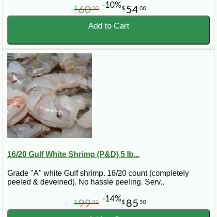
-10%
60
54
$
00
$
00
Add to Cart
16/20 Gulf White Shrimp (P&D) 5 lb...
Grade "A" white Gulf shrimp. 16/20 count (completely
peeled & deveined). No hassle peeling. Serv..
-14%
99
85
$
99
$
50