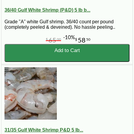
36/40 Gulf White Shrimp (P&D) 5 lb b...
Grade "A" white Gulf shrimp. 36/40 count per pound
(completely peeled & deveined). No hassle peeling..
-10%
65
58
$
00
$
50
Add to Cart
31/35 Gulf White Shrimp P&D 5 lb...