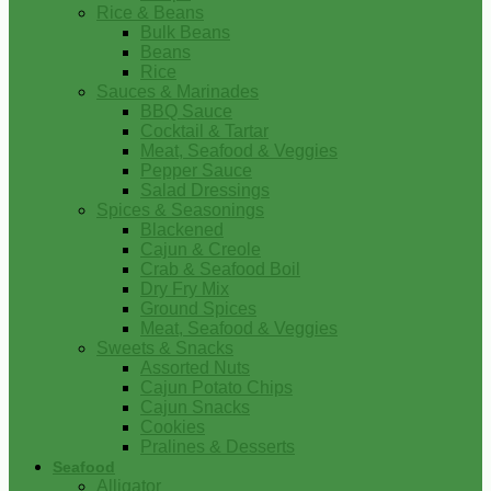
Rice & Beans
Bulk Beans
Beans
Rice
Sauces & Marinades
BBQ Sauce
Cocktail & Tartar
Meat, Seafood & Veggies
Pepper Sauce
Salad Dressings
Spices & Seasonings
Blackened
Cajun & Creole
Crab & Seafood Boil
Dry Fry Mix
Ground Spices
Meat, Seafood & Veggies
Sweets & Snacks
Assorted Nuts
Cajun Potato Chips
Cajun Snacks
Cookies
Pralines & Desserts
Seafood
Alligator