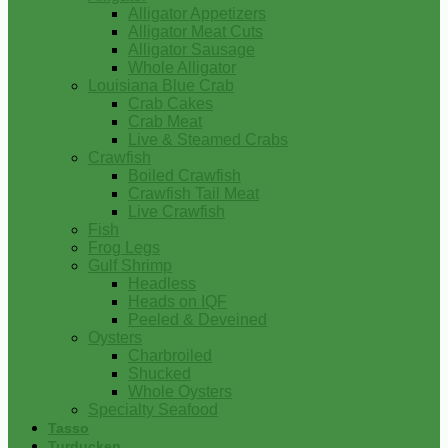
Alligator Appetizers
Alligator Meat Cuts
Alligator Sausage
Whole Alligator
Louisiana Blue Crab
Crab Cakes
Crab Meat
Live & Steamed Crabs
Crawfish
Boiled Crawfish
Crawfish Tail Meat
Live Crawfish
Fish
Frog Legs
Gulf Shrimp
Headless
Heads on IQF
Peeled & Deveined
Oysters
Charbroiled
Shucked
Whole Oysters
Specialty Seafood
Tasso
Turducken