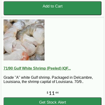
Add to Cart
71/90 Gulf White Shrimp (Peeled) IQF...
Grade "A" white Gulf shrimp. Packaged in Delcambre,
Louisiana, the shrimp capital of Louisiana. 70/9..
11
$
44
Get Stock Alert