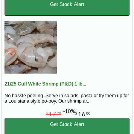
Get Stock Alert
21/25 Gulf White Shrimp (P&D) 1 lb...
No hassle peeling. Serve in salads, pasta or fry them up for
a Louisiana style po-boy. Our shrimp ar..
-10%
17
16
$
78
$
00
Get Stock Alert