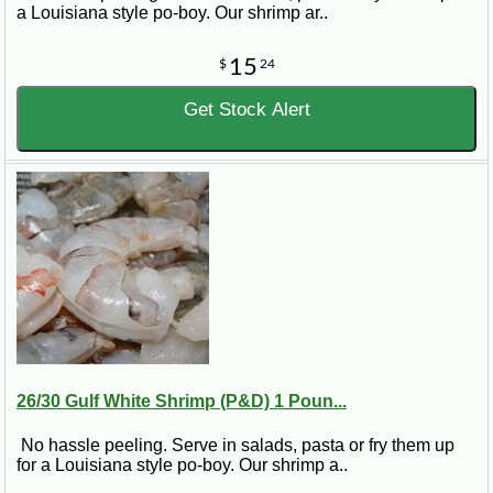
a Louisiana style po-boy. Our shrimp ar..
15
$
24
Get Stock Alert
26/30 Gulf White Shrimp (P&D) 1 Poun...
No hassle peeling. Serve in salads, pasta or fry them up
for a Louisiana style po-boy. Our shrimp a..