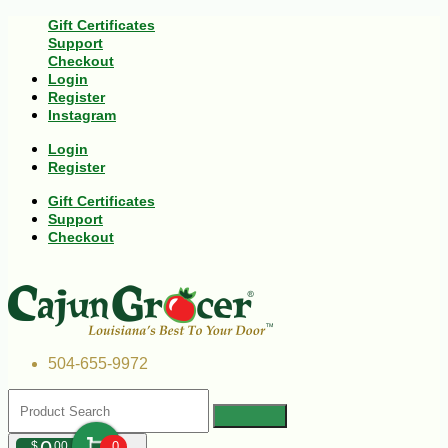
Gift Certificates
Support
Checkout
Login
Register
Instagram
Login
Register
Gift Certificates
Support
Checkout
504-655-9972
$
00
0