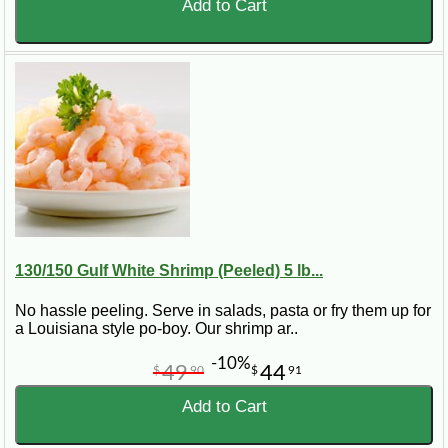
Add to Cart
130/150 Gulf White Shrimp (Peeled) 5 lb...
No hassle peeling. Serve in salads, pasta or fry them up for
a Louisiana style po-boy. Our shrimp ar..
-10%
49
44
$
90
$
91
Add to Cart