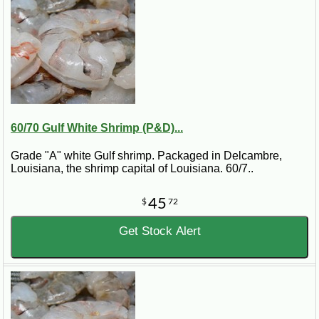
60/70 Gulf White Shrimp (P&D)...
Grade "A" white Gulf shrimp. Packaged in Delcambre,
Louisiana, the shrimp capital of Louisiana. 60/7..
45
$
72
Get Stock Alert