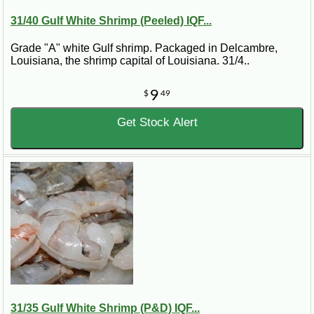
31/40 Gulf White Shrimp (Peeled) IQF...
Grade "A" white Gulf shrimp. Packaged in Delcambre,
Louisiana, the shrimp capital of Louisiana. 31/4..
9
$
49
Get Stock Alert
31/35 Gulf White Shrimp (P&D) IQF...