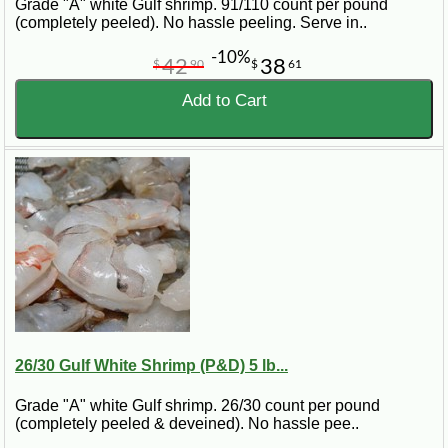
Grade "A" white Gulf shrimp. 91/110 count per pound
(completely peeled). No hassle peeling. Serve in..
-10%
42
38
$
90
$
61
Add to Cart
26/30 Gulf White Shrimp (P&D) 5 lb...
Grade "A" white Gulf shrimp. 26/30 count per pound
(completely peeled & deveined). No hassle pee..