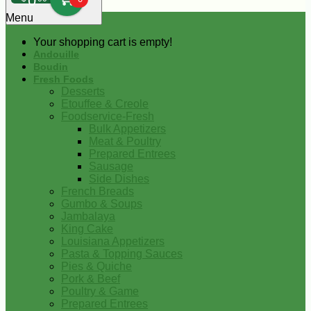
0
Menu
Your shopping cart is empty!
Andouille
Boudin
Fresh Foods
Desserts
Etouffee & Creole
Foodservice-Fresh
Bulk Appetizers
Meat & Poultry
Prepared Entrees
Sausage
Side Dishes
French Breads
Gumbo & Soups
Jambalaya
King Cake
Louisiana Appetizers
Pasta & Topping Sauces
Pies & Quiche
Pork & Beef
Poultry & Game
Prepared Entrees