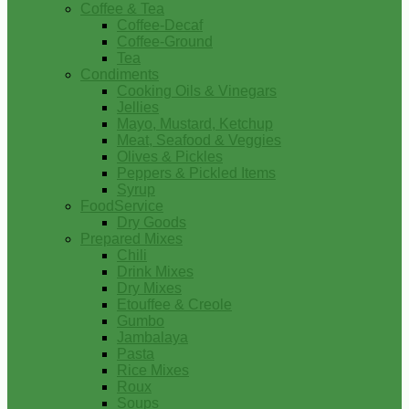
Coffee & Tea
Coffee-Decaf
Coffee-Ground
Tea
Condiments
Cooking Oils & Vinegars
Jellies
Mayo, Mustard, Ketchup
Meat, Seafood & Veggies
Olives & Pickles
Peppers & Pickled Items
Syrup
FoodService
Dry Goods
Prepared Mixes
Chili
Drink Mixes
Dry Mixes
Etouffee & Creole
Gumbo
Jambalaya
Pasta
Rice Mixes
Roux
Soups