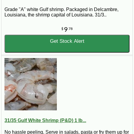
Grade "A" white Gulf shrimp. Packaged in Delcambre,
Louisiana, the shrimp capital of Louisiana. 31/3..
9
$
78
Get Stock Alert
31/35 Gulf White Shrimp (P&D) 1 lb...
No hassle peeling. Serve in salads, pasta or fry them up for