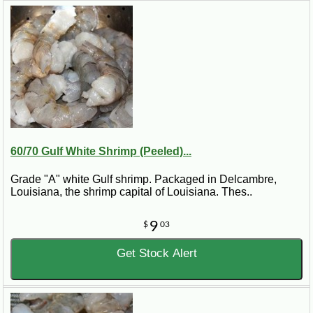
60/70 Gulf White Shrimp (Peeled)...
Grade "A" white Gulf shrimp. Packaged in Delcambre,
Louisiana, the shrimp capital of Louisiana. Thes..
9
$
03
Get Stock Alert