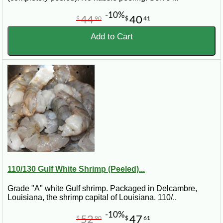
-10%
44
40
$
90
$
41
Add to Cart
110/130 Gulf White Shrimp (Peeled)...
Grade "A" white Gulf shrimp. Packaged in Delcambre,
Louisiana, the shrimp capital of Louisiana. 110/..
-10%
52
47
$
90
$
61