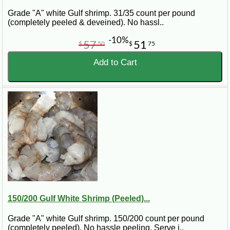
Grade "A" white Gulf shrimp. 31/35 count per pound
(completely peeled & deveined). No hassl..
-10%
57
51
$
50
$
75
Add to Cart
150/200 Gulf White Shrimp (Peeled)...
Grade "A" white Gulf shrimp. 150/200 count per pound
(completely peeled). No hassle peeling. Serve i..