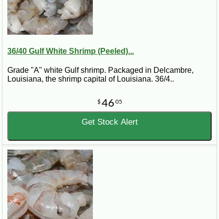
36/40 Gulf White Shrimp (Peeled)...
Grade "A" white Gulf shrimp. Packaged in Delcambre,
Louisiana, the shrimp capital of Louisiana. 36/4..
46
$
05
Get Stock Alert