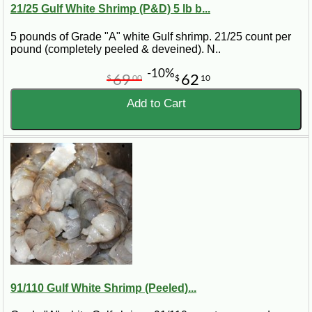
21/25 Gulf White Shrimp (P&D) 5 lb b...
5 pounds of Grade "A" white Gulf shrimp. 21/25 count per
pound (completely peeled & deveined). N..
-10%
69
62
$
00
$
10
Add to Cart
91/110 Gulf White Shrimp (Peeled)...