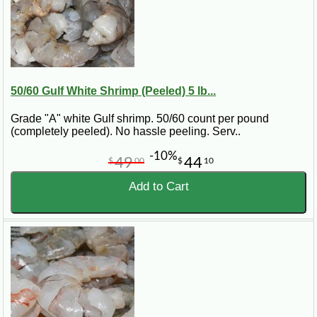
50/60 Gulf White Shrimp (Peeled) 5 lb...
Grade "A" white Gulf shrimp. 50/60 count per pound
(completely peeled). No hassle peeling. Serv..
-10%
49
44
$
00
$
10
Add to Cart