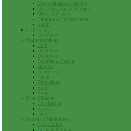
Mayo, Mustard, Ketchup
Meat, Seafood & Veggies
Olives & Pickles
Peppers & Pickled Items
Syrup
FoodService
Dry Goods
Prepared Mixes
Chili
Drink Mixes
Dry Mixes
Etouffee & Creole
Gumbo
Jambalaya
Pasta
Rice Mixes
Roux
Soups
Rice & Beans
Bulk Beans
Beans
Rice
Sauces & Marinades
BBQ Sauce
Cocktail & Tartar