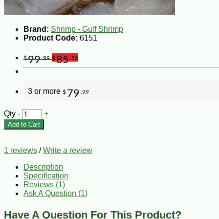
Brand:
Shrimp - Gulf Shrimp
Product Code:
6151
99
85
$
.99
$
.50
3 or more
79
$
.99
Qty
-
+
Add to Cart
1 reviews
/
Write a review
Description
Specification
Reviews (1)
Ask A Question (
1
)
Have A Question For This Product?