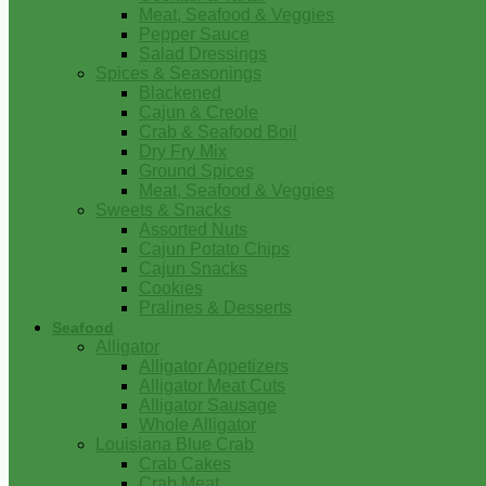
Meat, Seafood & Veggies
Pepper Sauce
Salad Dressings
Spices & Seasonings
Blackened
Cajun & Creole
Crab & Seafood Boil
Dry Fry Mix
Ground Spices
Meat, Seafood & Veggies
Sweets & Snacks
Assorted Nuts
Cajun Potato Chips
Cajun Snacks
Cookies
Pralines & Desserts
Seafood
Alligator
Alligator Appetizers
Alligator Meat Cuts
Alligator Sausage
Whole Alligator
Louisiana Blue Crab
Crab Cakes
Crab Meat