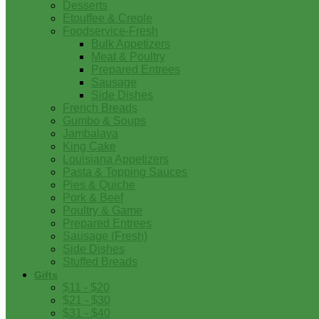
Desserts
Etouffee & Creole
Foodservice-Fresh
Bulk Appetizers
Meat & Poultry
Prepared Entrees
Sausage
Side Dishes
French Breads
Gumbo & Soups
Jambalaya
King Cake
Louisiana Appetizers
Pasta & Topping Sauces
Pies & Quiche
Pork & Beef
Poultry & Game
Prepared Entrees
Sausage (Fresh)
Side Dishes
Stuffed Breads
Gifts
$11 - $20
$21 - $30
$31 - $40