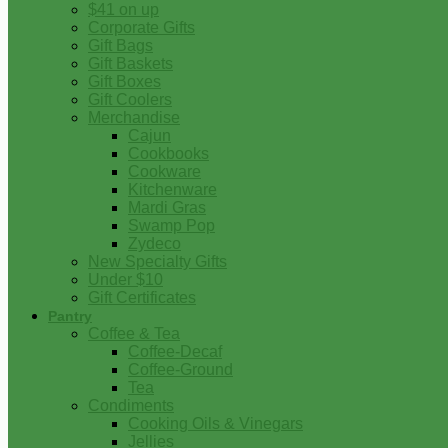
$41 on up
Corporate Gifts
Gift Bags
Gift Baskets
Gift Boxes
Gift Coolers
Merchandise
Cajun
Cookbooks
Cookware
Kitchenware
Mardi Gras
Swamp Pop
Zydeco
New Specialty Gifts
Under $10
Gift Certificates
Pantry
Coffee & Tea
Coffee-Decaf
Coffee-Ground
Tea
Condiments
Cooking Oils & Vinegars
Jellies