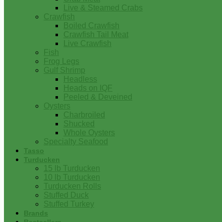
Live & Steamed Crabs
Crawfish
Boiled Crawfish
Crawfish Tail Meat
Live Crawfish
Fish
Frog Legs
Gulf Shrimp
Headless
Heads on IQF
Peeled & Deveined
Oysters
Charbroiled
Shucked
Whole Oysters
Specialty Seafood
Tasso
Turducken
15 lb Turducken
10 lb Turducken
Turducken Rolls
Stuffed Duck
Stuffed Turkey
Brands