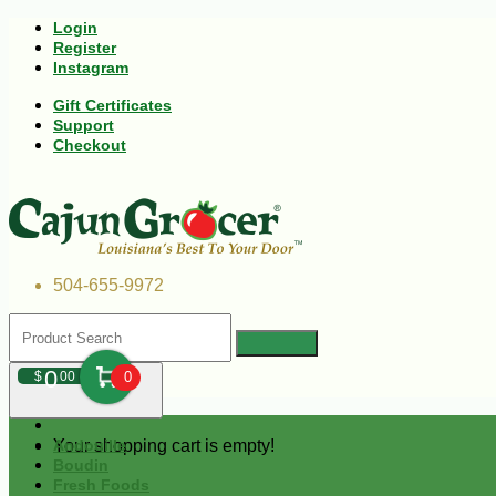
Login
Register
Instagram
Gift Certificates
Support
Checkout
504-655-9972
0
$
00
0
Your shopping cart is empty!
Andouille
Boudin
Fresh Foods