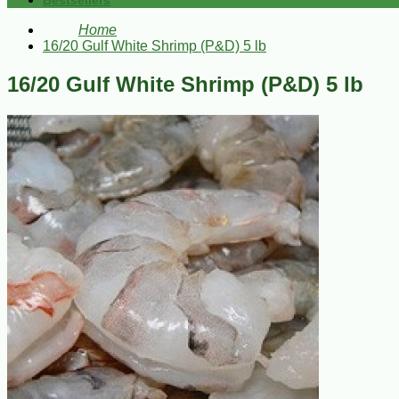
Bestsellers
Home
16/20 Gulf White Shrimp (P&D) 5 lb
16/20 Gulf White Shrimp (P&D) 5 lb