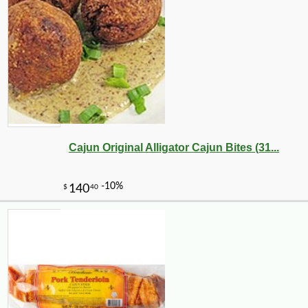
Cajun Original Alligator Cajun Bites (31...