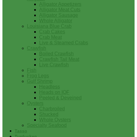
Alligator Appetizers
Alligator Meat Cuts
Alligator Sausage
Whole Alligator
Louisiana Blue Crab
Crab Cakes
Crab Meat
Live & Steamed Crabs
Crawfish
Boiled Crawfish
Crawfish Tail Meat
Live Crawfish
Fish
Frog Legs
Gulf Shrimp
Headless
Heads on IQF
Peeled & Deveined
Oysters
Charbroiled
Shucked
Whole Oysters
Specialty Seafood
Tasso
Turducken