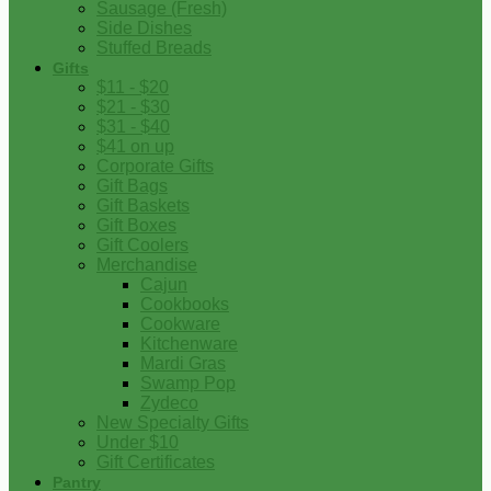
Sausage (Fresh)
Side Dishes
Stuffed Breads
Gifts
$11 - $20
$21 - $30
$31 - $40
$41 on up
Corporate Gifts
Gift Bags
Gift Baskets
Gift Boxes
Gift Coolers
Merchandise
Cajun
Cookbooks
Cookware
Kitchenware
Mardi Gras
Swamp Pop
Zydeco
New Specialty Gifts
Under $10
Gift Certificates
Pantry