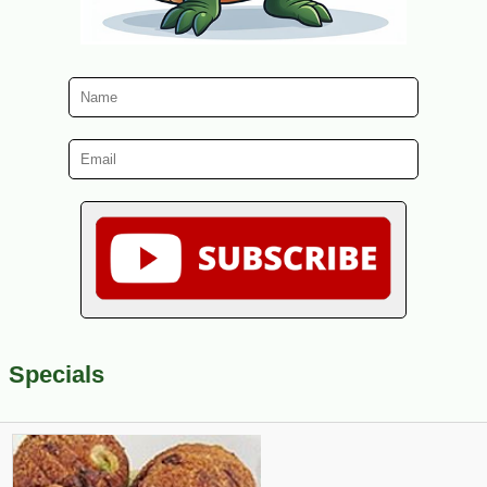
Specials