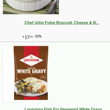
Chef John Folse Broccoli, Cheese & B...
-10%
22
$
66
Louisiana Fish Fry Peppered White Gravy ...