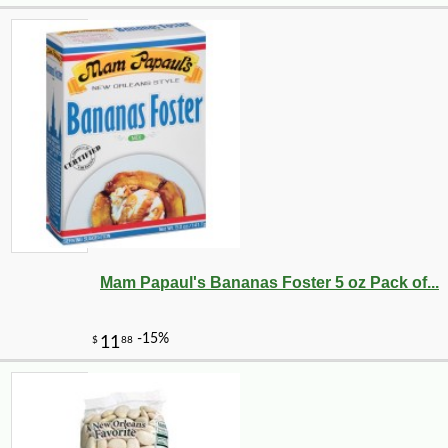
Mam Papaul's Bananas Foster 5 oz Pack of...