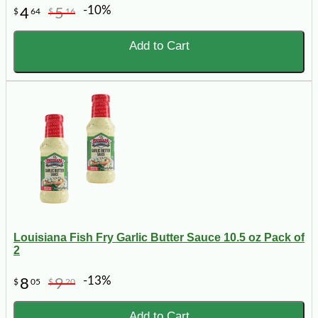
-10%
4
5
$
64
$
16
Add to Cart
Louisiana Fish Fry Garlic Butter Sauce 10.5 oz Pack of
2
-13%
8
9
$
05
$
20
Add to Cart