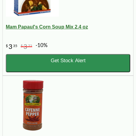
Mam Papaul's Corn Soup Mix 2.4 oz
-10%
3
3
$
35
$
72
Get Stock Alert