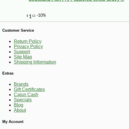
Customer Service
Return Policy
Privacy Policy
Support
Site Map
Shipping Information
Extras
Brands
Gift Certificates
-12%
4
$
73
Cajun Cash
Specials
Blog
About
My Account