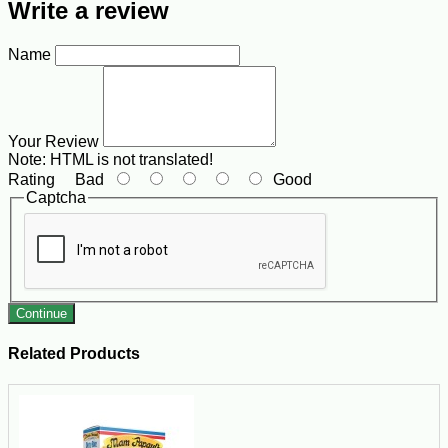
Write a review
Name
Your Review
Note:
HTML is not translated!
Rating
Bad
Good
Captcha
Continue
Related Products