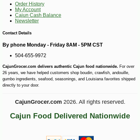
Order History
My Account
Cajun Cash Balance
Newsletter
Contact Details
By phone Monday - Friday 8AM - 5PM CST
504-655-9972
CajunGrocer.com delivers authentic Cajun food nationwide.
For over
26 years, we have helped customers shop boudin, crawfish, andouille,
gumbo ingredients, seafood, seasonings, and Louisiana favorites shipped
directly to your door.
-10%
6
$
30
CajunGrocer.com
2026. All rights reserved.
Cajun Food Delivered Nationwide