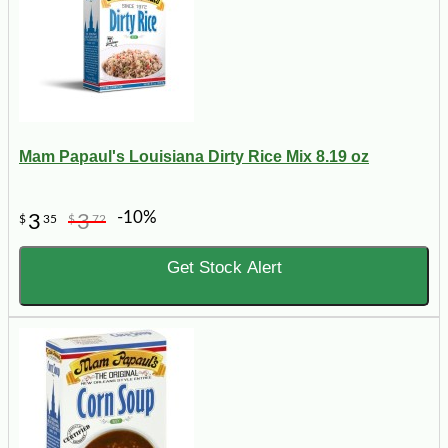
Mam Papaul's Louisiana Dirty Rice Mix 8.19 oz
-10%
3
3
$
35
$
72
Get Stock Alert