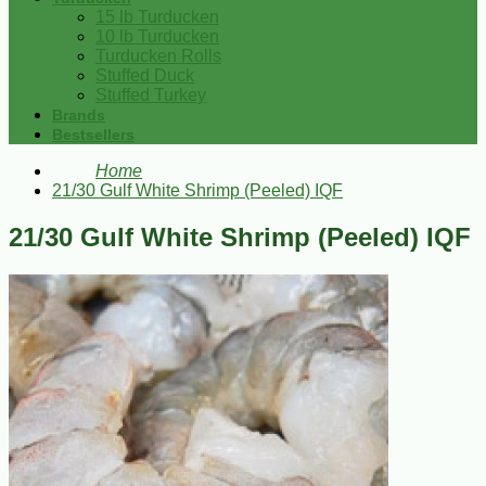
15 lb Turducken
10 lb Turducken
Turducken Rolls
Stuffed Duck
Stuffed Turkey
Brands
Bestsellers
Home
21/30 Gulf White Shrimp (Peeled) IQF
21/30 Gulf White Shrimp (Peeled) IQF