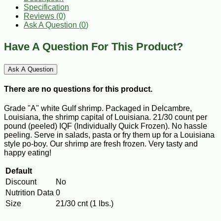
Specification
Reviews (0)
Ask A Question (
0
)
Have A Question For This Product?
Ask A Question
There are no questions for this product.
Grade "A" white Gulf shrimp. Packaged in Delcambre,
Louisiana, the shrimp capital of Louisiana. 21/30 count per
pound (peeled) IQF (Individually Quick Frozen). No hassle
peeling. Serve in salads, pasta or fry them up for a Louisiana
style po-boy. Our shrimp are fresh frozen. Very tasty and
happy eating!
Default
Discount
No
Nutrition Data
0
Size
21/30 cnt (1 lbs.)