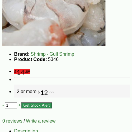
Brand:
Shrimp - Gulf Shrimp
Product Code:
5346
14
$
.89
2 or more
12
$
.33
-
+
Get Stock Alert
0 reviews
/
Write a review
Description