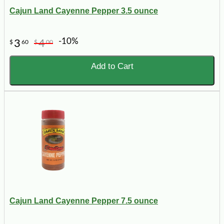
Cajun Land Cayenne Pepper 3.5 ounce
-10%
3
4
$
60
$
00
Add to Cart
Cajun Land Cayenne Pepper 7.5 ounce