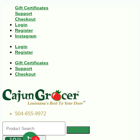
Gift Certificates
Support
Checkout
Login
Register
Instagram
Login
Register
Gift Certificates
Support
Checkout
504-655-9972
$
00
0