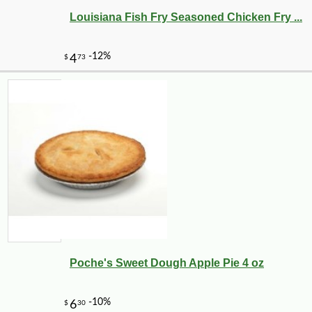
Louisiana Fish Fry Seasoned Chicken Fry ...
Poche's Sweet Dough Apple Pie 4 oz