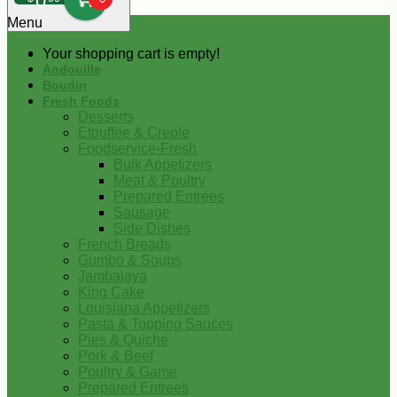
0
Menu
Your shopping cart is empty!
Andouille
Boudin
Fresh Foods
Desserts
Etouffee & Creole
Foodservice-Fresh
Bulk Appetizers
Meat & Poultry
Prepared Entrees
Sausage
Side Dishes
French Breads
Gumbo & Soups
Jambalaya
King Cake
Louisiana Appetizers
Pasta & Topping Sauces
Pies & Quiche
Pork & Beef
Poultry & Game
Prepared Entrees