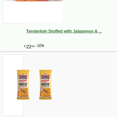
Tenderloin Stuffed with Jalapenos & ...