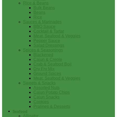
Rice & Beans
Bulk Beans
Beans
Rice
Sauces & Marinades
BBQ Sauce
Cocktail & Tartar
Meat, Seafood & Veggies
Pepper Sauce
Salad Dressings
Spices & Seasonings
Blackened
Cajun & Creole
Crab & Seafood Boil
Dry Fry Mix
Ground Spices
Meat, Seafood & Veggies
Sweets & Snacks
Assorted Nuts
Cajun Potato Chips
Cajun Snacks
Cookies
Pralines & Desserts
Seafood
Alligator