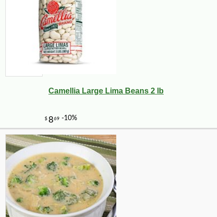
Camellia Large Lima Beans 2 lb
-10%
140
$
40