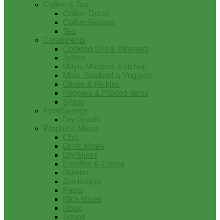
Coffee & Tea
Coffee-Decaf
Coffee-Ground
Tea
Condiments
Cooking Oils & Vinegars
Jellies
Mayo, Mustard, Ketchup
Meat, Seafood & Veggies
Olives & Pickles
Peppers & Pickled Items
Syrup
FoodService
Dry Goods
Prepared Mixes
Chili
Drink Mixes
Dry Mixes
Etouffee & Creole
Gumbo
Jambalaya
Pasta
Rice Mixes
Roux
Soups