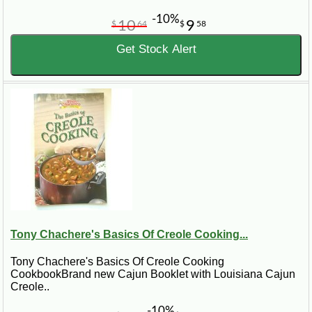
-10%
10
9
$
64
$
58
Get Stock Alert
Tony Chachere's Basics Of Creole Cooking...
Tony Chachere's Basics Of Creole Cooking
CookbookBrand new Cajun Booklet with Louisiana Cajun
Creole..
-10%