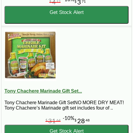
4
3
$
12
$
71
Get Stock Alert
Tony Chachere Marinade Gift Set...
Tony Chachere Marinade Gift SetNO MORE DRY MEAT!
Tony Chachere’s Marinade gift set includes four of ..
-10%
31
28
$
64
$
48
Get Stock Alert