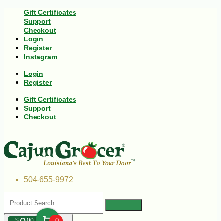
Gift Certificates
Support
Checkout
Login
Register
Instagram
Login
Register
Gift Certificates
Support
Checkout
504-655-9972
$
00
0