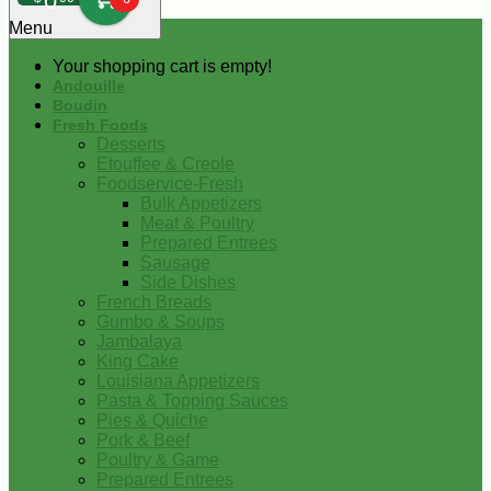
0
Menu
Your shopping cart is empty!
Andouille
Boudin
Fresh Foods
Desserts
Etouffee & Creole
Foodservice-Fresh
Bulk Appetizers
Meat & Poultry
Prepared Entrees
Sausage
Side Dishes
French Breads
Gumbo & Soups
Jambalaya
King Cake
Louisiana Appetizers
Pasta & Topping Sauces
Pies & Quiche
Pork & Beef
Poultry & Game
Prepared Entrees