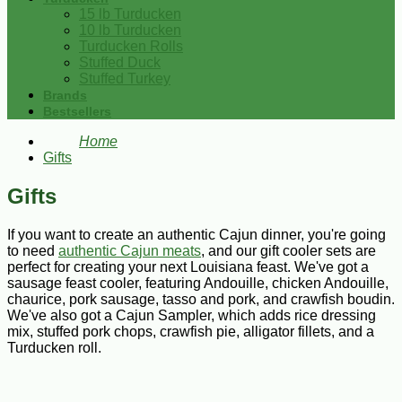
15 lb Turducken
10 lb Turducken
Turducken Rolls
Stuffed Duck
Stuffed Turkey
Brands
Bestsellers
Home
Gifts
Gifts
If you want to create an authentic Cajun dinner, you're going
to need
authentic Cajun meats
, and our gift cooler sets are
perfect for creating your next Louisiana feast. We've got a
sausage feast cooler, featuring Andouille, chicken Andouille,
chaurice, pork sausage, tasso and pork, and crawfish boudin.
We've also got a Cajun Sampler, which adds rice dressing
mix, stuffed pork chops, crawfish pie, alligator fillets, and a
Turducken roll.