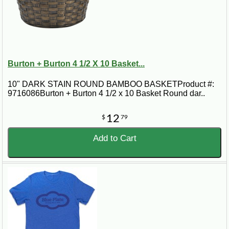
Burton + Burton 4 1/2 X 10 Basket...
10" DARK STAIN ROUND BAMBOO BASKETProduct #:
9716086Burton + Burton 4 1/2 x 10 Basket Round dar..
12
$
79
Add to Cart