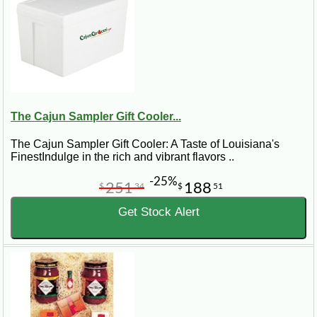
The Cajun Sampler Gift Cooler...
The Cajun Sampler Gift Cooler: A Taste of Louisiana's
FinestIndulge in the rich and vibrant flavors ..
-25%
251
188
$
34
$
51
Get Stock Alert