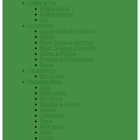
Coffee & Tea
Coffee-Decaf
Coffee-Ground
Tea
Condiments
Cooking Oils & Vinegars
Jellies
Mayo, Mustard, Ketchup
Meat, Seafood & Veggies
Olives & Pickles
Peppers & Pickled Items
Syrup
FoodService
Dry Goods
Prepared Mixes
Chili
Drink Mixes
Dry Mixes
Etouffee & Creole
Gumbo
Jambalaya
Pasta
Rice Mixes
Roux
Soups