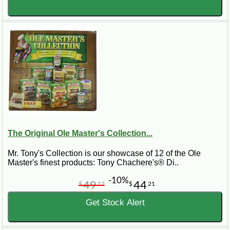
The Original Ole Master's Collection...
Mr. Tony's Collection is our showcase of 12 of the Ole
Master's finest products: Tony Chachere's® Di..
-10%
49
44
$
12
$
21
Get Stock Alert