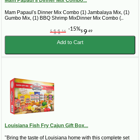
Mam Papaul's Dinner Mix Combo...
Mam Papaul's Dinner Mix Combo (1) Jambalaya Mix, (1)
Gumbo Mix, (1) BBQ Shrimp MixDinner Mix Combo (..
-15%
11
9
$
16
$
49
Add to Cart
Louisiana Fish Fry Cajun Gift Box...
"Bring the taste of Louisiana home with this complete set