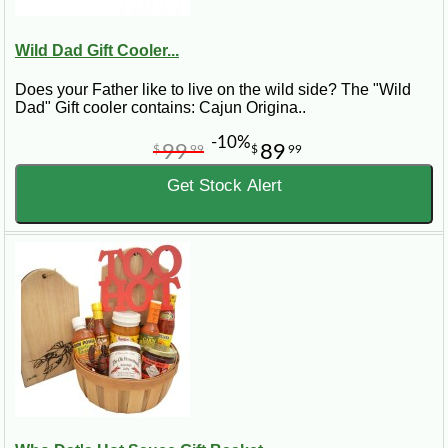
Wild Dad Gift Cooler...
Does your Father like to live on the wild side? The "Wild
Dad" Gift cooler contains: Cajun Origina..
-10%
99
89
$
99
$
99
Get Stock Alert