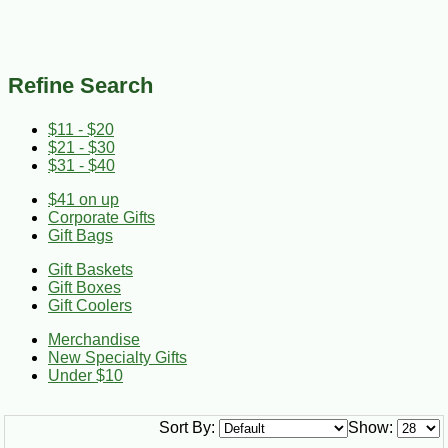
Refine Search
$11 - $20
$21 - $30
$31 - $40
$41 on up
Corporate Gifts
Gift Bags
Gift Baskets
Gift Boxes
Gift Coolers
Merchandise
New Specialty Gifts
Under $10
Sort By:
Show: