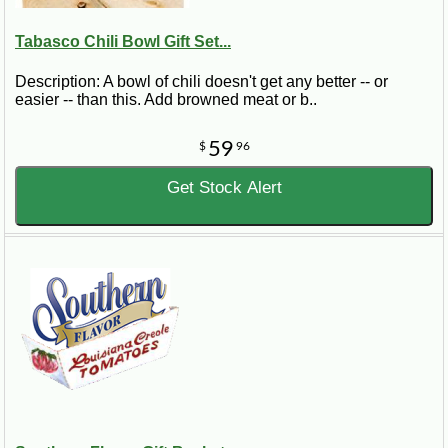
Tabasco Chili Bowl Gift Set...
Description: A bowl of chili doesn't get any better -- or
easier -- than this. Add browned meat or b..
59
$
96
Get Stock Alert