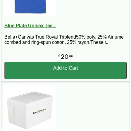
Blue Plate Unisex Tee...
Bella+Canvas True Royal Triblend50% poly, 25% Airlume
combed and ring-spun cotton, 25% rayon.These r..
20
$
00
Add to Cart