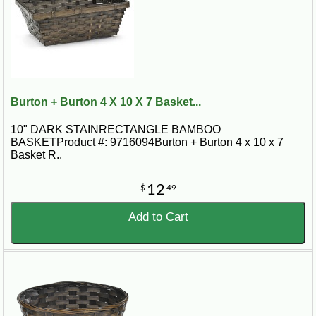
Burton + Burton 4 X 10 X 7 Basket...
10" DARK STAINRECTANGLE BAMBOO
BASKETProduct #: 9716094Burton + Burton 4 x 10 x 7
Basket R..
12
$
49
Add to Cart