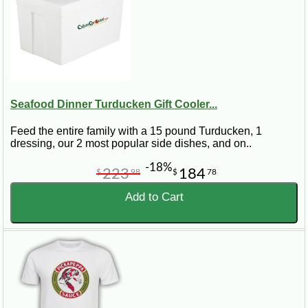
Seafood Dinner Turducken Gift Cooler...
Feed the entire family with a 15 pound Turducken, 1
dressing, our 2 most popular side dishes, and on..
-18%
223
184
$
98
$
78
Add to Cart