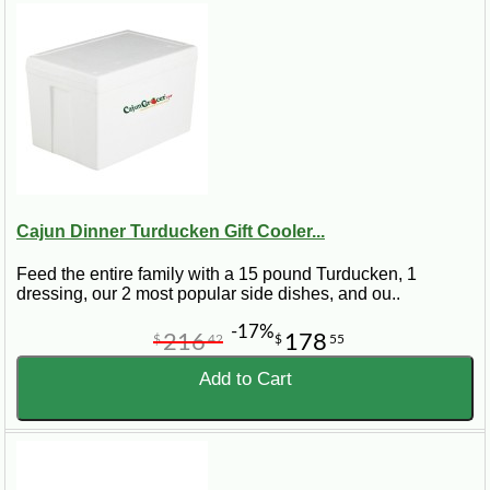
Cajun Dinner Turducken Gift Cooler...
Feed the entire family with a 15 pound Turducken, 1
dressing, our 2 most popular side dishes, and ou..
-17%
216
178
$
42
$
55
Add to Cart