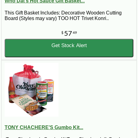
Who Dat's Hot Sauce Gift Basket...
This Gift Basket Includes: Decorative Wooden Cutting
Board (Styles may vary) TOO HOT Trivet Konri..
57
$
49
Get Stock Alert
TONY CHACHERE'S Gumbo Kit...