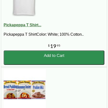
Pickapeppa T Shirt...
Pickapeppa T ShirtColor: White; 100% Cotton..
19
$
95
Add to Cart