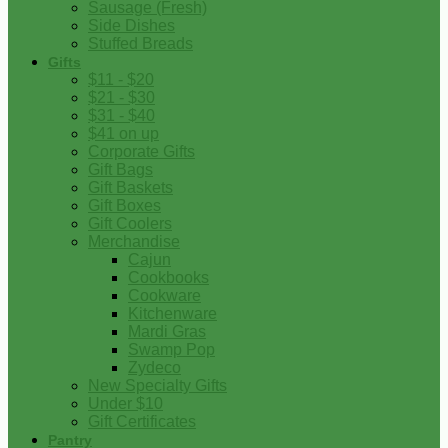
Sausage (Fresh)
Side Dishes
Stuffed Breads
Gifts
$11 - $20
$21 - $30
$31 - $40
$41 on up
Corporate Gifts
Gift Bags
Gift Baskets
Gift Boxes
Gift Coolers
Merchandise
Cajun
Cookbooks
Cookware
Kitchenware
Mardi Gras
Swamp Pop
Zydeco
New Specialty Gifts
Under $10
Gift Certificates
Pantry