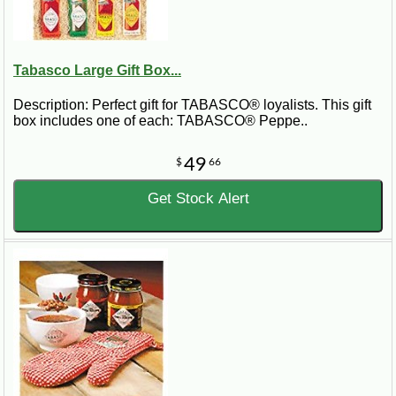
Tabasco Large Gift Box...
Description: Perfect gift for TABASCO® loyalists. This gift
box includes one of each: TABASCO® Peppe..
49
$
66
Get Stock Alert