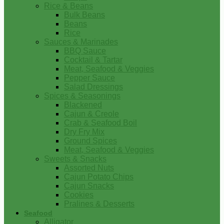
Rice & Beans
Bulk Beans
Beans
Rice
Sauces & Marinades
BBQ Sauce
Cocktail & Tartar
Meat, Seafood & Veggies
Pepper Sauce
Salad Dressings
Spices & Seasonings
Blackened
Cajun & Creole
Crab & Seafood Boil
Dry Fry Mix
Ground Spices
Meat, Seafood & Veggies
Sweets & Snacks
Assorted Nuts
Cajun Potato Chips
Cajun Snacks
Cookies
Pralines & Desserts
Seafood
Alligator