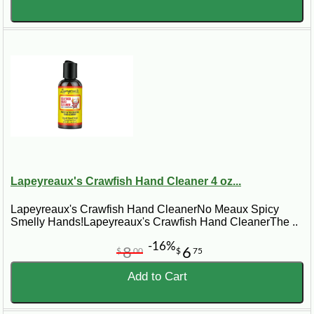
Lapeyreaux's Crawfish Hand Cleaner 4 oz...
Lapeyreaux's Crawfish Hand CleanerNo Meaux Spicy
Smelly Hands!Lapeyreaux's Crawfish Hand CleanerThe ..
-16%
8
6
$
00
$
75
Add to Cart