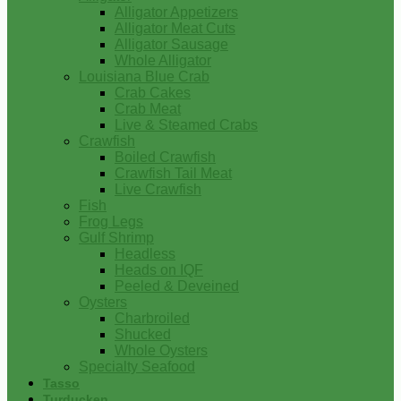
Alligator Appetizers
Alligator Meat Cuts
Alligator Sausage
Whole Alligator
Louisiana Blue Crab
Crab Cakes
Crab Meat
Live & Steamed Crabs
Crawfish
Boiled Crawfish
Crawfish Tail Meat
Live Crawfish
Fish
Frog Legs
Gulf Shrimp
Headless
Heads on IQF
Peeled & Deveined
Oysters
Charbroiled
Shucked
Whole Oysters
Specialty Seafood
Tasso
Turducken