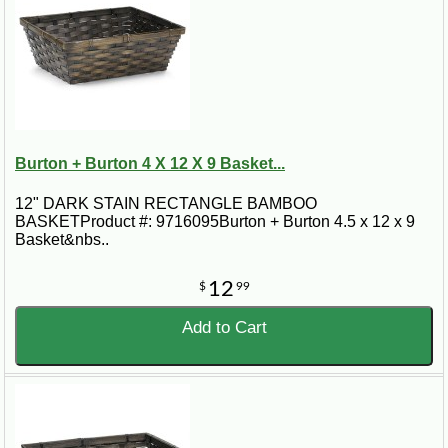
Burton + Burton 4 X 12 X 9 Basket...
12" DARK STAIN RECTANGLE BAMBOO
BASKETProduct #: 9716095Burton + Burton 4.5 x 12 x 9
Basket&nbs..
12
$
99
Add to Cart