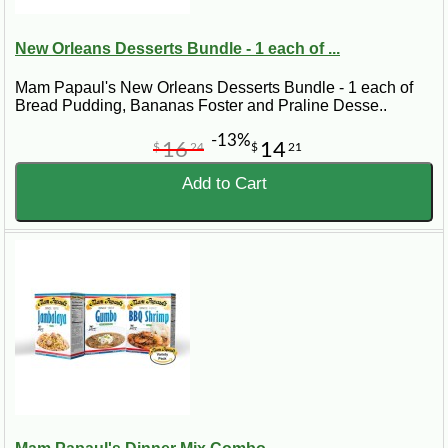
New Orleans Desserts Bundle - 1 each of ...
Mam Papaul's New Orleans Desserts Bundle - 1 each of
Bread Pudding, Bananas Foster and Praline Desse..
-13%
16
14
$
24
$
21
Add to Cart