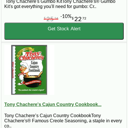
Tony Chachere's Gumbo KitTony Chachere's® Gumbo
Kit's got everything you'll need for gumbo: Cr..
-10%
25
22
$
24
$
72
Get Stock Alert
Tony Chachere's Cajun Country Cookbook...
Tony Chachere’s Cajun Country CookbookTony
Chachere's® Famous Creole Seasoning, a staple in every
co..