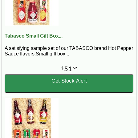
Tabasco Small Gift Box...
A satisfying sample set of our TABASCO brand Hot Pepper
Sauce flavors.Small gift box ..
51
$
52
Get Stock Alert