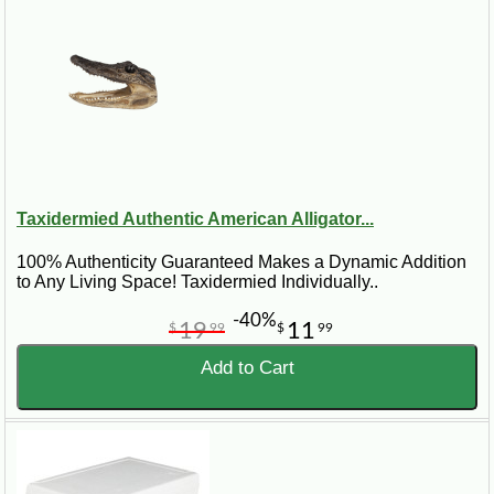
Taxidermied Authentic American Alligator...
100% Authenticity Guaranteed Makes a Dynamic Addition
to Any Living Space! Taxidermied Individually..
-40%
19
11
$
99
$
99
Add to Cart