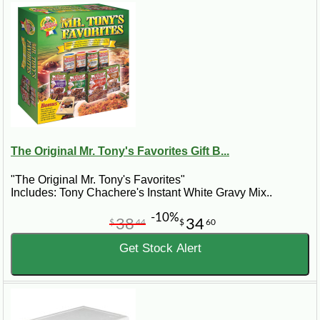
The Original Mr. Tony's Favorites Gift B...
"The Original Mr. Tony's Favorites"
Includes: Tony Chachere's Instant White Gravy Mix..
-10%
38
34
$
44
$
60
Get Stock Alert