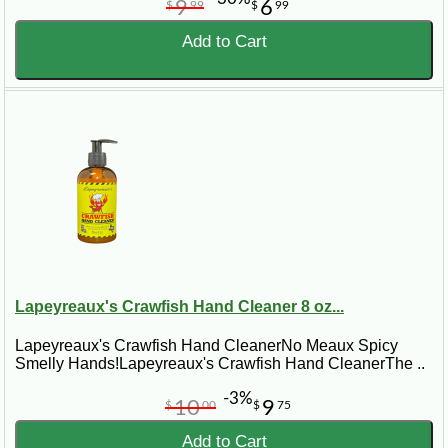
9
6
$
99
$
99
Add to Cart
Lapeyreaux's Crawfish Hand Cleaner 8 oz...
Lapeyreaux's Crawfish Hand CleanerNo Meaux Spicy
Smelly Hands!Lapeyreaux's Crawfish Hand CleanerThe ..
-3%
10
9
$
00
$
75
Add to Cart