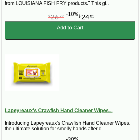
from LOUISIANA FISH FRY products." This gi..
-10%
26
24
$
72
$
05
Add to Cart
Lapeyreaux's Crawfish Hand Cleaner Wipes...
Introducing Lapeyreaux's Crawfish Hand Cleaner Wipes,
the ultimate solution for smelly hands after d..
-30%