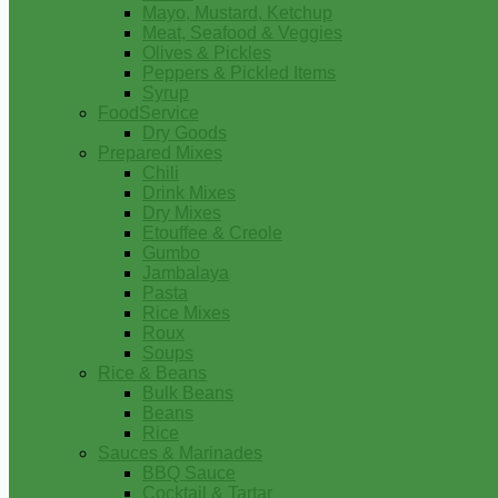
Mayo, Mustard, Ketchup
Meat, Seafood & Veggies
Olives & Pickles
Peppers & Pickled Items
Syrup
FoodService
Dry Goods
Prepared Mixes
Chili
Drink Mixes
Dry Mixes
Etouffee & Creole
Gumbo
Jambalaya
Pasta
Rice Mixes
Roux
Soups
Rice & Beans
Bulk Beans
Beans
Rice
Sauces & Marinades
BBQ Sauce
Cocktail & Tartar