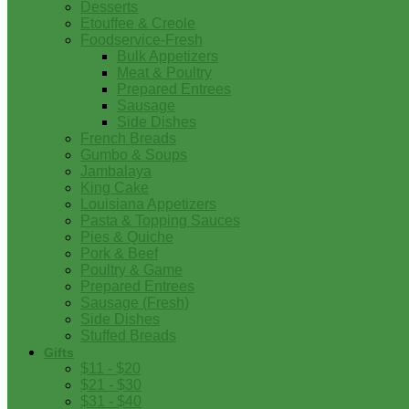
Desserts
Etouffee & Creole
Foodservice-Fresh
Bulk Appetizers
Meat & Poultry
Prepared Entrees
Sausage
Side Dishes
French Breads
Gumbo & Soups
Jambalaya
King Cake
Louisiana Appetizers
Pasta & Topping Sauces
Pies & Quiche
Pork & Beef
Poultry & Game
Prepared Entrees
Sausage (Fresh)
Side Dishes
Stuffed Breads
Gifts
$11 - $20
$21 - $30
$31 - $40