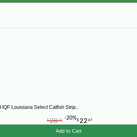
IQF Louisiana Select Catfish Strip..
-20%
28
22
$
35
$
67
Add to Cart