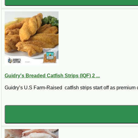
Guidry's Breaded Catfish Strips (IQF) 2 ...
Guidry’s U.S Farm-Raised catfish strips start off as premium ca