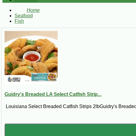
Bestsellers
Home
Seafood
Fish
Guidry's Breaded LA Select Catfish Strip...
Louisiana Select Breaded Catfish Strips 2lbGuidry's Breaded 