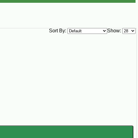
Sort By:
Show: