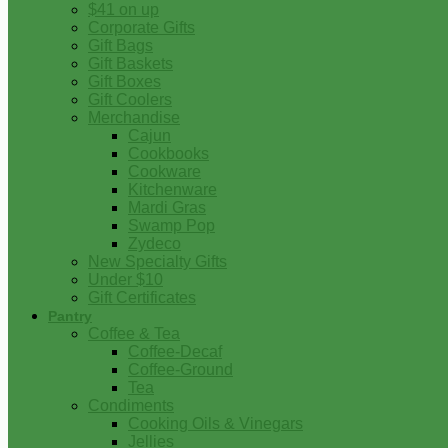
$41 on up
Corporate Gifts
Gift Bags
Gift Baskets
Gift Boxes
Gift Coolers
Merchandise
Cajun
Cookbooks
Cookware
Kitchenware
Mardi Gras
Swamp Pop
Zydeco
New Specialty Gifts
Under $10
Gift Certificates
Pantry
Coffee & Tea
Coffee-Decaf
Coffee-Ground
Tea
Condiments
Cooking Oils & Vinegars
Jellies