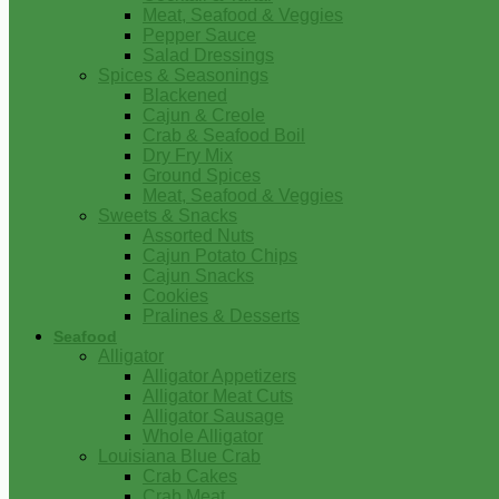
Meat, Seafood & Veggies
Pepper Sauce
Salad Dressings
Spices & Seasonings
Blackened
Cajun & Creole
Crab & Seafood Boil
Dry Fry Mix
Ground Spices
Meat, Seafood & Veggies
Sweets & Snacks
Assorted Nuts
Cajun Potato Chips
Cajun Snacks
Cookies
Pralines & Desserts
Seafood
Alligator
Alligator Appetizers
Alligator Meat Cuts
Alligator Sausage
Whole Alligator
Louisiana Blue Crab
Crab Cakes
Crab Meat