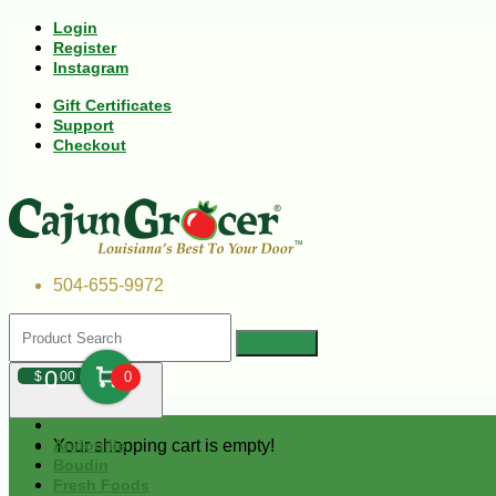
Login
Register
Instagram
Gift Certificates
Support
Checkout
504-655-9972
0
$
00
0
Your shopping cart is empty!
Andouille
Boudin
Fresh Foods