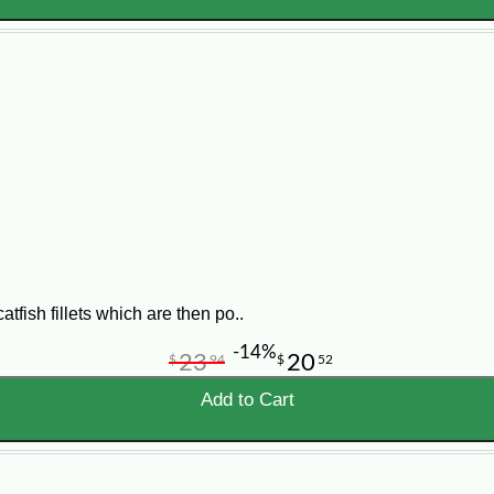
tfish fillets which are then po..
-14%
23
20
$
94
$
52
Add to Cart