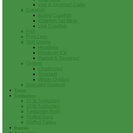
Live & Steamed Crabs
Crawfish
Boiled Crawfish
Crawfish Tail Meat
Live Crawfish
Fish
Frog Legs
Gulf Shrimp
Headless
Heads on IQF
Peeled & Deveined
Oysters
Charbroiled
Shucked
Whole Oysters
Specialty Seafood
Tasso
Turducken
15 lb Turducken
10 lb Turducken
Turducken Rolls
Stuffed Duck
Stuffed Turkey
Brands