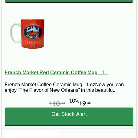
French Market Red Ceramic Coffee Mug - 1...
French Market Coffee Ceramic Mug 11 ozNow you can
enjoy “The Flavor of New Orleans” in this beautifu..
-10%
10
9
$
00
$
00
Get Stock Alert