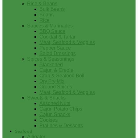
Rice & Beans
Bulk Beans
Beans
Rice
Sauces & Marinades
BBQ Sauce
Cocktail & Tartar
Meat, Seafood & Veggies
Pepper Sauce
Salad Dressings
Spices & Seasonings
Blackened
Cajun & Creole
Crab & Seafood Boil
Dry Fry Mix
Ground Spices
Meat, Seafood & Veggies
Sweets & Snacks
Assorted Nuts
Cajun Potato Chips
Cajun Snacks
Cookies
Pralines & Desserts
Seafood
Alligator