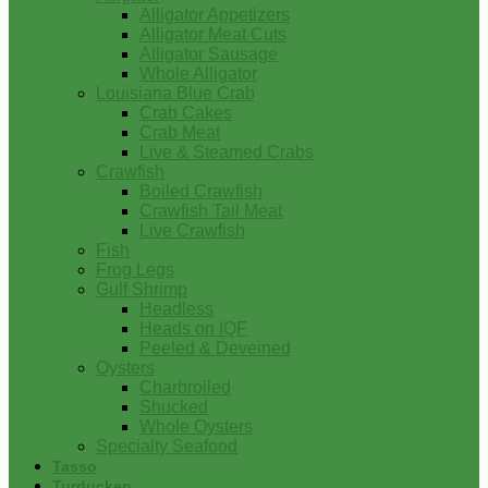
Alligator Appetizers
Alligator Meat Cuts
Alligator Sausage
Whole Alligator
Louisiana Blue Crab
Crab Cakes
Crab Meat
Live & Steamed Crabs
Crawfish
Boiled Crawfish
Crawfish Tail Meat
Live Crawfish
Fish
Frog Legs
Gulf Shrimp
Headless
Heads on IQF
Peeled & Deveined
Oysters
Charbroiled
Shucked
Whole Oysters
Specialty Seafood
Tasso
Turducken