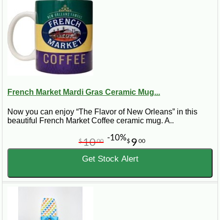
French Market Mardi Gras Ceramic Mug...
Now you can enjoy “The Flavor of New Orleans” in this
beautiful French Market Coffee ceramic mug. A..
-10%
10
9
$
00
$
00
Get Stock Alert