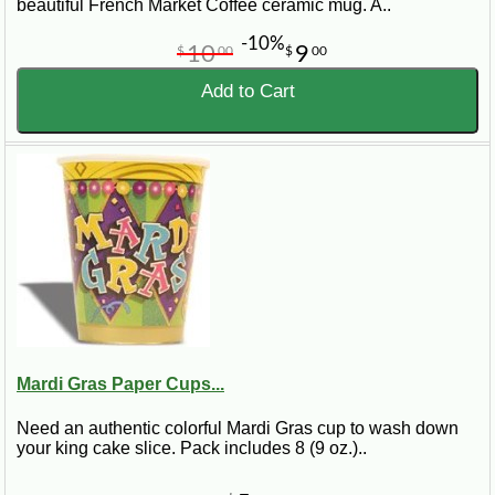
beautiful French Market Coffee ceramic mug. A..
-10%
10
9
$
00
$
00
Add to Cart
Mardi Gras Paper Cups...
Need an authentic colorful Mardi Gras cup to wash down
your king cake slice. Pack includes 8 (9 oz.)..