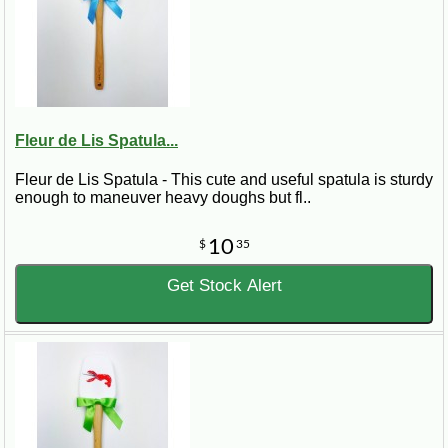
Fleur de Lis Spatula...
Fleur de Lis Spatula - This cute and useful spatula is sturdy
enough to maneuver heavy doughs but fl..
10
$
35
Get Stock Alert