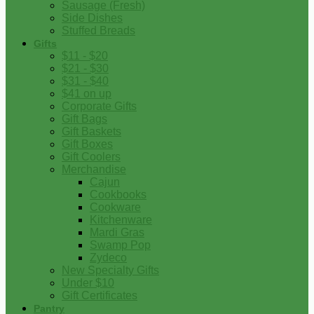
Sausage (Fresh)
Side Dishes
Stuffed Breads
Gifts
$11 - $20
$21 - $30
$31 - $40
$41 on up
Corporate Gifts
Gift Bags
Gift Baskets
Gift Boxes
Gift Coolers
Merchandise
Cajun
Cookbooks
Cookware
Kitchenware
Mardi Gras
Swamp Pop
Zydeco
New Specialty Gifts
Under $10
Gift Certificates
Pantry