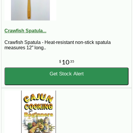
Crawfish Spatula...
Crawfish Spatula - Heat-resistant non-stick spatula
measures 12” long..
10
$
35
Get Stock Alert