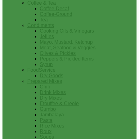
Coffee & Tea
Coffee-Decaf
Coffee-Ground
Tea
Condiments
Cooking Oils & Vinegars
Jellies
Mayo, Mustard, Ketchup
Meat, Seafood & Veggies
Olives & Pickles
Peppers & Pickled Items
Syrup
FoodService
Dry Goods
Prepared Mixes
Chili
Drink Mixes
Dry Mixes
Etouffee & Creole
Gumbo
Jambalaya
Pasta
Rice Mixes
Roux
Soups