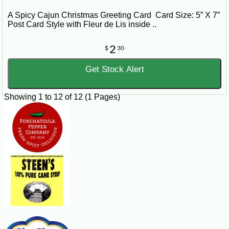
A Spicy Cajun Christmas Greeting Card Card Size: 5” X 7”
Post Card Style with Fleur de Lis inside ..
2
$
30
Get Stock Alert
Showing 1 to 12 of 12 (1 Pages)