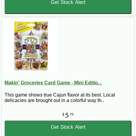
Get Stock Alert
Makin' Groceries Card Game - Mini Editio...
This game shows true Cajun flavor at its best. Local
delicacies are brought out in a colorful way th..
5
$
75
Get Stock Alert