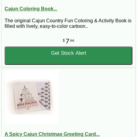
Cajun Coloring Book...
The original Cajun Country Fun Coloring & Activity Book is
filled with lively, easy-to-color cartoon..
7
$
66
Get Stock Alert
A Spicy Cajun Christmas Greeting Card...