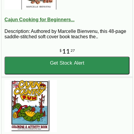
Cajun Cooking for Beginners...
Description: Authored by Marcelle Bienvenu, this 48-page
saddle-stitched soft cover book teaches the..
11
$
27
Get Stock Alert