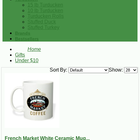
15 lb Turducken
10 lb Turducken
Turducken Rolls
Stuffed Duck
Stuffed Turkey
Brands
Bestsellers
Home
Gifts
Under $10
Sort By:
Show:
French Market White Ceramic Mug...