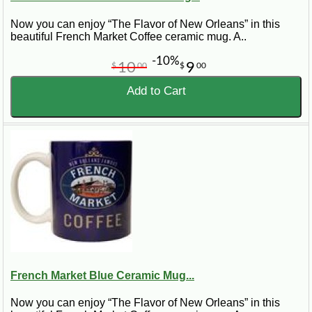
Now you can enjoy “The Flavor of New Orleans” in this
beautiful French Market Coffee ceramic mug. A..
-10%
10
9
$
00
$
00
Add to Cart
French Market Blue Ceramic Mug...
Now you can enjoy “The Flavor of New Orleans” in this