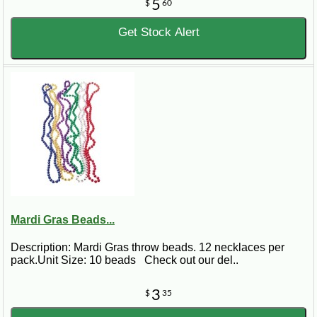
5
$
60
Get Stock Alert
Mardi Gras Beads...
Description: Mardi Gras throw beads. 12 necklaces per
pack.Unit Size: 10 beads Check out our del..
3
$
35