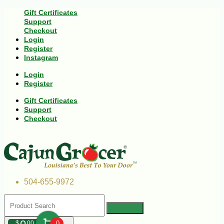
Gift Certificates
Support
Checkout
Login
Register
Instagram
Login
Register
Gift Certificates
Support
Checkout
504-655-9972
$
00
0