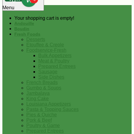
0
Menu
Your shopping cart is empty!
Andouille
Boudin
Fresh Foods
Desserts
Etouffee & Creole
Foodservice-Fresh
Bulk Appetizers
Meat & Poultry
Prepared Entrees
Sausage
Side Dishes
French Breads
Gumbo & Soups
Jambalaya
King Cake
Louisiana Appetizers
Pasta & Topping Sauces
Pies & Quiche
Pork & Beef
Poultry & Game
Prepared Entrees