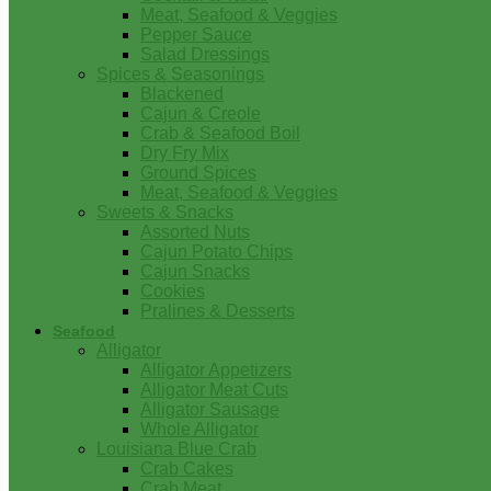
Meat, Seafood & Veggies
Pepper Sauce
Salad Dressings
Spices & Seasonings
Blackened
Cajun & Creole
Crab & Seafood Boil
Dry Fry Mix
Ground Spices
Meat, Seafood & Veggies
Sweets & Snacks
Assorted Nuts
Cajun Potato Chips
Cajun Snacks
Cookies
Pralines & Desserts
Seafood
Alligator
Alligator Appetizers
Alligator Meat Cuts
Alligator Sausage
Whole Alligator
Louisiana Blue Crab
Crab Cakes
Crab Meat