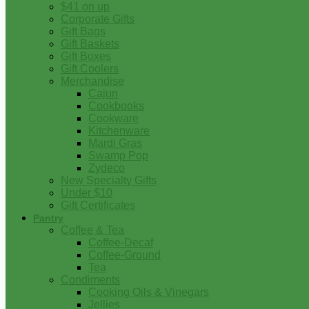
$41 on up
Corporate Gifts
Gift Bags
Gift Baskets
Gift Boxes
Gift Coolers
Merchandise
Cajun
Cookbooks
Cookware
Kitchenware
Mardi Gras
Swamp Pop
Zydeco
New Specialty Gifts
Under $10
Gift Certificates
Pantry
Coffee & Tea
Coffee-Decaf
Coffee-Ground
Tea
Condiments
Cooking Oils & Vinegars
Jellies