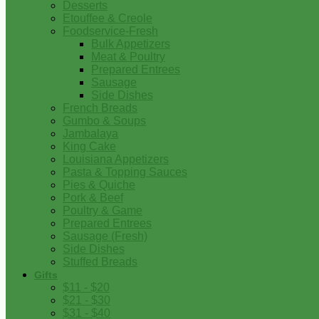
Desserts
Etouffee & Creole
Foodservice-Fresh
Bulk Appetizers
Meat & Poultry
Prepared Entrees
Sausage
Side Dishes
French Breads
Gumbo & Soups
Jambalaya
King Cake
Louisiana Appetizers
Pasta & Topping Sauces
Pies & Quiche
Pork & Beef
Poultry & Game
Prepared Entrees
Sausage (Fresh)
Side Dishes
Stuffed Breads
Gifts
$11 - $20
$21 - $30
$31 - $40