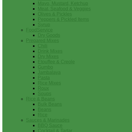
Mayo, Mustard, Ketchup
Meat, Seafood & Veggies
Olives & Pickles
Peppers & Pickled Items
Syrup
FoodService
Dry Goods
Prepared Mixes
Chili
Drink Mixes
Dry Mixes
Etouffee & Creole
Gumbo
Jambalaya
Pasta
Rice Mixes
Roux
Soups
Rice & Beans
Bulk Beans
Beans
Rice
Sauces & Marinades
BBQ Sauce
Cocktail & Tartar