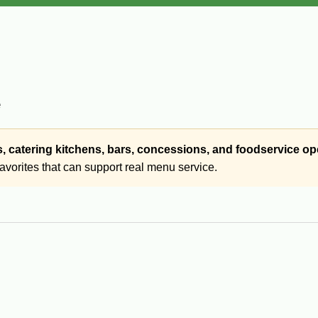
e
s, catering kitchens, bars, concessions, and foodservice op
favorites that can support real menu service.
 foodservice-size packages, including items such as boudin ball
hens, catering, events, concessions, and high-volume service rath
avorites built for commercial use. If you need boudin balls, Caju