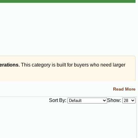
erations.
This category is built for buyers who need larger
Read More
Sort By:
Show:
s, Cajun bites, meat pies, seafood pies, and stuffed
er than small retail party trays.
n bites, meat pies, seafood pies, pistolettes, or other