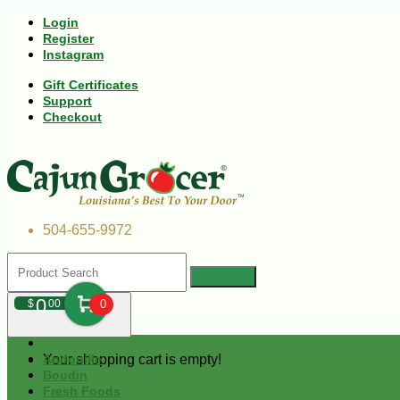
Login
Register
Instagram
Gift Certificates
Support
Checkout
504-655-9972
0
$
00
0
Your shopping cart is empty!
Andouille
Boudin
Fresh Foods