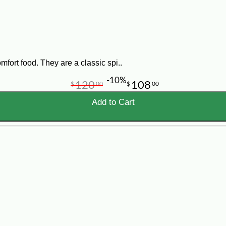
is designed to help your kitchen serve Louisiana flavor with less 
fort food. They are a classic spi..
-10%
120
108
$
00
$
00
ce
Add to Cart
ts, festivals, grab-and-go programs, buffets, concession stands
epared for easy storage, portioning, cooking, and service, helpin
ls, stuffed pistolettes, crawfish pies, shrimp pies, meat pies, 
ails vary by item, so please review each product page carefully