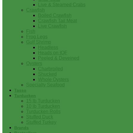
Live & Steamed Crabs
Crawfish
Boiled Crawfish
Crawfish Tail Meat
Live Crawfish
Fish
Frog Legs
Gulf Shrimp
Headless
Heads on IQF
Peeled & Deveined
Oysters
Charbroiled
Shucked
Whole Oysters
Specialty Seafood
Tasso
Turducken
15 lb Turducken
10 lb Turducken
Turducken Rolls
Stuffed Duck
Stuffed Turkey
Brands