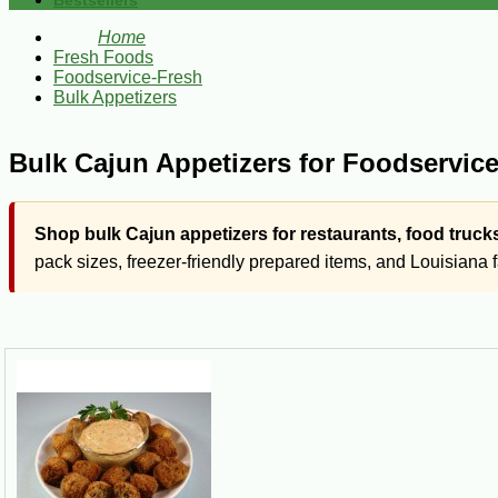
Bestsellers
Home
Fresh Foods
Foodservice-Fresh
Bulk Appetizers
Bulk Cajun Appetizers for Foodservic
Shop bulk Cajun appetizers for restaurants, food truck
pack sizes, freezer-friendly prepared items, and Louisiana 
Cajun Wholesale
This section features prepared Cajun appetizers in bulk and
pistolettes. These products are intended for commercial kitc
This section features larger pack sizes and prepared Louisiana f