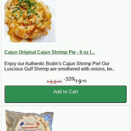
Cajun Original Cajun Shrimp Pie - 9 oz (...
Enjoy our Authentic Bodin's Cajun Shrimp Pie! Our
Luscious Gulf Shrimp are smothered with onions, be..
-10%
11
9
$
00
$
90
Add to Cart