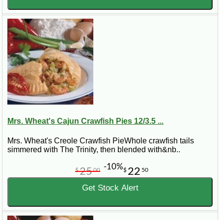
Mrs. Wheat's Cajun Crawfish Pies 12/3.5 ...
Mrs. Wheat's Creole Crawfish PieWhole crawfish tails
simmered with The Trinity, then blended with&nb..
-10%
25
22
$
00
$
50
Get Stock Alert