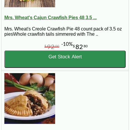
Mrs. Wheat's Cajun Crawfish Pies 48 3.5 ...
Mrs. Wheat's Creole Crawfish Pie 48 count pack of 3.5 oz
piesWhole crawfish tails simmered with The ..
-10%
92
82
$
00
$
80
Get Stock Alert