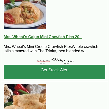
Mrs. Wheat's Cajun Mini Crawfish Pies 20...
Mrs. Wheat's Mini Creole Crawfish PiesWhole crawfish
tails simmered with The Trinity, then blended w..
-10%
15
13
$
20
$
68
Get Stock Alert