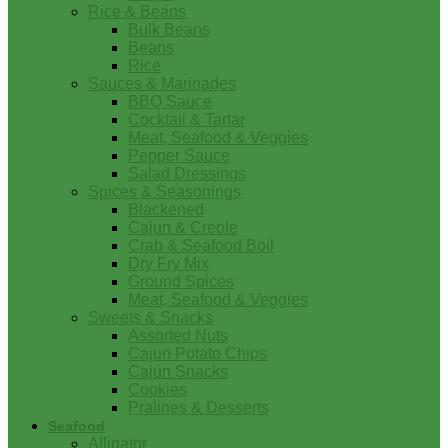
Rice & Beans
Bulk Beans
Beans
Rice
Sauces & Marinades
BBQ Sauce
Cocktail & Tartar
Meat, Seafood & Veggies
Pepper Sauce
Salad Dressings
Spices & Seasonings
Blackened
Cajun & Creole
Crab & Seafood Boil
Dry Fry Mix
Ground Spices
Meat, Seafood & Veggies
Sweets & Snacks
Assorted Nuts
Cajun Potato Chips
Cajun Snacks
Cookies
Pralines & Desserts
Seafood
Alligator