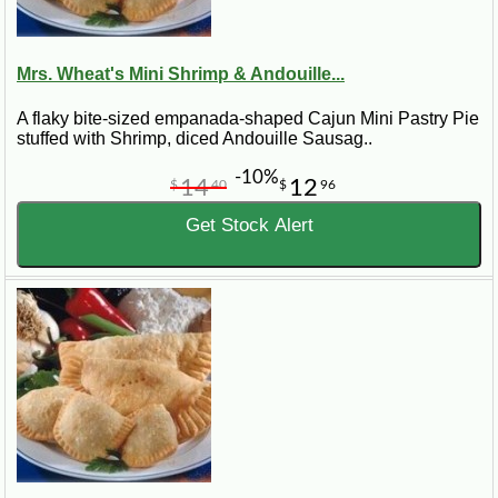
Mrs. Wheat's Mini Shrimp & Andouille...
A flaky bite-sized empanada-shaped Cajun Mini Pastry Pie
stuffed with Shrimp, diced Andouille Sausag..
-10%
14
12
$
40
$
96
Get Stock Alert