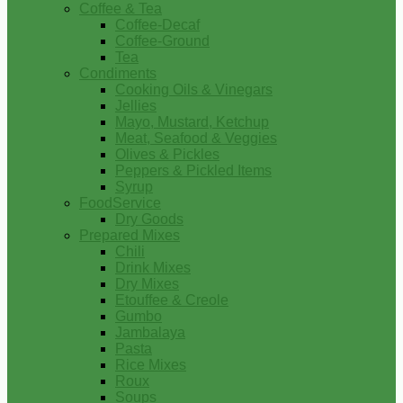
Coffee & Tea
Coffee-Decaf
Coffee-Ground
Tea
Condiments
Cooking Oils & Vinegars
Jellies
Mayo, Mustard, Ketchup
Meat, Seafood & Veggies
Olives & Pickles
Peppers & Pickled Items
Syrup
FoodService
Dry Goods
Prepared Mixes
Chili
Drink Mixes
Dry Mixes
Etouffee & Creole
Gumbo
Jambalaya
Pasta
Rice Mixes
Roux
Soups