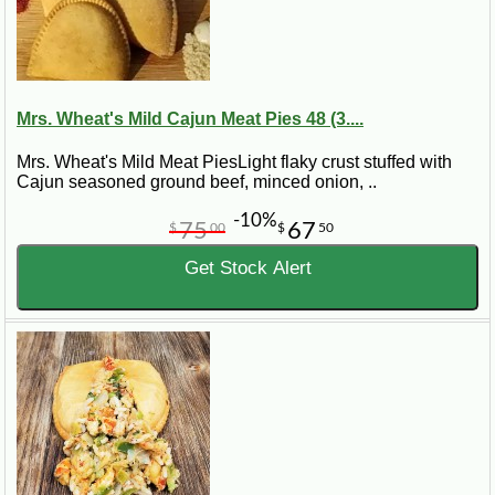
Mrs. Wheat's Mild Cajun Meat Pies 48 (3....
Mrs. Wheat's Mild Meat PiesLight flaky crust stuffed with
Cajun seasoned ground beef, minced onion, ..
-10%
75
67
$
00
$
50
Get Stock Alert