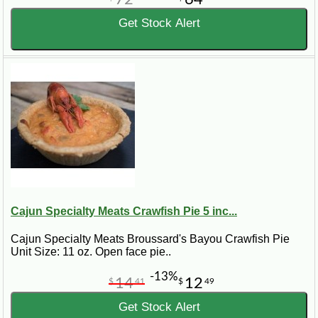
Get Stock Alert
Cajun Specialty Meats Crawfish Pie 5 inc...
Cajun Specialty Meats Broussard's Bayou Crawfish Pie
Unit Size: 11 oz. Open face pie..
-13%
14
12
$
41
$
49
Get Stock Alert