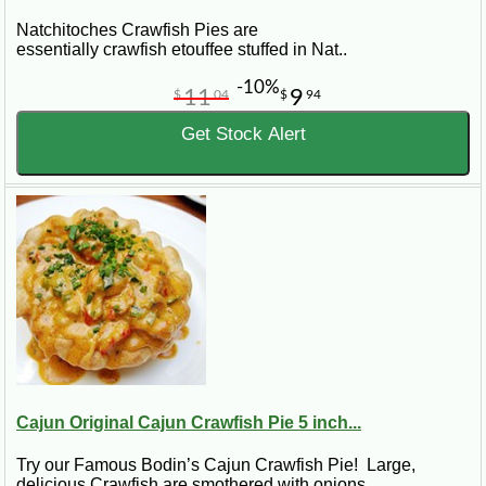
Natchitoches Crawfish Pies are
essentially crawfish etouffee stuffed in Nat..
-10%
11
9
$
04
$
94
Get Stock Alert
Cajun Original Cajun Crawfish Pie 5 inch...
Try our Famous Bodin’s Cajun Crawfish Pie! Large,
delicious Crawfish are smothered with onions..