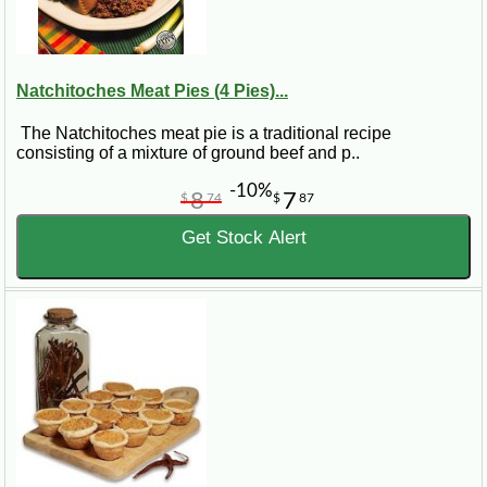
Natchitoches Meat Pies (4 Pies)...
The Natchitoches meat pie is a traditional recipe
consisting of a mixture of ground beef and p..
-10%
8
7
$
74
$
87
Get Stock Alert