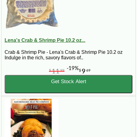
Lena's Crab & Shrimp Pie 10.2 oz...
Crab & Shrimp Pie - Lena's Crab & Shrimp Pie 10.2 oz
Indulge in the rich, savory flavors of..
-19%
11
9
$
99
$
69
Get Stock Alert