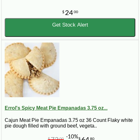
24
$
00
Get Stock Alert
Errol's Spicy Meat Pie Empanadas 3.75 oz...
Cajun Meat Pie Empanadas 3.75 oz 36 Count Flaky white
pie dough filled with ground beef, vegeta..
-10%
72
64
$
00
$
80