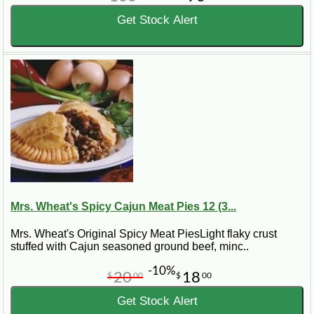
Get Stock Alert
Mrs. Wheat's Spicy Cajun Meat Pies 12 (3...
Mrs. Wheat's Original Spicy Meat PiesLight flaky crust
stuffed with Cajun seasoned ground beef, minc..
-10%
20
18
$
00
$
00
Get Stock Alert