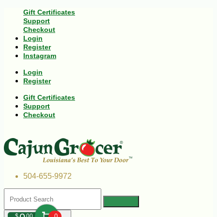
Gift Certificates
Support
Checkout
Login
Register
Instagram
Login
Register
Gift Certificates
Support
Checkout
504-655-9972
$
00
0