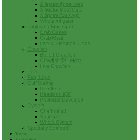
Alligator Appetizers
Alligator Meat Cuts
Alligator Sausage
Whole Alligator
Louisiana Blue Crab
Crab Cakes
Crab Meat
Live & Steamed Crabs
Crawfish
Boiled Crawfish
Crawfish Tail Meat
Live Crawfish
Fish
Frog Legs
Gulf Shrimp
Headless
Heads on IQF
Peeled & Deveined
Oysters
Charbroiled
Shucked
Whole Oysters
Specialty Seafood
Tasso
Turducken