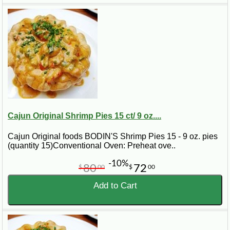
Read More
Cajun Original Shrimp Pies 15 ct/ 9 oz....
Cajun Original foods BODIN'S Shrimp Pies 15 - 9 oz. pies
(quantity 15)Conventional Oven: Preheat ove..
-10%
80
72
$
00
$
00
Add to Cart