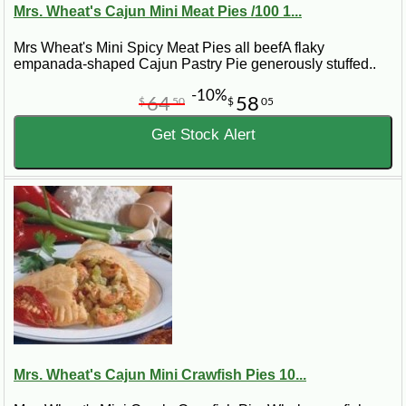
Mrs. Wheat's Cajun Mini Meat Pies /100 1...
Mrs Wheat's Mini Spicy Meat Pies all beefA flaky
empanada-shaped Cajun Pastry Pie generously stuffed..
-10%
64
58
$
50
$
05
Get Stock Alert
Mrs. Wheat's Cajun Mini Crawfish Pies 10...