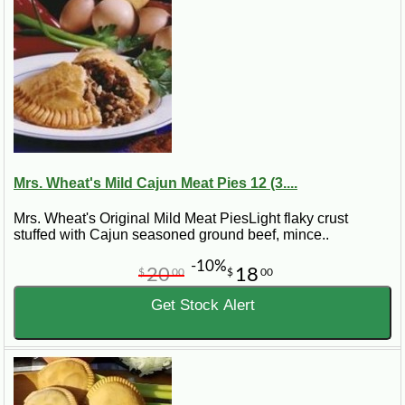
Mrs. Wheat's Mild Cajun Meat Pies 12 (3....
Mrs. Wheat's Original Mild Meat PiesLight flaky crust
stuffed with Cajun seasoned ground beef, mince..
-10%
20
18
$
00
$
00
Get Stock Alert