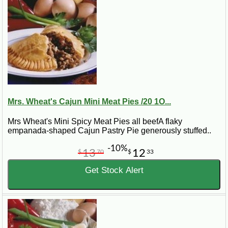
Mrs. Wheat's Cajun Mini Meat Pies /20 1O...
Mrs Wheat's Mini Spicy Meat Pies all beefA flaky
empanada-shaped Cajun Pastry Pie generously stuffed..
-10%
13
12
$
70
$
33
Get Stock Alert