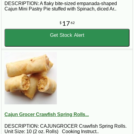
DESCRIPTION: A flaky bite-sized empanada-shaped
Cajun Mini Pastry Pie stuffed with Spinach, diced Ar..
17
$
62
Get Stock Alert
Cajun Grocer Crawfish Spring Rolls...
DESCRIPTION: CAJUNGROCER Crawfish Spring Rolls.
Unit Size: 10 (2 oz. Rolls) Cooking Instruct..