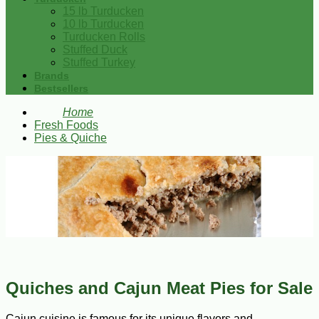
15 lb Turducken
10 lb Turducken
Turducken Rolls
Stuffed Duck
Stuffed Turkey
Brands
Bestsellers
Home
Fresh Foods
Pies & Quiche
Quiches and Cajun Meat Pies for Sale
Cajun cuisine is famous for its unique flavors and