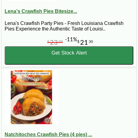
Lena's Crawfish Pies Bitesize...
Lena's Crawfish Party Pies - Fresh Louisiana Crawfish
Pies Experience the Authentic Taste of Louisi..
-11%
23
21
$
99
$
30
Get Stock Alert
Natchitoches Crawfish Pies (4 pies) ...