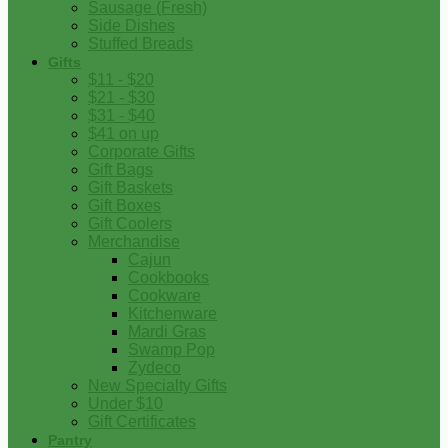
Sausage (Fresh)
Side Dishes
Stuffed Breads
Gifts
$11 - $20
$21 - $30
$31 - $40
$41 on up
Corporate Gifts
Gift Bags
Gift Baskets
Gift Boxes
Gift Coolers
Merchandise
Cajun
Cookbooks
Cookware
Kitchenware
Mardi Gras
Swamp Pop
Zydeco
New Specialty Gifts
Under $10
Gift Certificates
Pantry