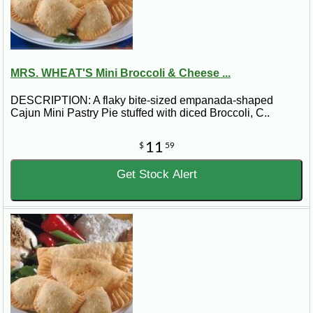
MRS. WHEAT'S Mini Broccoli & Cheese ...
DESCRIPTION: A flaky bite-sized empanada-shaped
Cajun Mini Pastry Pie stuffed with diced Broccoli, C..
11
$
59
Get Stock Alert