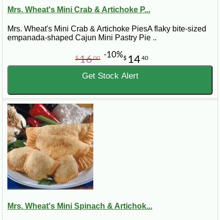
Mrs. Wheat's Mini Crab & Artichoke P...
Mrs. Wheat's Mini Crab & Artichoke PiesA flaky bite-sized
empanada-shaped Cajun Mini Pastry Pie ..
-10%
16
14
$
00
$
40
Get Stock Alert
Mrs. Wheat's Mini Spinach & Artichok...