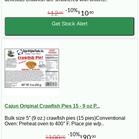
-10%
12
10
$
00
$
80
Get Stock Alert
Cajun Original Crawfish Pies 15 - 9 oz P...
Bulk size 5” (9 oz.) crawfish pies (15 pies)Conventional
Oven: Preheat oven to 400° F. Place pie w/p..
-10%
100
90
$
00
$
00