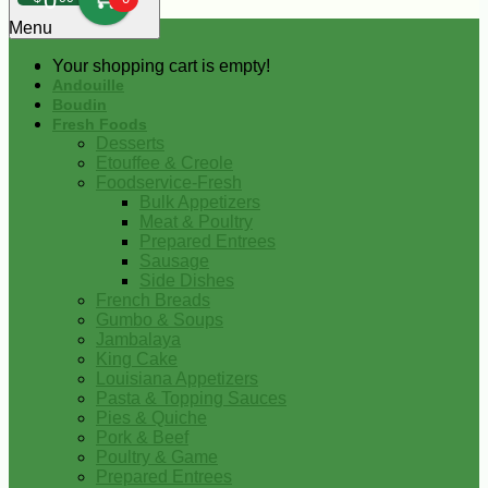
0
Menu
Your shopping cart is empty!
Andouille
Boudin
Fresh Foods
Desserts
Etouffee & Creole
Foodservice-Fresh
Bulk Appetizers
Meat & Poultry
Prepared Entrees
Sausage
Side Dishes
French Breads
Gumbo & Soups
Jambalaya
King Cake
Louisiana Appetizers
Pasta & Topping Sauces
Pies & Quiche
Pork & Beef
Poultry & Game
Prepared Entrees