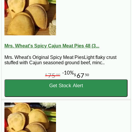
Mrs. Wheat's Spicy Cajun Meat Pies 48 (3...
Mrs. Wheat's Original Spicy Meat PiesLight flaky crust
stuffed with Cajun seasoned ground beef, minc..
-10%
75
67
$
00
$
50
Get Stock Alert