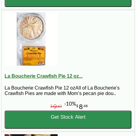
La Boucherie Crawfish Pie 12 oz...
La Boucherie Crawfish Pie 12 ozAll of La Boucherie's
Crawfish Pies are made with Mom’s pecan pie dou..
-10%
9
8
$
42
$
48
Get Stock Alert