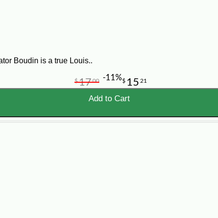
y Starters
ng. Instead of starting with raw gator tail, ribs, wings, or a whol
tor Boudin is a true Louis..
 for guests who want to try alligator in a fun, approachable way.
-11%
17
15
$
00
$
21
Add to Cart
igator Appetizers
tolettes, and Cajun snacks with dipping sauces.
ers out before grilled sausage, seafood, burgers, or BBQ.
flavor to appetizer spreads, finger foods, and party platters.
make alligator easier and less intimidating for guests.
 balls, crawfish pies, stuffed breads, crab cakes, dips, and other