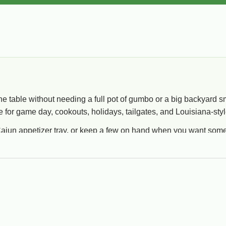
the table without needing a full pot of gumbo or a big backyard sm
e for game day, cookouts, holidays, tailgates, and Louisiana-styl
ajun appetizer tray, or keep a few on hand when you want someth
Popular Styles
Go
Gator bites, alligator pistolettes, stuffed snacks,
Bes
breaded items, and heat-and-serve starters.
coo