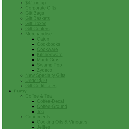
$41 on up
Corporate Gifts
Gift Bags
Gift Baskets
Gift Boxes
Gift Coolers
Merchandise
Cajun
Cookbooks
Cookware
Kitchenware
Mardi Gras
Swamp Pop
Zydeco
New Specialty Gifts
Under $10
Gift Certificates
Pantry
Coffee & Tea
Coffee-Decaf
Coffee-Ground
Tea
Condiments
Cooking Oils & Vinegars
Jellies