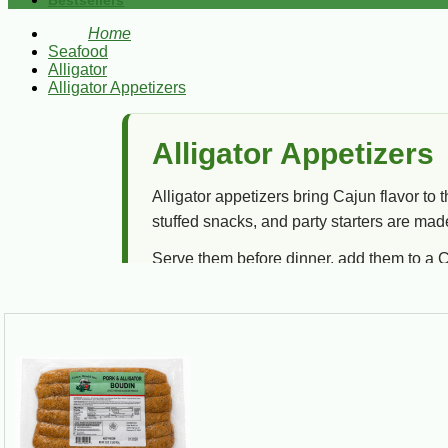
Bestsellers
Home
Seafood
Alligator
Alligator Appetizers
Alligator Appetizers
Alligator appetizers bring Cajun flavor to 
stuffed snacks, and party starters are mad
Serve them before dinner, add them to a C
Little bite, big bayou attitude.
Best For
Game day, parties, holiday trays, tailgates,
cookouts, and Cajun appetizer spreads.