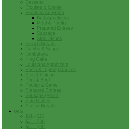
Desserts
Etouffee & Creole
Foodservice-Fresh
Bulk Appetizers
Meat & Poultry
Prepared Entrees
Sausage
Side Dishes
French Breads
Gumbo & Soups
Jambalaya
King Cake
Louisiana Appetizers
Pasta & Topping Sauces
Pies & Quiche
Pork & Beef
Poultry & Game
Prepared Entrees
Sausage (Fresh)
Side Dishes
Stuffed Breads
Gifts
$11 - $20
$21 - $30
$31 - $40