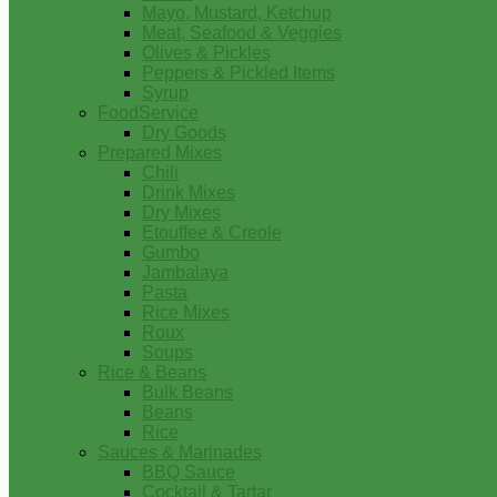
Mayo, Mustard, Ketchup
Meat, Seafood & Veggies
Olives & Pickles
Peppers & Pickled Items
Syrup
FoodService
Dry Goods
Prepared Mixes
Chili
Drink Mixes
Dry Mixes
Etouffee & Creole
Gumbo
Jambalaya
Pasta
Rice Mixes
Roux
Soups
Rice & Beans
Bulk Beans
Beans
Rice
Sauces & Marinades
BBQ Sauce
Cocktail & Tartar