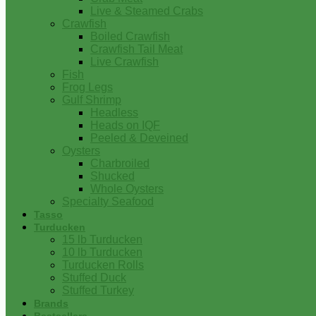
Live & Steamed Crabs
Crawfish
Boiled Crawfish
Crawfish Tail Meat
Live Crawfish
Fish
Frog Legs
Gulf Shrimp
Headless
Heads on IQF
Peeled & Deveined
Oysters
Charbroiled
Shucked
Whole Oysters
Specialty Seafood
Tasso
Turducken
15 lb Turducken
10 lb Turducken
Turducken Rolls
Stuffed Duck
Stuffed Turkey
Brands