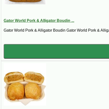
Cajun Gator Bites and Part
Gator World Pork & Alligator Boudin ...
Alligator appetizers are built for easy servi
Gator World Pork & Alligator Boudin Gator World Pork & Alliga
flavor onto the table faster. They are ideal
Popular Ways to Serve All
Game day trays:
Serve gator bites, pis
Cookout starters:
Put alligator appetiz
Holiday grazing boards:
Add Louisiana 
First-time gator tasters:
Small portions 
Cajun sampler nights:
Pair with boudin