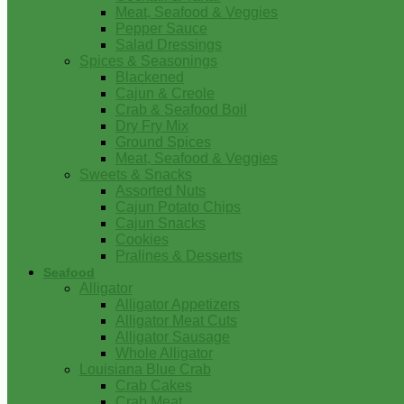
Meat, Seafood & Veggies
Pepper Sauce
Salad Dressings
Spices & Seasonings
Blackened
Cajun & Creole
Crab & Seafood Boil
Dry Fry Mix
Ground Spices
Meat, Seafood & Veggies
Sweets & Snacks
Assorted Nuts
Cajun Potato Chips
Cajun Snacks
Cookies
Pralines & Desserts
Seafood
Alligator
Alligator Appetizers
Alligator Meat Cuts
Alligator Sausage
Whole Alligator
Louisiana Blue Crab
Crab Cakes
Crab Meat