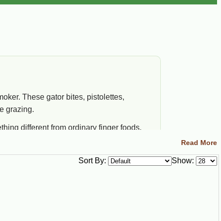
oker. These gator bites, pistolettes,
e grazing.
ing different from ordinary finger foods.
Read More
Sort By:
Show:
od Fit
t when you want easy alligator flavor without
king raw cuts or preparing a whole gator.