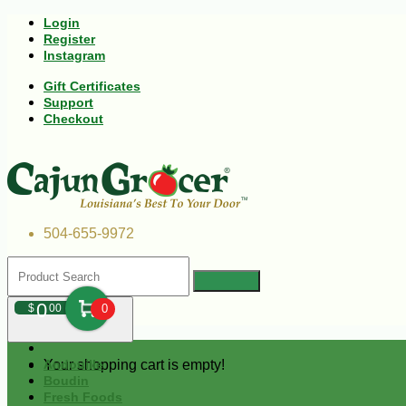
Login
Register
Instagram
Gift Certificates
Support
Checkout
504-655-9972
0
$
00
0
Your shopping cart is empty!
Andouille
Boudin
Fresh Foods