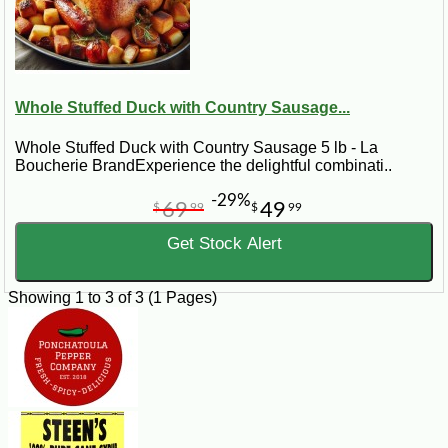
Whole Stuffed Duck with Country Sausage...
Whole Stuffed Duck with Country Sausage 5 lb - La
Boucherie BrandExperience the delightful combinati..
-29%
69
49
$
99
$
99
Get Stock Alert
Showing 1 to 3 of 3 (1 Pages)