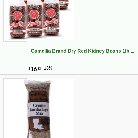
Camellia Brand Dry Red Kidney Beans 1lb ...