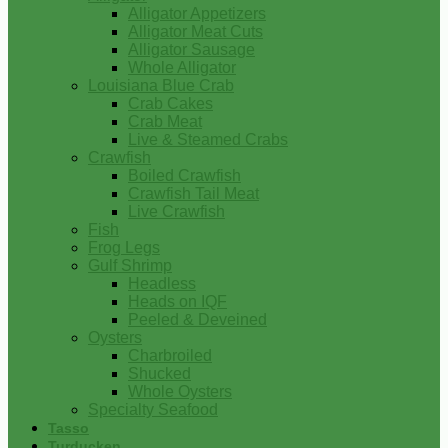
Alligator Appetizers
Alligator Meat Cuts
Alligator Sausage
Whole Alligator
Louisiana Blue Crab
Crab Cakes
Crab Meat
Live & Steamed Crabs
Crawfish
Boiled Crawfish
Crawfish Tail Meat
Live Crawfish
Fish
Frog Legs
Gulf Shrimp
Headless
Heads on IQF
Peeled & Deveined
Oysters
Charbroiled
Shucked
Whole Oysters
Specialty Seafood
Tasso
Turducken