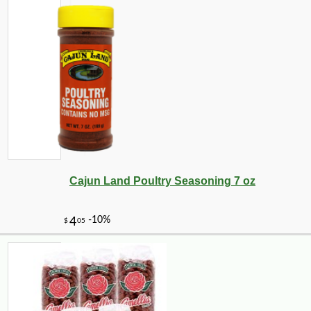
Cajun Land Poultry Seasoning 7 oz