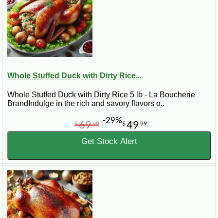
Whole Stuffed Duck with Dirty Rice...
Whole Stuffed Duck with Dirty Rice 5 lb - La Boucherie
BrandIndulge in the rich and savory flavors o..
-29%
69
49
$
99
$
99
Get Stock Alert