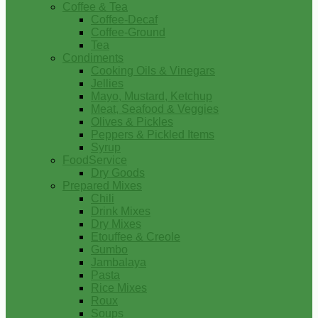
Coffee & Tea
Coffee-Decaf
Coffee-Ground
Tea
Condiments
Cooking Oils & Vinegars
Jellies
Mayo, Mustard, Ketchup
Meat, Seafood & Veggies
Olives & Pickles
Peppers & Pickled Items
Syrup
FoodService
Dry Goods
Prepared Mixes
Chili
Drink Mixes
Dry Mixes
Etouffee & Creole
Gumbo
Jambalaya
Pasta
Rice Mixes
Roux
Soups