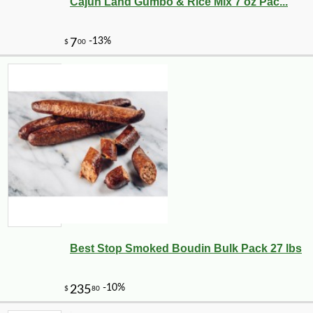
Cajun Land Gumbo & Rice Mix 7 oz Pac...
Best Stop Smoked Boudin Bulk Pack 27 lbs