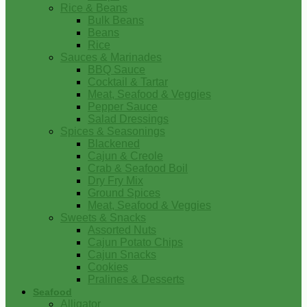
Rice & Beans
Bulk Beans
Beans
Rice
Sauces & Marinades
BBQ Sauce
Cocktail & Tartar
Meat, Seafood & Veggies
Pepper Sauce
Salad Dressings
Spices & Seasonings
Blackened
Cajun & Creole
Crab & Seafood Boil
Dry Fry Mix
Ground Spices
Meat, Seafood & Veggies
Sweets & Snacks
Assorted Nuts
Cajun Potato Chips
Cajun Snacks
Cookies
Pralines & Desserts
Seafood
Alligator