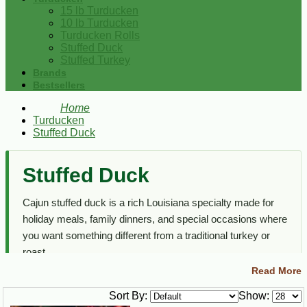
15 lb Turducken
10 lb Turducken
Turducken Rolls
Stuffed Duck
Stuffed Turkey
Brands
Bestsellers
Home
Turducken
Stuffed Duck
Stuffed Duck
Cajun stuffed duck is a rich Louisiana specialty made for
holiday meals, family dinners, and special occasions where
you want something different from a traditional turkey or
roast.
Read More
This section focuses on stuffed duck options only. For full
turduckens, turducken rolls, stuffed turkey, and other Cajun
Sort By:
Show: