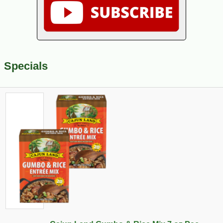
Specials