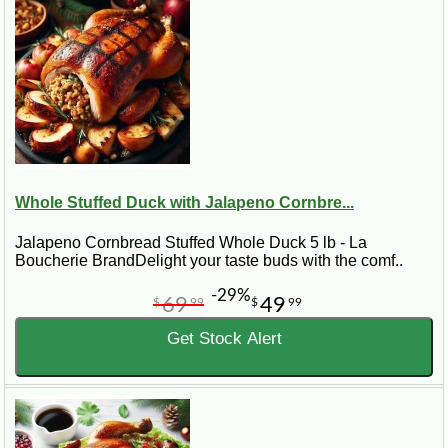
stuffed poultry, visit the main
Turducken
category.
Best for:
holiday dinners, Cajun meals, duck lovers,
special occasions, and smaller gatherings that need a
flavorful Louisiana centerpiece.
Whole Stuffed Duck with Jalapeno Cornbre...
Jalapeno Cornbread Stuffed Whole Duck 5 lb - La
Boucherie BrandDelight your taste buds with the comf..
-29%
69
49
$
99
$
99
Get Stock Alert