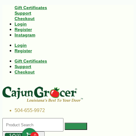
Gift Certificates
Support
Checkout
Login
Register
Instagram
Login
Register
Gift Certificates
Support
Checkout
504-655-9972
$
00
0