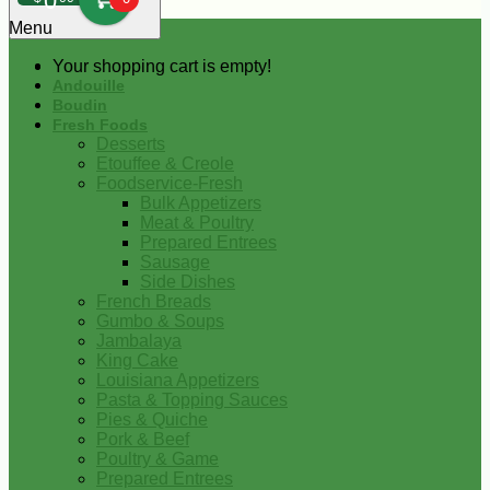
0
Menu
Your shopping cart is empty!
Andouille
Boudin
Fresh Foods
Desserts
Etouffee & Creole
Foodservice-Fresh
Bulk Appetizers
Meat & Poultry
Prepared Entrees
Sausage
Side Dishes
French Breads
Gumbo & Soups
Jambalaya
King Cake
Louisiana Appetizers
Pasta & Topping Sauces
Pies & Quiche
Pork & Beef
Poultry & Game
Prepared Entrees