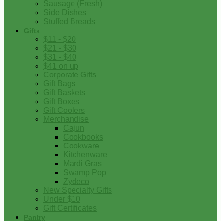
Sausage (Fresh)
Side Dishes
Stuffed Breads
Gifts
$11 - $20
$21 - $30
$31 - $40
$41 on up
Corporate Gifts
Gift Bags
Gift Baskets
Gift Boxes
Gift Coolers
Merchandise
Cajun
Cookbooks
Cookware
Kitchenware
Mardi Gras
Swamp Pop
Zydeco
New Specialty Gifts
Under $10
Gift Certificates
Pantry