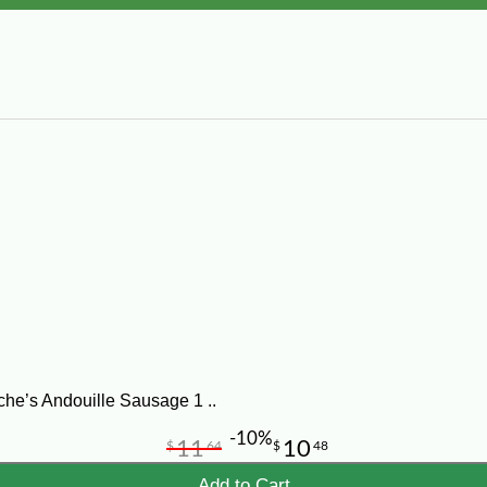
he’s Andouille Sausage 1 ..
-10%
11
10
$
64
$
48
Add to Cart