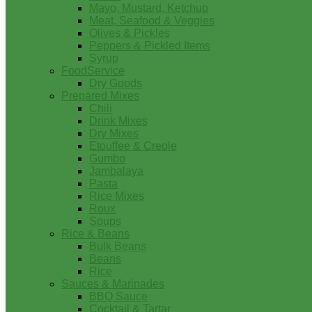
Mayo, Mustard, Ketchup
Meat, Seafood & Veggies
Olives & Pickles
Peppers & Pickled Items
Syrup
FoodService
Dry Goods
Prepared Mixes
Chili
Drink Mixes
Dry Mixes
Etouffee & Creole
Gumbo
Jambalaya
Pasta
Rice Mixes
Roux
Soups
Rice & Beans
Bulk Beans
Beans
Rice
Sauces & Marinades
BBQ Sauce
Cocktail & Tartar