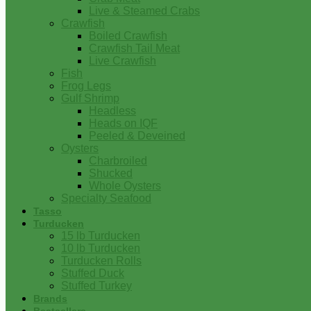
Live & Steamed Crabs
Crawfish
Boiled Crawfish
Crawfish Tail Meat
Live Crawfish
Fish
Frog Legs
Gulf Shrimp
Headless
Heads on IQF
Peeled & Deveined
Oysters
Charbroiled
Shucked
Whole Oysters
Specialty Seafood
Tasso
Turducken
15 lb Turducken
10 lb Turducken
Turducken Rolls
Stuffed Duck
Stuffed Turkey
Brands