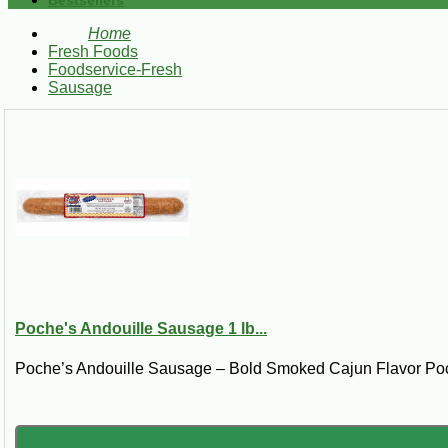
Bestsellers
Home
Fresh Foods
Foodservice-Fresh
Sausage
Poche's Andouille Sausage 1 lb...
Poche’s Andouille Sausage – Bold Smoked Cajun Flavor Poc