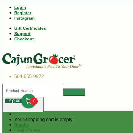
Login
Register
Instagram
Gift Certificates
Support
Checkout
504-655-9972
0
$
00
0
Your shopping cart is empty!
Andouille
Boudin
Fresh Foods