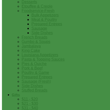
Desserts
Etouffee & Creole
Foodservice-Fresh
Bulk Appetizers
Meat & Poultry
Prepared Entrees
Sausage
Side Dishes
French Breads
Gumbo & Soups
Jambalaya
King Cake
Louisiana Appetizers
Pasta & Topping Sauces
Pies & Quiche
Pork & Beef
Poultry & Game
Prepared Entrees
Sausage (Fresh)
Side Dishes
Stuffed Breads
Gifts
$11 - $20
$21 - $30
$31 - $40