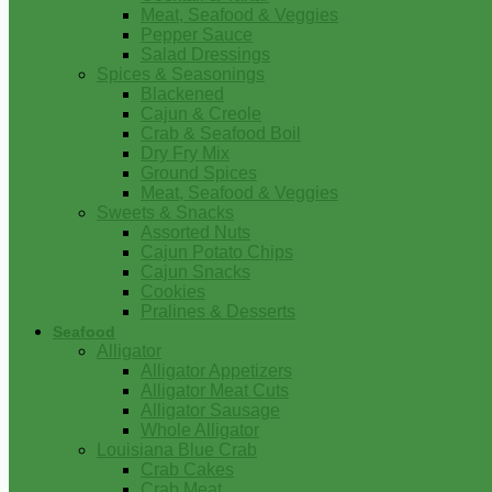
Meat, Seafood & Veggies
Pepper Sauce
Salad Dressings
Spices & Seasonings
Blackened
Cajun & Creole
Crab & Seafood Boil
Dry Fry Mix
Ground Spices
Meat, Seafood & Veggies
Sweets & Snacks
Assorted Nuts
Cajun Potato Chips
Cajun Snacks
Cookies
Pralines & Desserts
Seafood
Alligator
Alligator Appetizers
Alligator Meat Cuts
Alligator Sausage
Whole Alligator
Louisiana Blue Crab
Crab Cakes
Crab Meat