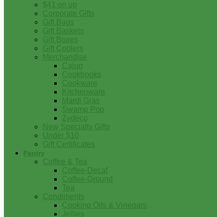
$41 on up
Corporate Gifts
Gift Bags
Gift Baskets
Gift Boxes
Gift Coolers
Merchandise
Cajun
Cookbooks
Cookware
Kitchenware
Mardi Gras
Swamp Pop
Zydeco
New Specialty Gifts
Under $10
Gift Certificates
Pantry
Coffee & Tea
Coffee-Decaf
Coffee-Ground
Tea
Condiments
Cooking Oils & Vinegars
Jellies