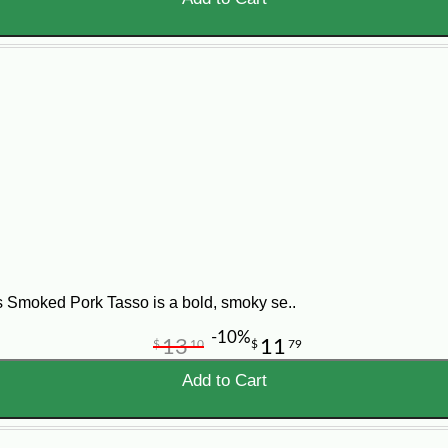
 Smoked Pork Tasso is a bold, smoky se..
-10%
13
11
$
10
$
79
Add to Cart