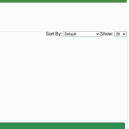
Sort By:
Show: