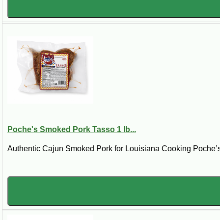
Poche's Smoked Pork Tasso 1 lb...
Authentic Cajun Smoked Pork for Louisiana Cooking Poche’s