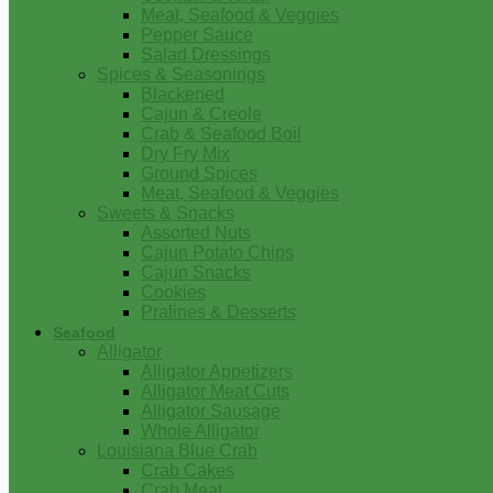
Meat, Seafood & Veggies
Pepper Sauce
Salad Dressings
Spices & Seasonings
Blackened
Cajun & Creole
Crab & Seafood Boil
Dry Fry Mix
Ground Spices
Meat, Seafood & Veggies
Sweets & Snacks
Assorted Nuts
Cajun Potato Chips
Cajun Snacks
Cookies
Pralines & Desserts
Seafood
Alligator
Alligator Appetizers
Alligator Meat Cuts
Alligator Sausage
Whole Alligator
Louisiana Blue Crab
Crab Cakes
Crab Meat