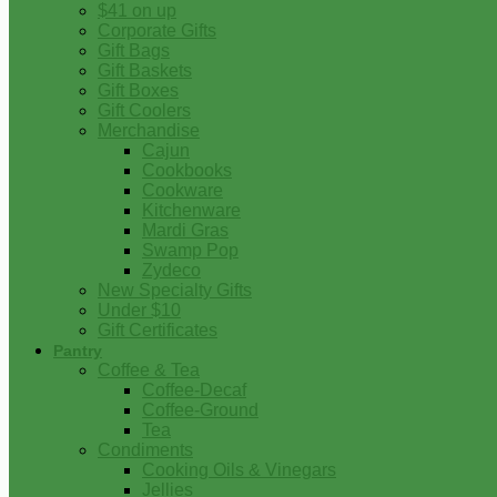
$41 on up
Corporate Gifts
Gift Bags
Gift Baskets
Gift Boxes
Gift Coolers
Merchandise
Cajun
Cookbooks
Cookware
Kitchenware
Mardi Gras
Swamp Pop
Zydeco
New Specialty Gifts
Under $10
Gift Certificates
Pantry
Coffee & Tea
Coffee-Decaf
Coffee-Ground
Tea
Condiments
Cooking Oils & Vinegars
Jellies