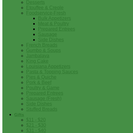
Desserts
Etouffee & Creole
Foodservice-Fresh
Bulk Appetizers
Meat & Poultry
Prepared Entrees
Sausage
Side Dishes
French Breads
Gumbo & Soups
Jambalaya
King Cake
Louisiana Appetizers
Pasta & Topping Sauces
Pies & Quiche
Pork & Beef
Poultry & Game
Prepared Entrees
Sausage (Fresh)
Side Dishes
Stuffed Breads
Gifts
$11 - $20
$21 - $30
$31 - $40