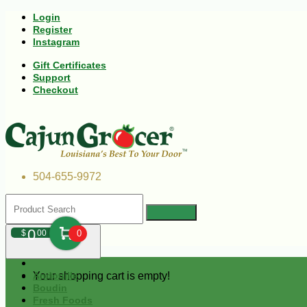
Login
Register
Instagram
Gift Certificates
Support
Checkout
504-655-9972
0
$
00
0
Your shopping cart is empty!
Andouille
Boudin
Fresh Foods