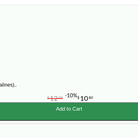
lines)..
-10%
12
10
$
00
$
80
Add to Cart