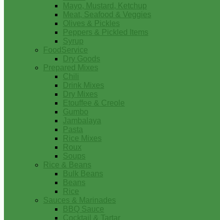
Mayo, Mustard, Ketchup
Meat, Seafood & Veggies
Olives & Pickles
Peppers & Pickled Items
Syrup
FoodService
Dry Goods
Prepared Mixes
Chili
Drink Mixes
Dry Mixes
Etouffee & Creole
Gumbo
Jambalaya
Pasta
Rice Mixes
Roux
Soups
Rice & Beans
Bulk Beans
Beans
Rice
Sauces & Marinades
BBQ Sauce
Cocktail & Tartar