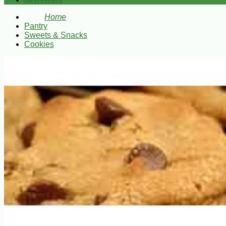
Bestsellers
Home
Pantry
Sweets & Snacks
Cookies