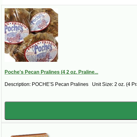
Poche's Pecan Pralines (4 2 oz. Praline...
Description: POCHE'S Pecan Pralines Unit Size: 2 oz. (4 Pra