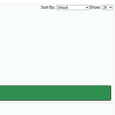
Sort By:
Show: