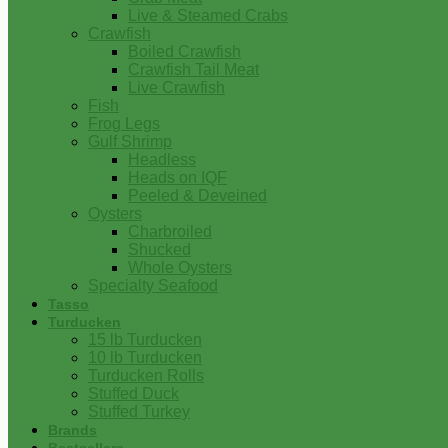
Live & Steamed Crabs
Crawfish
Boiled Crawfish
Crawfish Tail Meat
Live Crawfish
Fish
Frog Legs
Gulf Shrimp
Headless
Heads on IQF
Peeled & Deveined
Oysters
Charbroiled
Shucked
Whole Oysters
Specialty Seafood
Tasso
Turducken
15 lb Turducken
10 lb Turducken
Turducken Rolls
Stuffed Duck
Stuffed Turkey
Brands