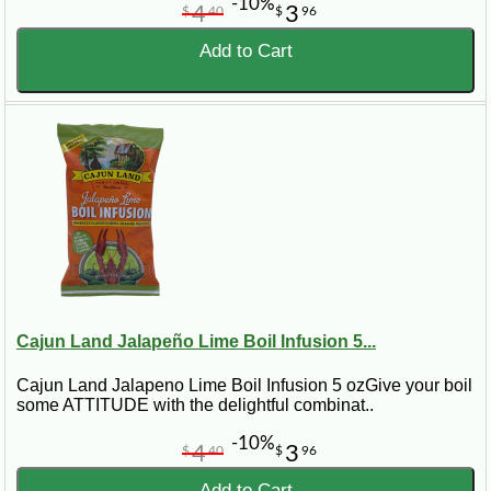
-10%
4
3
$
40
$
96
Add to Cart
Cajun Land Jalapeño Lime Boil Infusion 5...
Cajun Land Jalapeno Lime Boil Infusion 5 ozGive your boil
some ATTITUDE with the delightful combinat..
-10%
4
3
$
40
$
96
Add to Cart