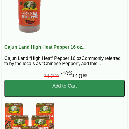
Cajun Land High Heat Pepper 16 oz...
Cajun Land “High Heat” Pepper 16 ozCommonly referred
to by the locals as "Chinese Pepper", add this ..
-10%
12
10
$
00
$
80
Add to Cart