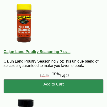
Cajun Land Poultry Seasoning 7 oz...
Cajun Land Poultry Seasoning 7 ozThis unique blend of
spices is guaranteed to make you favorite poul..
-10%
4
4
$
50
$
05
Add to Cart