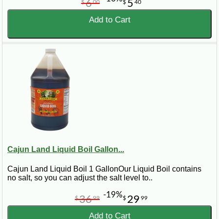
6
5
$
00
$
40
Add to Cart
Cajun Land Liquid Boil Gallon...
Cajun Land Liquid Boil 1 GallonOur Liquid Boil contains
no salt, so you can adjust the salt level to..
-19%
36
29
$
99
$
99
Add to Cart