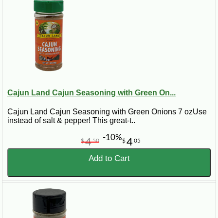
Cajun Land Cajun Seasoning with Green On...
Cajun Land Cajun Seasoning with Green Onions 7 ozUse
instead of salt & pepper! This great-t..
-10%
4
4
$
50
$
05
Add to Cart