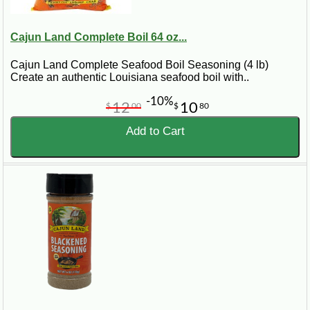
Cajun Land Complete Boil 64 oz...
Cajun Land Complete Seafood Boil Seasoning (4 lb)
Create an authentic Louisiana seafood boil with..
-10%
12
10
$
00
$
80
Add to Cart