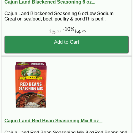
Cajun Land Blackened Seasoning 6 oz...
Cajun Land Blackened Seasoning 6 ozLow Sodium –
Great on seafood, beef, poultry & pork!This perf..
-10%
5
4
$
50
$
95
Add to Cart
Cajun Land Red Bean Seasoning Mix 8 oz...
Cajun Land Red Bean Seasoning Mix 8 ozRed Beans and