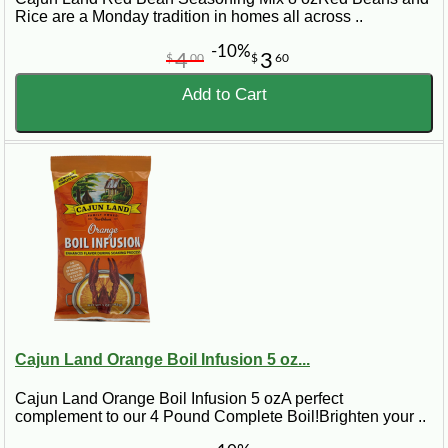
Rice are a Monday tradition in homes all across ..
-10%
4
3
$
00
$
60
Add to Cart
Cajun Land Orange Boil Infusion 5 oz...
Cajun Land Orange Boil Infusion 5 ozA perfect
complement to our 4 Pound Complete Boil!Brighten your ..