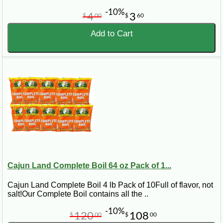
-10%
4
3
$
00
$
60
Add to Cart
Cajun Land Complete Boil 64 oz Pack of 1...
Cajun Land Complete Boil 4 lb Pack of 10Full of flavor, not
salt!Our Complete Boil contains all the ..
-10%
120
108
$
00
$
00