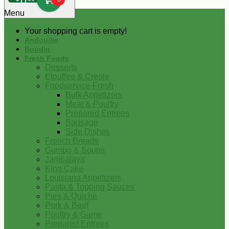
0
Menu
Your shopping cart is empty!
Andouille
Boudin
Fresh Foods
Desserts
Etouffee & Creole
Foodservice-Fresh
Bulk Appetizers
Meat & Poultry
Prepared Entrees
Sausage
Side Dishes
French Breads
Gumbo & Soups
Jambalaya
King Cake
Louisiana Appetizers
Pasta & Topping Sauces
Pies & Quiche
Pork & Beef
Poultry & Game
Prepared Entrees