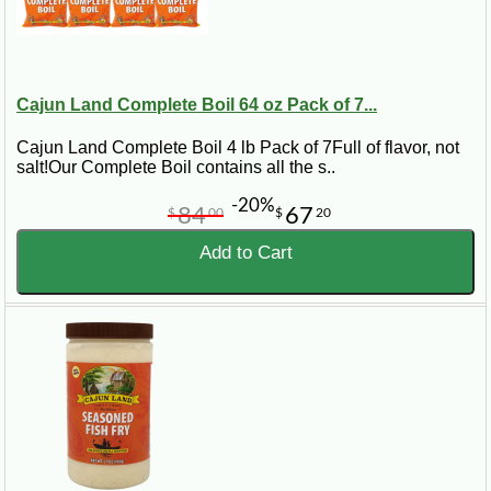
Cajun Land Complete Boil 64 oz Pack of 7...
Cajun Land Complete Boil 4 lb Pack of 7Full of flavor, not
salt!Our Complete Boil contains all the s..
-20%
84
67
$
00
$
20
Add to Cart