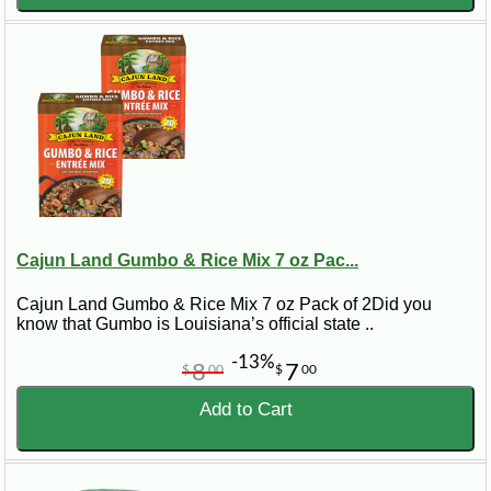
Cajun Land Gumbo & Rice Mix 7 oz Pac...
Cajun Land Gumbo & Rice Mix 7 oz Pack of 2Did you
know that Gumbo is Louisiana’s official state ..
-13%
8
7
$
00
$
00
Add to Cart