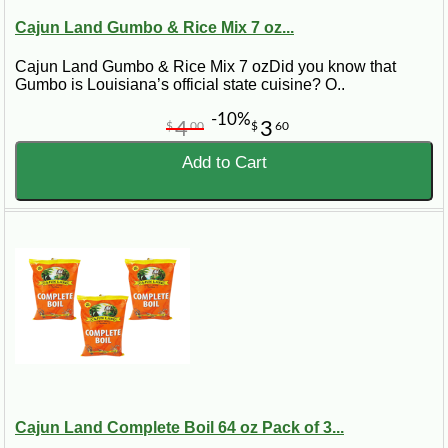
Cajun Land Gumbo & Rice Mix 7 oz...
Cajun Land Gumbo & Rice Mix 7 ozDid you know that
Gumbo is Louisiana’s official state cuisine? O..
-10%
4
3
$
00
$
60
Add to Cart
Cajun Land Complete Boil 64 oz Pack of 3...