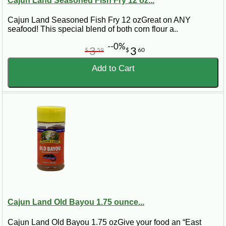
Cajun Land Seasoned Fish Fry 12 oz...
Cajun Land Seasoned Fish Fry 12 ozGreat on ANY
seafood! This special blend of both corn flour a..
--0%
3
3
$
59
$
60
Add to Cart
Cajun Land Old Bayou 1.75 ounce...
Cajun Land Old Bayou 1.75 ozGive your food an “East