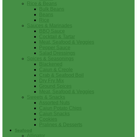
Rice & Beans
Bulk Beans
Beans
Rice
Sauces & Marinades
BBQ Sauce
Cocktail & Tartar
Meat, Seafood & Veggies
Pepper Sauce
Salad Dressings
Spices & Seasonings
Blackened
Cajun & Creole
Crab & Seafood Boil
Dry Fry Mix
Ground Spices
Meat, Seafood & Veggies
Sweets & Snacks
Assorted Nuts
Cajun Potato Chips
Cajun Snacks
Cookies
Pralines & Desserts
Seafood
Alligator