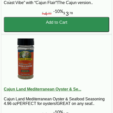
Coast Vibe” with “Cajun Flair”!The Cajun version..
-10%
4
3
$
20
$
78
Add to Cart
Cajun Land Mediterranean Oyster & Se...
Cajun Land Mediterranean Oyster & Seafood Seasoning
4.96 ozPERFECT for oysters!GREAT on any seaf..
-10%