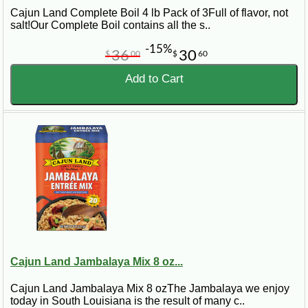
Cajun Land Complete Boil 4 lb Pack of 3Full of flavor, not
salt!Our Complete Boil contains all the s..
-15%
36
30
$
00
$
60
Add to Cart
Cajun Land Jambalaya Mix 8 oz...
Cajun Land Jambalaya Mix 8 ozThe Jambalaya we enjoy
today in South Louisiana is the result of many c..