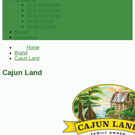
15 lb Turducken
10 lb Turducken
Turducken Rolls
Stuffed Duck
Stuffed Turkey
Brands
Bestsellers
Home
Brand
Cajun Land
Cajun Land