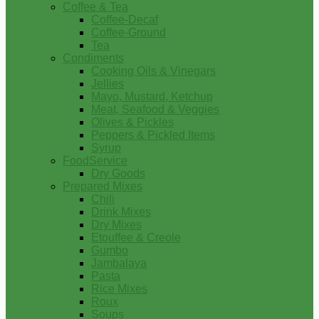
Coffee & Tea
Coffee-Decaf
Coffee-Ground
Tea
Condiments
Cooking Oils & Vinegars
Jellies
Mayo, Mustard, Ketchup
Meat, Seafood & Veggies
Olives & Pickles
Peppers & Pickled Items
Syrup
FoodService
Dry Goods
Prepared Mixes
Chili
Drink Mixes
Dry Mixes
Etouffee & Creole
Gumbo
Jambalaya
Pasta
Rice Mixes
Roux
Soups