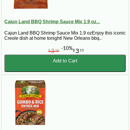
Cajun Land BBQ Shrimp Sauce Mix 1.9 oz...
Cajun Land BBQ Shrimp Sauce Mix 1.9 ozEnjoy this iconic
Creole dish at home tonight! New Orleans bbq..
-10%
3
3
$
50
$
15
Add to Cart