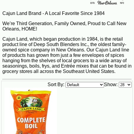
Cajun Land Brand - A Local Favorite Since 1984
We’re Third Generation, Family Owned, Proud to Call New
Orleans, HOME!
Cajun Land, which began production in 1984, is the retail
product line of Deep South Blenders Inc., the oldest family-
owned spice company in New Orleans. Our Cajun Land line
of products has grown from just a few envelopes of spices
hanging from the shelves of local grocers to a wide array of
seasonings, boils, frys, and Entrée mixes that can be found in
grocery stores all across the Southeast United States.
Sort By:
Show: