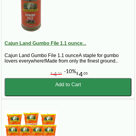
Cajun Land Gumbo File 1.1 ounce...
Cajun Land Gumbo File 1.1 ounceA staple for gumbo
lovers everywhere!Made from only the finest ground..
-10%
4
4
$
50
$
05
Add to Cart