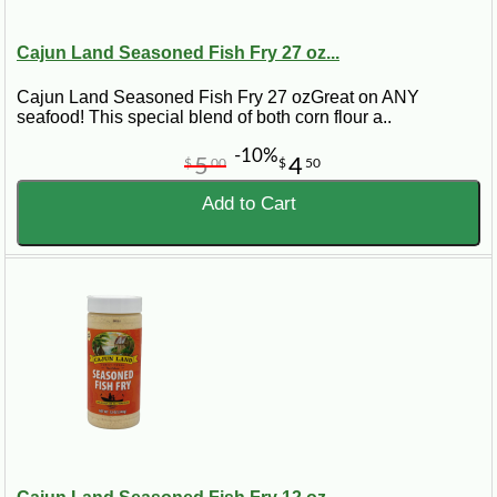
Cajun Land Seasoned Fish Fry 27 oz...
Cajun Land Seasoned Fish Fry 27 ozGreat on ANY
seafood! This special blend of both corn flour a..
-10%
5
4
$
00
$
50
Add to Cart