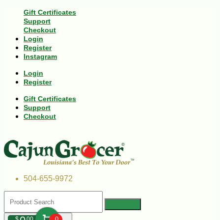
Gift Certificates
Support
Checkout
Login
Register
Instagram
Login
Register
Gift Certificates
Support
Checkout
504-655-9972
$
00
0