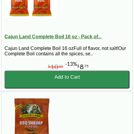
Cajun Land Complete Boil 16 oz - Pack of...
Cajun Land Complete Boil 16 ozFull of flavor, not salt!Our
Complete Boil contains all the spices, se..
-13%
10
8
$
00
$
75
Add to Cart