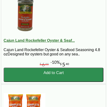
Cajun Land Rockefeller Oyster & Seaf...
Cajun Land Rockefeller Oyster & Seafood Seasoning 4.8
ozDesigned for oysters but good on any sea..
-10%
6
5
$
00
$
40
Add to Cart