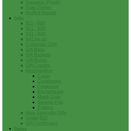
Sausage (Fresh)
Side Dishes
Stuffed Breads
Gifts
$11 - $20
$21 - $30
$31 - $40
$41 on up
Corporate Gifts
Gift Bags
Gift Baskets
Gift Boxes
Gift Coolers
Merchandise
Cajun
Cookbooks
Cookware
Kitchenware
Mardi Gras
Swamp Pop
Zydeco
New Specialty Gifts
Under $10
Gift Certificates
Pantry