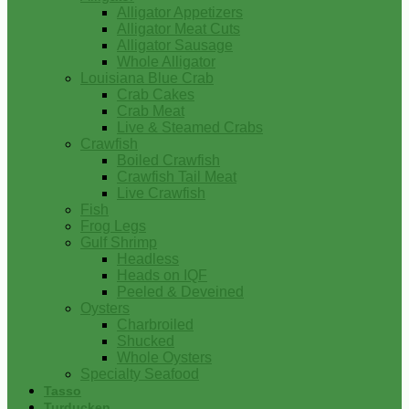
Alligator Appetizers
Alligator Meat Cuts
Alligator Sausage
Whole Alligator
Louisiana Blue Crab
Crab Cakes
Crab Meat
Live & Steamed Crabs
Crawfish
Boiled Crawfish
Crawfish Tail Meat
Live Crawfish
Fish
Frog Legs
Gulf Shrimp
Headless
Heads on IQF
Peeled & Deveined
Oysters
Charbroiled
Shucked
Whole Oysters
Specialty Seafood
Tasso
Turducken