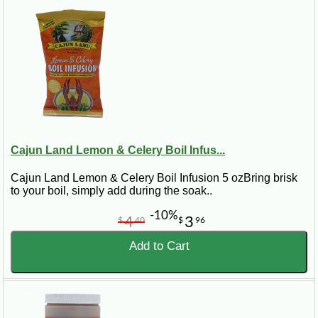
Cajun Land Lemon & Celery Boil Infus...
Cajun Land Lemon & Celery Boil Infusion 5 ozBring brisk
to your boil, simply add during the soak..
-10%
4
3
$
40
$
96
Add to Cart