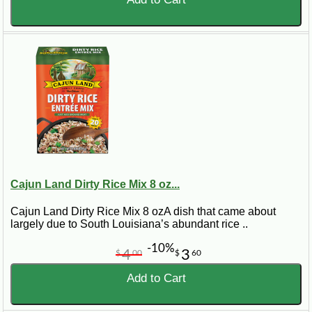
Cajun Land Dirty Rice Mix 8 oz...
Cajun Land Dirty Rice Mix 8 ozA dish that came about
largely due to South Louisiana’s abundant rice ..
-10%
4
3
$
00
$
60
Add to Cart