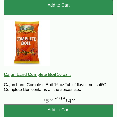
Add to Cart
Cajun Land Complete Boil 16 oz...
Cajun Land Complete Boil 16 ozFull of flavor, not salt!Our
Complete Boil contains all the spices, se..
-10%
5
4
$
00
$
50
Add to Cart