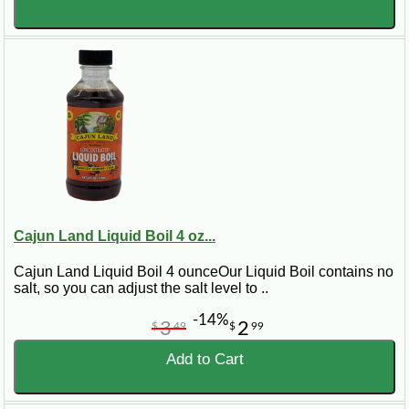
Cajun Land Liquid Boil 4 oz...
Cajun Land Liquid Boil 4 ounceOur Liquid Boil contains no
salt, so you can adjust the salt level to ..
-14%
3
2
$
49
$
99
Add to Cart