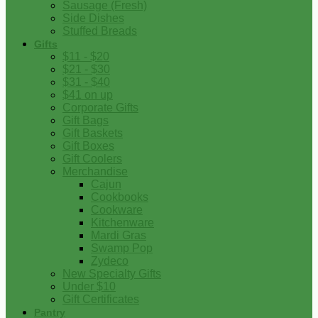
Sausage (Fresh)
Side Dishes
Stuffed Breads
Gifts
$11 - $20
$21 - $30
$31 - $40
$41 on up
Corporate Gifts
Gift Bags
Gift Baskets
Gift Boxes
Gift Coolers
Merchandise
Cajun
Cookbooks
Cookware
Kitchenware
Mardi Gras
Swamp Pop
Zydeco
New Specialty Gifts
Under $10
Gift Certificates
Pantry