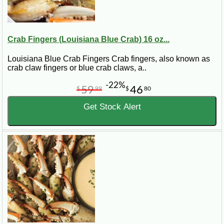
Crab Fingers (Louisiana Blue Crab) 16 oz...
Louisiana Blue Crab Fingers Crab fingers, also known as
crab claw fingers or blue crab claws, a..
-22%
59
46
$
99
$
80
Get Stock Alert