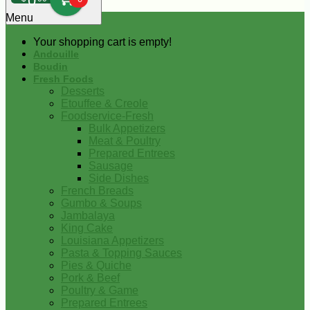
0
Menu
Your shopping cart is empty!
Andouille
Boudin
Fresh Foods
Desserts
Etouffee & Creole
Foodservice-Fresh
Bulk Appetizers
Meat & Poultry
Prepared Entrees
Sausage
Side Dishes
French Breads
Gumbo & Soups
Jambalaya
King Cake
Louisiana Appetizers
Pasta & Topping Sauces
Pies & Quiche
Pork & Beef
Poultry & Game
Prepared Entrees