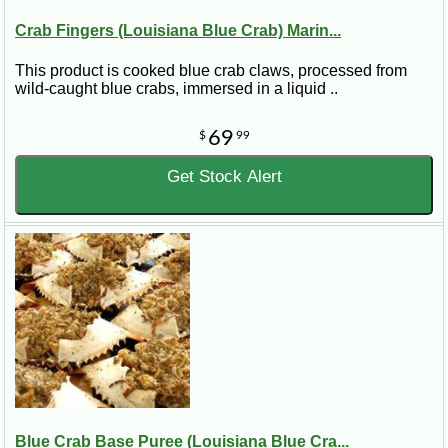
Crab Fingers (Louisiana Blue Crab) Marin...
This product is cooked blue crab claws, processed from
wild-caught blue crabs, immersed in a liquid ..
69
$
99
Get Stock Alert
Blue Crab Base Puree (Louisiana Blue Cra...