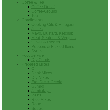
Coffee & Tea
Coffee-Decaf
Coffee-Ground
Tea
Condiments
Cooking Oils & Vinegars
Jellies
Mayo, Mustard, Ketchup
Meat, Seafood & Veggies
Olives & Pickles
Peppers & Pickled Items
Syrup
FoodService
Dry Goods
Prepared Mixes
Chili
Drink Mixes
Dry Mixes
Etouffee & Creole
Gumbo
Jambalaya
Pasta
Rice Mixes
Roux
Soups