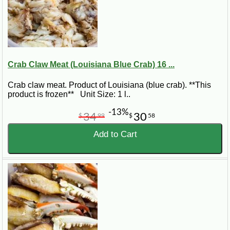
Crab Claw Meat (Louisiana Blue Crab) 16 ...
Crab claw meat. Product of Louisiana (blue crab). **This
product is frozen** Unit Size: 1 l..
-13%
34
30
$
99
$
58
Add to Cart