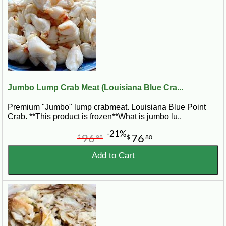
If you are searching for
fresh lump crab meat near me
,
real Louisiana crab meat
, or
blue crab meat
delivered to your door
, CajunGrocer.com brings
authentic Gulf Coast seafood straight to your kitchen.
Jumbo Lump Crab Meat (Louisiana Blue Cra...
Premium "Jumbo" lump crabmeat. Louisiana Blue Point
Crab. **This product is frozen**What is jumbo lu..
-21%
96
76
$
98
$
80
Add to Cart