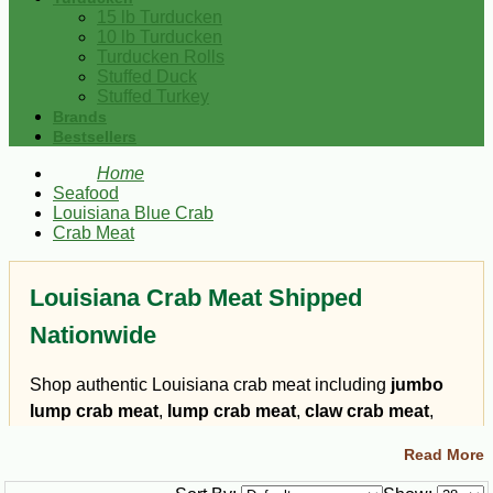
15 lb Turducken
10 lb Turducken
Turducken Rolls
Stuffed Duck
Stuffed Turkey
Brands
Bestsellers
Home
Seafood
Louisiana Blue Crab
Crab Meat
Louisiana Crab Meat Shipped
Nationwide
Shop authentic Louisiana crab meat including
jumbo
lump crab meat
,
lump crab meat
,
claw crab meat
,
backfin crab meat
, crab fingers, and blue crab
Read More
specialties shipped from South Louisiana. Louisiana
blue crab meat is known for its sweet flavor, delicate