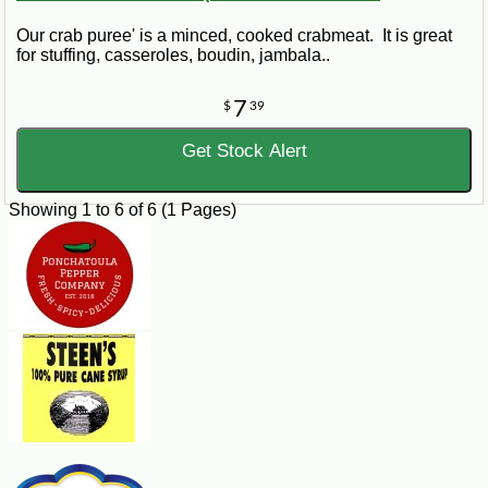
Our crab puree' is a minced, cooked crabmeat. It is great
for stuffing, casseroles, boudin, jambala..
7
$
39
Get Stock Alert
Showing 1 to 6 of 6 (1 Pages)