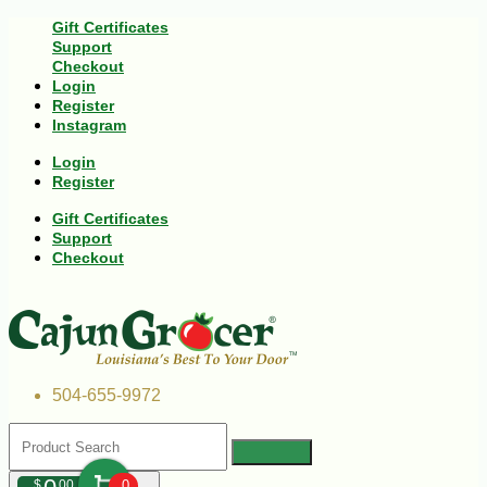
Gift Certificates
Support
Checkout
Login
Register
Instagram
Login
Register
Gift Certificates
Support
Checkout
504-655-9972
$
00
0