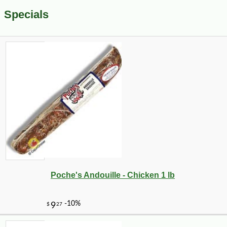
Specials
Poche's Andouille - Chicken 1 lb