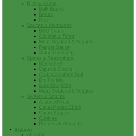
Rice & Beans
Bulk Beans
Beans
Rice
Sauces & Marinades
BBQ Sauce
Cocktail & Tartar
Meat, Seafood & Veggies
Pepper Sauce
Salad Dressings
Spices & Seasonings
Blackened
Cajun & Creole
Crab & Seafood Boil
Dry Fry Mix
Ground Spices
Meat, Seafood & Veggies
Sweets & Snacks
Assorted Nuts
Cajun Potato Chips
Cajun Snacks
Cookies
Pralines & Desserts
Seafood
Alligator