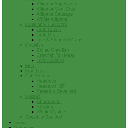
Alligator Appetizers
Alligator Meat Cuts
Alligator Sausage
Whole Alligator
Louisiana Blue Crab
Crab Cakes
Crab Meat
Live & Steamed Crabs
Crawfish
Boiled Crawfish
Crawfish Tail Meat
Live Crawfish
Fish
Frog Legs
Gulf Shrimp
Headless
Heads on IQF
Peeled & Deveined
Oysters
Charbroiled
Shucked
Whole Oysters
Specialty Seafood
Tasso
Turducken