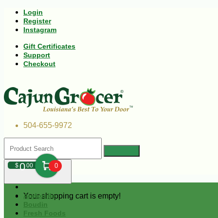
Login
Register
Instagram
Gift Certificates
Support
Checkout
504-655-9972
0
$
00
0
Your shopping cart is empty!
Andouille
Boudin
Fresh Foods