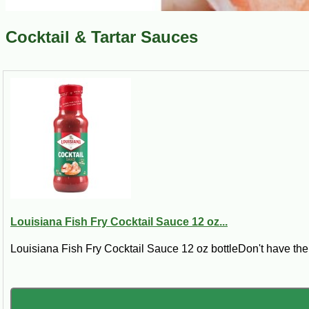
Cocktail & Tartar Sauces
Louisiana Fish Fry Cocktail Sauce 12 oz...
Louisiana Fish Fry Cocktail Sauce 12 oz bottleDon't have the 