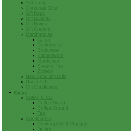
$41 on up
Corporate Gifts
Gift Bags
Gift Baskets
Gift Boxes
Gift Coolers
Merchandise
Cajun
Cookbooks
Cookware
Kitchenware
Mardi Gras
Swamp Pop
Zydeco
New Specialty Gifts
Under $10
Gift Certificates
Pantry
Coffee & Tea
Coffee-Decaf
Coffee-Ground
Tea
Condiments
Cooking Oils & Vinegars
Jellies