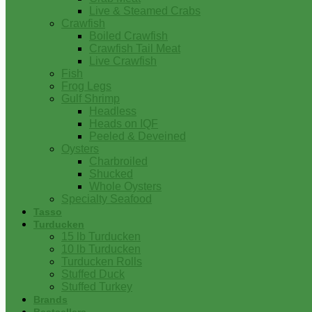
Live & Steamed Crabs
Crawfish
Boiled Crawfish
Crawfish Tail Meat
Live Crawfish
Fish
Frog Legs
Gulf Shrimp
Headless
Heads on IQF
Peeled & Deveined
Oysters
Charbroiled
Shucked
Whole Oysters
Specialty Seafood
Tasso
Turducken
15 lb Turducken
10 lb Turducken
Turducken Rolls
Stuffed Duck
Stuffed Turkey
Brands