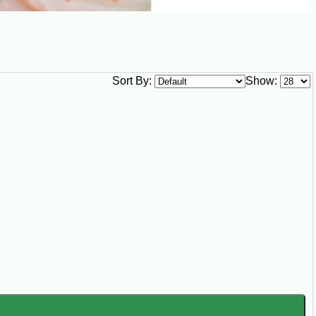
Sort By:
Show: