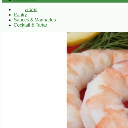
Bestsellers
Home
Pantry
Sauces & Marinades
Cocktail & Tartar