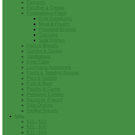
Desserts
Etouffee & Creole
Foodservice-Fresh
Bulk Appetizers
Meat & Poultry
Prepared Entrees
Sausage
Side Dishes
French Breads
Gumbo & Soups
Jambalaya
King Cake
Louisiana Appetizers
Pasta & Topping Sauces
Pies & Quiche
Pork & Beef
Poultry & Game
Prepared Entrees
Sausage (Fresh)
Side Dishes
Stuffed Breads
Gifts
$11 - $20
$21 - $30
$31 - $40