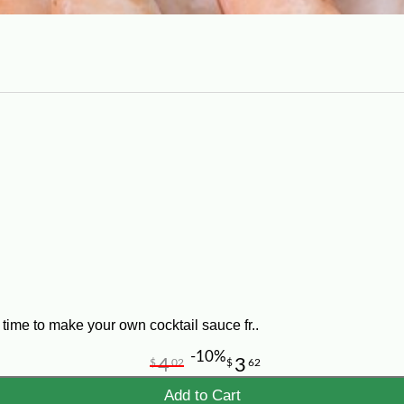
time to make your own cocktail sauce fr..
-10%
4
3
$
02
$
62
Add to Cart