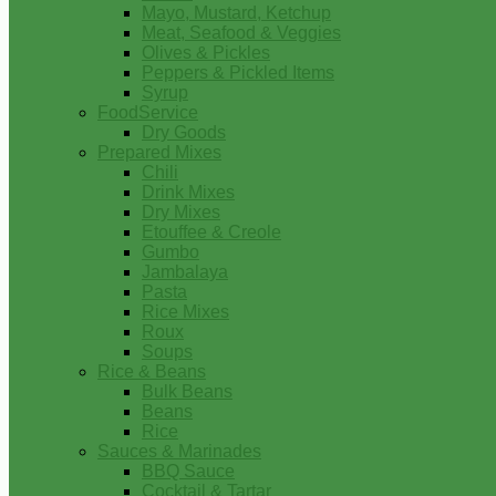
Mayo, Mustard, Ketchup
Meat, Seafood & Veggies
Olives & Pickles
Peppers & Pickled Items
Syrup
FoodService
Dry Goods
Prepared Mixes
Chili
Drink Mixes
Dry Mixes
Etouffee & Creole
Gumbo
Jambalaya
Pasta
Rice Mixes
Roux
Soups
Rice & Beans
Bulk Beans
Beans
Rice
Sauces & Marinades
BBQ Sauce
Cocktail & Tartar