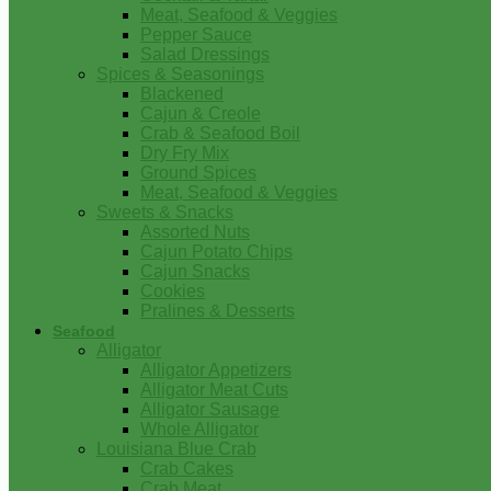
Meat, Seafood & Veggies
Pepper Sauce
Salad Dressings
Spices & Seasonings
Blackened
Cajun & Creole
Crab & Seafood Boil
Dry Fry Mix
Ground Spices
Meat, Seafood & Veggies
Sweets & Snacks
Assorted Nuts
Cajun Potato Chips
Cajun Snacks
Cookies
Pralines & Desserts
Seafood
Alligator
Alligator Appetizers
Alligator Meat Cuts
Alligator Sausage
Whole Alligator
Louisiana Blue Crab
Crab Cakes
Crab Meat