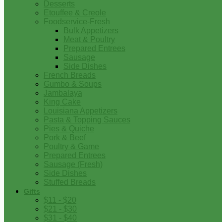
Desserts
Etouffee & Creole
Foodservice-Fresh
Bulk Appetizers
Meat & Poultry
Prepared Entrees
Sausage
Side Dishes
French Breads
Gumbo & Soups
Jambalaya
King Cake
Louisiana Appetizers
Pasta & Topping Sauces
Pies & Quiche
Pork & Beef
Poultry & Game
Prepared Entrees
Sausage (Fresh)
Side Dishes
Stuffed Breads
Gifts
$11 - $20
$21 - $30
$31 - $40