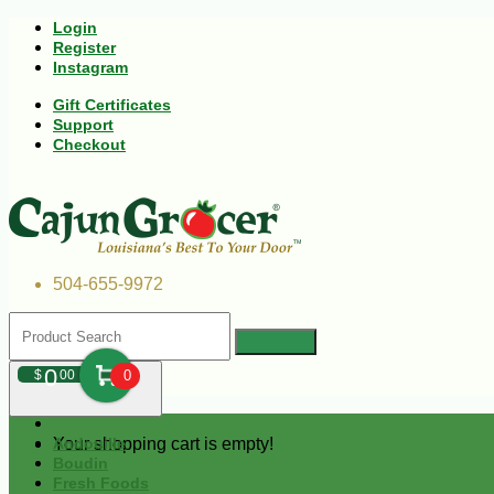
Login
Register
Instagram
Gift Certificates
Support
Checkout
504-655-9972
0
$
00
0
Your shopping cart is empty!
Andouille
Boudin
Fresh Foods