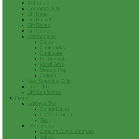
$41 on up
Corporate Gifts
Gift Bags
Gift Baskets
Gift Boxes
Gift Coolers
Merchandise
Cajun
Cookbooks
Cookware
Kitchenware
Mardi Gras
Swamp Pop
Zydeco
New Specialty Gifts
Under $10
Gift Certificates
Pantry
Coffee & Tea
Coffee-Decaf
Coffee-Ground
Tea
Condiments
Cooking Oils & Vinegars
Jellies