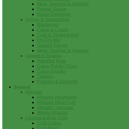
Meat, Seafood & Veggies
Pepper Sauce
Salad Dressings
Spices & Seasonings
Blackened
Cajun & Creole
Crab & Seafood Boil
Dry Fry Mix
Ground Spices
Meat, Seafood & Veggies
Sweets & Snacks
Assorted Nuts
Cajun Potato Chips
Cajun Snacks
Cookies
Pralines & Desserts
Seafood
Alligator
Alligator Appetizers
Alligator Meat Cuts
Alligator Sausage
Whole Alligator
Louisiana Blue Crab
Crab Cakes
Crab Meat