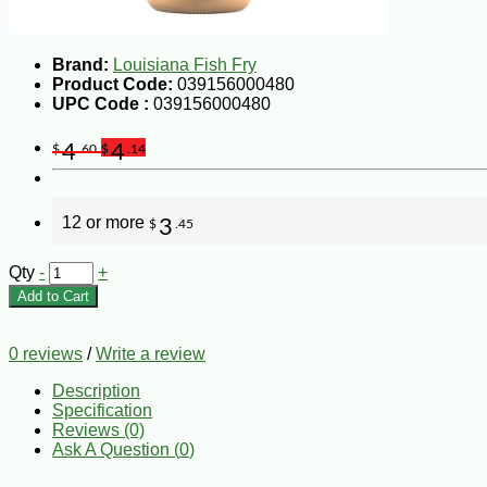
Brand:
Louisiana Fish Fry
Product Code:
039156000480
UPC Code :
039156000480
4
4
$
.60
$
.14
12 or more
3
$
.45
Qty
-
+
Add to Cart
0 reviews
/
Write a review
Description
Specification
Reviews (0)
Ask A Question (
0
)