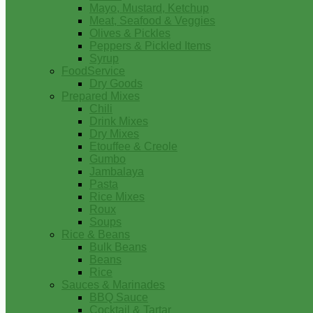
Mayo, Mustard, Ketchup
Meat, Seafood & Veggies
Olives & Pickles
Peppers & Pickled Items
Syrup
FoodService
Dry Goods
Prepared Mixes
Chili
Drink Mixes
Dry Mixes
Etouffee & Creole
Gumbo
Jambalaya
Pasta
Rice Mixes
Roux
Soups
Rice & Beans
Bulk Beans
Beans
Rice
Sauces & Marinades
BBQ Sauce
Cocktail & Tartar