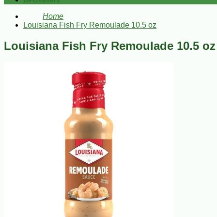
Bestsellers
Home
Louisiana Fish Fry Remoulade 10.5 oz
Louisiana Fish Fry Remoulade 10.5 oz