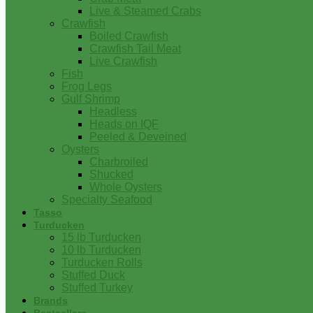
Live & Steamed Crabs
Crawfish
Boiled Crawfish
Crawfish Tail Meat
Live Crawfish
Fish
Frog Legs
Gulf Shrimp
Headless
Heads on IQF
Peeled & Deveined
Oysters
Charbroiled
Shucked
Whole Oysters
Specialty Seafood
Tasso
Turducken
15 lb Turducken
10 lb Turducken
Turducken Rolls
Stuffed Duck
Stuffed Turkey
Brands