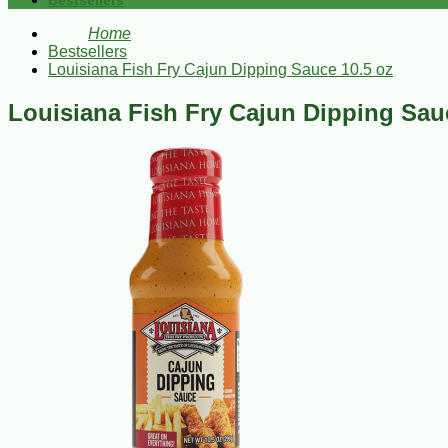
Bestsellers
Home
Bestsellers
Louisiana Fish Fry Cajun Dipping Sauce 10.5 oz
Louisiana Fish Fry Cajun Dipping Sau