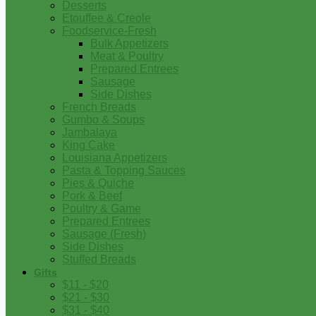
Desserts
Etouffee & Creole
Foodservice-Fresh
Bulk Appetizers
Meat & Poultry
Prepared Entrees
Sausage
Side Dishes
French Breads
Gumbo & Soups
Jambalaya
King Cake
Louisiana Appetizers
Pasta & Topping Sauces
Pies & Quiche
Pork & Beef
Poultry & Game
Prepared Entrees
Sausage (Fresh)
Side Dishes
Stuffed Breads
Gifts
$11 - $20
$21 - $30
$31 - $40