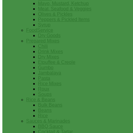
Mayo, Mustard, Ketchup
Meat, Seafood & Veggies
Olives & Pickles
Peppers & Pickled Items
Syrup
FoodService
Dry Goods
Prepared Mixes
Chili
Drink Mixes
Dry Mixes
Etouffee & Creole
Gumbo
Jambalaya
Pasta
Rice Mixes
Roux
Soups
Rice & Beans
Bulk Beans
Beans
Rice
Sauces & Marinades
BBQ Sauce
Cocktail & Tartar