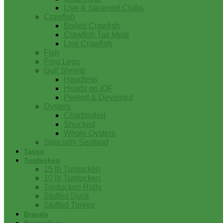
Live & Steamed Crabs
Crawfish
Boiled Crawfish
Crawfish Tail Meat
Live Crawfish
Fish
Frog Legs
Gulf Shrimp
Headless
Heads on IQF
Peeled & Deveined
Oysters
Charbroiled
Shucked
Whole Oysters
Specialty Seafood
Tasso
Turducken
15 lb Turducken
10 lb Turducken
Turducken Rolls
Stuffed Duck
Stuffed Turkey
Brands