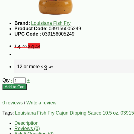
Brand:
Louisiana Fish Fry
Product Code:
039156005249
UPC Code :
039156005249
4
4
$
.60
$
.14
12 or more
3
$
.45
Qty
-
+
Add to Cart
0 reviews
/
Write a review
Tags:
Louisiana Fish Fry Cajun Dipping Sauce 10.5 oz
,
03915
Description
Reviews (0)
Ask A Question (
0
)