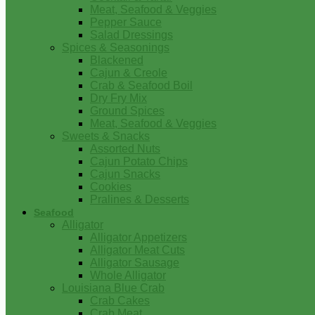
Meat, Seafood & Veggies
Pepper Sauce
Salad Dressings
Spices & Seasonings
Blackened
Cajun & Creole
Crab & Seafood Boil
Dry Fry Mix
Ground Spices
Meat, Seafood & Veggies
Sweets & Snacks
Assorted Nuts
Cajun Potato Chips
Cajun Snacks
Cookies
Pralines & Desserts
Seafood
Alligator
Alligator Appetizers
Alligator Meat Cuts
Alligator Sausage
Whole Alligator
Louisiana Blue Crab
Crab Cakes
Crab Meat