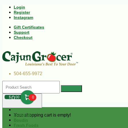
Login
Register
Instagram
Gift Certificates
Support
Checkout
504-655-9972
0
$
00
0
Your shopping cart is empty!
Andouille
Boudin
Fresh Foods