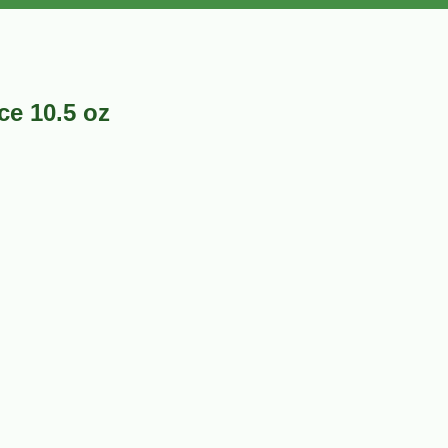
ce 10.5 oz