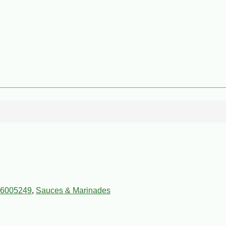
6005249
,
Sauces & Marinades