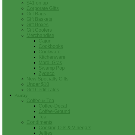
$41 on up
Corporate Gifts
Gift Bags
Gift Baskets
Gift Boxes
Gift Coolers
Merchandise
Cajun
Cookbooks
Cookware
Kitchenware
Mardi Gras
Swamp Pop
Zydeco
New Specialty Gifts
Under $10
Gift Certificates
Pantry
Coffee & Tea
Coffee-Decaf
Coffee-Ground
Tea
Condiments
Cooking Oils & Vinegars
Jellies