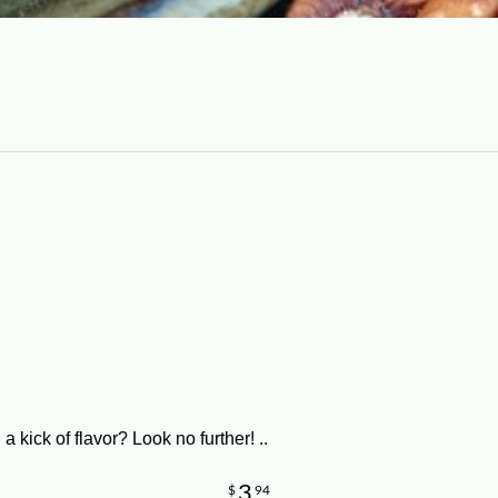
a kick of flavor? Look no further! ..
3
$
94