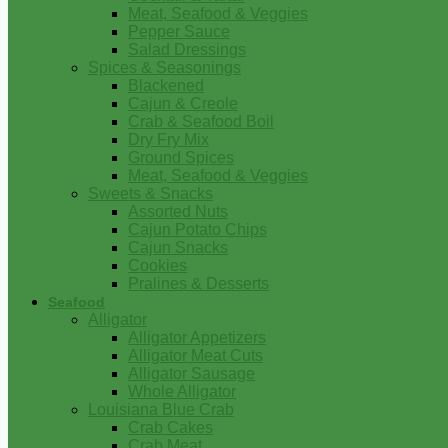
Meat, Seafood & Veggies
Pepper Sauce
Salad Dressings
Spices & Seasonings
Blackened
Cajun & Creole
Crab & Seafood Boil
Dry Fry Mix
Ground Spices
Meat, Seafood & Veggies
Sweets & Snacks
Assorted Nuts
Cajun Potato Chips
Cajun Snacks
Cookies
Pralines & Desserts
Seafood
Alligator
Alligator Appetizers
Alligator Meat Cuts
Alligator Sausage
Whole Alligator
Louisiana Blue Crab
Crab Cakes
Crab Meat