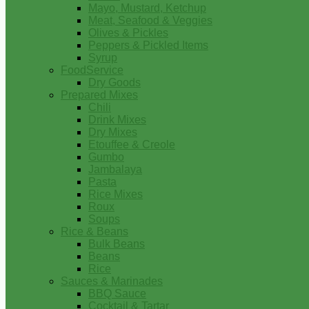
Mayo, Mustard, Ketchup
Meat, Seafood & Veggies
Olives & Pickles
Peppers & Pickled Items
Syrup
FoodService
Dry Goods
Prepared Mixes
Chili
Drink Mixes
Dry Mixes
Etouffee & Creole
Gumbo
Jambalaya
Pasta
Rice Mixes
Roux
Soups
Rice & Beans
Bulk Beans
Beans
Rice
Sauces & Marinades
BBQ Sauce
Cocktail & Tartar