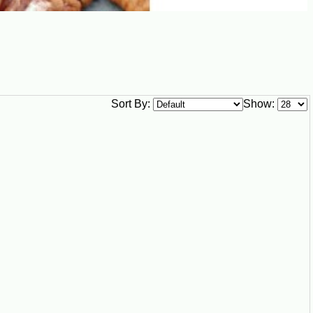
Sort By:
Show: