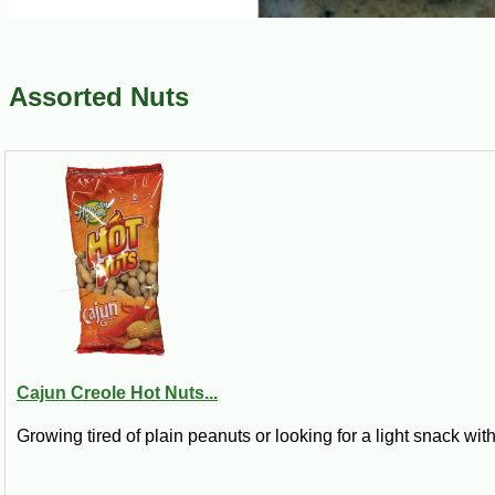
Assorted Nuts
Cajun Creole Hot Nuts...
Growing tired of plain peanuts or looking for a light snack with 