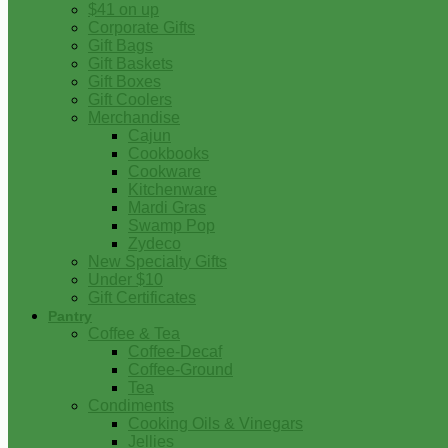
$41 on up
Corporate Gifts
Gift Bags
Gift Baskets
Gift Boxes
Gift Coolers
Merchandise
Cajun
Cookbooks
Cookware
Kitchenware
Mardi Gras
Swamp Pop
Zydeco
New Specialty Gifts
Under $10
Gift Certificates
Pantry
Coffee & Tea
Coffee-Decaf
Coffee-Ground
Tea
Condiments
Cooking Oils & Vinegars
Jellies