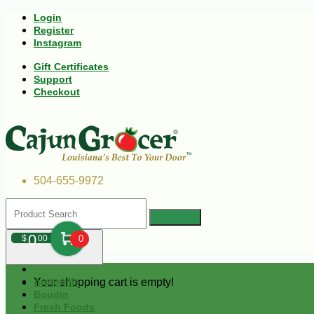
Login
Register
Instagram
Gift Certificates
Support
Checkout
504-655-9972
0
$
00
0
Your shopping cart is empty!
Andouille
Boudin
Fresh Foods