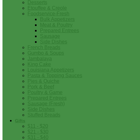
Desserts
Etouffee & Creole
Foodservice-Fresh
Bulk Appetizers
Meat & Poultry
Prepared Entrees
Sausage
Side Dishes
French Breads
Gumbo & Soups
Jambalaya
King Cake
Louisiana Appetizers
Pasta & Topping Sauces
Pies & Quiche
Pork & Beef
Poultry & Game
Prepared Entrees
Sausage (Fresh)
Side Dishes
Stuffed Breads
Gifts
$11 - $20
$21 - $30
$31 - $40