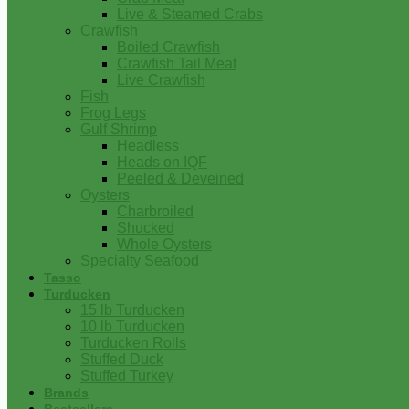
Live & Steamed Crabs
Crawfish
Boiled Crawfish
Crawfish Tail Meat
Live Crawfish
Fish
Frog Legs
Gulf Shrimp
Headless
Heads on IQF
Peeled & Deveined
Oysters
Charbroiled
Shucked
Whole Oysters
Specialty Seafood
Tasso
Turducken
15 lb Turducken
10 lb Turducken
Turducken Rolls
Stuffed Duck
Stuffed Turkey
Brands