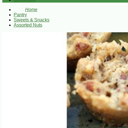
Bestsellers
Home
Pantry
Sweets & Snacks
Assorted Nuts