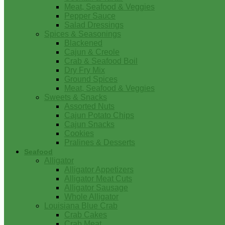
Meat, Seafood & Veggies
Pepper Sauce
Salad Dressings
Spices & Seasonings
Blackened
Cajun & Creole
Crab & Seafood Boil
Dry Fry Mix
Ground Spices
Meat, Seafood & Veggies
Sweets & Snacks
Assorted Nuts
Cajun Potato Chips
Cajun Snacks
Cookies
Pralines & Desserts
Seafood
Alligator
Alligator Appetizers
Alligator Meat Cuts
Alligator Sausage
Whole Alligator
Louisiana Blue Crab
Crab Cakes
Crab Meat