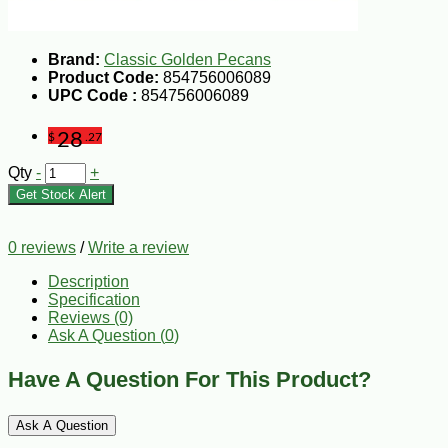
Brand:
Classic Golden Pecans
Product Code:
854756006089
UPC Code :
854756006089
28
$
.27
Qty
-
+
Get Stock Alert
0 reviews
/
Write a review
Description
Specification
Reviews (0)
Ask A Question (
0
)
Have A Question For This Product?
Ask A Question