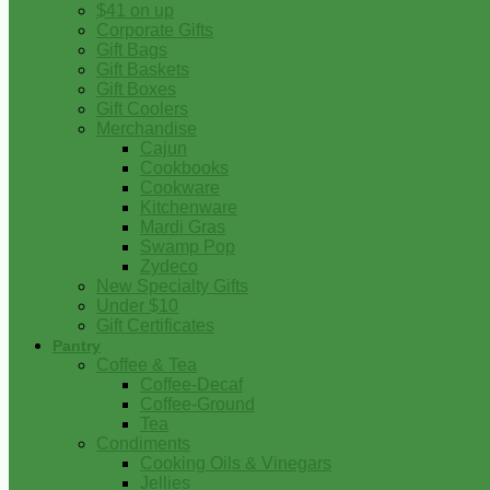
$41 on up
Corporate Gifts
Gift Bags
Gift Baskets
Gift Boxes
Gift Coolers
Merchandise
Cajun
Cookbooks
Cookware
Kitchenware
Mardi Gras
Swamp Pop
Zydeco
New Specialty Gifts
Under $10
Gift Certificates
Pantry
Coffee & Tea
Coffee-Decaf
Coffee-Ground
Tea
Condiments
Cooking Oils & Vinegars
Jellies