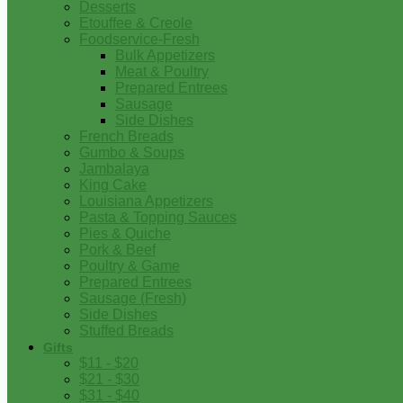
Desserts
Etouffee & Creole
Foodservice-Fresh
Bulk Appetizers
Meat & Poultry
Prepared Entrees
Sausage
Side Dishes
French Breads
Gumbo & Soups
Jambalaya
King Cake
Louisiana Appetizers
Pasta & Topping Sauces
Pies & Quiche
Pork & Beef
Poultry & Game
Prepared Entrees
Sausage (Fresh)
Side Dishes
Stuffed Breads
Gifts
$11 - $20
$21 - $30
$31 - $40