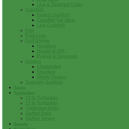
Live & Steamed Crabs
Crawfish
Boiled Crawfish
Crawfish Tail Meat
Live Crawfish
Fish
Frog Legs
Gulf Shrimp
Headless
Heads on IQF
Peeled & Deveined
Oysters
Charbroiled
Shucked
Whole Oysters
Specialty Seafood
Tasso
Turducken
15 lb Turducken
10 lb Turducken
Turducken Rolls
Stuffed Duck
Stuffed Turkey
Brands