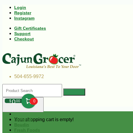
Login
Register
Instagram
Gift Certificates
Support
Checkout
504-655-9972
0
$
00
0
Your shopping cart is empty!
Andouille
Boudin
Fresh Foods