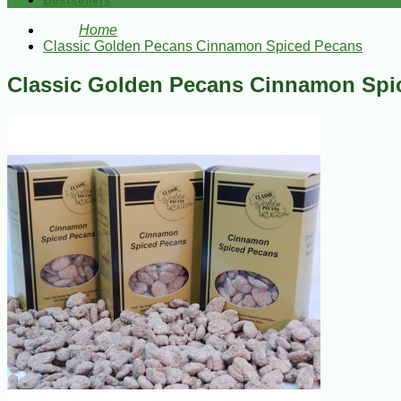
Bestsellers
Home
Classic Golden Pecans Cinnamon Spiced Pecans
Classic Golden Pecans Cinnamon Spi