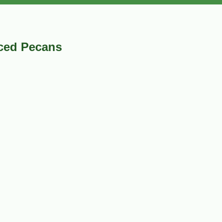
ced Pecans