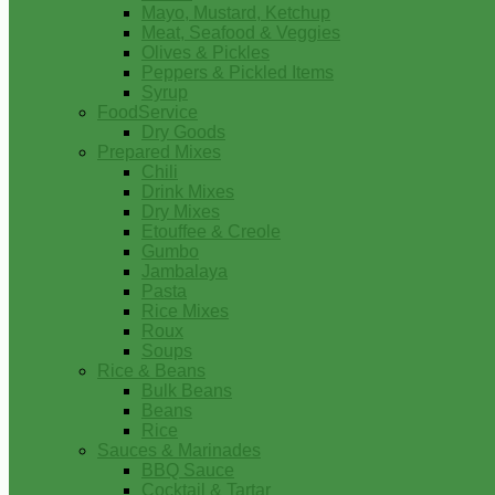
Mayo, Mustard, Ketchup
Meat, Seafood & Veggies
Olives & Pickles
Peppers & Pickled Items
Syrup
FoodService
Dry Goods
Prepared Mixes
Chili
Drink Mixes
Dry Mixes
Etouffee & Creole
Gumbo
Jambalaya
Pasta
Rice Mixes
Roux
Soups
Rice & Beans
Bulk Beans
Beans
Rice
Sauces & Marinades
BBQ Sauce
Cocktail & Tartar