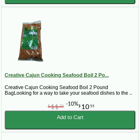
Creative Cajun Cooking Seafood Boil 2 Po...
Creative Cajun Cooking Seafood Boil 2 Pound
BagLooking for a way to take your seafood dishes to the ..
-10%
11
10
$
72
$
55
Add to Cart