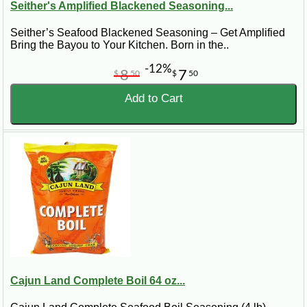
Seither's Amplified Blackened Seasoning...
Seither’s Seafood Blackened Seasoning – Get Amplified
Bring the Bayou to Your Kitchen. Born in the..
-12%
8
7
$
50
$
50
Add to Cart
Cajun Land Complete Boil 64 oz...