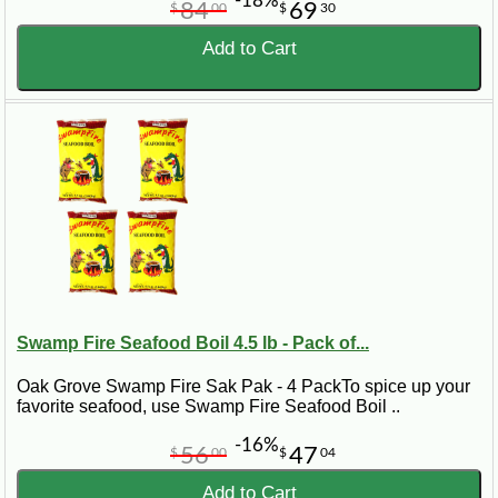
-18%
84
69
$
00
$
30
Add to Cart
Swamp Fire Seafood Boil 4.5 lb - Pack of...
Oak Grove Swamp Fire Sak Pak - 4 PackTo spice up your
favorite seafood, use Swamp Fire Seafood Boil ..
-16%
56
47
$
00
$
04
Add to Cart