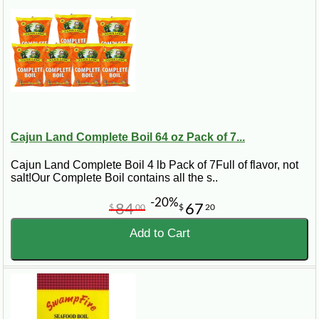
Cajun Land Complete Boil 64 oz Pack of 7...
Cajun Land Complete Boil 4 lb Pack of 7Full of flavor, not
salt!Our Complete Boil contains all the s..
-20%
84
67
$
00
$
20
Add to Cart