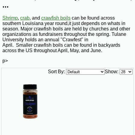
...
Shrimp
,
crab
, and
crawfish boils
can be found across
southern Louisiana year round,it just depends on whats in
season. Major crawfish boils are held by churches and other
organizations as fundraisers throughout the spring. Tulane
University holds an annual "Crawfest" in
April. Smaller crawfish boils can be found in backyards
across the US throughout April, May, and June.
p>
Sort By:
Show: