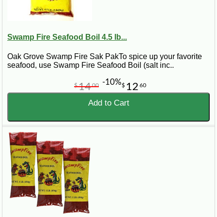
Swamp Fire Seafood Boil 4.5 lb...
Oak Grove Swamp Fire Sak PakTo spice up your favorite
seafood, use Swamp Fire Seafood Boil (salt inc..
-10%
14
12
$
00
$
60
Add to Cart