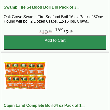
Swamp Fire Seafood Boil 1 lb Pack of 3...
Oak Grove Swamp Fire Seafood Boil 16 oz Pack of 3One
Pound will boil 2 Dozen Crabs, 12-16 lbs. Crawf..
-16%
10
9
$
99
$
18
Add to Cart
Cajun Land Complete Boil 64 oz Pack of 1...