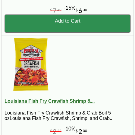
-16%
7
6
$
49
$
30
Add to Cart
Louisiana Fish Fry Crawfish Shrimp &...
Louisiana Fish Fry Crawfish Shrimp & Crab Boil 5
ozLouisiana Fish Fry Crawfish, Shrimp, and Crab..
-10%
2
2
$
22
$
00