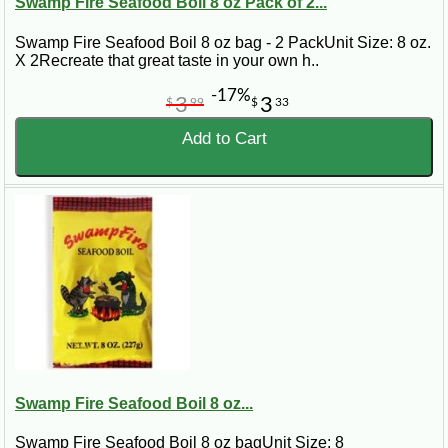
Swamp Fire Seafood Boil 8 oz Pack of 2...
Swamp Fire Seafood Boil 8 oz bag - 2 PackUnit Size: 8 oz.
X 2Recreate that great taste in your own h..
-17%
3
3
$
99
$
33
Add to Cart
Swamp Fire Seafood Boil 8 oz...
Swamp Fire Seafood Boil 8 oz bagUnit Size: 8