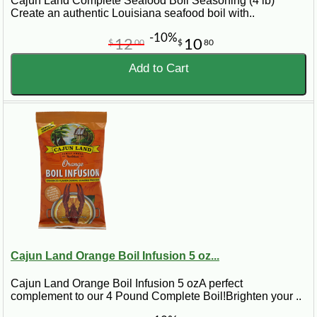
Cajun Land Complete Seafood Boil Seasoning (4 lb)
Create an authentic Louisiana seafood boil with..
-10%
12
10
$
00
$
80
Add to Cart
Cajun Land Orange Boil Infusion 5 oz...
Cajun Land Orange Boil Infusion 5 ozA perfect
complement to our 4 Pound Complete Boil!Brighten your ..