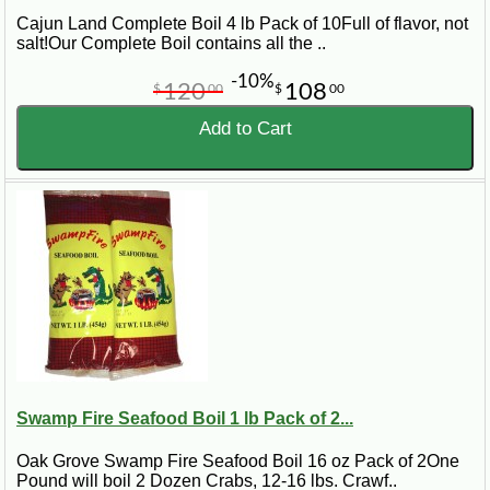
Cajun Land Complete Boil 4 lb Pack of 10Full of flavor, not
salt!Our Complete Boil contains all the ..
-10%
120
108
$
00
$
00
Add to Cart
Swamp Fire Seafood Boil 1 lb Pack of 2...
Oak Grove Swamp Fire Seafood Boil 16 oz Pack of 2One
Pound will boil 2 Dozen Crabs, 12-16 lbs. Crawf..