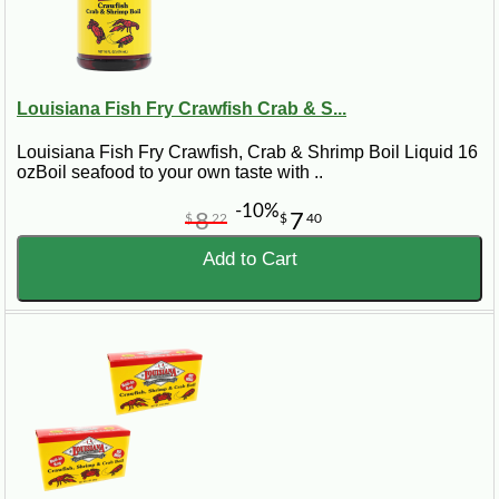
Louisiana Fish Fry Crawfish Crab & S...
Louisiana Fish Fry Crawfish, Crab & Shrimp Boil Liquid 16
ozBoil seafood to your own taste with ..
-10%
8
7
$
22
$
40
Add to Cart