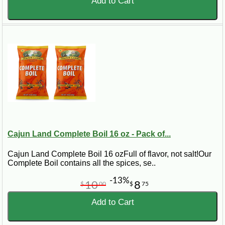
Add to Cart
Cajun Land Complete Boil 16 oz - Pack of...
Cajun Land Complete Boil 16 ozFull of flavor, not salt!Our
Complete Boil contains all the spices, se..
-13%
10
8
$
00
$
75
Add to Cart