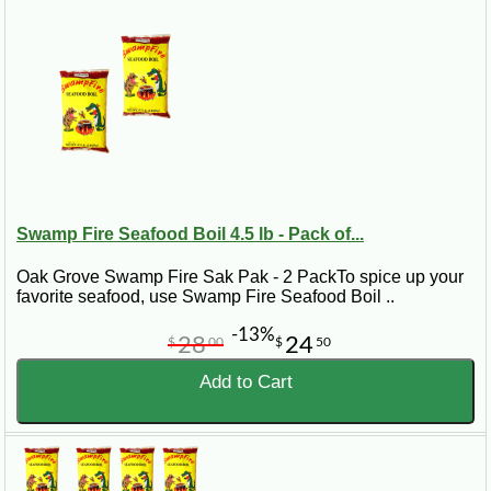
Swamp Fire Seafood Boil 4.5 lb - Pack of...
Oak Grove Swamp Fire Sak Pak - 2 PackTo spice up your
favorite seafood, use Swamp Fire Seafood Boil ..
-13%
28
24
$
00
$
50
Add to Cart