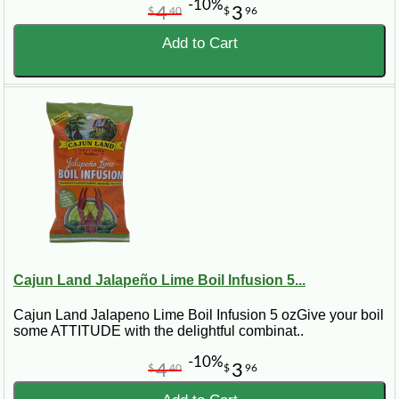
-10%
4
3
$
40
$
96
Add to Cart
Cajun Land Jalapeño Lime Boil Infusion 5...
Cajun Land Jalapeno Lime Boil Infusion 5 ozGive your boil
some ATTITUDE with the delightful combinat..
-10%
4
3
$
40
$
96