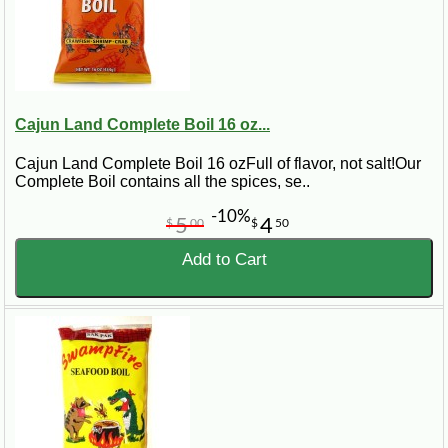
Cajun Land Complete Boil 16 oz...
Cajun Land Complete Boil 16 ozFull of flavor, not salt!Our
Complete Boil contains all the spices, se..
-10%
5
4
$
00
$
50
Add to Cart