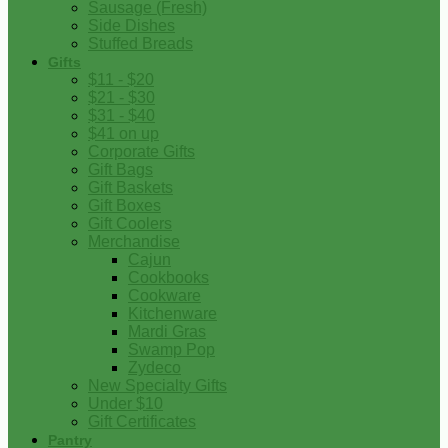
Sausage (Fresh)
Side Dishes
Stuffed Breads
Gifts
$11 - $20
$21 - $30
$31 - $40
$41 on up
Corporate Gifts
Gift Bags
Gift Baskets
Gift Boxes
Gift Coolers
Merchandise
Cajun
Cookbooks
Cookware
Kitchenware
Mardi Gras
Swamp Pop
Zydeco
New Specialty Gifts
Under $10
Gift Certificates
Pantry