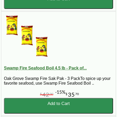
Swamp Fire Seafood Boil 4.5 lb - Pack of...
Oak Grove Swamp Fire Sak Pak - 3 PackTo spice up your
favorite seafood, use Swamp Fire Seafood Boil ..
-15%
42
35
$
00
$
70
Add to Cart