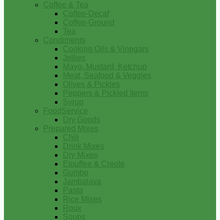
Coffee & Tea
Coffee-Decaf
Coffee-Ground
Tea
Condiments
Cooking Oils & Vinegars
Jellies
Mayo, Mustard, Ketchup
Meat, Seafood & Veggies
Olives & Pickles
Peppers & Pickled Items
Syrup
FoodService
Dry Goods
Prepared Mixes
Chili
Drink Mixes
Dry Mixes
Etouffee & Creole
Gumbo
Jambalaya
Pasta
Rice Mixes
Roux
Soups