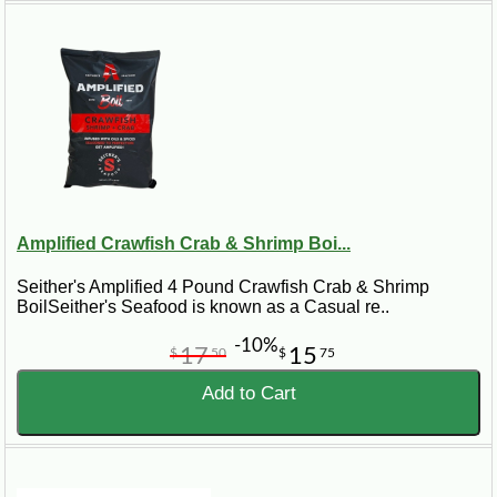
Amplified Crawfish Crab & Shrimp Boi...
Seither's Amplified 4 Pound Crawfish Crab & Shrimp
BoilSeither's Seafood is known as a Casual re..
-10%
17
15
$
50
$
75
Add to Cart