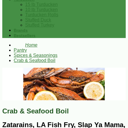
15 lb Turducken
10 lb Turducken
Turducken Rolls
Stuffed Duck
Stuffed Turkey
Brands
Bestsellers
Home
Pantry
Spices & Seasonings
Crab & Seafood Boil
Crab & Seafood Boil
Zatarains, LA Fish Fry, Slap Ya Mama,