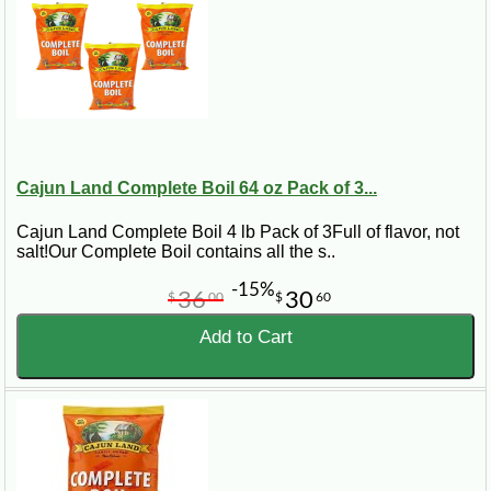
Cajun Land Complete Boil 64 oz Pack of 3...
Cajun Land Complete Boil 4 lb Pack of 3Full of flavor, not
salt!Our Complete Boil contains all the s..
-15%
36
30
$
00
$
60
Add to Cart