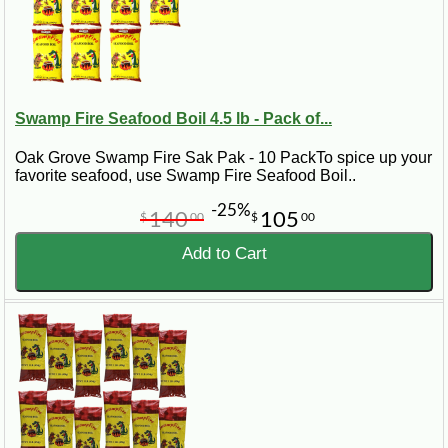
Swamp Fire Seafood Boil 4.5 lb - Pack of...
Oak Grove Swamp Fire Sak Pak - 10 PackTo spice up your
favorite seafood, use Swamp Fire Seafood Boil..
-25%
140
105
$
00
$
00
Add to Cart