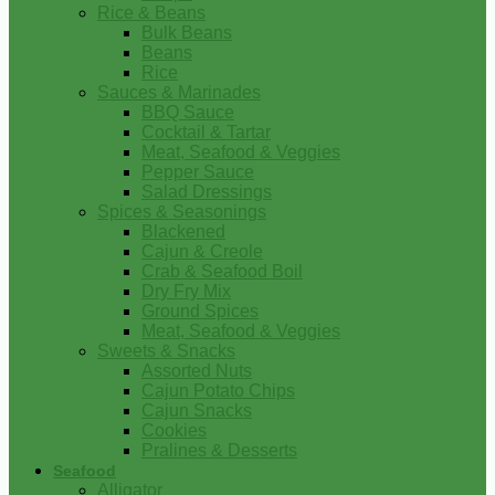
Rice & Beans
Bulk Beans
Beans
Rice
Sauces & Marinades
BBQ Sauce
Cocktail & Tartar
Meat, Seafood & Veggies
Pepper Sauce
Salad Dressings
Spices & Seasonings
Blackened
Cajun & Creole
Crab & Seafood Boil
Dry Fry Mix
Ground Spices
Meat, Seafood & Veggies
Sweets & Snacks
Assorted Nuts
Cajun Potato Chips
Cajun Snacks
Cookies
Pralines & Desserts
Seafood
Alligator