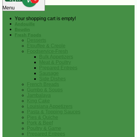
0
Menu
Your shopping cart is empty!
Andouille
Boudin
Fresh Foods
Desserts
Etouffee & Creole
Foodservice-Fresh
Bulk Appetizers
Meat & Poultry
Prepared Entrees
Sausage
Side Dishes
French Breads
Gumbo & Soups
Jambalaya
King Cake
Louisiana Appetizers
Pasta & Topping Sauces
Pies & Quiche
Pork & Beef
Poultry & Game
Prepared Entrees