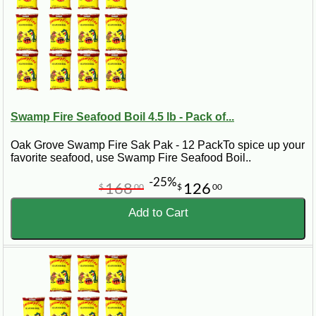
Swamp Fire Seafood Boil 4.5 lb - Pack of...
Oak Grove Swamp Fire Sak Pak - 12 PackTo spice up your
favorite seafood, use Swamp Fire Seafood Boil..
-25%
168
126
$
00
$
00
Add to Cart