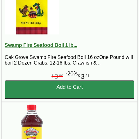
Swamp Fire Seafood Boil 1 lb...
Oak Grove Swamp Fire Seafood Boil 16 ozOne Pound will
boil 2 Dozen Crabs, 12-16 lbs. Crawfish & ..
-20%
3
3
$
99
$
21
Add to Cart