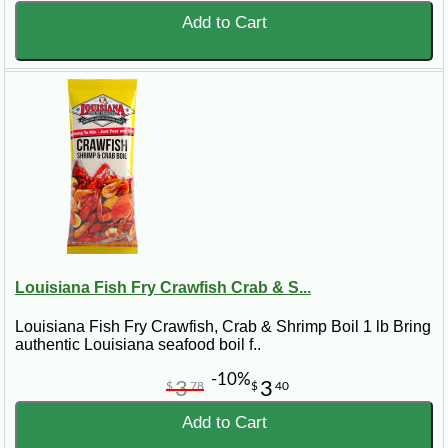
Add to Cart
Louisiana Fish Fry Crawfish Crab & S...
Louisiana Fish Fry Crawfish, Crab & Shrimp Boil 1 lb Bring
authentic Louisiana seafood boil f..
-10%
3
3
$
78
$
40
Add to Cart