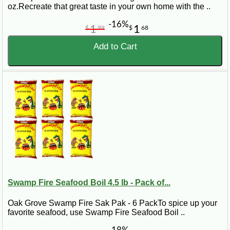
oz.Recreate that great taste in your own home with the ..
-16%
1
1
$
99
$
68
Add to Cart
Swamp Fire Seafood Boil 4.5 lb - Pack of...
Oak Grove Swamp Fire Sak Pak - 6 PackTo spice up your
favorite seafood, use Swamp Fire Seafood Boil ..