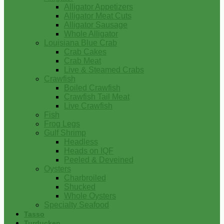
Alligator Appetizers
Alligator Meat Cuts
Alligator Sausage
Whole Alligator
Louisiana Blue Crab
Crab Cakes
Crab Meat
Live & Steamed Crabs
Crawfish
Boiled Crawfish
Crawfish Tail Meat
Live Crawfish
Fish
Frog Legs
Gulf Shrimp
Headless
Heads on IQF
Peeled & Deveined
Oysters
Charbroiled
Shucked
Whole Oysters
Specialty Seafood
Tasso
Turducken