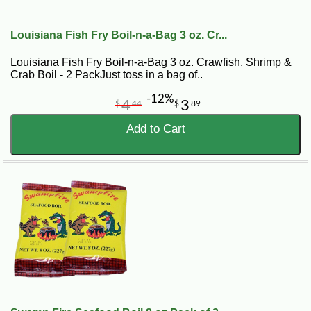
Louisiana Fish Fry Boil-n-a-Bag 3 oz. Cr...
Louisiana Fish Fry Boil-n-a-Bag 3 oz. Crawfish, Shrimp &
Crab Boil - 2 PackJust toss in a bag of..
-12%
4
3
$
44
$
89
Add to Cart