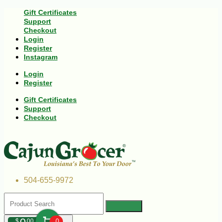
Gift Certificates
Support
Checkout
Login
Register
Instagram
Login
Register
Gift Certificates
Support
Checkout
504-655-9972
$
00
0