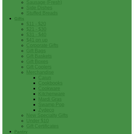
Sausage (Fresh)
Side Dishes
Stuffed Breads
Gifts
$11 - $20
$21 - $30
$31 - $40
$41 on up
Corporate Gifts
Gift Bags
Gift Baskets
Gift Boxes
Gift Coolers
Merchandise
Cajun
Cookbooks
Cookware
Kitchenware
Mardi Gras
Swamp Pop
Zydeco
New Specialty Gifts
Under $10
Gift Certificates
Pantry