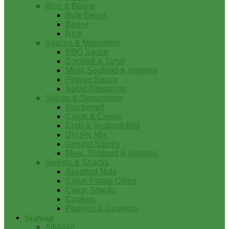
Rice & Beans
Bulk Beans
Beans
Rice
Sauces & Marinades
BBQ Sauce
Cocktail & Tartar
Meat, Seafood & Veggies
Pepper Sauce
Salad Dressings
Spices & Seasonings
Blackened
Cajun & Creole
Crab & Seafood Boil
Dry Fry Mix
Ground Spices
Meat, Seafood & Veggies
Sweets & Snacks
Assorted Nuts
Cajun Potato Chips
Cajun Snacks
Cookies
Pralines & Desserts
Seafood
Alligator