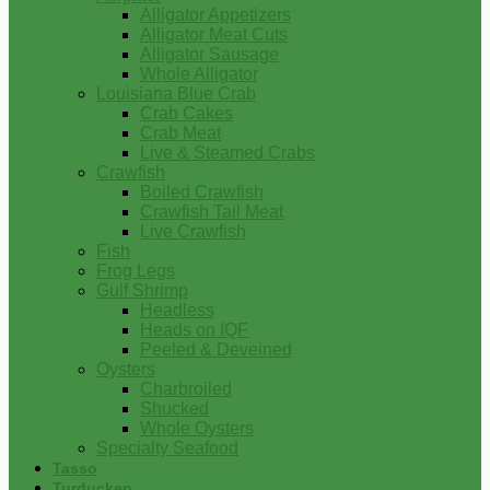
Alligator Appetizers
Alligator Meat Cuts
Alligator Sausage
Whole Alligator
Louisiana Blue Crab
Crab Cakes
Crab Meat
Live & Steamed Crabs
Crawfish
Boiled Crawfish
Crawfish Tail Meat
Live Crawfish
Fish
Frog Legs
Gulf Shrimp
Headless
Heads on IQF
Peeled & Deveined
Oysters
Charbroiled
Shucked
Whole Oysters
Specialty Seafood
Tasso
Turducken