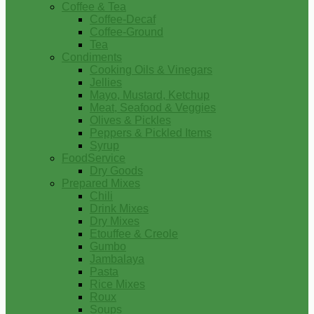
Coffee & Tea
Coffee-Decaf
Coffee-Ground
Tea
Condiments
Cooking Oils & Vinegars
Jellies
Mayo, Mustard, Ketchup
Meat, Seafood & Veggies
Olives & Pickles
Peppers & Pickled Items
Syrup
FoodService
Dry Goods
Prepared Mixes
Chili
Drink Mixes
Dry Mixes
Etouffee & Creole
Gumbo
Jambalaya
Pasta
Rice Mixes
Roux
Soups