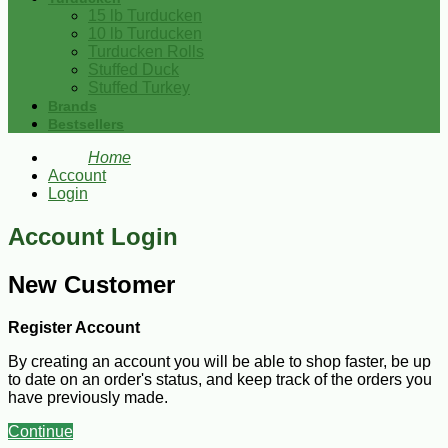
15 lb Turducken
10 lb Turducken
Turducken Rolls
Stuffed Duck
Stuffed Turkey
Brands
Bestsellers
Home
Account
Login
Account Login
New Customer
Register Account
By creating an account you will be able to shop faster, be up
to date on an order's status, and keep track of the orders you
have previously made.
Continue