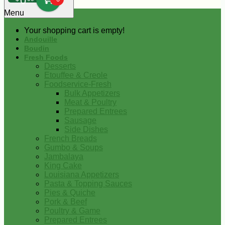
0
Menu
Your shopping cart is empty!
Andouille
Boudin
Fresh Foods
Desserts
Etouffee & Creole
Foodservice-Fresh
Bulk Appetizers
Meat & Poultry
Prepared Entrees
Sausage
Side Dishes
French Breads
Gumbo & Soups
Jambalaya
King Cake
Louisiana Appetizers
Pasta & Topping Sauces
Pies & Quiche
Pork & Beef
Poultry & Game
Prepared Entrees