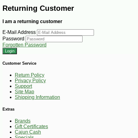
Returning Customer
I am a returning customer
E-Mail Address
Password
Forgotten Password
Customer Service
Return Policy
Privacy Policy
Support
Site Map
Shipping Information
Extras
Brands
Gift Certificates
Cajun Cash
Specials