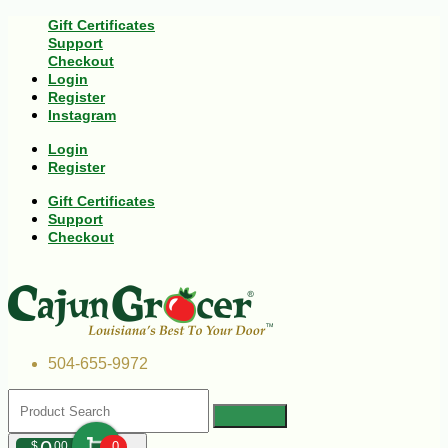
Gift Certificates
Support
Checkout
Login
Register
Instagram
Login
Register
Gift Certificates
Support
Checkout
504-655-9972
$
00
0