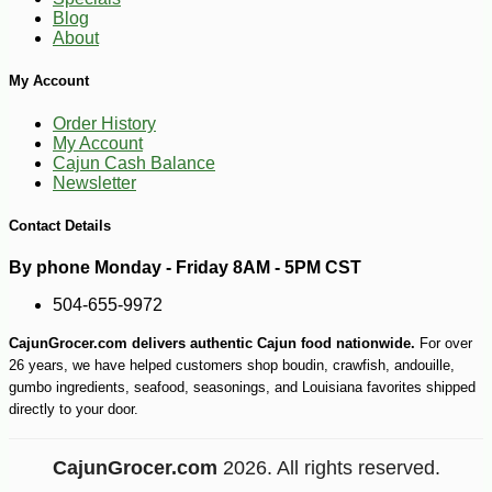
Blog
About
My Account
Order History
My Account
Cajun Cash Balance
Newsletter
Contact Details
By phone Monday - Friday 8AM - 5PM CST
504-655-9972
CajunGrocer.com delivers authentic Cajun food nationwide.
For over
26 years, we have helped customers shop boudin, crawfish, andouille,
gumbo ingredients, seafood, seasonings, and Louisiana favorites shipped
directly to your door.
CajunGrocer.com
2026. All rights reserved.