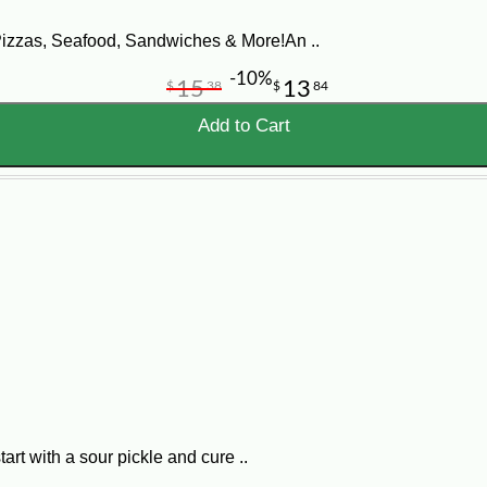
Pizzas, Seafood, Sandwiches & More!An ..
-10%
15
13
$
38
$
84
Add to Cart
art with a sour pickle and cure ..