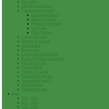
Desserts
Etouffee & Creole
Foodservice-Fresh
Bulk Appetizers
Meat & Poultry
Prepared Entrees
Sausage
Side Dishes
French Breads
Gumbo & Soups
Jambalaya
King Cake
Louisiana Appetizers
Pasta & Topping Sauces
Pies & Quiche
Pork & Beef
Poultry & Game
Prepared Entrees
Sausage (Fresh)
Side Dishes
Stuffed Breads
Gifts
$11 - $20
$21 - $30
$31 - $40