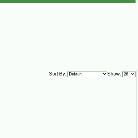
Sort By:
Show: