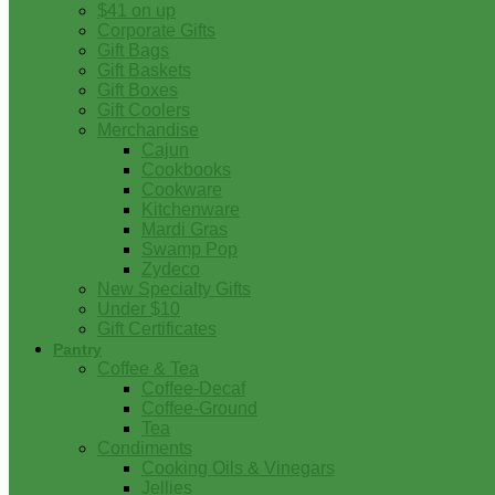
$41 on up
Corporate Gifts
Gift Bags
Gift Baskets
Gift Boxes
Gift Coolers
Merchandise
Cajun
Cookbooks
Cookware
Kitchenware
Mardi Gras
Swamp Pop
Zydeco
New Specialty Gifts
Under $10
Gift Certificates
Pantry
Coffee & Tea
Coffee-Decaf
Coffee-Ground
Tea
Condiments
Cooking Oils & Vinegars
Jellies