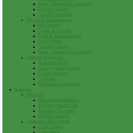
Meat, Seafood & Veggies
Pepper Sauce
Salad Dressings
Spices & Seasonings
Blackened
Cajun & Creole
Crab & Seafood Boil
Dry Fry Mix
Ground Spices
Meat, Seafood & Veggies
Sweets & Snacks
Assorted Nuts
Cajun Potato Chips
Cajun Snacks
Cookies
Pralines & Desserts
Seafood
Alligator
Alligator Appetizers
Alligator Meat Cuts
Alligator Sausage
Whole Alligator
Louisiana Blue Crab
Crab Cakes
Crab Meat