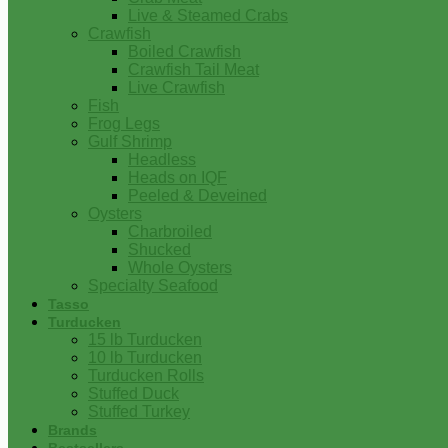
Live & Steamed Crabs
Crawfish
Boiled Crawfish
Crawfish Tail Meat
Live Crawfish
Fish
Frog Legs
Gulf Shrimp
Headless
Heads on IQF
Peeled & Deveined
Oysters
Charbroiled
Shucked
Whole Oysters
Specialty Seafood
Tasso
Turducken
15 lb Turducken
10 lb Turducken
Turducken Rolls
Stuffed Duck
Stuffed Turkey
Brands