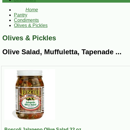
Bestsellers
Home
Pantry
Condiments
Olives & Pickles
Olives & Pickles
Olive Salad, Muffuletta, Tapenade ...
Boscoli Jalapeno Olive Salad 32 oz...