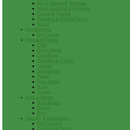
Mayo, Mustard, Ketchup
Meat, Seafood & Veggies
Olives & Pickles
Peppers & Pickled Items
Syrup
FoodService
Dry Goods
Prepared Mixes
Chili
Drink Mixes
Dry Mixes
Etouffee & Creole
Gumbo
Jambalaya
Pasta
Rice Mixes
Roux
Soups
Rice & Beans
Bulk Beans
Beans
Rice
Sauces & Marinades
BBQ Sauce
Cocktail & Tartar