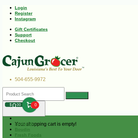
Login
Register
Instagram
Gift Certificates
Support
Checkout
504-655-9972
0
$
00
0
Your shopping cart is empty!
Andouille
Boudin
Fresh Foods