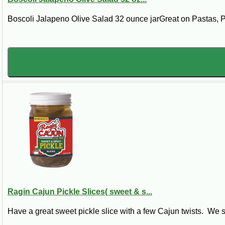
Boscoli Jalapeno Olive Salad 32 ounce jarGreat on Pastas, 
Ragin Cajun Pickle Slices( sweet & s...
Have a great sweet pickle slice with a few Cajun twists. We st