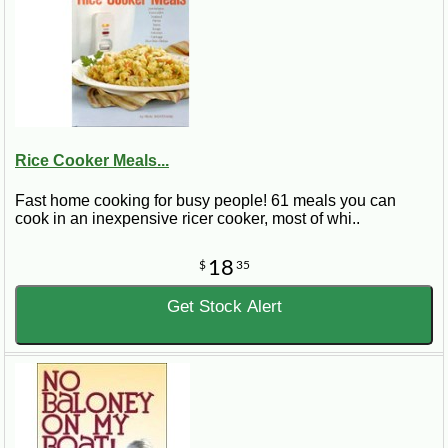
Rice Cooker Meals...
Fast home cooking for busy people! 61 meals you can
cook in an inexpensive ricer cooker, most of whi..
18
$
35
Get Stock Alert