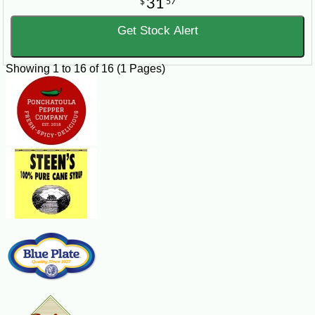
31
$
57
Get Stock Alert
Showing 1 to 16 of 16 (1 Pages)