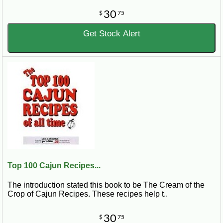
30
$
75
Get Stock Alert
Top 100 Cajun Recipes...
The introduction stated this book to be The Cream of the
Crop of Cajun Recipes. These recipes help t..
30
$
75