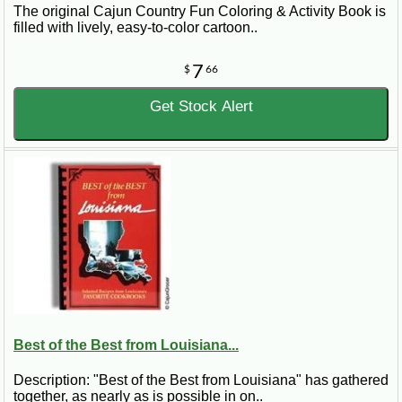
The original Cajun Country Fun Coloring & Activity Book is
filled with lively, easy-to-color cartoon..
7
$
66
Get Stock Alert
Best of the Best from Louisiana...
Description: "Best of the Best from Louisiana" has gathered
together, as nearly as is possible in on..