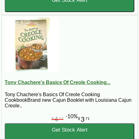
Get Stock Alert
Tony Chachere's Basics Of Creole Cooking...
Tony Chachere's Basics Of Creole Cooking
CookbookBrand new Cajun Booklet with Louisiana Cajun
Creole..
-10%
4
3
$
12
$
71
Get Stock Alert