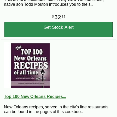
native son Todd Mouton introduces you to the s..
32
$
13
Get Stock Alert
Top 100 New Orleans Recipes...
New Orleans recipes, served in the city's fine restaurants
can be found in the pages of this cookboo..