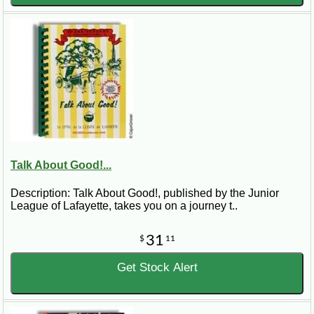
Talk About Good!...
Description: Talk About Good!, published by the Junior
League of Lafayette, takes you on a journey t..
31
$
11
Get Stock Alert