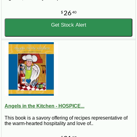
26
$
40
Get Stock Alert
Angels in the Kitchen - HOSPICE...
This book is a savory offering of recipes representative of
the warm-hearted hospitality and love of..