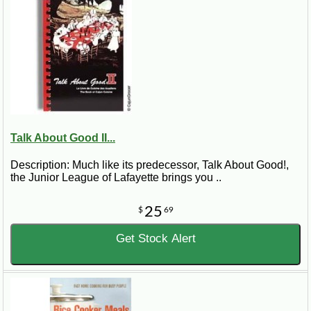
Talk About Good II...
Description: Much like its predecessor, Talk About Good!,
the Junior League of Lafayette brings you ..
25
$
69
Get Stock Alert