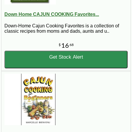
Down Home CAJUN COOKING Favorites...
Down-Home Cajun Cooking Favorites is a collection of
classic recipes from moms and dads, aunts and u..
16
$
68
Get Stock Alert