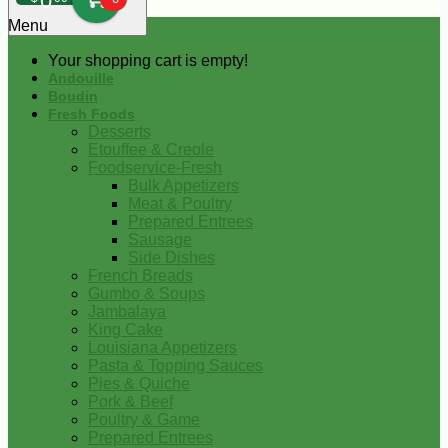
0
Menu
Your shopping cart is empty!
Andouille
Boudin
Fresh Foods
Desserts
Etouffee & Creole
Foodservice-Fresh
Bulk Appetizers
Meat & Poultry
Prepared Entrees
Sausage
Side Dishes
French Breads
Gumbo & Soups
Jambalaya
King Cake
Louisiana Appetizers
Pasta & Topping Sauces
Pies & Quiche
Pork & Beef
Poultry & Game
Prepared Entrees