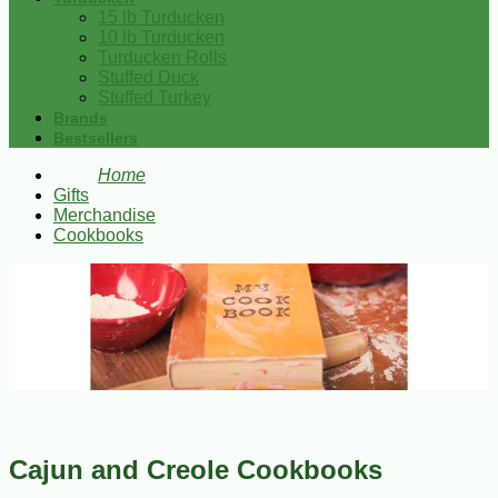
15 lb Turducken
10 lb Turducken
Turducken Rolls
Stuffed Duck
Stuffed Turkey
Brands
Bestsellers
Home
Gifts
Merchandise
Cookbooks
Cajun and Creole Cookbooks