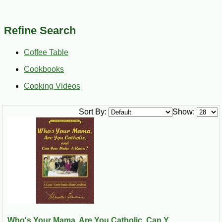
Refine Search
Coffee Table
Cookbooks
Cooking Videos
Sort By:
Show:
Who's Your Mama, Are You Catholic, Can Y...