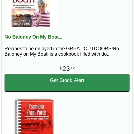
No Baloney On My Boat...
Recipes to be enjoyed in the GREAT OUTDOORS!No
Baloney on My Boat! is a cookbook filled with do..
23
$
12
Get Stock Alert