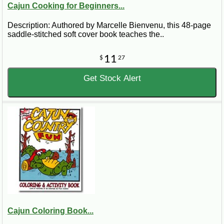
Cajun Cooking for Beginners...
Description: Authored by Marcelle Bienvenu, this 48-page
saddle-stitched soft cover book teaches the..
11
$
27
Get Stock Alert
Cajun Coloring Book...