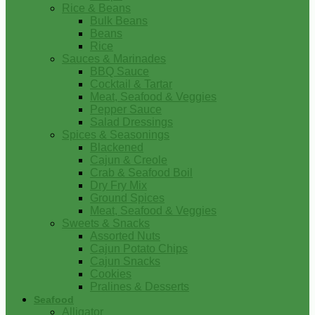
Rice & Beans
Bulk Beans
Beans
Rice
Sauces & Marinades
BBQ Sauce
Cocktail & Tartar
Meat, Seafood & Veggies
Pepper Sauce
Salad Dressings
Spices & Seasonings
Blackened
Cajun & Creole
Crab & Seafood Boil
Dry Fry Mix
Ground Spices
Meat, Seafood & Veggies
Sweets & Snacks
Assorted Nuts
Cajun Potato Chips
Cajun Snacks
Cookies
Pralines & Desserts
Seafood
Alligator