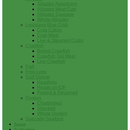
Alligator Appetizers
Alligator Meat Cuts
Alligator Sausage
Whole Alligator
Louisiana Blue Crab
Crab Cakes
Crab Meat
Live & Steamed Crabs
Crawfish
Boiled Crawfish
Crawfish Tail Meat
Live Crawfish
Fish
Frog Legs
Gulf Shrimp
Headless
Heads on IQF
Peeled & Deveined
Oysters
Charbroiled
Shucked
Whole Oysters
Specialty Seafood
Tasso
Turducken