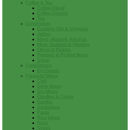
Coffee & Tea
Coffee-Decaf
Coffee-Ground
Tea
Condiments
Cooking Oils & Vinegars
Jellies
Mayo, Mustard, Ketchup
Meat, Seafood & Veggies
Olives & Pickles
Peppers & Pickled Items
Syrup
FoodService
Dry Goods
Prepared Mixes
Chili
Drink Mixes
Dry Mixes
Etouffee & Creole
Gumbo
Jambalaya
Pasta
Rice Mixes
Roux
Soups