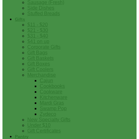
Sausage (Fresh)
Side Dishes
Stuffed Breads
Gifts
$11 - $20
$21 - $30
$31 - $40
$41 on up
Corporate Gifts
Gift Bags
Gift Baskets
Gift Boxes
Gift Coolers
Merchandise
Cajun
Cookbooks
Cookware
Kitchenware
Mardi Gras
Swamp Pop
Zydeco
New Specialty Gifts
Under $10
Gift Certificates
Pantry