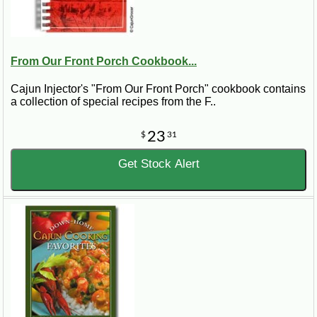
From Our Front Porch Cookbook...
Cajun Injector's "From Our Front Porch" cookbook contains
a collection of special recipes from the F..
23
$
31
Get Stock Alert