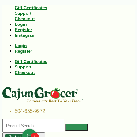
Gift Certificates
Support
Checkout
Login
Register
Instagram
Login
Register
Gift Certificates
Support
Checkout
504-655-9972
$
00
0