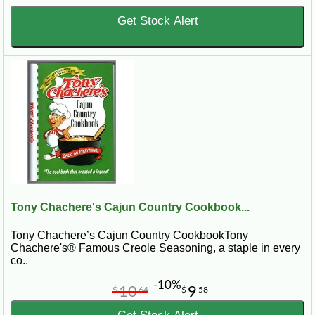
Get Stock Alert
Tony Chachere's Cajun Country Cookbook...
Tony Chachere’s Cajun Country CookbookTony
Chachere's® Famous Creole Seasoning, a staple in every
co..
-10%
10
9
$
64
$
58