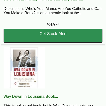
Description: Who's Your Mama, Are You Catholic and Can
You Make a Roux? is an authentic look at the..
36
$
78
Get Stock Alert
Way Down In Lousiana Book...
This is not a cookbook, but In Way Down in Louisiana,