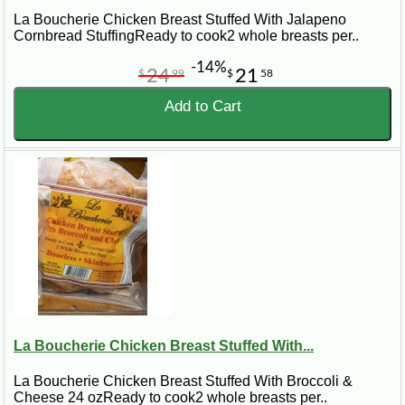
La Boucherie Chicken Breast Stuffed With Jalapeno
Cornbread StuffingReady to cook2 whole breasts per..
-14%
24
21
$
99
$
58
Add to Cart
La Boucherie Chicken Breast Stuffed With...
La Boucherie Chicken Breast Stuffed With Broccoli &
Cheese 24 ozReady to cook2 whole breasts per..