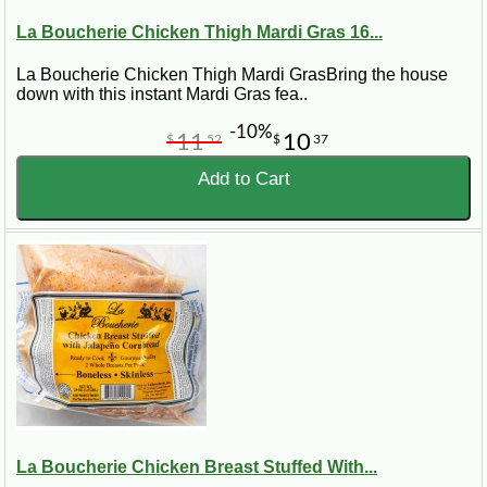
La Boucherie Chicken Thigh Mardi Gras 16...
La Boucherie Chicken Thigh Mardi GrasBring the house
down with this instant Mardi Gras fea..
-10%
11
10
$
52
$
37
Add to Cart
La Boucherie Chicken Breast Stuffed With...