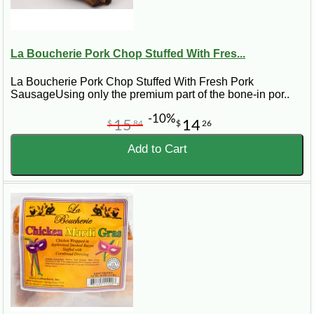
La Boucherie Pork Chop Stuffed With Fres...
La Boucherie Pork Chop Stuffed With Fresh Pork
SausageUsing only the premium part of the bone-in por..
-10%
15
14
$
84
$
26
Add to Cart