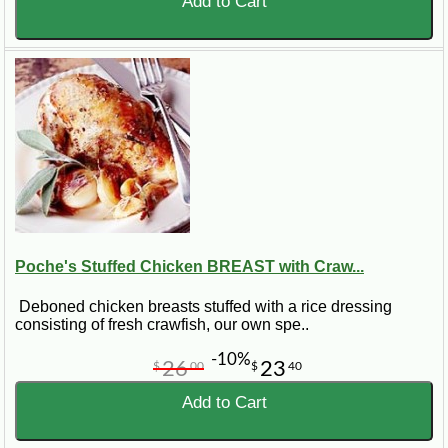
Add to Cart
Poche's Stuffed Chicken BREAST with Craw...
Deboned chicken breasts stuffed with a rice dressing
consisting of fresh crawfish, our own spe..
-10%
26
23
$
00
$
40
Add to Cart