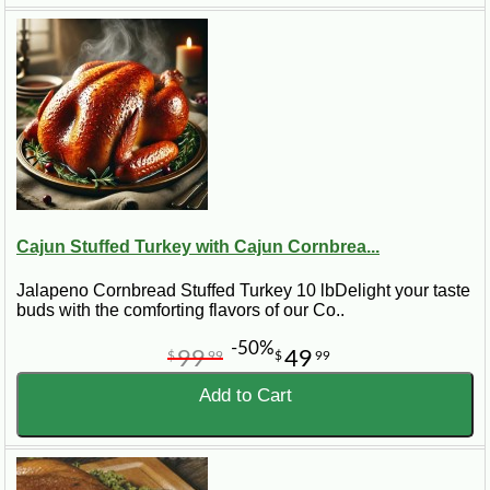
Cajun Stuffed Turkey with Cajun Cornbrea...
Jalapeno Cornbread Stuffed Turkey 10 lbDelight your taste
buds with the comforting flavors of our Co..
-50%
99
49
$
99
$
99
Add to Cart