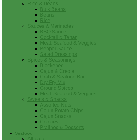
Rice & Beans
Bulk Beans
Beans
Rice
Sauces & Marinades
BBQ Sauce
Cocktail & Tartar
Meat, Seafood & Veggies
Pepper Sauce
Salad Dressings
Spices & Seasonings
Blackened
Cajun & Creole
Crab & Seafood Boil
Dry Fry Mix
Ground Spices
Meat, Seafood & Veggies
Sweets & Snacks
Assorted Nuts
Cajun Potato Chips
Cajun Snacks
Cookies
Pralines & Desserts
Seafood
Alligator