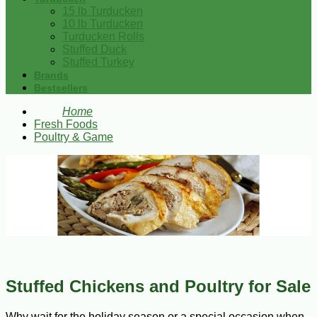
15 lb Turducken
10 lb Turducken
Turducken Rolls
Stuffed Duck
Stuffed Turkey
Brands
Bestsellers
Home
Fresh Foods
Poultry & Game
Stuffed Chickens and Poultry for Sale
Why wait for the holiday season or a special occasion when