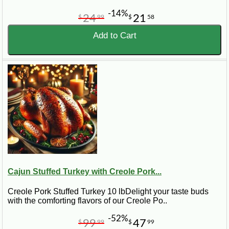
-14%
24
21
$
99
$
58
Add to Cart
Cajun Stuffed Turkey with Creole Pork...
Creole Pork Stuffed Turkey 10 lbDelight your taste buds
with the comforting flavors of our Creole Po..
-52%
99
47
$
99
$
99