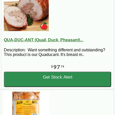
QUA-DUC-ANT (Quail, Duck, Pheasant)...
Description: Want something different and outstanding?
This product is our Quaducant. It's breast m..
97
$
74
Get Stock Alert