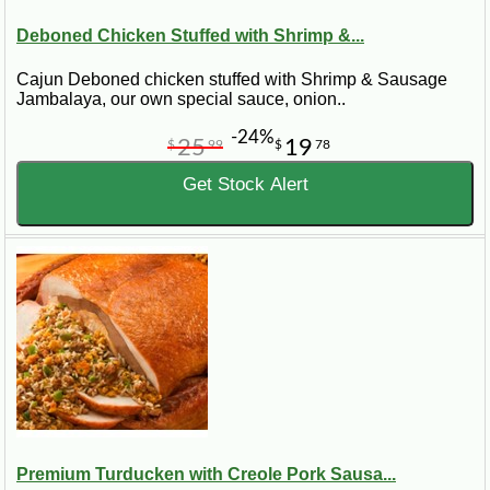
Deboned Chicken Stuffed with Shrimp &...
Cajun Deboned chicken stuffed with Shrimp & Sausage
Jambalaya, our own special sauce, onion..
-24%
25
19
$
99
$
78
Get Stock Alert
Premium Turducken with Creole Pork Sausa...