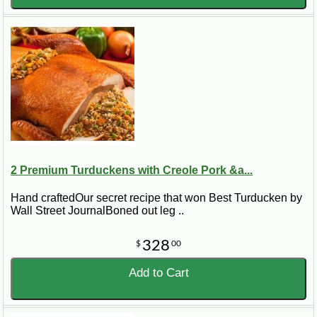
2 Premium Turduckens with Creole Pork &a...
Hand craftedOur secret recipe that won Best Turducken by
Wall Street JournalBoned out leg ..
328
$
00
Add to Cart