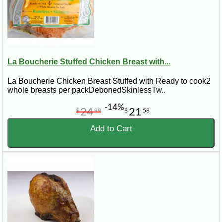
La Boucherie Stuffed Chicken Breast with...
La Boucherie Chicken Breast Stuffed with Ready to cook2
whole breasts per packDebonedSkinlessTw..
-14%
24
21
$
99
$
58
Add to Cart