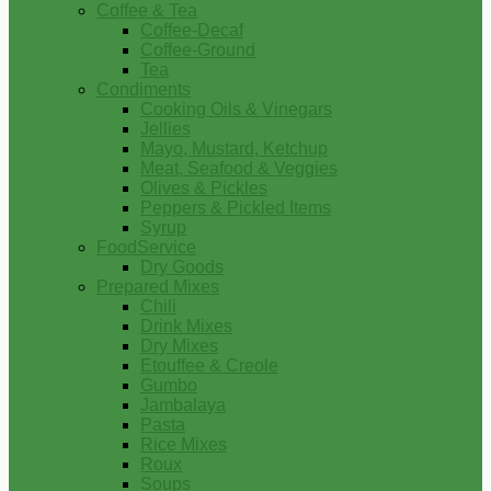
Coffee & Tea
Coffee-Decaf
Coffee-Ground
Tea
Condiments
Cooking Oils & Vinegars
Jellies
Mayo, Mustard, Ketchup
Meat, Seafood & Veggies
Olives & Pickles
Peppers & Pickled Items
Syrup
FoodService
Dry Goods
Prepared Mixes
Chili
Drink Mixes
Dry Mixes
Etouffee & Creole
Gumbo
Jambalaya
Pasta
Rice Mixes
Roux
Soups