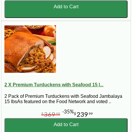
Add to Cart
2 X Premium Turduckens with Seafood 15 l...
2 Pack of Premium Turduckens with Seafood Jambalaya
15 lbsAs featured on the Food Network and voted ..
-35%
369
239
$
98
$
99
Add to Cart