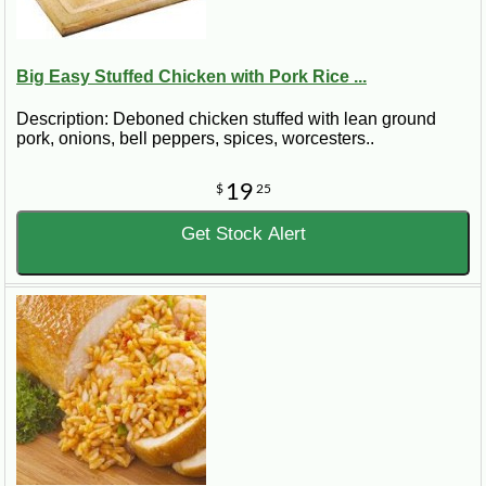
Big Easy Stuffed Chicken with Pork Rice ...
Description: Deboned chicken stuffed with lean ground
pork, onions, bell peppers, spices, worcesters..
19
$
25
Get Stock Alert