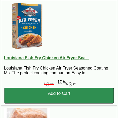
Louisiana Fish Fry Chicken Air Fryer Sea...
Louisiana Fish Fry Chicken Air Fryer Seasoned Coating
Mix The perfect cooking companion Easy to ..
-10%
3
3
$
54
$
19
Add to Cart