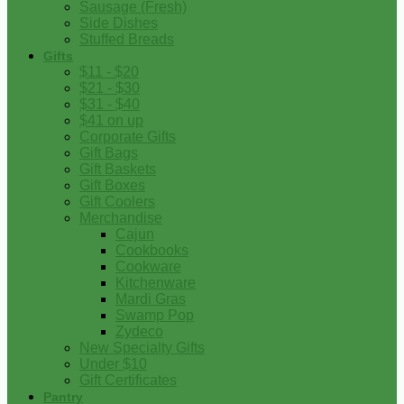
Sausage (Fresh)
Side Dishes
Stuffed Breads
Gifts
$11 - $20
$21 - $30
$31 - $40
$41 on up
Corporate Gifts
Gift Bags
Gift Baskets
Gift Boxes
Gift Coolers
Merchandise
Cajun
Cookbooks
Cookware
Kitchenware
Mardi Gras
Swamp Pop
Zydeco
New Specialty Gifts
Under $10
Gift Certificates
Pantry