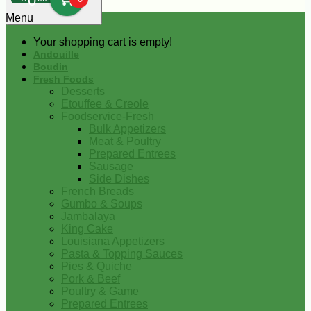
0
Menu
Your shopping cart is empty!
Andouille
Boudin
Fresh Foods
Desserts
Etouffee & Creole
Foodservice-Fresh
Bulk Appetizers
Meat & Poultry
Prepared Entrees
Sausage
Side Dishes
French Breads
Gumbo & Soups
Jambalaya
King Cake
Louisiana Appetizers
Pasta & Topping Sauces
Pies & Quiche
Pork & Beef
Poultry & Game
Prepared Entrees