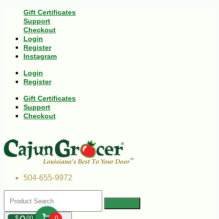
Gift Certificates
Support
Checkout
Login
Register
Instagram
Login
Register
Gift Certificates
Support
Checkout
504-655-9972
$
00
0