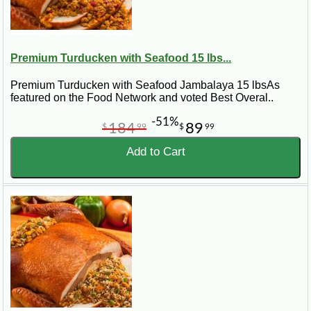
Premium Turducken with Seafood 15 lbs...
Premium Turducken with Seafood Jambalaya 15 lbsAs
featured on the Food Network and voted Best Overal..
-51%
184
89
$
99
$
99
Add to Cart