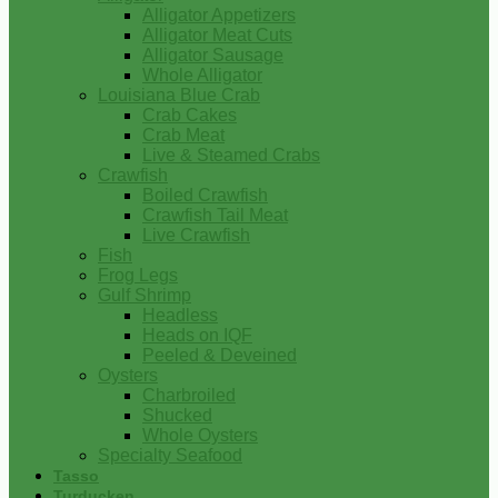
Alligator Appetizers
Alligator Meat Cuts
Alligator Sausage
Whole Alligator
Louisiana Blue Crab
Crab Cakes
Crab Meat
Live & Steamed Crabs
Crawfish
Boiled Crawfish
Crawfish Tail Meat
Live Crawfish
Fish
Frog Legs
Gulf Shrimp
Headless
Heads on IQF
Peeled & Deveined
Oysters
Charbroiled
Shucked
Whole Oysters
Specialty Seafood
Tasso
Turducken