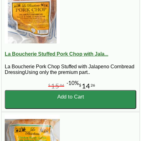
La Boucherie Stuffed Pork Chop with Jala...
La Boucherie Pork Chop Stuffed with Jalapeno Cornbread
DressingUsing only the premium part..
-10%
15
14
$
84
$
26
Add to Cart