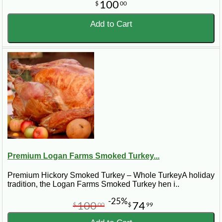
100
$
00
Add to Cart
Premium Logan Farms Smoked Turkey...
Premium Hickory Smoked Turkey – Whole TurkeyA holiday
tradition, the Logan Farms Smoked Turkey hen i..
-25%
100
74
$
00
$
99