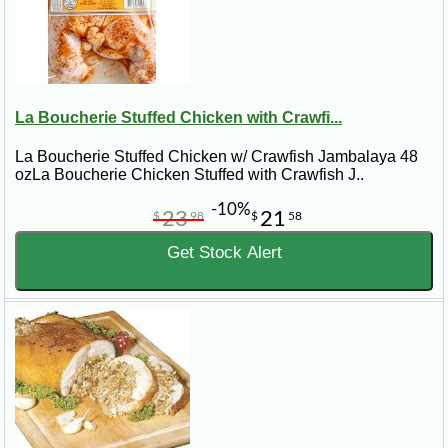
La Boucherie Stuffed Chicken with Crawfi...
La Boucherie Stuffed Chicken w/ Crawfish Jambalaya 48
ozLa Boucherie Chicken Stuffed with Crawfish J..
-10%
23
21
$
98
$
58
Get Stock Alert