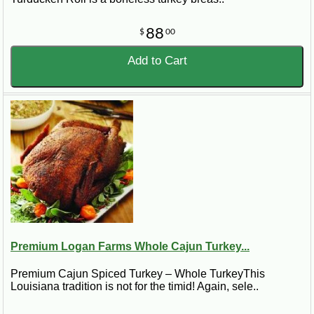
88
$
00
Add to Cart
Premium Logan Farms Whole Cajun Turkey...
Premium Cajun Spiced Turkey – Whole TurkeyThis
Louisiana tradition is not for the timid! Again, sele..