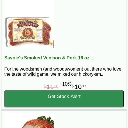
Savoie's Smoked Venison & Pork 16 oz...
For the woodsmen (and woodswomen) out there who love
the taste of wild game, we mixed our hickory-sm..
-10%
11
10
$
30
$
17
Get Stock Alert