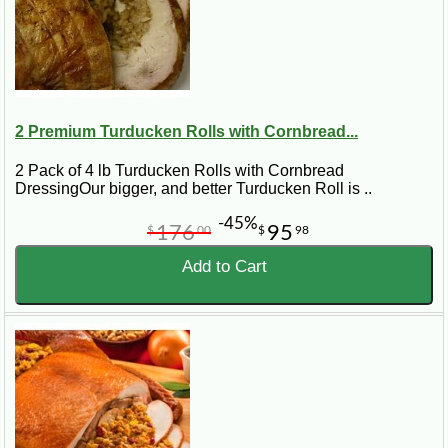
2 Premium Turducken Rolls with Cornbread...
2 Pack of 4 lb Turducken Rolls with Cornbread
DressingOur bigger, and better Turducken Roll is ..
-45%
176
95
$
00
$
98
Add to Cart