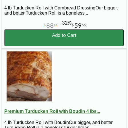
4 lb Turducken Roll with Cornbread DressingOur bigger,
and better Turducken Roll is a boneless ..
-32%
88
59
$
00
$
99
Add to Cart
Premium Turducken Roll with Boudin 4 lbs...
4 lb Turducken Roll with BoudinOur bigger, and better
Turducken Roll is a boneless turkey breas..