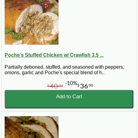
Poche's Stuffed Chicken w/ Crawfish 3.5 ...
Partially deboned, stuffed, and seasoned with peppers,
onions, garlic and Poche's special blend of h..
-10%
40
36
$
00
$
00
Add to Cart