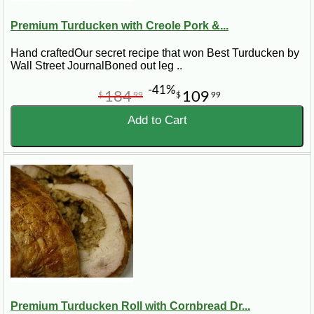
Premium Turducken with Creole Pork &...
Hand craftedOur secret recipe that won Best Turducken by
Wall Street JournalBoned out leg ..
-41%
184
109
$
99
$
99
Add to Cart
Premium Turducken Roll with Cornbread Dr...