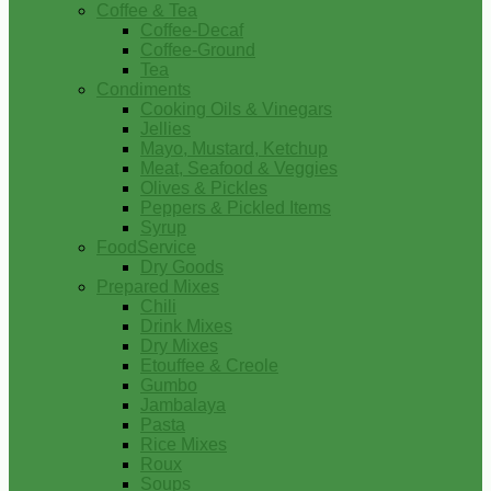
Coffee & Tea
Coffee-Decaf
Coffee-Ground
Tea
Condiments
Cooking Oils & Vinegars
Jellies
Mayo, Mustard, Ketchup
Meat, Seafood & Veggies
Olives & Pickles
Peppers & Pickled Items
Syrup
FoodService
Dry Goods
Prepared Mixes
Chili
Drink Mixes
Dry Mixes
Etouffee & Creole
Gumbo
Jambalaya
Pasta
Rice Mixes
Roux
Soups