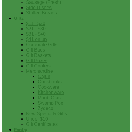
Sausage (Fresh)
Side Dishes
Stuffed Breads
Gifts
$11 - $20
$21 - $30
$31 - $40
$41 on up
Corporate Gifts
Gift Bags
Gift Baskets
Gift Boxes
Gift Coolers
Merchandise
Cajun
Cookbooks
Cookware
Kitchenware
Mardi Gras
Swamp Pop
Zydeco
New Specialty Gifts
Under $10
Gift Certificates
Pantry