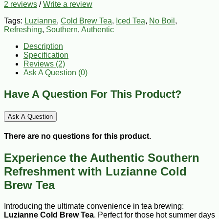
2 reviews
/
Write a review
Tags:
Luzianne
,
Cold Brew Tea
,
Iced Tea
,
No Boil
,
Refreshing
,
Southern
,
Authentic
Description
Specification
Reviews (2)
Ask A Question (
0
)
Have A Question For This Product?
Ask A Question
There are no questions for this product.
Experience the Authentic Southern
Refreshment with Luzianne Cold
Brew Tea
Introducing the ultimate convenience in tea brewing:
Luzianne Cold Brew Tea
. Perfect for those hot summer days