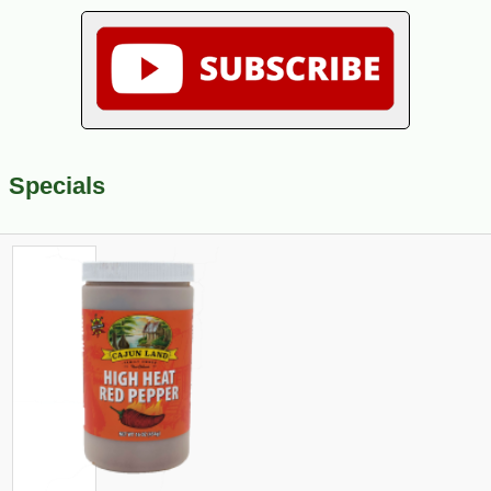
Specials