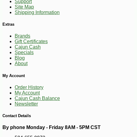
-10%
3
$
76
Support
Site Map
Shipping Information
Extras
Brands
Gift Certificates
Cajun Cash
Specials
Blog
About
My Account
Order History
My Account
Cajun Cash Balance
Newsletter
Contact Details
By phone Monday - Friday 8AM - 5PM CST
-16%
66
$
33