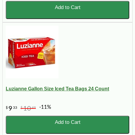
Add to Cart
Luzianne Gallon Size Iced Tea Bags 24 Count
-11%
9
10
$
33
$
49
Add to Cart