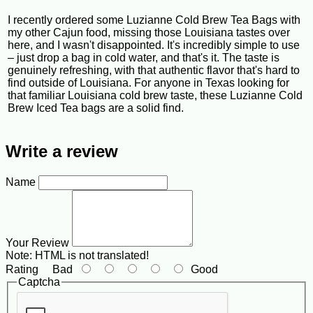
I recently ordered some Luzianne Cold Brew Tea Bags with
my other Cajun food, missing those Louisiana tastes over
here, and I wasn't disappointed. It's incredibly simple to use
– just drop a bag in cold water, and that's it. The taste is
genuinely refreshing, with that authentic flavor that's hard to
find outside of Louisiana. For anyone in Texas looking for
that familiar Louisiana cold brew taste, these Luzianne Cold
Brew Iced Tea bags are a solid find.
Write a review
Name
Your Review
Note:
HTML is not translated!
Rating
Bad
Good
Captcha