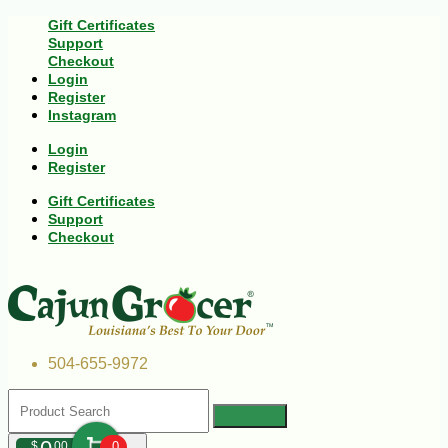
Gift Certificates
Support
Checkout
Login
Register
Instagram
Login
Register
Gift Certificates
Support
Checkout
504-655-9972
$
00
0