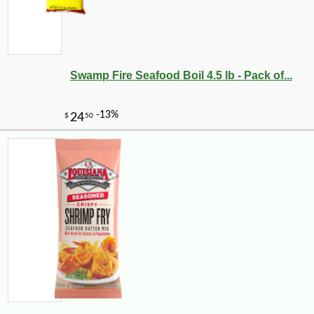
Swamp Fire Seafood Boil 4.5 lb - Pack of...