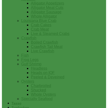
Alligator Appetizers
Alligator Meat Cuts
Alligator Sausage
Whole Alligator
Louisiana Blue Crab
Crab Cakes
Crab Meat
Live & Steamed Crabs
Crawfish
Boiled Crawfish
Crawfish Tail Meat
Live Crawfish
Fish
Frog Legs
Gulf Shrimp
Headless
Heads on IQF
Peeled & Deveined
Oysters
Charbroiled
Shucked
Whole Oysters
Specialty Seafood
Tasso
Turducken