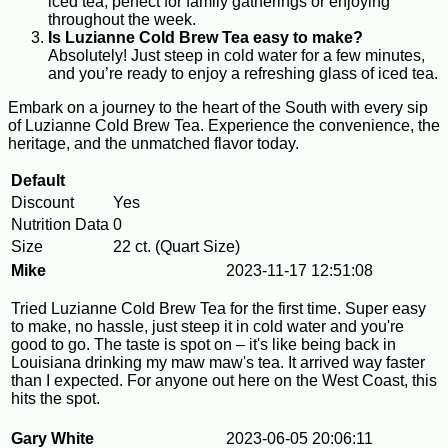
iced tea, perfect for family gatherings or enjoying
throughout the week.
Is Luzianne Cold Brew Tea easy to make?
Absolutely! Just steep in cold water for a few minutes,
and you’re ready to enjoy a refreshing glass of iced tea.
Embark on a journey to the heart of the South with every sip
of Luzianne Cold Brew Tea. Experience the convenience, the
heritage, and the unmatched flavor today.
Default
Discount
Yes
Nutrition Data
0
Size
22 ct. (Quart Size)
Mike
2023-11-17 12:51:08
Tried Luzianne Cold Brew Tea for the first time. Super easy
to make, no hassle, just steep it in cold water and you're
good to go. The taste is spot on – it's like being back in
Louisiana drinking my maw maw's tea. It arrived way faster
than I expected. For anyone out here on the West Coast, this
hits the spot.
Gary White
2023-06-05 20:06:11