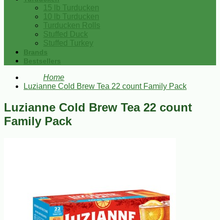
15 lb Turducken
10 lb Turducken
Turducken Rolls
Stuffed Duck
Stuffed Turkey
Brands
Bestsellers
Home
Luzianne Cold Brew Tea 22 count Family Pack
Luzianne Cold Brew Tea 22 count
Family Pack