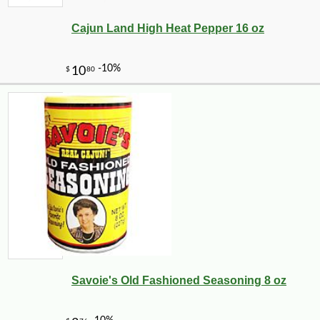
Cajun Land High Heat Pepper 16 oz
Savoie's Old Fashioned Seasoning 8 oz