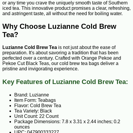
or any time you crave the uniquely smooth taste of Southern
iced tea. This innovative product promises a clear, refreshing,
and astringent taste, all without the need for boiling water.
Why Choose Luzianne Cold Brew
Tea?
Luzianne Cold Brew Tea
is not just about the ease of
preparation. It's about savoring a tradition that has been
perfected over a century. Crafted with Orange Pekoe and
Pekoe Cut Black Teas, our cold brew tea bags deliver a
pristine and invigorating experience.
Key Features of Luzianne Cold Brew Tea:
Brand: Luzianne
Item Form: Teabags
Flavor: Cold Brew Tea
Tea Variety: Black
Unit Count: 22 Count
Package Dimensions: 7.8 x 3.31 x 2.44 inches; 0.2
ounces
UPC: 047900333227