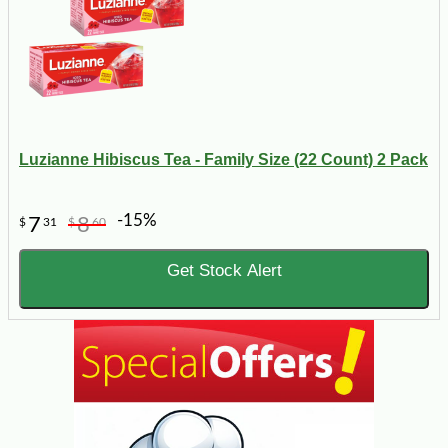
Luzianne Hibiscus Tea - Family Size (22 Count) 2 Pack
-15%
7
8
$
31
$
60
Get Stock Alert