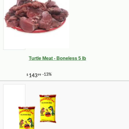
Turtle Meat - Boneless 5 lb