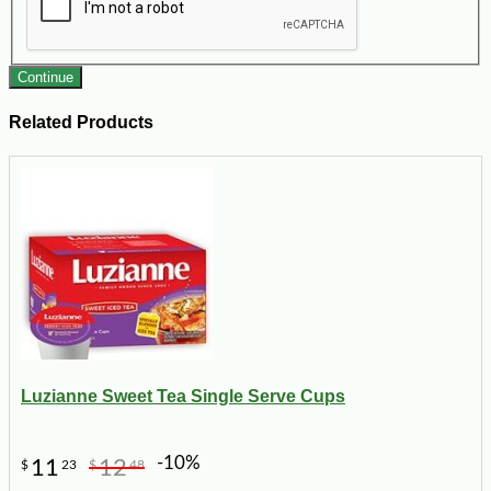
Continue
Related Products
Luzianne Sweet Tea Single Serve Cups
-10%
11
12
$
23
$
48