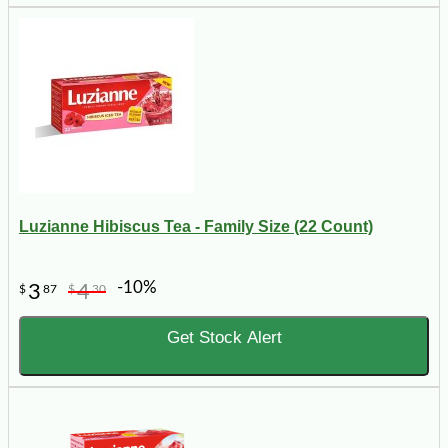
Luzianne Hibiscus Tea - Family Size (22 Count)
-10%
3
4
$
87
$
30
Get Stock Alert