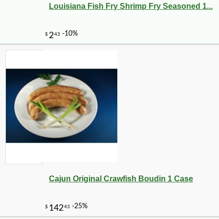
Louisiana Fish Fry Shrimp Fry Seasoned 1...
Cajun Original Crawfish Boudin 1 Case