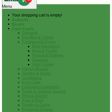
0
Menu
Your shopping cart is empty!
Andouille
Boudin
Fresh Foods
Desserts
Etouffee & Creole
Foodservice-Fresh
Bulk Appetizers
Meat & Poultry
Prepared Entrees
Sausage
Side Dishes
French Breads
Gumbo & Soups
Jambalaya
King Cake
Louisiana Appetizers
Pasta & Topping Sauces
Pies & Quiche
Pork & Beef
Poultry & Game
Prepared Entrees