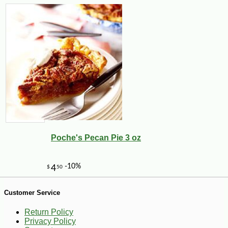
-10%
10
$
80
Poche's Pecan Pie 3 oz
Customer Service
Return Policy
Privacy Policy