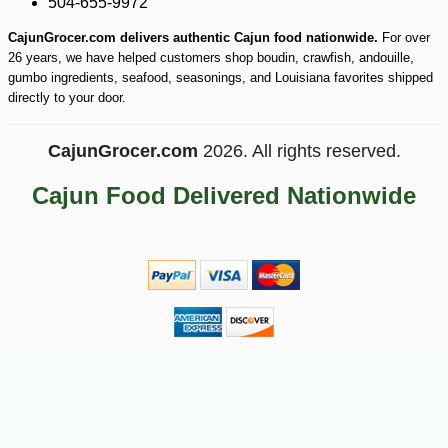
504-655-9972
CajunGrocer.com delivers authentic Cajun food nationwide.
For over
26 years, we have helped customers shop boudin, crawfish, andouille,
gumbo ingredients, seafood, seasonings, and Louisiana favorites shipped
directly to your door.
CajunGrocer.com
2026. All rights reserved.
Cajun Food Delivered Nationwide
-13%
143
$
99