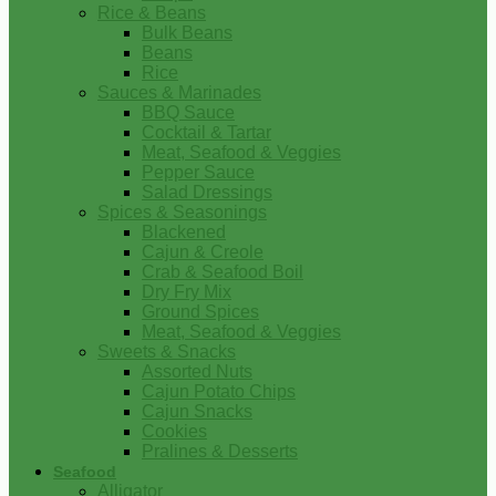
Rice & Beans
Bulk Beans
Beans
Rice
Sauces & Marinades
BBQ Sauce
Cocktail & Tartar
Meat, Seafood & Veggies
Pepper Sauce
Salad Dressings
Spices & Seasonings
Blackened
Cajun & Creole
Crab & Seafood Boil
Dry Fry Mix
Ground Spices
Meat, Seafood & Veggies
Sweets & Snacks
Assorted Nuts
Cajun Potato Chips
Cajun Snacks
Cookies
Pralines & Desserts
Seafood
Alligator