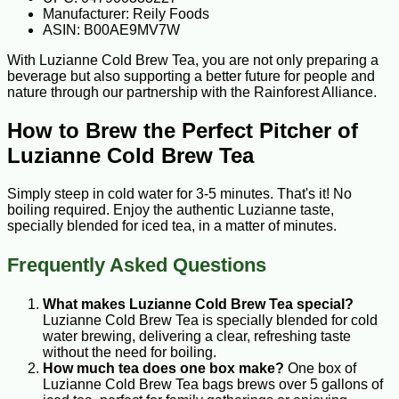
Manufacturer: Reily Foods
ASIN: B00AE9MV7W
With Luzianne Cold Brew Tea, you are not only preparing a
beverage but also supporting a better future for people and
nature through our partnership with the Rainforest Alliance.
How to Brew the Perfect Pitcher of
Luzianne Cold Brew Tea
Simply steep in cold water for 3-5 minutes. That's it! No
boiling required. Enjoy the authentic Luzianne taste,
specially blended for iced tea, in a matter of minutes.
Frequently Asked Questions
What makes Luzianne Cold Brew Tea special?
Luzianne Cold Brew Tea is specially blended for cold
water brewing, delivering a clear, refreshing taste
without the need for boiling.
How much tea does one box make?
One box of
Luzianne Cold Brew Tea bags brews over 5 gallons of