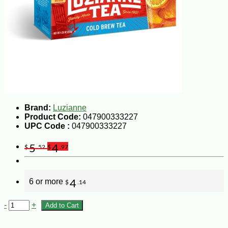
Brand:
Luzianne
Product Code:
047900333227
UPC Code :
047900333227
5
4
$
.52
$
.97
6 or more
4
$
.14
-
+
Add to Cart