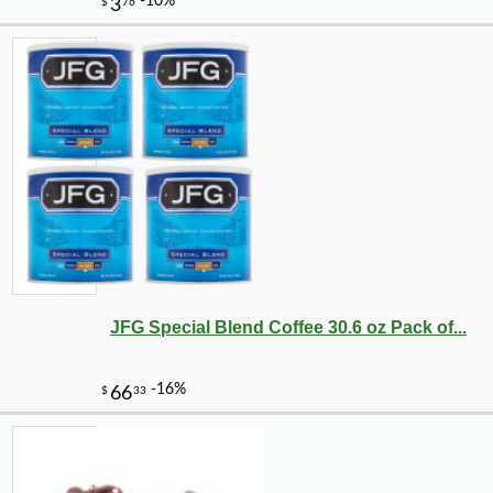
JFG Special Blend Coffee 30.6 oz Pack of...