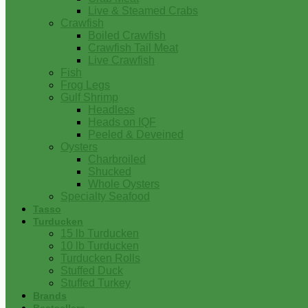
Live & Steamed Crabs
Crawfish
Boiled Crawfish
Crawfish Tail Meat
Live Crawfish
Fish
Frog Legs
Gulf Shrimp
Headless
Heads on IQF
Peeled & Deveined
Oysters
Charbroiled
Shucked
Whole Oysters
Specialty Seafood
Tasso
Turducken
15 lb Turducken
10 lb Turducken
Turducken Rolls
Stuffed Duck
Stuffed Turkey
Brands