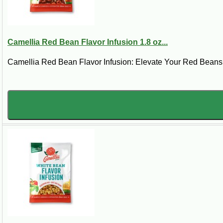
Regardless of your experience or knowledge of Cajun cuisine, 
any questions about our product selection or would like help ch
Read More
Camellia Red Bean Flavor Infusion 1.8 oz...
Camellia Red Bean Flavor Infusion: Elevate Your Red Beans w