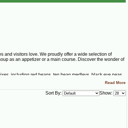
 and visitors love. We proudly offer a wide selection of
soup as an appetizer or a main course. Discover the wonder of
mixes, including red beans, ten bean medleys, black eye peas,
ents include pinto beans, navy beans, kidney beans, black
Read More
 wholesome vegetables. Looking to take your soup up a notch?
ana favorite. This soup rivals the rest by flavor alone, but you
Sort By:
Show:
ure. We offer a thick, rich bisque mix that you can transform
ream with joy once you try our hearty corn soup mix. Turn this
ven further by adding ham, sausage, or shrimp to achieve a