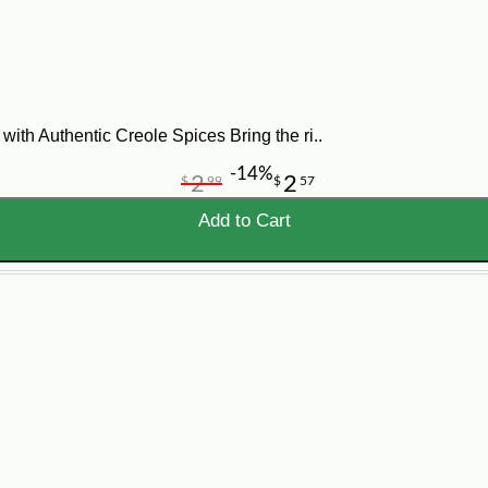
recreating the pure richness of Louisiana is as easy as explori
oosing the best soup for you or your event, contact us today for 
ith Authentic Creole Spices Bring the ri..
-14%
2
2
$
99
$
57
Add to Cart