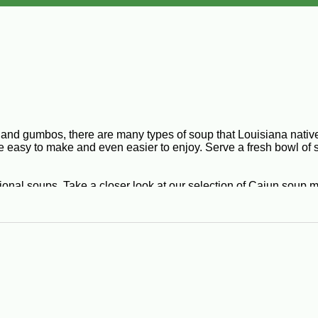
and gumbos, there are many types of soup that Louisiana natives
e easy to make and even easier to enjoy. Serve a fresh bowl of 
ional soups. Take a closer look at our selection of Cajun soup 
versatile dish that is bursting with colorful flavor. Its ingredi
lack eye peas, green and yellow split peas, savory spices, and
 beans into a household delicacy. Red bean soup is another Louisi
origins, it’s no wonder why bisques are so popular in Cajun cult
 Served with hot French bread and butter, your taste buds will sc
éed tomatoes. You can impress friends, coworkers, and family e