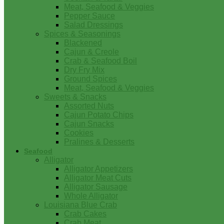
Meat, Seafood & Veggies
Pepper Sauce
Salad Dressings
Spices & Seasonings
Blackened
Cajun & Creole
Crab & Seafood Boil
Dry Fry Mix
Ground Spices
Meat, Seafood & Veggies
Sweets & Snacks
Assorted Nuts
Cajun Potato Chips
Cajun Snacks
Cookies
Pralines & Desserts
Seafood
Alligator
Alligator Appetizers
Alligator Meat Cuts
Alligator Sausage
Whole Alligator
Louisiana Blue Crab
Crab Cakes
Crab Meat