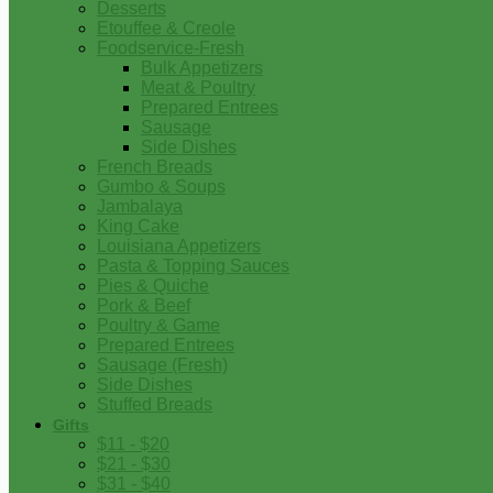
Desserts
Etouffee & Creole
Foodservice-Fresh
Bulk Appetizers
Meat & Poultry
Prepared Entrees
Sausage
Side Dishes
French Breads
Gumbo & Soups
Jambalaya
King Cake
Louisiana Appetizers
Pasta & Topping Sauces
Pies & Quiche
Pork & Beef
Poultry & Game
Prepared Entrees
Sausage (Fresh)
Side Dishes
Stuffed Breads
Gifts
$11 - $20
$21 - $30
$31 - $40