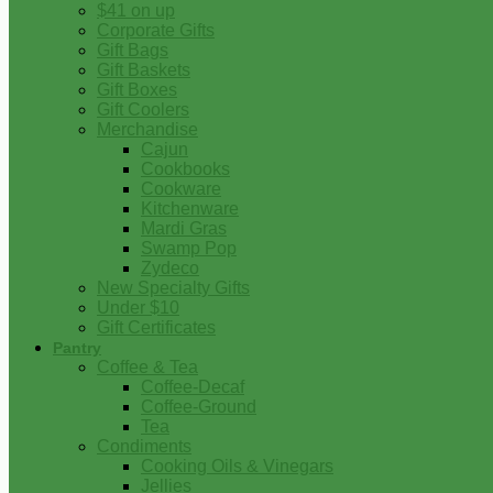
$41 on up
Corporate Gifts
Gift Bags
Gift Baskets
Gift Boxes
Gift Coolers
Merchandise
Cajun
Cookbooks
Cookware
Kitchenware
Mardi Gras
Swamp Pop
Zydeco
New Specialty Gifts
Under $10
Gift Certificates
Pantry
Coffee & Tea
Coffee-Decaf
Coffee-Ground
Tea
Condiments
Cooking Oils & Vinegars
Jellies