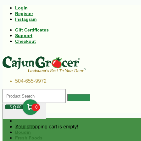
Login
Register
Instagram
Gift Certificates
Support
Checkout
504-655-9972
0
$
00
0
Your shopping cart is empty!
Andouille
Boudin
Fresh Foods