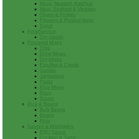
Mayo, Mustard, Ketchup
Meat, Seafood & Veggies
Olives & Pickles
Peppers & Pickled Items
Syrup
FoodService
Dry Goods
Prepared Mixes
Chili
Drink Mixes
Dry Mixes
Etouffee & Creole
Gumbo
Jambalaya
Pasta
Rice Mixes
Roux
Soups
Rice & Beans
Bulk Beans
Beans
Rice
Sauces & Marinades
BBQ Sauce
Cocktail & Tartar