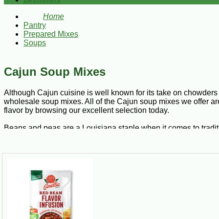
Bestsellers
Home
Pantry
Prepared Mixes
Soups
Cajun Soup Mixes
Although Cajun cuisine is well known for its take on chowders 
wholesale soup mixes. All of the Cajun soup mixes we offer ar
flavor by browsing our excellent selection today.
Beans and peas are a Louisiana staple when it comes to tradit
white beans, pinto beans, and so much more. Ten bean soup is a 
beans, baby lima beans, great Northern beans, lentil beans, b
Just add your favorite meat to transform these ten varieties of
can serve it over rice for a complete meal.
Bisques are a smooth, creamy alternative to soup. With French 
into a seafood medley with crawfish, shrimp, crabs, or lobster.
delectable entrée from Cajun to Creole by adding freshly saut
truly authentic aroma of New Orleans.