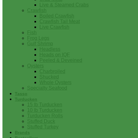
Live & Steamed Crabs
Crawfish
Boiled Crawfish
Crawfish Tail Meat
Live Crawfish
Fish
Frog Legs
Gulf Shrimp
Headless
Heads on IQF
Peeled & Deveined
Oysters
Charbroiled
Shucked
Whole Oysters
Specialty Seafood
Tasso
Turducken
15 lb Turducken
10 lb Turducken
Turducken Rolls
Stuffed Duck
Stuffed Turkey
Brands