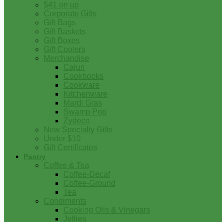
$41 on up
Corporate Gifts
Gift Bags
Gift Baskets
Gift Boxes
Gift Coolers
Merchandise
Cajun
Cookbooks
Cookware
Kitchenware
Mardi Gras
Swamp Pop
Zydeco
New Specialty Gifts
Under $10
Gift Certificates
Pantry
Coffee & Tea
Coffee-Decaf
Coffee-Ground
Tea
Condiments
Cooking Oils & Vinegars
Jellies