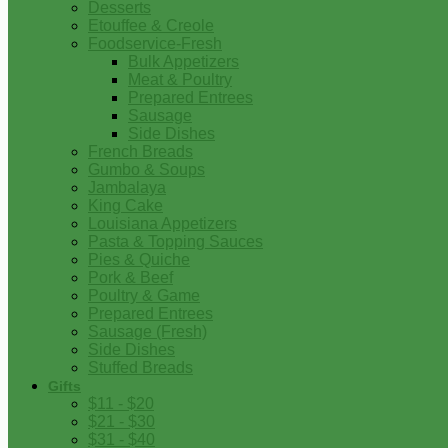
Desserts
Etouffee & Creole
Foodservice-Fresh
Bulk Appetizers
Meat & Poultry
Prepared Entrees
Sausage
Side Dishes
French Breads
Gumbo & Soups
Jambalaya
King Cake
Louisiana Appetizers
Pasta & Topping Sauces
Pies & Quiche
Pork & Beef
Poultry & Game
Prepared Entrees
Sausage (Fresh)
Side Dishes
Stuffed Breads
Gifts
$11 - $20
$21 - $30
$31 - $40