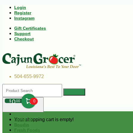
Login
Register
Instagram
Gift Certificates
Support
Checkout
504-655-9972
0
$
00
0
Your shopping cart is empty!
Andouille
Boudin
Fresh Foods