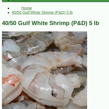
Bestsellers
Home
40/50 Gulf White Shrimp (P&D) 5 lb
40/50 Gulf White Shrimp (P&D) 5 lb