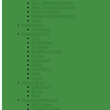
Mayo, Mustard, Ketchup
Meat, Seafood & Veggies
Olives & Pickles
Peppers & Pickled Items
Syrup
FoodService
Dry Goods
Prepared Mixes
Chili
Drink Mixes
Dry Mixes
Etouffee & Creole
Gumbo
Jambalaya
Pasta
Rice Mixes
Roux
Soups
Rice & Beans
Bulk Beans
Beans
Rice
Sauces & Marinades
BBQ Sauce
Cocktail & Tartar