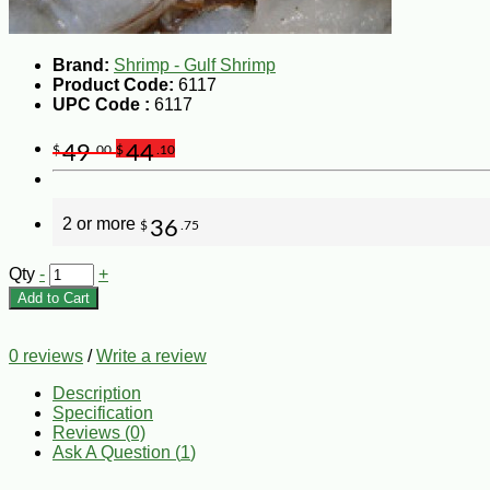
Brand:
Shrimp - Gulf Shrimp
Product Code:
6117
UPC Code :
6117
49
44
$
.00
$
.10
2 or more
36
$
.75
Qty
-
+
Add to Cart
0 reviews
/
Write a review
Description
Specification
Reviews (0)
Ask A Question (
1
)