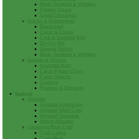
Meat, Seafood & Veggies
Pepper Sauce
Salad Dressings
Spices & Seasonings
Blackened
Cajun & Creole
Crab & Seafood Boil
Dry Fry Mix
Ground Spices
Meat, Seafood & Veggies
Sweets & Snacks
Assorted Nuts
Cajun Potato Chips
Cajun Snacks
Cookies
Pralines & Desserts
Seafood
Alligator
Alligator Appetizers
Alligator Meat Cuts
Alligator Sausage
Whole Alligator
Louisiana Blue Crab
Crab Cakes
Crab Meat