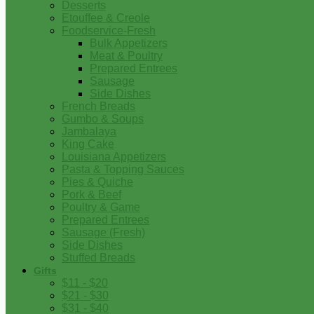
Desserts
Etouffee & Creole
Foodservice-Fresh
Bulk Appetizers
Meat & Poultry
Prepared Entrees
Sausage
Side Dishes
French Breads
Gumbo & Soups
Jambalaya
King Cake
Louisiana Appetizers
Pasta & Topping Sauces
Pies & Quiche
Pork & Beef
Poultry & Game
Prepared Entrees
Sausage (Fresh)
Side Dishes
Stuffed Breads
Gifts
$11 - $20
$21 - $30
$31 - $40