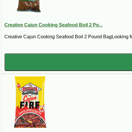
Already Cooked
These are whole boiled crawfish, not live
Creative Cajun Cooking Seafood Boil 2 Po...
crawfish. They are seasoned and cooked before
shipping, which makes them easier for quick
Creative Cajun Cooking Seafood Boil 2 Pound BagLooking for 
meals, parties, and crawfish boil style gatherings.
How Much Boiled Crawfish Shoul
For a light meal or appetizer, plan on a small
pounds each. Available package sizes may inclu
5 lb:
good for sampling, smaller meals, or 
15 lb:
a practical choice for families or smal
25 lb:
better for crawfish boil style serving.
50 lb:
best for larger parties and serious cr