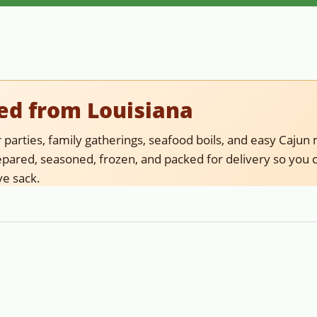
ed from Louisiana
parties, family gatherings, seafood boils, and easy Cajun 
ared, seasoned, frozen, and packed for delivery so you c
ve sack.
fish delivered ready to reheat, serve, and enjoy. If you wan
meat for recipes, choose crawfish tail meat.