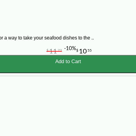
Louisiana Flavor
Boiled crawfish bring the classic Cajun seafood
boil experience to your table with the spice,
aroma, and character Louisiana crawfish lovers
a way to take your seafood dishes to the ..
expect.
-10%
11
10
$
72
$
55
Add to Cart
d You Order?
er amount per person. For a true crawfish boil style meal, h
de 5 lb, 15 lb, 25 lb, and 50 lb options depending on curren
adding to a seafood spread.
l gatherings.
awfish tables.