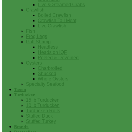
Live & Steamed Crabs
Crawfish
Boiled Crawfish
Crawfish Tail Meat
Live Crawfish
Fish
Frog Legs
Gulf Shrimp
Headless
Heads on IQF
Peeled & Deveined
Oysters
Charbroiled
Shucked
Whole Oysters
Specialty Seafood
Tasso
Turducken
15 lb Turducken
10 lb Turducken
Turducken Rolls
Stuffed Duck
Stuffed Turkey
Brands