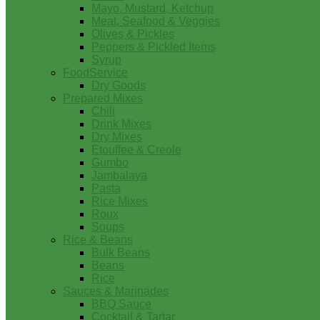
Mayo, Mustard, Ketchup
Meat, Seafood & Veggies
Olives & Pickles
Peppers & Pickled Items
Syrup
FoodService
Dry Goods
Prepared Mixes
Chili
Drink Mixes
Dry Mixes
Etouffee & Creole
Gumbo
Jambalaya
Pasta
Rice Mixes
Roux
Soups
Rice & Beans
Bulk Beans
Beans
Rice
Sauces & Marinades
BBQ Sauce
Cocktail & Tartar