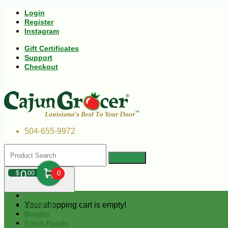
Login
Register
Instagram
Gift Certificates
Support
Checkout
504-655-9972
0
$
00
0
Your shopping cart is empty!
Andouille
Boudin
Fresh Foods