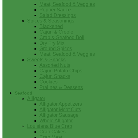
Meat, Seafood & Veggies
Pepper Sauce
Salad Dressings
Spices & Seasonings
Blackened
Cajun & Creole
Crab & Seafood Boil
Dry Fry Mix
Ground Spices
Meat, Seafood & Veggies
Sweets & Snacks
Assorted Nuts
Cajun Potato Chips
Cajun Snacks
Cookies
Pralines & Desserts
Seafood
Alligator
Alligator Appetizers
Alligator Meat Cuts
Alligator Sausage
Whole Alligator
Louisiana Blue Crab
Crab Cakes
Crab Meat