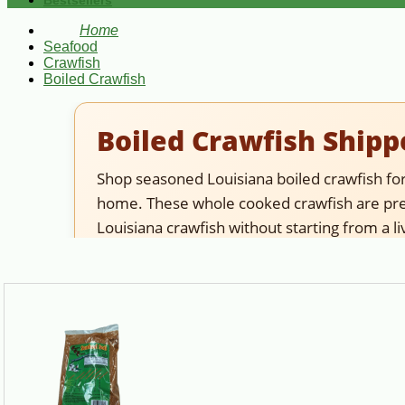
Bestsellers
Home
Seafood
Crawfish
Boiled Crawfish
Boiled Crawfish Shipp
Shop seasoned Louisiana boiled crawfish for 
home. These whole cooked crawfish are prep
Louisiana crawfish without starting from a li
Best choice for:
shoppers who want cooked craw
crawfish instead. If you need peeled crawfish 