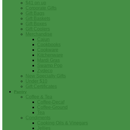
$41 on up
Corporate Gifts
Gift Bags
Gift Baskets
Gift Boxes
Gift Coolers
Merchandise
Cajun
Cookbooks
Cookware
Kitchenware
Mardi Gras
Swamp Pop
Zydeco
New Specialty Gifts
Under $10
Gift Certificates
Pantry
Coffee & Tea
Coffee-Decaf
Coffee-Ground
Tea
Condiments
Cooking Oils & Vinegars
Jellies