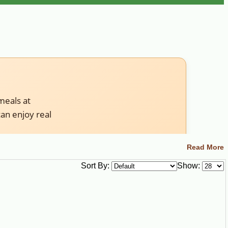
meals at
an enjoy real
Read More
Sort By:
Show:
t to boil live crawfish yourself, choose live