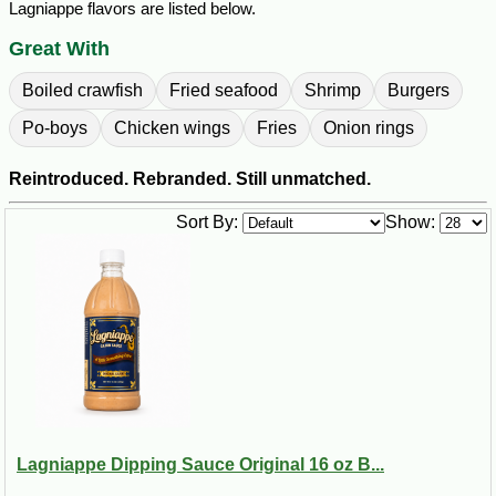
Lagniappe flavors are listed below.
Great With
Boiled crawfish
Fried seafood
Shrimp
Burgers
Po-boys
Chicken wings
Fries
Onion rings
Reintroduced. Rebranded. Still unmatched.
Sort By:
Show:
Lagniappe Dipping Sauce Original 16 oz B...