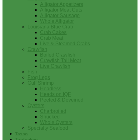
Alligator Appetizers
Alligator Meat Cuts
Alligator Sausage
Whole Alligator
Louisiana Blue Crab
Crab Cakes
Crab Meat
Live & Steamed Crabs
Crawfish
Boiled Crawfish
Crawfish Tail Meat
Live Crawfish
Fish
Frog Legs
Gulf Shrimp
Headless
Heads on IQF
Peeled & Deveined
Oysters
Charbroiled
Shucked
Whole Oysters
Specialty Seafood
Tasso
Turducken