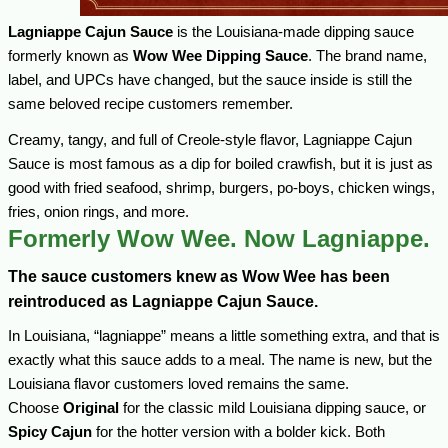
Lagniappe Cajun Sauce
is the Louisiana-made dipping sauce
formerly known as
Wow Wee Dipping Sauce
. The brand name,
label, and UPCs have changed, but the sauce inside is still the
same beloved recipe customers remember.
Creamy, tangy, and full of Creole-style flavor, Lagniappe Cajun
Sauce is most famous as a dip for boiled crawfish, but it is just as
good with fried seafood, shrimp, burgers, po-boys, chicken wings,
fries, onion rings, and more.
Formerly Wow Wee. Now Lagniappe.
The sauce customers knew as Wow Wee has been
reintroduced as Lagniappe Cajun Sauce.
In Louisiana, “lagniappe” means a little something extra, and that is
exactly what this sauce adds to a meal. The name is new, but the
Louisiana flavor customers loved remains the same.
Choose
Original
for the classic mild Louisiana dipping sauce, or
Spicy Cajun
for the hotter version with a bolder kick. Both