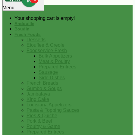
0
Menu
Your shopping cart is empty!
Andouille
Boudin
Fresh Foods
Desserts
Etouffee & Creole
Foodservice-Fresh
Bulk Appetizers
Meat & Poultry
Prepared Entrees
Sausage
Side Dishes
French Breads
Gumbo & Soups
Jambalaya
King Cake
Louisiana Appetizers
Pasta & Topping Sauces
Pies & Quiche
Pork & Beef
Poultry & Game
Prepared Entrees