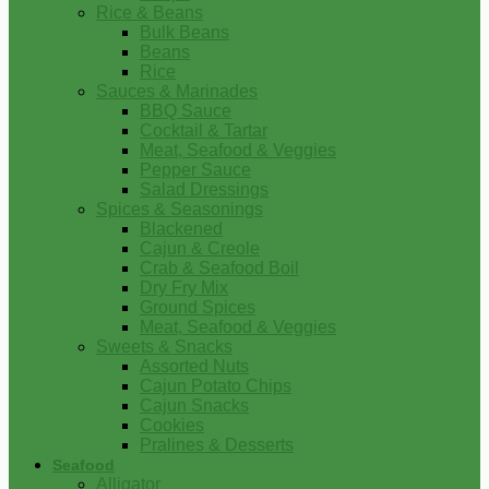
Rice & Beans
Bulk Beans
Beans
Rice
Sauces & Marinades
BBQ Sauce
Cocktail & Tartar
Meat, Seafood & Veggies
Pepper Sauce
Salad Dressings
Spices & Seasonings
Blackened
Cajun & Creole
Crab & Seafood Boil
Dry Fry Mix
Ground Spices
Meat, Seafood & Veggies
Sweets & Snacks
Assorted Nuts
Cajun Potato Chips
Cajun Snacks
Cookies
Pralines & Desserts
Seafood
Alligator