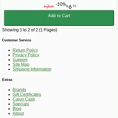
-10%
7
6
$
50
$
75
Add to Cart
Showing 1 to 2 of 2 (1 Pages)
Customer Service
Return Policy
Privacy Policy
Support
Site Map
Shipping Information
Extras
Brands
Gift Certificates
Cajun Cash
Specials
Blog
About