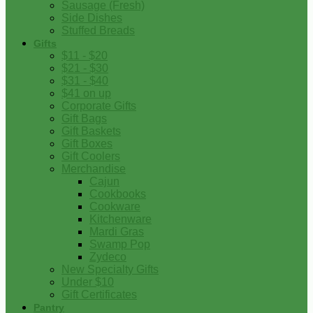
Sausage (Fresh)
Side Dishes
Stuffed Breads
Gifts
$11 - $20
$21 - $30
$31 - $40
$41 on up
Corporate Gifts
Gift Bags
Gift Baskets
Gift Boxes
Gift Coolers
Merchandise
Cajun
Cookbooks
Cookware
Kitchenware
Mardi Gras
Swamp Pop
Zydeco
New Specialty Gifts
Under $10
Gift Certificates
Pantry