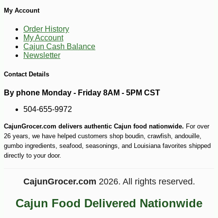
My Account
Order History
My Account
Cajun Cash Balance
Newsletter
Contact Details
By phone Monday - Friday 8AM - 5PM CST
504-655-9972
CajunGrocer.com delivers authentic Cajun food nationwide.
For over
26 years, we have helped customers shop boudin, crawfish, andouille,
gumbo ingredients, seafood, seasonings, and Louisiana favorites shipped
directly to your door.
CajunGrocer.com
2026. All rights reserved.
Cajun Food Delivered Nationwide