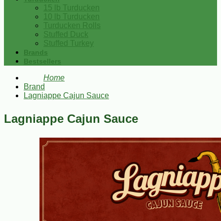
15 lb Turducken
10 lb Turducken
Turducken Rolls
Stuffed Duck
Stuffed Turkey
Brands
Bestsellers
Home
Brand
Lagniappe Cajun Sauce
Lagniappe Cajun Sauce