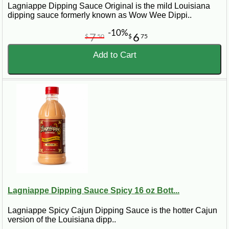
Lagniappe Dipping Sauce Original is the mild Louisiana
dipping sauce formerly known as Wow Wee Dippi..
-10%
7
6
$
50
$
75
Add to Cart
Lagniappe Dipping Sauce Spicy 16 oz Bott...
Lagniappe Spicy Cajun Dipping Sauce is the hotter Cajun
version of the Louisiana dipp..