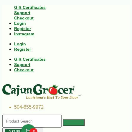
Gift Certificates
Support
Checkout
Login
Register
Instagram
Login
Register
Gift Certificates
Support
Checkout
504-655-9972
$
00
0