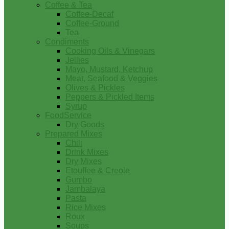
Coffee & Tea
Coffee-Decaf
Coffee-Ground
Tea
Condiments
Cooking Oils & Vinegars
Jellies
Mayo, Mustard, Ketchup
Meat, Seafood & Veggies
Olives & Pickles
Peppers & Pickled Items
Syrup
FoodService
Dry Goods
Prepared Mixes
Chili
Drink Mixes
Dry Mixes
Etouffee & Creole
Gumbo
Jambalaya
Pasta
Rice Mixes
Roux
Soups