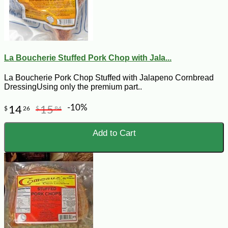
La Boucherie Stuffed Pork Chop with Jala...
La Boucherie Pork Chop Stuffed with Jalapeno Cornbread
DressingUsing only the premium part..
-10%
14
15
$
26
$
84
Add to Cart