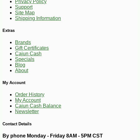
Privacy Policy
Support
Site Map
Shipping Information
Extras
Brands
Gift Certificates
Cajun Cash
Specials
Blog
About
My Account
Order History
My Account
Cajun Cash Balance
Newsletter
Contact Details
By phone Monday - Friday 8AM - 5PM CST