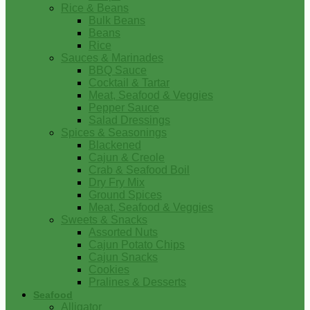
Rice & Beans
Bulk Beans
Beans
Rice
Sauces & Marinades
BBQ Sauce
Cocktail & Tartar
Meat, Seafood & Veggies
Pepper Sauce
Salad Dressings
Spices & Seasonings
Blackened
Cajun & Creole
Crab & Seafood Boil
Dry Fry Mix
Ground Spices
Meat, Seafood & Veggies
Sweets & Snacks
Assorted Nuts
Cajun Potato Chips
Cajun Snacks
Cookies
Pralines & Desserts
Seafood
Alligator