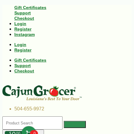
Gift Certificates
Support
Checkout
Login
Register
Instagram
Login
Register
Gift Certificates
Support
Checkout
504-655-9972
$
00
0