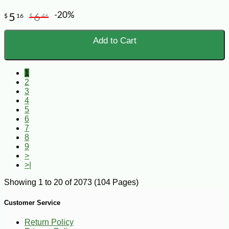
-20%
5
6
$
16
$
46
Add to Cart
1
2
3
4
5
6
7
8
9
>
>|
Showing 1 to 20 of 2073 (104 Pages)
Customer Service
Return Policy