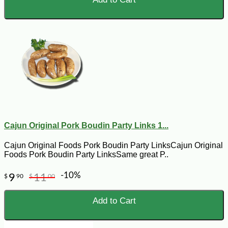
Cajun Original Pork Boudin Party Links 1...
Cajun Original Foods Pork Boudin Party LinksCajun Original
Foods Pork Boudin Party LinksSame great P..
-10%
9
11
$
90
$
00
Add to Cart