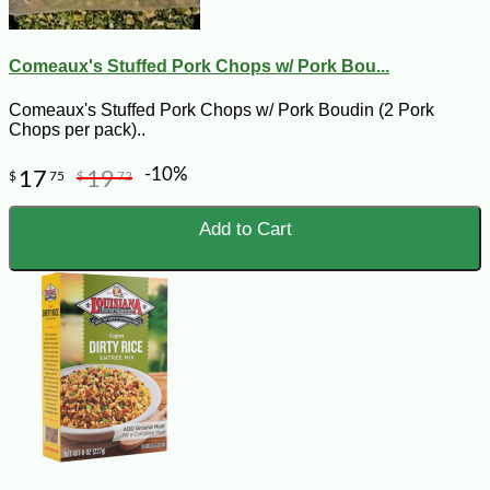
Comeaux's Stuffed Pork Chops w/ Pork Bou...
Comeaux's Stuffed Pork Chops w/ Pork Boudin (2 Pork
Chops per pack)..
-10%
17
19
$
75
$
72
Add to Cart