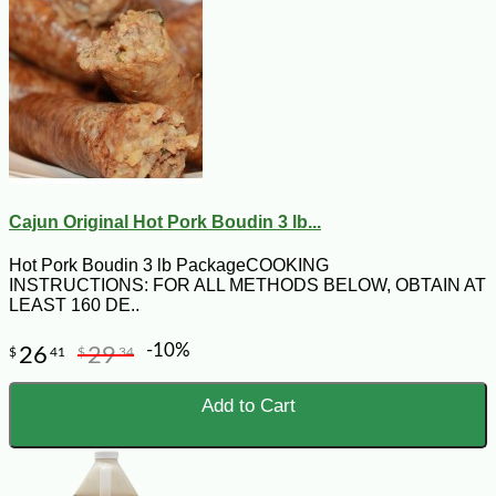
Cajun Original Hot Pork Boudin 3 lb...
Hot Pork Boudin 3 lb PackageCOOKING
INSTRUCTIONS: FOR ALL METHODS BELOW, OBTAIN AT
LEAST 160 DE..
-10%
26
29
$
41
$
34
Add to Cart