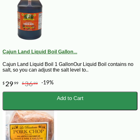
Cajun Land Liquid Boil Gallon...
Cajun Land Liquid Boil 1 GallonOur Liquid Boil contains no
salt, so you can adjust the salt level to..
-19%
29
36
$
99
$
99
Add to Cart