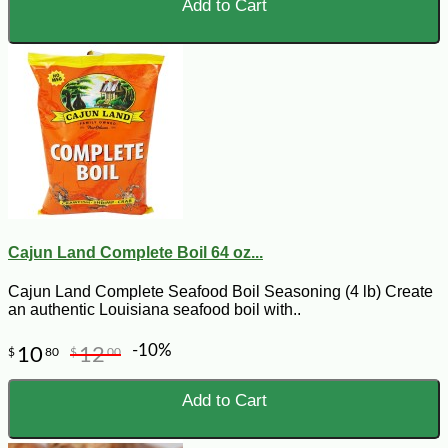
Add to Cart
Cajun Land Complete Boil 64 oz...
Cajun Land Complete Seafood Boil Seasoning (4 lb) Create
an authentic Louisiana seafood boil with..
-10%
10
12
$
80
$
00
Add to Cart