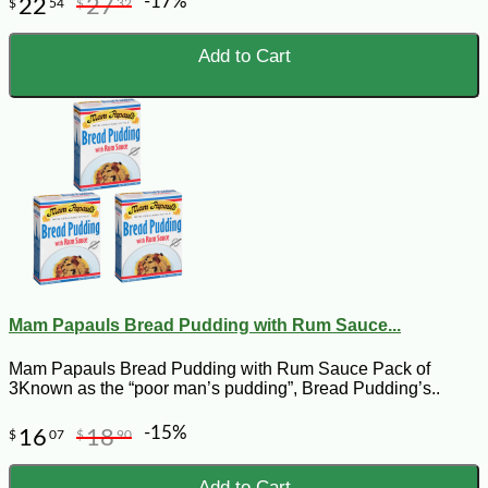
-17%
22
27
$
54
$
32
Add to Cart
Mam Papauls Bread Pudding with Rum Sauce...
Mam Papauls Bread Pudding with Rum Sauce Pack of
3Known as the “poor man’s pudding”, Bread Pudding’s..
-15%
16
18
$
07
$
90
Add to Cart