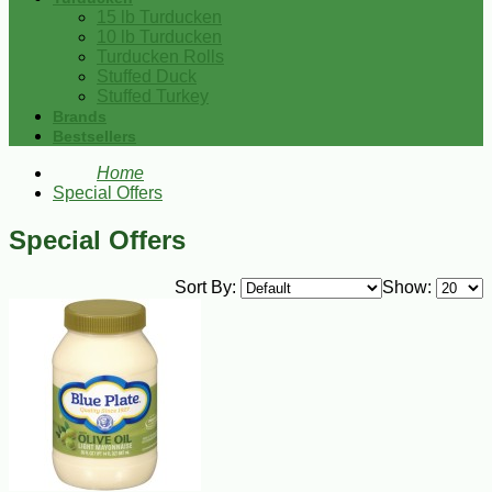
15 lb Turducken
10 lb Turducken
Turducken Rolls
Stuffed Duck
Stuffed Turkey
Brands
Bestsellers
Home
Special Offers
Special Offers
Sort By:
Show: