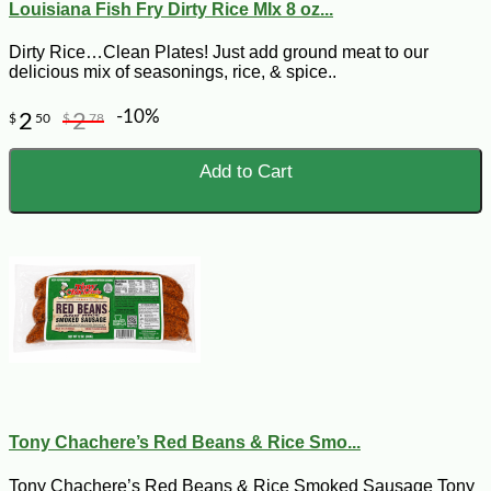
Louisiana Fish Fry Dirty Rice MIx 8 oz...
Dirty Rice…Clean Plates! Just add ground meat to our
delicious mix of seasonings, rice, & spice..
-10%
2
2
$
50
$
78
Add to Cart
Tony Chachere’s Red Beans & Rice Smo...
Tony Chachere’s Red Beans & Rice Smoked Sausage Tony