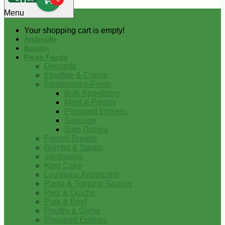
0
Menu
Your shopping cart is empty!
Andouille
Boudin
Fresh Foods
Desserts
Etouffee & Creole
Foodservice-Fresh
Bulk Appetizers
Meat & Poultry
Prepared Entrees
Sausage
Side Dishes
French Breads
Gumbo & Soups
Jambalaya
King Cake
Louisiana Appetizers
Pasta & Topping Sauces
Pies & Quiche
Pork & Beef
Poultry & Game
Prepared Entrees