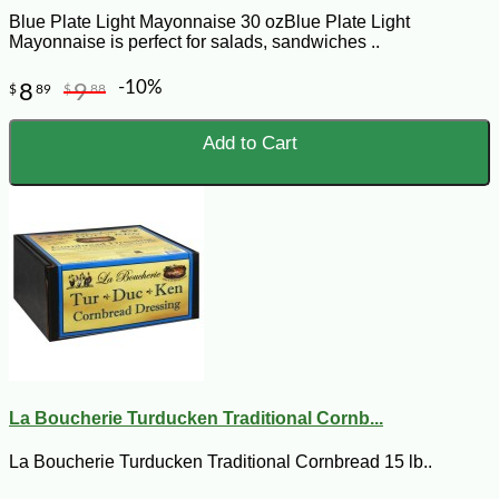
Blue Plate Light Mayonnaise 30 ozBlue Plate Light
Mayonnaise is perfect for salads, sandwiches ..
-10%
8
9
$
89
$
88
Add to Cart
La Boucherie Turducken Traditional Cornb...
La Boucherie Turducken Traditional Cornbread 15 lb..