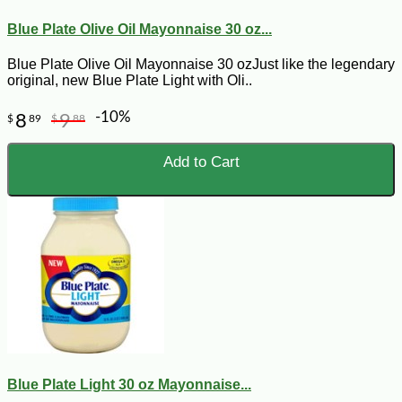
Blue Plate Olive Oil Mayonnaise 30 oz...
Blue Plate Olive Oil Mayonnaise 30 ozJust like the legendary
original, new Blue Plate Light with Oli..
-10%
8
9
$
89
$
88
Add to Cart
Blue Plate Light 30 oz Mayonnaise...