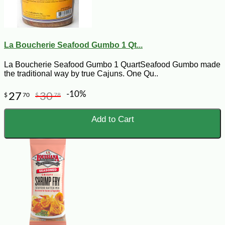
La Boucherie Seafood Gumbo 1 Qt...
La Boucherie Seafood Gumbo 1 QuartSeafood Gumbo made
the traditional way by true Cajuns. One Qu..
-10%
27
30
$
70
$
78
Add to Cart