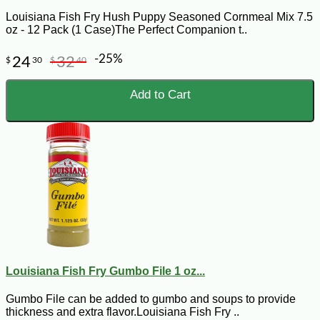
Louisiana Fish Fry Hush Puppy Seasoned Cornmeal Mix 7.5
oz - 12 Pack (1 Case)The Perfect Companion t..
-25%
24
32
$
30
$
40
Add to Cart
Louisiana Fish Fry Gumbo File 1 oz...
Gumbo File can be added to gumbo and soups to provide
thickness and extra flavor.Louisiana Fish Fry ..