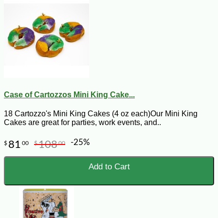
Case of Cartozzos Mini King Cake...
18 Cartozzo's Mini King Cakes (4 oz each)Our Mini King
Cakes are great for parties, work events, and..
-25%
81
108
$
00
$
00
Add to Cart