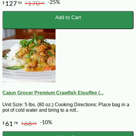
-25%
127
170
$
50
$
00
Add to Cart
Cajun Grocer Premium Crawfish Etouffee (...
Unit Size: 5 lbs. (80 oz.) Cooking Directions: Place bag in a
pot of cold water and bring to a roll..
-10%
61
68
$
78
$
64