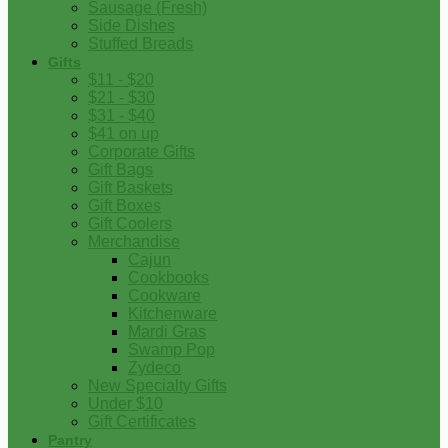
Sausage (Fresh)
Side Dishes
Stuffed Breads
Gifts
$11 - $20
$21 - $30
$31 - $40
$41 on up
Corporate Gifts
Gift Bags
Gift Baskets
Gift Boxes
Gift Coolers
Merchandise
Cajun
Cookbooks
Cookware
Kitchenware
Mardi Gras
Swamp Pop
Zydeco
New Specialty Gifts
Under $10
Gift Certificates
Pantry