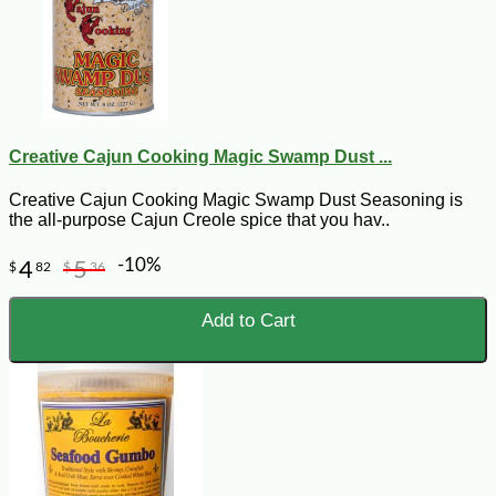
Creative Cajun Cooking Magic Swamp Dust ...
Creative Cajun Cooking Magic Swamp Dust Seasoning is
the all-purpose Cajun Creole spice that you hav..
-10%
4
5
$
82
$
36
Add to Cart