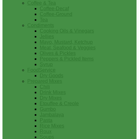
Coffee & Tea
Coffee-Decaf
Coffee-Ground
Tea
Condiments
Cooking Oils & Vinegars
Jellies
Mayo, Mustard, Ketchup
Meat, Seafood & Veggies
Olives & Pickles
Peppers & Pickled Items
Syrup
FoodService
Dry Goods
Prepared Mixes
Chili
Drink Mixes
Dry Mixes
Etouffee & Creole
Gumbo
Jambalaya
Pasta
Rice Mixes
Roux
Soups