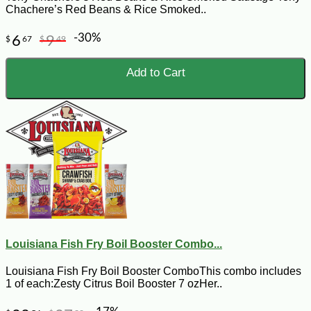
Chachere’s Red Beans & Rice Smoked..
-30%
6
9
$
67
$
49
Add to Cart
Louisiana Fish Fry Boil Booster Combo...
Louisiana Fish Fry Boil Booster ComboThis combo includes
1 of each:Zesty Citrus Boil Booster 7 ozHer..