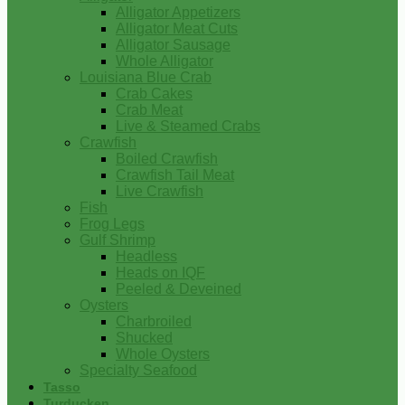
Alligator Appetizers
Alligator Meat Cuts
Alligator Sausage
Whole Alligator
Louisiana Blue Crab
Crab Cakes
Crab Meat
Live & Steamed Crabs
Crawfish
Boiled Crawfish
Crawfish Tail Meat
Live Crawfish
Fish
Frog Legs
Gulf Shrimp
Headless
Heads on IQF
Peeled & Deveined
Oysters
Charbroiled
Shucked
Whole Oysters
Specialty Seafood
Tasso
Turducken