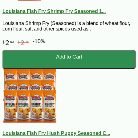
Louisiana Fish Fry Shrimp Fry Seasoned 1...
Louisiana Shrimp Fry (Seasoned) is a blend of wheat flour,
corn flour, salt and other spices used as..
-10%
2
2
$
43
$
70
Add to Cart
Louisiana Fish Fry Hush Puppy Seasoned C...