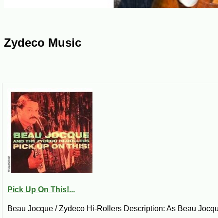
Zydeco Music
Pick Up On This!...
Beau Jocque / Zydeco Hi-Rollers Description: As Beau Jocque si