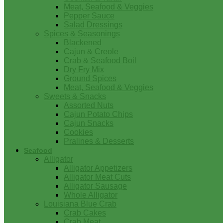
Meat, Seafood & Veggies
Pepper Sauce
Salad Dressings
Spices & Seasonings
Blackened
Cajun & Creole
Crab & Seafood Boil
Dry Fry Mix
Ground Spices
Meat, Seafood & Veggies
Sweets & Snacks
Assorted Nuts
Cajun Potato Chips
Cajun Snacks
Cookies
Pralines & Desserts
Seafood
Alligator
Alligator Appetizers
Alligator Meat Cuts
Alligator Sausage
Whole Alligator
Louisiana Blue Crab
Crab Cakes
Crab Meat