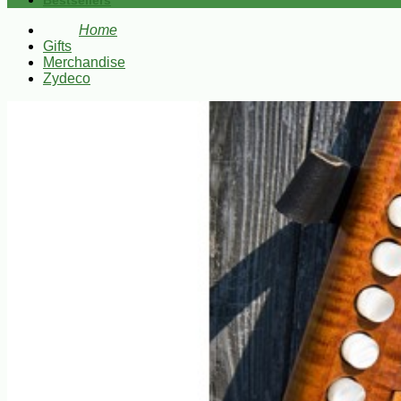
Bestsellers
Home
Gifts
Merchandise
Zydeco