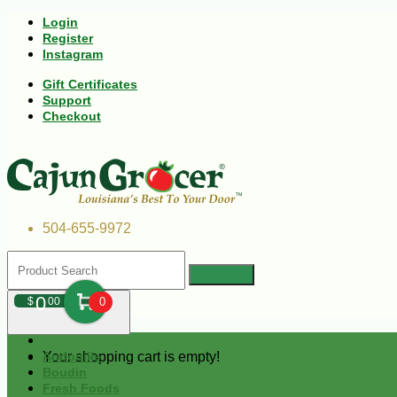
Login
Register
Instagram
Gift Certificates
Support
Checkout
504-655-9972
0
$
00
0
Your shopping cart is empty!
Andouille
Boudin
Fresh Foods