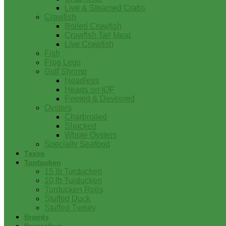
Live & Steamed Crabs
Crawfish
Boiled Crawfish
Crawfish Tail Meat
Live Crawfish
Fish
Frog Legs
Gulf Shrimp
Headless
Heads on IQF
Peeled & Deveined
Oysters
Charbroiled
Shucked
Whole Oysters
Specialty Seafood
Tasso
Turducken
15 lb Turducken
10 lb Turducken
Turducken Rolls
Stuffed Duck
Stuffed Turkey
Brands