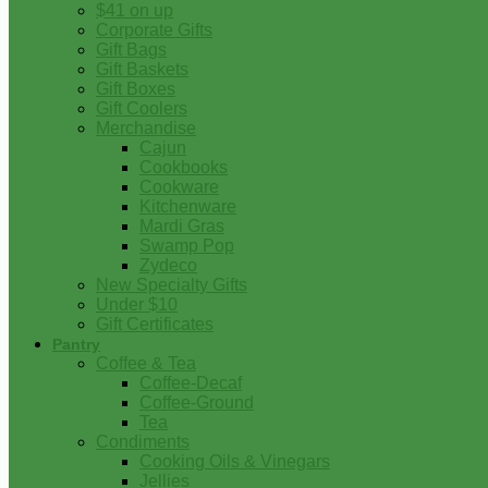
$41 on up
Corporate Gifts
Gift Bags
Gift Baskets
Gift Boxes
Gift Coolers
Merchandise
Cajun
Cookbooks
Cookware
Kitchenware
Mardi Gras
Swamp Pop
Zydeco
New Specialty Gifts
Under $10
Gift Certificates
Pantry
Coffee & Tea
Coffee-Decaf
Coffee-Ground
Tea
Condiments
Cooking Oils & Vinegars
Jellies