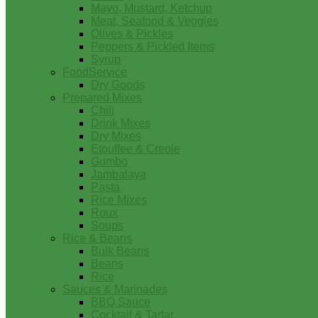
Mayo, Mustard, Ketchup
Meat, Seafood & Veggies
Olives & Pickles
Peppers & Pickled Items
Syrup
FoodService
Dry Goods
Prepared Mixes
Chili
Drink Mixes
Dry Mixes
Etouffee & Creole
Gumbo
Jambalaya
Pasta
Rice Mixes
Roux
Soups
Rice & Beans
Bulk Beans
Beans
Rice
Sauces & Marinades
BBQ Sauce
Cocktail & Tartar