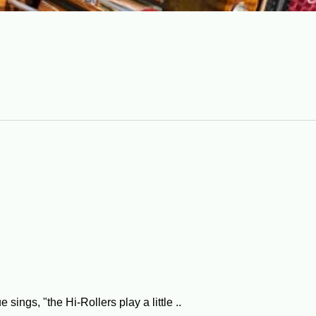
ngs, "the Hi-Rollers play a little ..