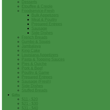
Desserts
Etouffee & Creole
Foodservice-Fresh
Bulk Appetizers
Meat & Poultry
Prepared Entrees
Sausage
Side Dishes
French Breads
Gumbo & Soups
Jambalaya
King Cake
Louisiana Appetizers
Pasta & Topping Sauces
Pies & Quiche
Pork & Beef
Poultry & Game
Prepared Entrees
Sausage (Fresh)
Side Dishes
Stuffed Breads
Gifts
$11 - $20
$21 - $30
$31 - $40