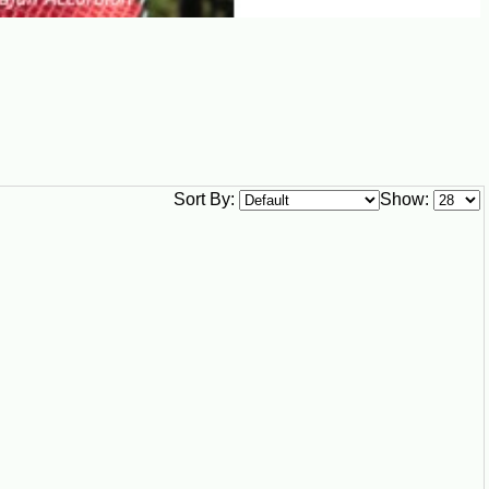
Sort By:
Show: