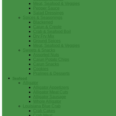
Meat, Seafood & Veggies
Pepper Sauce
Salad Dressings
Spices & Seasonings
Blackened
Cajun & Creole
Crab & Seafood Boil
Dry Fry Mix
Ground Spices
Meat, Seafood & Veggies
Sweets & Snacks
Assorted Nuts
Cajun Potato Chips
Cajun Snacks
Cookies
Pralines & Desserts
Seafood
Alligator
Alligator Appetizers
Alligator Meat Cuts
Alligator Sausage
Whole Alligator
Louisiana Blue Crab
Crab Cakes
Crab Meat