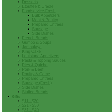
Desserts
Etouffee & Creole
Foodservice-Fresh
Bulk Appetizers
Meat & Poultry
Prepared Entrees
Sausage
Side Dishes
French Breads
Gumbo & Soups
Jambalaya
King Cake
Louisiana Appetizers
Pasta & Topping Sauces
Pies & Quiche
Pork & Beef
Poultry & Game
Prepared Entrees
Sausage (Fresh)
Side Dishes
Stuffed Breads
Gifts
$11 - $20
$21 - $30
$31 - $40