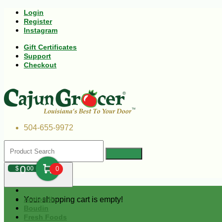
Login
Register
Instagram
Gift Certificates
Support
Checkout
504-655-9972
0
$
00
0
Your shopping cart is empty!
Andouille
Boudin
Fresh Foods