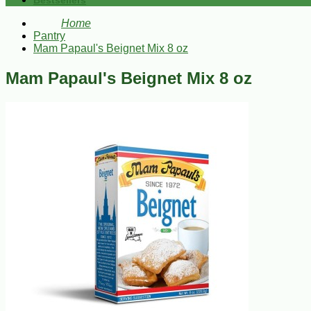
Bestsellers
Home
Pantry
Mam Papaul's Beignet Mix 8 oz
Mam Papaul's Beignet Mix 8 oz