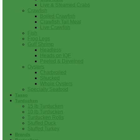
Live & Steamed Crabs
Crawfish
Boiled Crawfish
Crawfish Tail Meat
Live Crawfish
Fish
Frog Legs
Gulf Shrimp
Headless
Heads on IQF
Peeled & Deveined
Oysters
Charbroiled
Shucked
Whole Oysters
Specialty Seafood
Tasso
Turducken
15 lb Turducken
10 lb Turducken
Turducken Rolls
Stuffed Duck
Stuffed Turkey
Brands