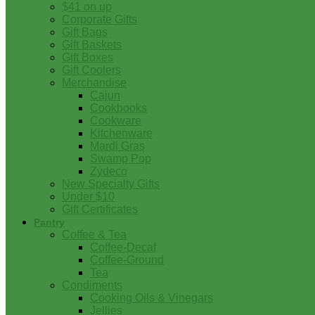
$41 on up
Corporate Gifts
Gift Bags
Gift Baskets
Gift Boxes
Gift Coolers
Merchandise
Cajun
Cookbooks
Cookware
Kitchenware
Mardi Gras
Swamp Pop
Zydeco
New Specialty Gifts
Under $10
Gift Certificates
Pantry
Coffee & Tea
Coffee-Decaf
Coffee-Ground
Tea
Condiments
Cooking Oils & Vinegars
Jellies