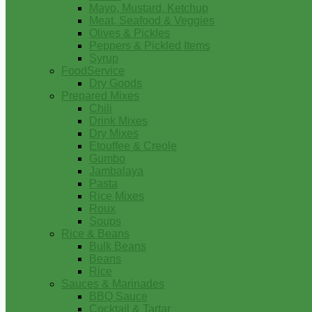
Mayo, Mustard, Ketchup
Meat, Seafood & Veggies
Olives & Pickles
Peppers & Pickled Items
Syrup
FoodService
Dry Goods
Prepared Mixes
Chili
Drink Mixes
Dry Mixes
Etouffee & Creole
Gumbo
Jambalaya
Pasta
Rice Mixes
Roux
Soups
Rice & Beans
Bulk Beans
Beans
Rice
Sauces & Marinades
BBQ Sauce
Cocktail & Tartar