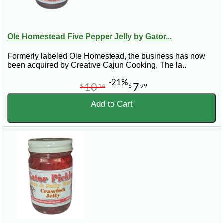
Ole Homestead Five Pepper Jelly by Gator...
Formerly labeled Ole Homestead, the business has now
been acquired by Creative Cajun Cooking, The la..
-21%
10
7
$
14
$
99
Add to Cart