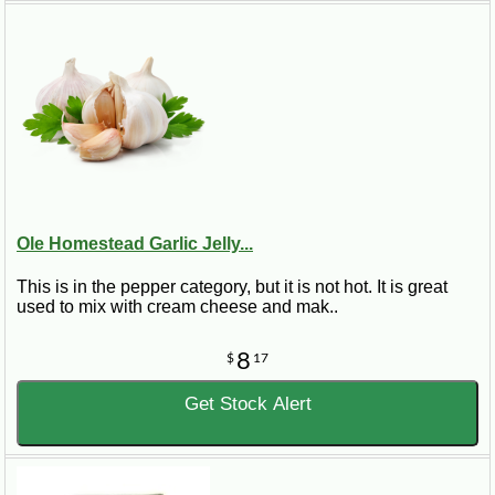
Ole Homestead Garlic Jelly...
This is in the pepper category, but it is not hot. It is great
used to mix with cream cheese and mak..
8
$
17
Get Stock Alert