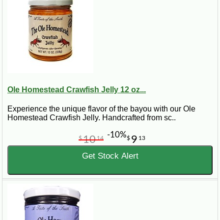
Ole Homestead Crawfish Jelly 12 oz...
Experience the unique flavor of the bayou with our Ole
Homestead Crawfish Jelly. Handcrafted from sc..
-10%
10
9
$
14
$
13
Get Stock Alert