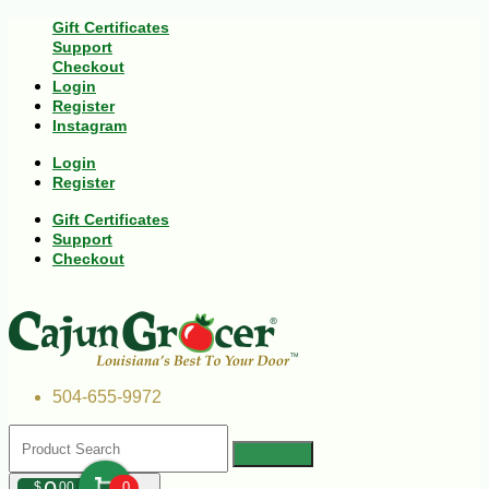
Gift Certificates
Support
Checkout
Login
Register
Instagram
Login
Register
Gift Certificates
Support
Checkout
504-655-9972
$
00
0