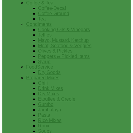
Coffee & Tea
Coffee-Decaf
Coffee-Ground
Tea
Condiments
Cooking Oils & Vinegars
Jellies
Mayo, Mustard, Ketchup
Meat, Seafood & Veggies
Olives & Pickles
Peppers & Pickled Items
Syrup
FoodService
Dry Goods
Prepared Mixes
Chili
Drink Mixes
Dry Mixes
Etouffee & Creole
Gumbo
Jambalaya
Pasta
Rice Mixes
Roux
Soups