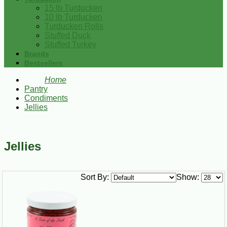
15 lb Turducken
10 lb Turducken
Turducken Rolls
Stuffed Duck
Stuffed Turkey
Brands
Bestsellers
Home
Pantry
Condiments
Jellies
Jellies
Sort By:
Show: