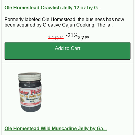
Ole Homestead Crawfish Jelly 12 oz by G...
Formerly labeled Ole Homestead, the business has now
been acquired by Creative Cajun Cooking, The la..
-21%
10
7
$
14
$
99
Add to Cart
Ole Homestead Wild Muscadine Jelly by Ga...