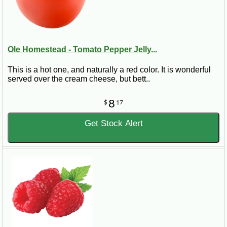
Ole Homestead - Tomato Pepper Jelly...
This is a hot one, and naturally a red color. It is wonderful
served over the cream cheese, but bett..
8
$
17
Get Stock Alert