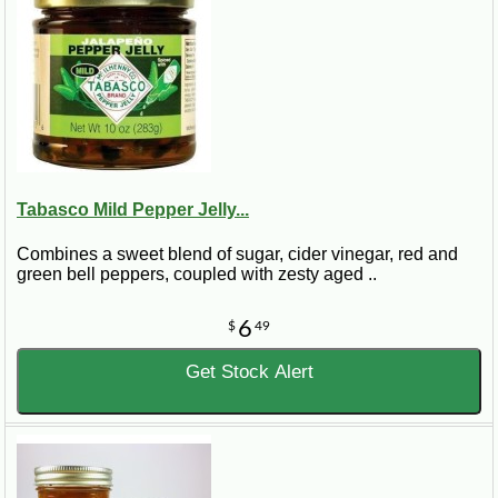
Tabasco Mild Pepper Jelly...
Combines a sweet blend of sugar, cider vinegar, red and
green bell peppers, coupled with zesty aged ..
6
$
49
Get Stock Alert