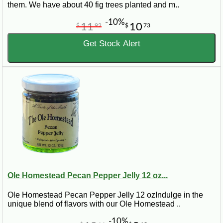
them. We have about 40 fig trees planted and m..
-10%
11
10
$
92
$
73
Get Stock Alert
Ole Homestead Pecan Pepper Jelly 12 oz...
Ole Homestead Pecan Pepper Jelly 12 ozIndulge in the
unique blend of flavors with our Ole Homestead ..
-10%