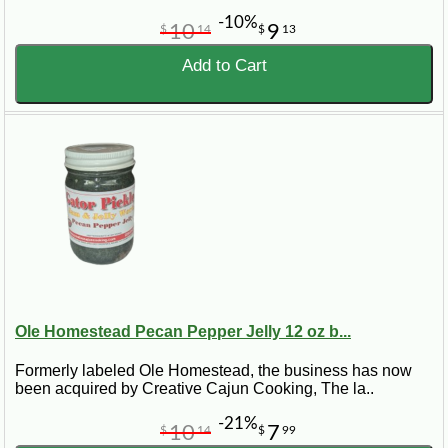
-10%
10
9
$
14
$
13
Add to Cart
Ole Homestead Pecan Pepper Jelly 12 oz b...
Formerly labeled Ole Homestead, the business has now
been acquired by Creative Cajun Cooking, The la..
-21%
10
7
$
14
$
99