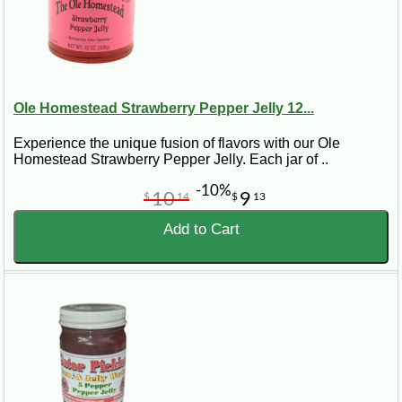
Ole Homestead Strawberry Pepper Jelly 12...
Experience the unique fusion of flavors with our Ole
Homestead Strawberry Pepper Jelly. Each jar of ..
-10%
10
9
$
14
$
13
Add to Cart