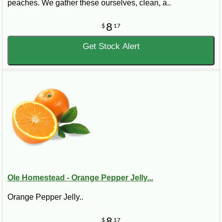
peaches. We gather these ourselves, clean, a..
8
$
17
Get Stock Alert
Ole Homestead - Orange Pepper Jelly...
Orange Pepper Jelly..
8
$
17