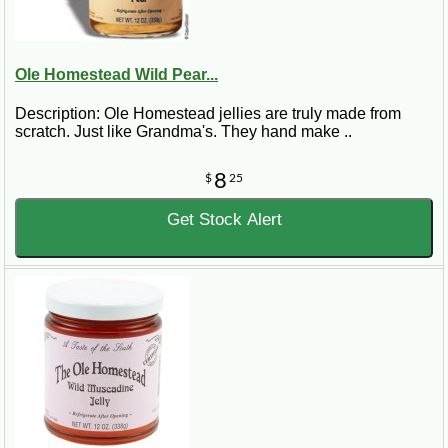
Ole Homestead Wild Pear...
Description: Ole Homestead jellies are truly made from
scratch. Just like Grandma's. They hand make ..
8
$
25
Get Stock Alert