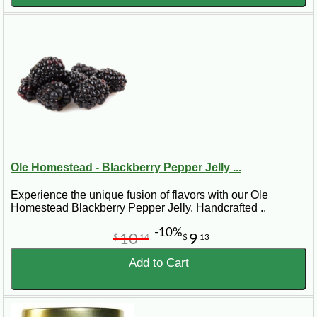
Ole Homestead - Blackberry Pepper Jelly ...
Experience the unique fusion of flavors with our Ole
Homestead Blackberry Pepper Jelly. Handcrafted ..
-10%
10
9
$
14
$
13
Add to Cart