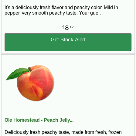
It's a deliciously fresh flavor and peachy color. Mild in
pepper, very smooth peachy taste. Your gue..
8
$
17
Get Stock Alert
Ole Homestead - Peach Jelly...
Deliciously fresh peachy taste, made from fresh, frozen