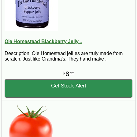
Ole Homestead Blackberry Jelly...
Description: Ole Homestead jellies are truly made from
scratch. Just like Grandma's. They hand make ..
8
$
25
Get Stock Alert