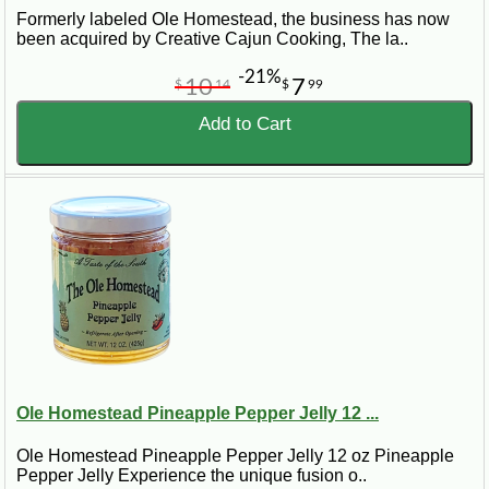
Formerly labeled Ole Homestead, the business has now
been acquired by Creative Cajun Cooking, The la..
-21%
10
7
$
14
$
99
Add to Cart
Ole Homestead Pineapple Pepper Jelly 12 ...
Ole Homestead Pineapple Pepper Jelly 12 oz Pineapple
Pepper Jelly Experience the unique fusion o..