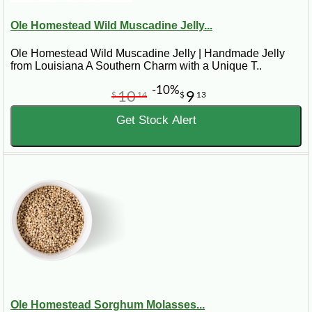
Ole Homestead Wild Muscadine Jelly...
Ole Homestead Wild Muscadine Jelly | Handmade Jelly
from Louisiana A Southern Charm with a Unique T..
-10%
10
9
$
14
$
13
Get Stock Alert
Ole Homestead Sorghum Molasses...