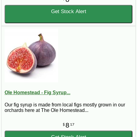
Get Stock Alert
Ole Homestead - Fig Syrup...
Our fig syrup is made from local figs mostly grown in our
orchards here at The Ole Homestead...
8
$
17