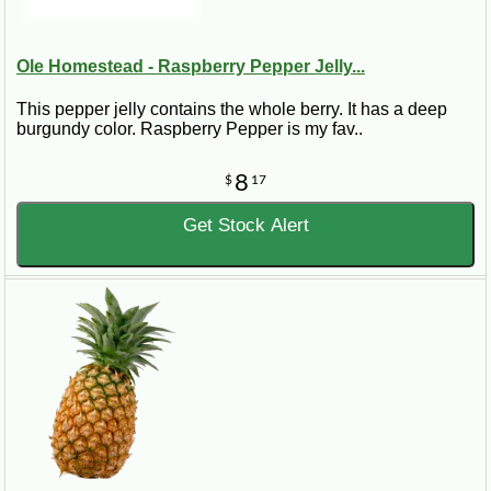
Ole Homestead - Raspberry Pepper Jelly...
This pepper jelly contains the whole berry. It has a deep
burgundy color. Raspberry Pepper is my fav..
8
$
17
Get Stock Alert