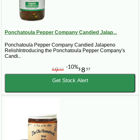
Ponchatoula Pepper Company Candied Jalap...
Ponchatoula Pepper Company Candied Jalapeno
RelishIntroducing the Ponchatoula Pepper Company's
Candi..
-10%
9
8
$
52
$
57
Get Stock Alert