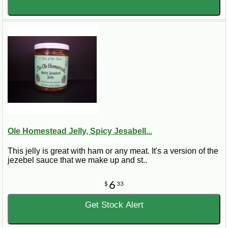
Ole Homestead Jelly, Spicy Jesabell...
This jelly is great with ham or any meat. It's a version of the
jezebel sauce that we make up and st..
6
$
33
Get Stock Alert