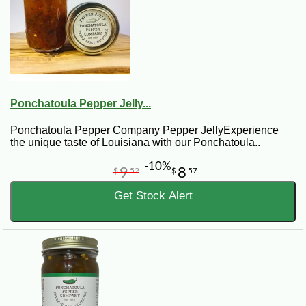
Ponchatoula Pepper Jelly...
Ponchatoula Pepper Company Pepper JellyExperience
the unique taste of Louisiana with our Ponchatoula..
-10%
9
8
$
52
$
57
Get Stock Alert