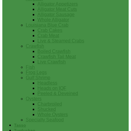
Alligator Appetizers
Alligator Meat Cuts
Alligator Sausage
Whole Alligator
Louisiana Blue Crab
Crab Cakes
Crab Meat
Live & Steamed Crabs
Crawfish
Boiled Crawfish
Crawfish Tail Meat
Live Crawfish
Fish
Frog Legs
Gulf Shrimp
Headless
Heads on IQF
Peeled & Deveined
Oysters
Charbroiled
Shucked
Whole Oysters
Specialty Seafood
Tasso
Turducken