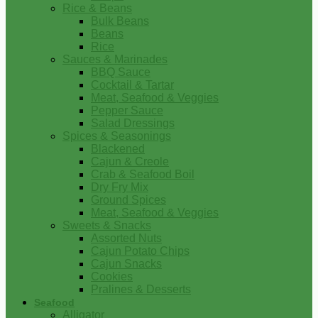
Rice & Beans
Bulk Beans
Beans
Rice
Sauces & Marinades
BBQ Sauce
Cocktail & Tartar
Meat, Seafood & Veggies
Pepper Sauce
Salad Dressings
Spices & Seasonings
Blackened
Cajun & Creole
Crab & Seafood Boil
Dry Fry Mix
Ground Spices
Meat, Seafood & Veggies
Sweets & Snacks
Assorted Nuts
Cajun Potato Chips
Cajun Snacks
Cookies
Pralines & Desserts
Seafood
Alligator