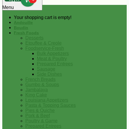
0
Menu
Your shopping cart is empty!
Andouille
Boudin
Fresh Foods
Desserts
Etouffee & Creole
Foodservice-Fresh
Bulk Appetizers
Meat & Poultry
Prepared Entrees
Sausage
Side Dishes
French Breads
Gumbo & Soups
Jambalaya
King Cake
Louisiana Appetizers
Pasta & Topping Sauces
Pies & Quiche
Pork & Beef
Poultry & Game
Prepared Entrees