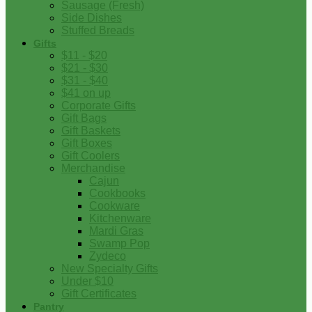
Sausage (Fresh)
Side Dishes
Stuffed Breads
Gifts
$11 - $20
$21 - $30
$31 - $40
$41 on up
Corporate Gifts
Gift Bags
Gift Baskets
Gift Boxes
Gift Coolers
Merchandise
Cajun
Cookbooks
Cookware
Kitchenware
Mardi Gras
Swamp Pop
Zydeco
New Specialty Gifts
Under $10
Gift Certificates
Pantry