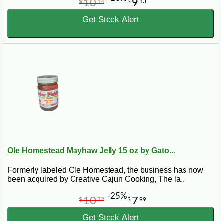
10
9
$
14
$
13
Get Stock Alert
Ole Homestead Mayhaw Jelly 15 oz by Gato...
Formerly labeled Ole Homestead, the business has now
been acquired by Creative Cajun Cooking, The la..
-25%
10
7
$
72
$
99
Get Stock Alert