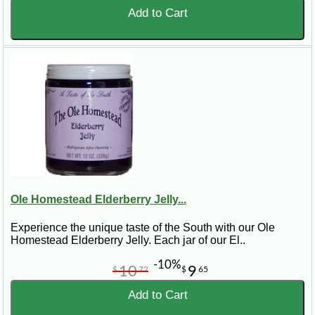
Add to Cart
Ole Homestead Elderberry Jelly...
Experience the unique taste of the South with our Ole
Homestead Elderberry Jelly. Each jar of our El..
-10%
10
9
$
72
$
65
Add to Cart