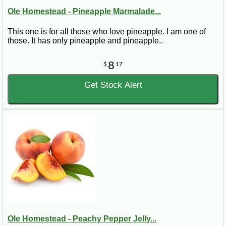
Ole Homestead - Pineapple Marmalade...
This one is for all those who love pineapple. I am one of
those. It has only pineapple and pineapple..
8
$
17
Get Stock Alert
Ole Homestead - Peachy Pepper Jelly...