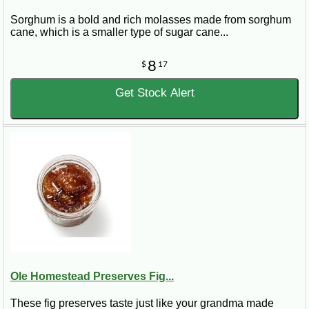
Sorghum is a bold and rich molasses made from sorghum
cane, which is a smaller type of sugar cane...
8
$
17
Get Stock Alert
Ole Homestead Preserves Fig...
These fig preserves taste just like your grandma made