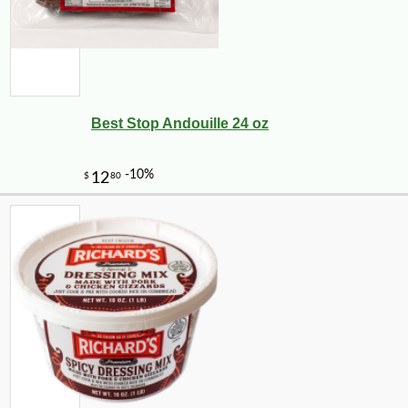
Best Stop Andouille 24 oz