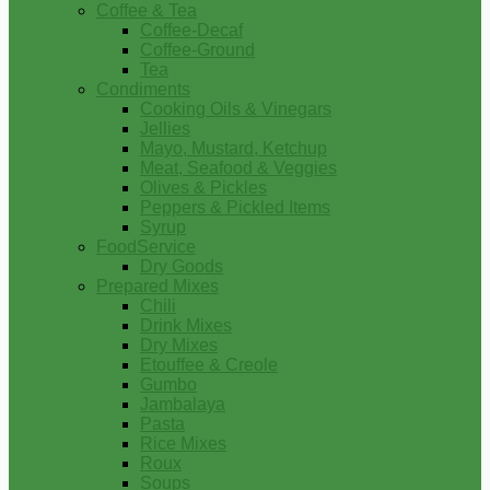
Coffee & Tea
Coffee-Decaf
Coffee-Ground
Tea
Condiments
Cooking Oils & Vinegars
Jellies
Mayo, Mustard, Ketchup
Meat, Seafood & Veggies
Olives & Pickles
Peppers & Pickled Items
Syrup
FoodService
Dry Goods
Prepared Mixes
Chili
Drink Mixes
Dry Mixes
Etouffee & Creole
Gumbo
Jambalaya
Pasta
Rice Mixes
Roux
Soups