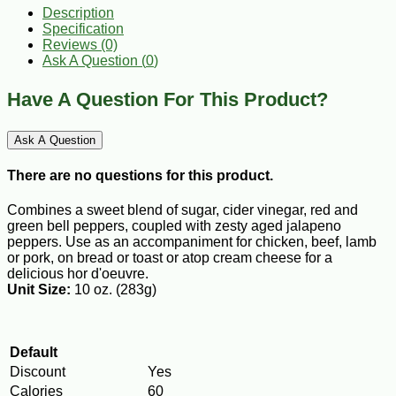
Description
Specification
Reviews (0)
Ask A Question (
0
)
Have A Question For This Product?
Ask A Question
There are no questions for this product.
Combines a sweet blend of sugar, cider vinegar, red and
green bell peppers, coupled with zesty aged jalapeno
peppers. Use as an accompaniment for chicken, beef, lamb
or pork, on bread or toast or atop cream cheese for a
delicious hor d'oeuvre.
Unit Size:
10 oz. (283g)
Default
Discount
Yes
Calories
60