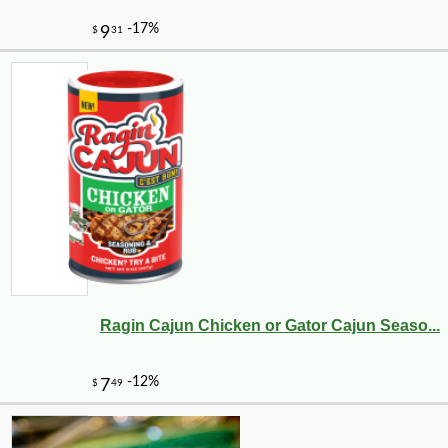
Ragin Cajun Chicken or Gator Cajun Seaso...