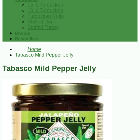
15 lb Turducken
10 lb Turducken
Turducken Rolls
Stuffed Duck
Stuffed Turkey
Brands
Bestsellers
Home
Tabasco Mild Pepper Jelly
Tabasco Mild Pepper Jelly