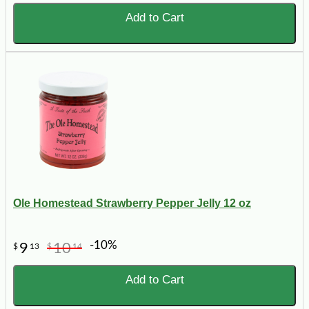
Add to Cart
Ole Homestead Strawberry Pepper Jelly 12 oz
-10%
9
10
$
13
$
14
Add to Cart