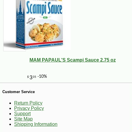
-12%
7
$
49
MAM PAPAUL'S Scampi Sauce 2.75 oz
Customer Service
Return Policy
Privacy Policy
Support
Site Map
Shipping Information