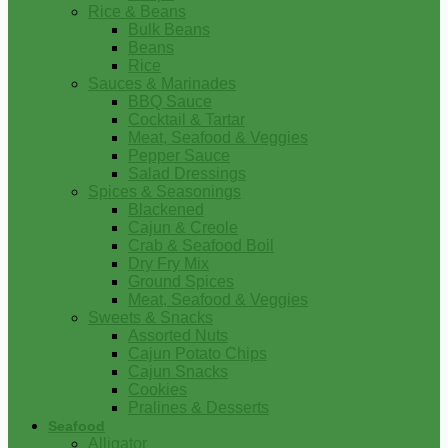
Rice & Beans
Bulk Beans
Beans
Rice
Sauces & Marinades
BBQ Sauce
Cocktail & Tartar
Meat, Seafood & Veggies
Pepper Sauce
Salad Dressings
Spices & Seasonings
Blackened
Cajun & Creole
Crab & Seafood Boil
Dry Fry Mix
Ground Spices
Meat, Seafood & Veggies
Sweets & Snacks
Assorted Nuts
Cajun Potato Chips
Cajun Snacks
Cookies
Pralines & Desserts
Seafood
Alligator