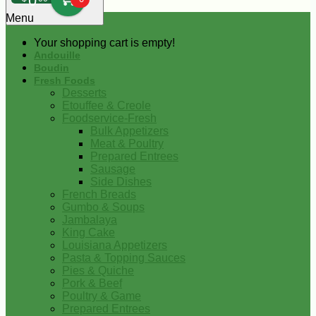
0
Menu
Your shopping cart is empty!
Andouille
Boudin
Fresh Foods
Desserts
Etouffee & Creole
Foodservice-Fresh
Bulk Appetizers
Meat & Poultry
Prepared Entrees
Sausage
Side Dishes
French Breads
Gumbo & Soups
Jambalaya
King Cake
Louisiana Appetizers
Pasta & Topping Sauces
Pies & Quiche
Pork & Beef
Poultry & Game
Prepared Entrees