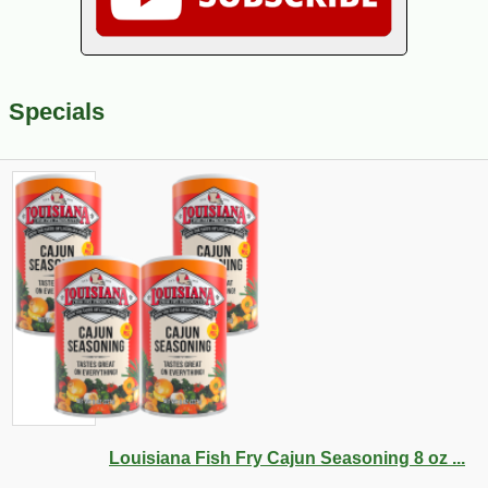
Specials
Louisiana Fish Fry Cajun Seasoning 8 oz ...