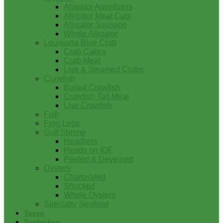
Alligator Appetizers
Alligator Meat Cuts
Alligator Sausage
Whole Alligator
Louisiana Blue Crab
Crab Cakes
Crab Meat
Live & Steamed Crabs
Crawfish
Boiled Crawfish
Crawfish Tail Meat
Live Crawfish
Fish
Frog Legs
Gulf Shrimp
Headless
Heads on IQF
Peeled & Deveined
Oysters
Charbroiled
Shucked
Whole Oysters
Specialty Seafood
Tasso
Turducken