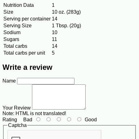
Nutrition Data
1
Size
10 oz. (283g)
Serving per container
14
Serving Size
1 Tbsp. (20g)
Sodium
10
Sugars
11
Total carbs
14
Total carbs per unit
5
Write a review
Name
Your Review
Note:
HTML is not translated!
Rating
Bad
Good
Captcha