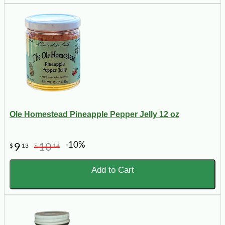
Ole Homestead Pineapple Pepper Jelly 12 oz
-10%
9
10
$
13
$
14
Add to Cart