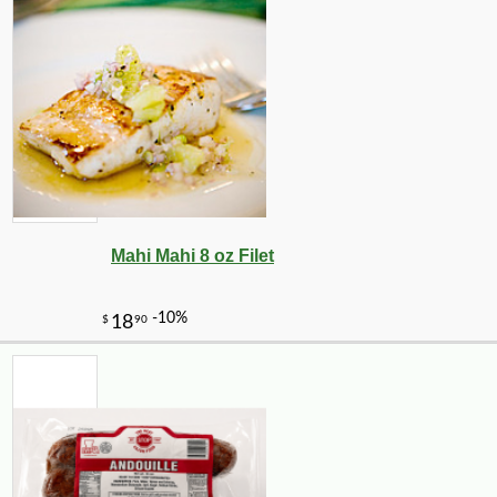
Mahi Mahi 8 oz Filet