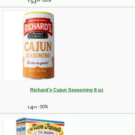
-17%
9
$
31
Richard's Cajun Seasoning 8 oz