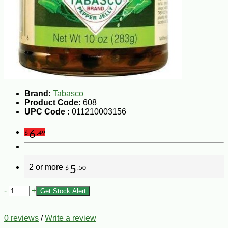
Brand:
Tabasco
Product Code:
608
UPC Code :
011210003156
6
$
.49
2 or more
5
$
.50
-
+
Get Stock Alert
0 reviews
/
Write a review