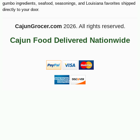
gumbo ingredients, seafood, seasonings, and Louisiana favorites shipped
directly to your door.
CajunGrocer.com
2026. All rights reserved.
Cajun Food Delivered Nationwide
-10%
12
$
80