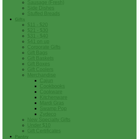
Sausage (Fresh)
Side Dishes
Stuffed Breads
Gifts
$11 - $20
$21 - $30
$31 - $40
$41 on up
Corporate Gifts
Gift Bags
Gift Baskets
Gift Boxes
Gift Coolers
Merchandise
Cajun
Cookbooks
Cookware
Kitchenware
Mardi Gras
Swamp Pop
Zydeco
New Specialty Gifts
Under $10
Gift Certificates
Pantry