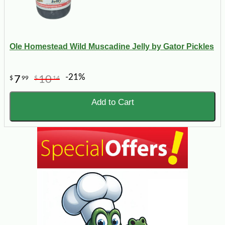
Ole Homestead Wild Muscadine Jelly by Gator Pickles
-21%
7
10
$
99
$
14
Add to Cart