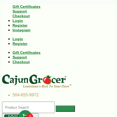
Gift Certificates
Support
Checkout
Login
Register
Instagram
Login
Register
Gift Certificates
Support
Checkout
504-655-9972
$
00
0