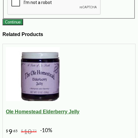
Continue
Related Products
Ole Homestead Elderberry Jelly
-10%
9
10
$
65
$
72