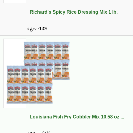
Richard's Spicy Rice Dressing Mix 1 lb.
Louisiana Fish Fry Cobbler Mix 10.58 oz ...