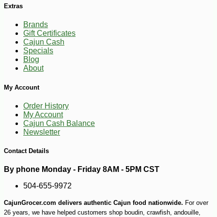
Extras
Brands
Gift Certificates
Cajun Cash
Specials
Blog
-10%
18
$
90
About
My Account
Order History
My Account
Cajun Cash Balance
Newsletter
Contact Details
By phone Monday - Friday 8AM - 5PM CST
504-655-9972
CajunGrocer.com delivers authentic Cajun food nationwide.
For over
26 years, we have helped customers shop boudin, crawfish, andouille,