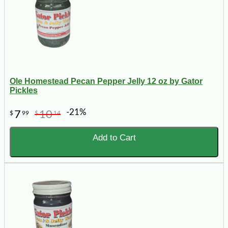
Ole Homestead Pecan Pepper Jelly 12 oz by Gator
Pickles
-21%
7
10
$
99
$
14
Add to Cart