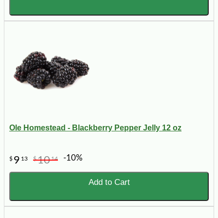
Ole Homestead - Blackberry Pepper Jelly 12 oz
-10%
9
10
$
13
$
14
Add to Cart