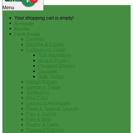
0
Menu
Your shopping cart is empty!
Andouille
Boudin
Fresh Foods
Desserts
Etouffee & Creole
Foodservice-Fresh
Bulk Appetizers
Meat & Poultry
Prepared Entrees
Sausage
Side Dishes
French Breads
Gumbo & Soups
Jambalaya
King Cake
Louisiana Appetizers
Pasta & Topping Sauces
Pies & Quiche
Pork & Beef
Poultry & Game
Prepared Entrees