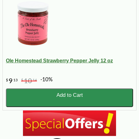
Ole Homestead Strawberry Pepper Jelly 12 oz
-10%
9
10
$
13
$
14
Add to Cart