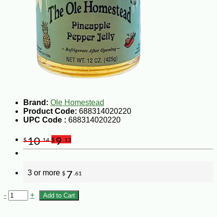
Brand:
Ole Homestead
Product Code:
688314020220
UPC Code :
688314020220
10
9
$
.14
$
.13
3 or more
7
$
.61
-
+
Add to Cart