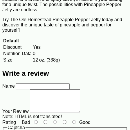
for a unique twist. The possibilities with Pineapple Pepper
Jelly are endless.
Try The Ole Homestead Pineapple Pepper Jelly today and
discover the unique taste of pineapple and pepper for
yourself!
Default
Discount
Yes
Nutrition Data
0
Size
12 oz. (338g)
Write a review
Name
Your Review
Note:
HTML is not translated!
Rating
Bad
Good
Captcha