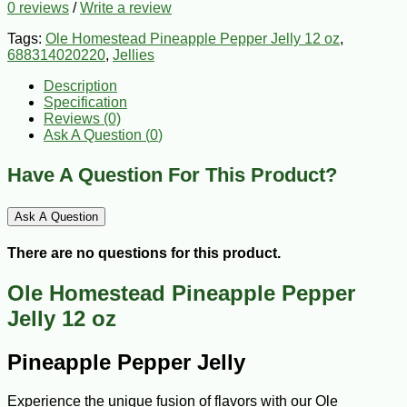
0 reviews
/
Write a review
Tags:
Ole Homestead Pineapple Pepper Jelly 12 oz
,
688314020220
,
Jellies
Description
Specification
Reviews (0)
Ask A Question (
0
)
Have A Question For This Product?
Ask A Question
There are no questions for this product.
Ole Homestead Pineapple Pepper
Jelly 12 oz
Pineapple Pepper Jelly
Experience the unique fusion of flavors with our Ole