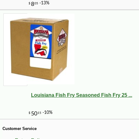
-25%
40
$
88
Louisiana Fish Fry Seasoned Fish Fry 25 ...
Customer Service