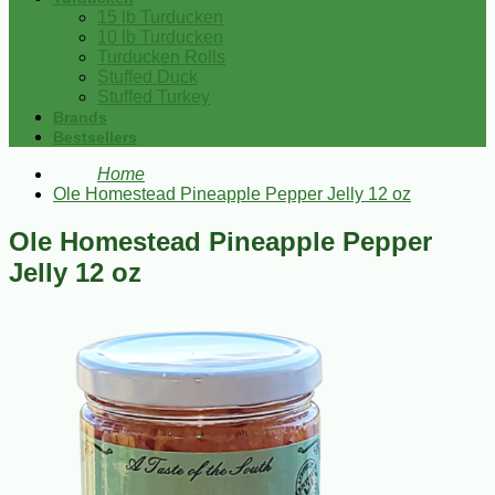
15 lb Turducken
10 lb Turducken
Turducken Rolls
Stuffed Duck
Stuffed Turkey
Brands
Bestsellers
Home
Ole Homestead Pineapple Pepper Jelly 12 oz
Ole Homestead Pineapple Pepper
Jelly 12 oz