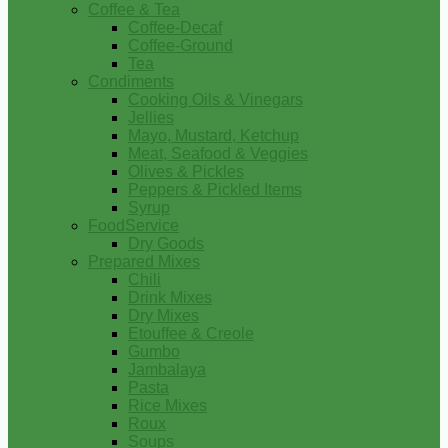
Coffee & Tea
Coffee-Decaf
Coffee-Ground
Tea
Condiments
Cooking Oils & Vinegars
Jellies
Mayo, Mustard, Ketchup
Meat, Seafood & Veggies
Olives & Pickles
Peppers & Pickled Items
Syrup
FoodService
Dry Goods
Prepared Mixes
Chili
Drink Mixes
Dry Mixes
Etouffee & Creole
Gumbo
Jambalaya
Pasta
Rice Mixes
Roux
Soups