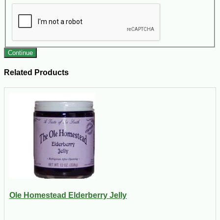
Continue
Related Products
Ole Homestead Elderberry Jelly