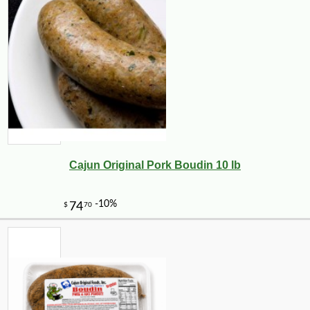
Cajun Original Pork Boudin 10 lb