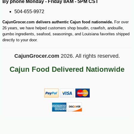
By phone Monday - Friday 8AM - 5PM CST
504-655-9972
CajunGrocer.com delivers authentic Cajun food nationwide.
For over
26 years, we have helped customers shop boudin, crawfish, andouille,
gumbo ingredients, seafood, seasonings, and Louisiana favorites shipped
directly to your door.
CajunGrocer.com
2026. All rights reserved.
Cajun Food Delivered Nationwide
-10%
74
$
70