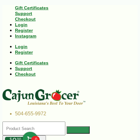
Gift Certificates
Support
Checkout
Login
Register
Instagram
Login
Register
Gift Certificates
Support
Checkout
504-655-9972
$
00
0