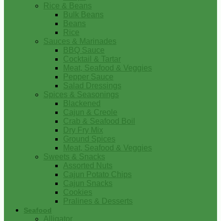
Rice & Beans
Bulk Beans
Beans
Rice
Sauces & Marinades
BBQ Sauce
Cocktail & Tartar
Meat, Seafood & Veggies
Pepper Sauce
Salad Dressings
Spices & Seasonings
Blackened
Cajun & Creole
Crab & Seafood Boil
Dry Fry Mix
Ground Spices
Meat, Seafood & Veggies
Sweets & Snacks
Assorted Nuts
Cajun Potato Chips
Cajun Snacks
Cookies
Pralines & Desserts
Seafood
Alligator