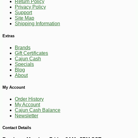
Return Policy
Privacy Policy
Support
Site Map
Shipping Information
Extras
Brands
Gift Certificates
Cajun Cash
Specials
Blog
About
-16%
12
$
60
My Account
Order History
My Account
Cajun Cash Balance
Newsletter
Contact Details