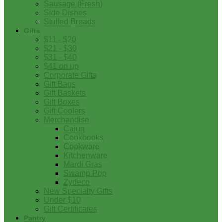
Sausage (Fresh)
Side Dishes
Stuffed Breads
Gifts
$11 - $20
$21 - $30
$31 - $40
$41 on up
Corporate Gifts
Gift Bags
Gift Baskets
Gift Boxes
Gift Coolers
Merchandise
Cajun
Cookbooks
Cookware
Kitchenware
Mardi Gras
Swamp Pop
Zydeco
New Specialty Gifts
Under $10
Gift Certificates
Pantry