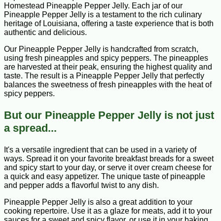
Homestead Pineapple Pepper Jelly. Each jar of our
Pineapple Pepper Jelly is a testament to the rich culinary
heritage of Louisiana, offering a taste experience that is both
authentic and delicious.
Our Pineapple Pepper Jelly is handcrafted from scratch,
using fresh pineapples and spicy peppers. The pineapples
are harvested at their peak, ensuring the highest quality and
taste. The result is a Pineapple Pepper Jelly that perfectly
balances the sweetness of fresh pineapples with the heat of
spicy peppers.
But our Pineapple Pepper Jelly is not just
a spread...
It's a versatile ingredient that can be used in a variety of
ways. Spread it on your favorite breakfast breads for a sweet
and spicy start to your day, or serve it over cream cheese for
a quick and easy appetizer. The unique taste of pineapple
and pepper adds a flavorful twist to any dish.
Pineapple Pepper Jelly is also a great addition to your
cooking repertoire. Use it as a glaze for meats, add it to your
sauces for a sweet and spicy flavor, or use it in your baking