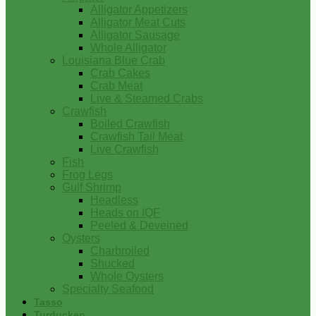
Alligator Appetizers
Alligator Meat Cuts
Alligator Sausage
Whole Alligator
Louisiana Blue Crab
Crab Cakes
Crab Meat
Live & Steamed Crabs
Crawfish
Boiled Crawfish
Crawfish Tail Meat
Live Crawfish
Fish
Frog Legs
Gulf Shrimp
Headless
Heads on IQF
Peeled & Deveined
Oysters
Charbroiled
Shucked
Whole Oysters
Specialty Seafood
Tasso
Turducken