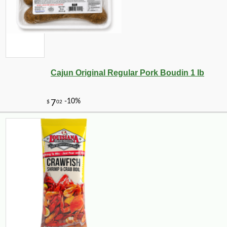
Cajun Original Regular Pork Boudin 1 lb