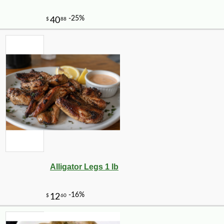
Alligator Legs 1 lb