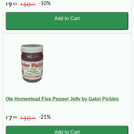
-10%
9
10
$
65
$
72
Add to Cart
Ole Homestead Five Pepper Jelly by Gator Pickles
-21%
7
10
$
99
$
14
Add to Cart