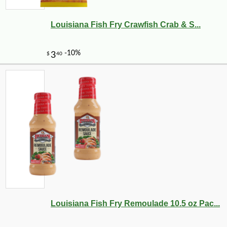
Louisiana Fish Fry Crawfish Crab & S...
-16%
16
$
80
Louisiana Fish Fry Remoulade 10.5 oz Pac...