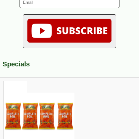
Specials