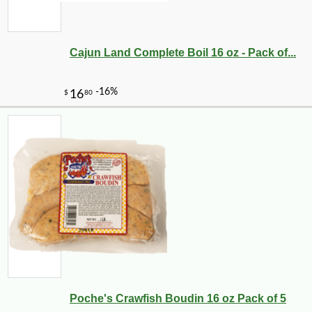
Cajun Land Complete Boil 16 oz - Pack of...
Poche's Crawfish Boudin 16 oz Pack of 5