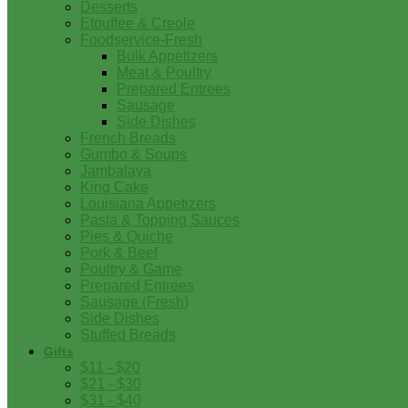
Desserts
Etouffee & Creole
Foodservice-Fresh
Bulk Appetizers
Meat & Poultry
Prepared Entrees
Sausage
Side Dishes
French Breads
Gumbo & Soups
Jambalaya
King Cake
Louisiana Appetizers
Pasta & Topping Sauces
Pies & Quiche
Pork & Beef
Poultry & Game
Prepared Entrees
Sausage (Fresh)
Side Dishes
Stuffed Breads
Gifts
$11 - $20
$21 - $30
$31 - $40