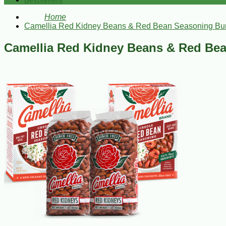
Bestsellers
Home
Camellia Red Kidney Beans & Red Bean Seasoning Bu
Camellia Red Kidney Beans & Red Be