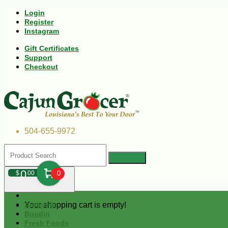
Login
Register
Instagram
Gift Certificates
Support
Checkout
504-655-9972
0
$
00
0
Your shopping cart is empty!
Andouille
Boudin
Fresh Foods