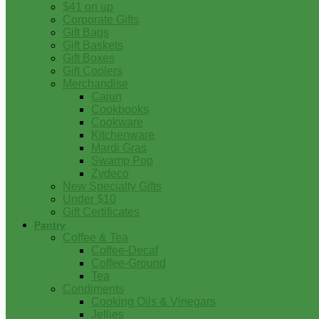
$41 on up
Corporate Gifts
Gift Bags
Gift Baskets
Gift Boxes
Gift Coolers
Merchandise
Cajun
Cookbooks
Cookware
Kitchenware
Mardi Gras
Swamp Pop
Zydeco
New Specialty Gifts
Under $10
Gift Certificates
Pantry
Coffee & Tea
Coffee-Decaf
Coffee-Ground
Tea
Condiments
Cooking Oils & Vinegars
Jellies