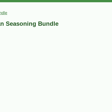
ndle
an Seasoning Bundle