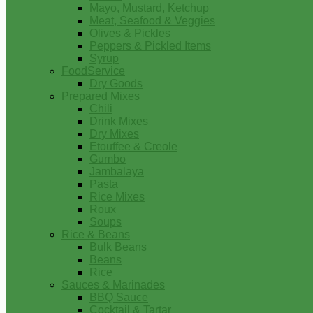
Mayo, Mustard, Ketchup
Meat, Seafood & Veggies
Olives & Pickles
Peppers & Pickled Items
Syrup
FoodService
Dry Goods
Prepared Mixes
Chili
Drink Mixes
Dry Mixes
Etouffee & Creole
Gumbo
Jambalaya
Pasta
Rice Mixes
Roux
Soups
Rice & Beans
Bulk Beans
Beans
Rice
Sauces & Marinades
BBQ Sauce
Cocktail & Tartar