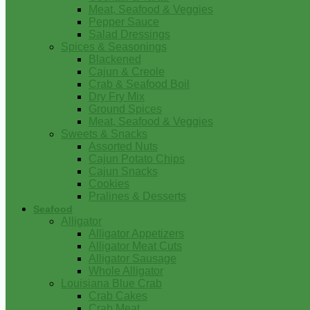
Meat, Seafood & Veggies
Pepper Sauce
Salad Dressings
Spices & Seasonings
Blackened
Cajun & Creole
Crab & Seafood Boil
Dry Fry Mix
Ground Spices
Meat, Seafood & Veggies
Sweets & Snacks
Assorted Nuts
Cajun Potato Chips
Cajun Snacks
Cookies
Pralines & Desserts
Seafood
Alligator
Alligator Appetizers
Alligator Meat Cuts
Alligator Sausage
Whole Alligator
Louisiana Blue Crab
Crab Cakes
Crab Meat