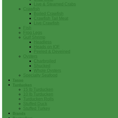
Live & Steamed Crabs
Crawfish
Boiled Crawfish
Crawfish Tail Meat
Live Crawfish
Fish
Frog Legs
Gulf Shrimp
Headless
Heads on IQF
Peeled & Deveined
Oysters
Charbroiled
Shucked
Whole Oysters
Specialty Seafood
Tasso
Turducken
15 lb Turducken
10 lb Turducken
Turducken Rolls
Stuffed Duck
Stuffed Turkey
Brands