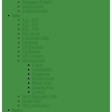
Sausage (Fresh)
Side Dishes
Stuffed Breads
Gifts
$11 - $20
$21 - $30
$31 - $40
$41 on up
Corporate Gifts
Gift Bags
Gift Baskets
Gift Boxes
Gift Coolers
Merchandise
Cajun
Cookbooks
Cookware
Kitchenware
Mardi Gras
Swamp Pop
Zydeco
New Specialty Gifts
Under $10
Gift Certificates
Pantry