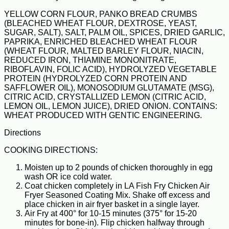
YELLOW CORN FLOUR, PANKO BREAD CRUMBS
(BLEACHED WHEAT FLOUR, DEXTROSE, YEAST,
SUGAR, SALT), SALT, PALM OIL, SPICES, DRIED GARLIC,
PAPRIKA, ENRICHED BLEACHED WHEAT FLOUR
(WHEAT FLOUR, MALTED BARLEY FLOUR, NIACIN,
REDUCED IRON, THIAMINE MONONITRATE,
RIBOFLAVIN, FOLIC ACID), HYDROLYZED VEGETABLE
PROTEIN (HYDROLYZED CORN PROTEIN AND
SAFFLOWER OIL), MONOSODIUM GLUTAMATE (MSG),
CITRIC ACID, CRYSTALLIZED LEMON (CITRIC ACID,
LEMON OIL, LEMON JUICE), DRIED ONION. CONTAINS:
WHEAT PRODUCED WITH GENTIC ENGINEERING.
Directions
COOKING DIRECTIONS:
Moisten up to 2 pounds of chicken thoroughly in egg
wash OR ice cold water.
Coat chicken completely in LA Fish Fry Chicken Air
Fryer Seasoned Coating Mix. Shake off excess and
place chicken in air fryer basket in a single layer.
Air Fry at 400° for 10-15 minutes (375° for 15-20
minutes for bone-in). Flip chicken halfway through