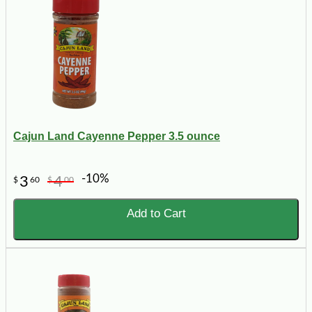
Cajun Land Cayenne Pepper 3.5 ounce
-10%
3
4
$
60
$
00
Add to Cart