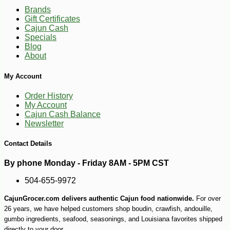
Brands
Gift Certificates
Cajun Cash
Specials
Blog
About
My Account
Order History
My Account
Cajun Cash Balance
-17%
3
$
99
Newsletter
Contact Details
By phone Monday - Friday 8AM - 5PM CST
504-655-9972
CajunGrocer.com delivers authentic Cajun food nationwide.
For over
26 years, we have helped customers shop boudin, crawfish, andouille,
gumbo ingredients, seafood, seasonings, and Louisiana favorites shipped
directly to your door.