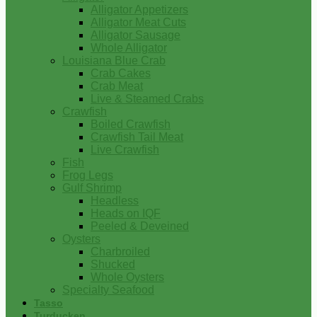
Alligator Appetizers
Alligator Meat Cuts
Alligator Sausage
Whole Alligator
Louisiana Blue Crab
Crab Cakes
Crab Meat
Live & Steamed Crabs
Crawfish
Boiled Crawfish
Crawfish Tail Meat
Live Crawfish
Fish
Frog Legs
Gulf Shrimp
Headless
Heads on IQF
Peeled & Deveined
Oysters
Charbroiled
Shucked
Whole Oysters
Specialty Seafood
Tasso
Turducken