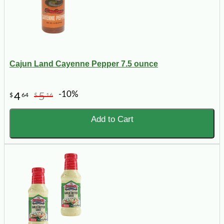
Cajun Land Cayenne Pepper 7.5 ounce
-10%
4
5
$
64
$
16
Add to Cart