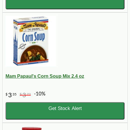
Mam Papaul's Corn Soup Mix 2.4 oz
-10%
3
3
$
35
$
72
Get Stock Alert