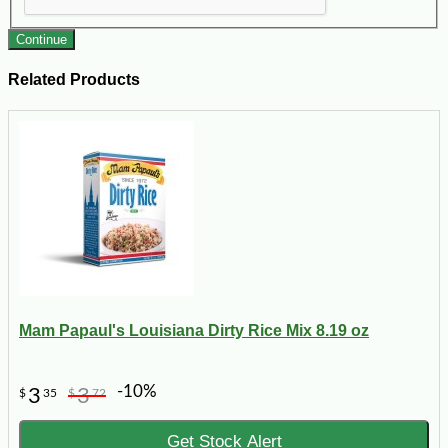
Continue
Related Products
Mam Papaul's Louisiana Dirty Rice Mix 8.19 oz
-10%
3
3
$
35
$
72
Get Stock Alert