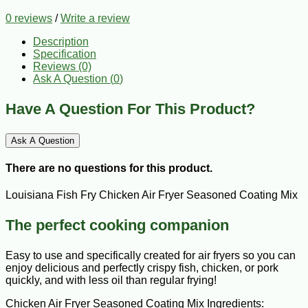
0 reviews
/
Write a review
Description
Specification
Reviews (0)
Ask A Question (
0
)
Have A Question For This Product?
Ask A Question
There are no questions for this product.
Louisiana Fish Fry Chicken Air Fryer Seasoned Coating Mix
The perfect cooking companion
Easy to use and specifically created for air fryers so you can
enjoy delicious and perfectly crispy fish, chicken, or pork
quickly, and with less oil than regular frying!
Chicken Air Fryer Seasoned Coating Mix Ingredients: