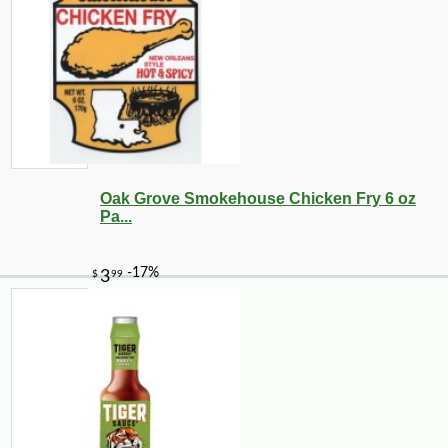
Oak Grove Smokehouse Chicken Fry 6 oz
Pa...