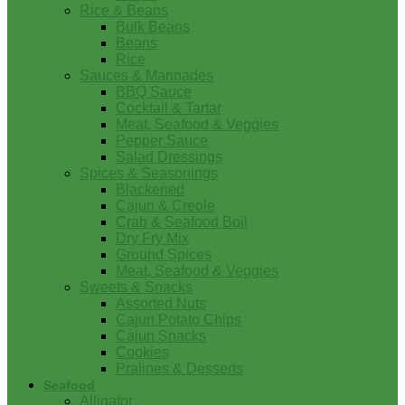
Rice & Beans
Bulk Beans
Beans
Rice
Sauces & Marinades
BBQ Sauce
Cocktail & Tartar
Meat, Seafood & Veggies
Pepper Sauce
Salad Dressings
Spices & Seasonings
Blackened
Cajun & Creole
Crab & Seafood Boil
Dry Fry Mix
Ground Spices
Meat, Seafood & Veggies
Sweets & Snacks
Assorted Nuts
Cajun Potato Chips
Cajun Snacks
Cookies
Pralines & Desserts
Seafood
Alligator