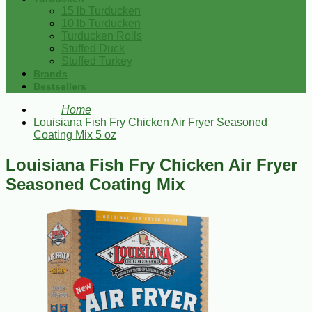
15 lb Turducken
10 lb Turducken
Turducken Rolls
Stuffed Duck
Stuffed Turkey
Brands
Bestsellers
Home
Louisiana Fish Fry Chicken Air Fryer Seasoned
Coating Mix 5 oz
Louisiana Fish Fry Chicken Air Fryer
Seasoned Coating Mix