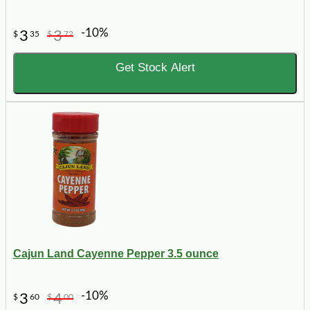
-10%
3
3
$
35
$
72
Get Stock Alert
Cajun Land Cayenne Pepper 3.5 ounce
-10%
3
4
$
60
$
00