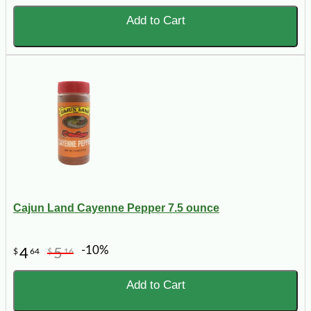
Add to Cart
Cajun Land Cayenne Pepper 7.5 ounce
-10%
4
5
$
64
$
16
Add to Cart