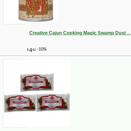
Creative Cajun Cooking Magic Swamp Dust ...