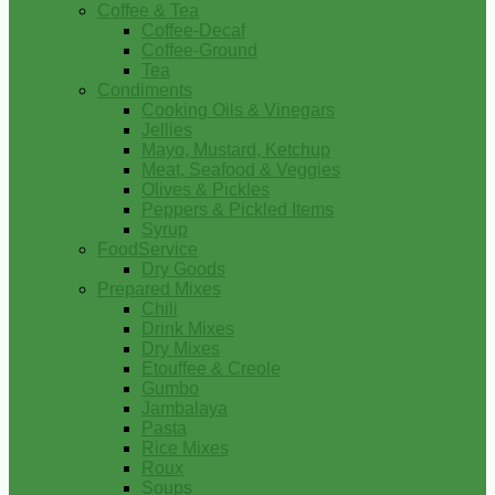
Coffee & Tea
Coffee-Decaf
Coffee-Ground
Tea
Condiments
Cooking Oils & Vinegars
Jellies
Mayo, Mustard, Ketchup
Meat, Seafood & Veggies
Olives & Pickles
Peppers & Pickled Items
Syrup
FoodService
Dry Goods
Prepared Mixes
Chili
Drink Mixes
Dry Mixes
Etouffee & Creole
Gumbo
Jambalaya
Pasta
Rice Mixes
Roux
Soups