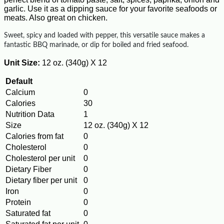
garlic. Use it as a dipping sauce for your favorite seafoods or
meats. Also great on chicken.
Sweet, spicy and loaded with pepper, this versatile sauce makes a
fantastic BBQ marinade, or dip for boiled and fried seafood.
Unit Size:
12 oz. (340g) X 12
Default
Calcium
0
Calories
30
Nutrition Data
1
Size
12 oz. (340g) X 12
Calories from fat
0
Cholesterol
0
Cholesterol per unit
0
Dietary Fiber
0
Dietary fiber per unit
0
Iron
0
Protein
0
Saturated fat
0