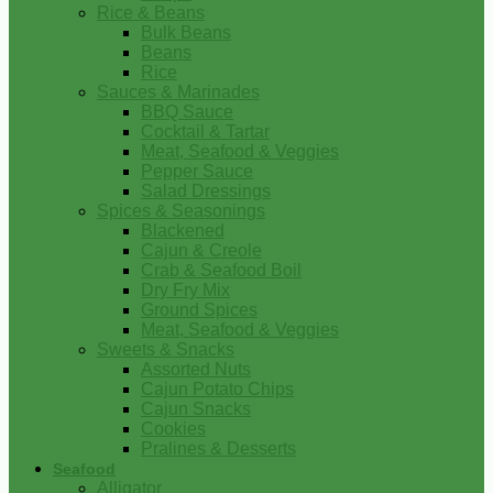
Rice & Beans
Bulk Beans
Beans
Rice
Sauces & Marinades
BBQ Sauce
Cocktail & Tartar
Meat, Seafood & Veggies
Pepper Sauce
Salad Dressings
Spices & Seasonings
Blackened
Cajun & Creole
Crab & Seafood Boil
Dry Fry Mix
Ground Spices
Meat, Seafood & Veggies
Sweets & Snacks
Assorted Nuts
Cajun Potato Chips
Cajun Snacks
Cookies
Pralines & Desserts
Seafood
Alligator