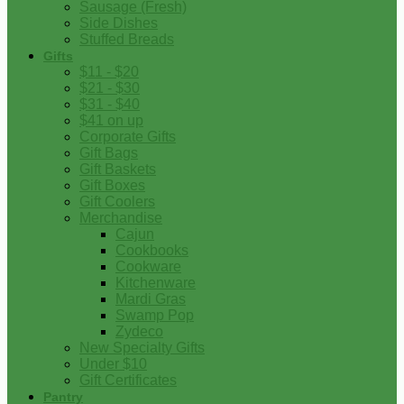
Sausage (Fresh)
Side Dishes
Stuffed Breads
Gifts
$11 - $20
$21 - $30
$31 - $40
$41 on up
Corporate Gifts
Gift Bags
Gift Baskets
Gift Boxes
Gift Coolers
Merchandise
Cajun
Cookbooks
Cookware
Kitchenware
Mardi Gras
Swamp Pop
Zydeco
New Specialty Gifts
Under $10
Gift Certificates
Pantry