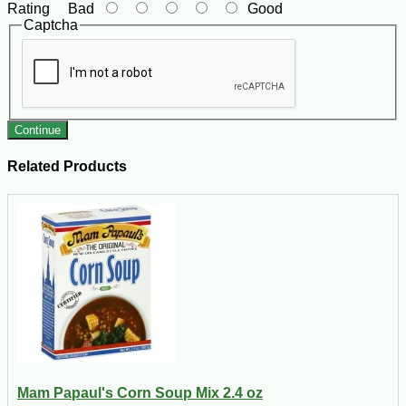
Rating
Bad
Good
Captcha
Continue
Related Products
Mam Papaul's Corn Soup Mix 2.4 oz