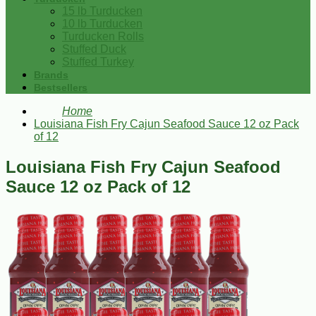
15 lb Turducken
10 lb Turducken
Turducken Rolls
Stuffed Duck
Stuffed Turkey
Brands
Bestsellers
Home
Louisiana Fish Fry Cajun Seafood Sauce 12 oz Pack
of 12
Louisiana Fish Fry Cajun Seafood
Sauce 12 oz Pack of 12