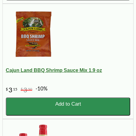
Cajun Land BBQ Shrimp Sauce Mix 1.9 oz
-10%
3
3
$
15
$
50
Add to Cart