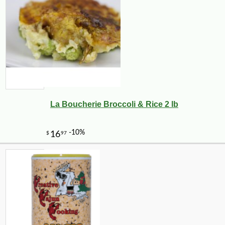
La Boucherie Broccoli & Rice 2 lb