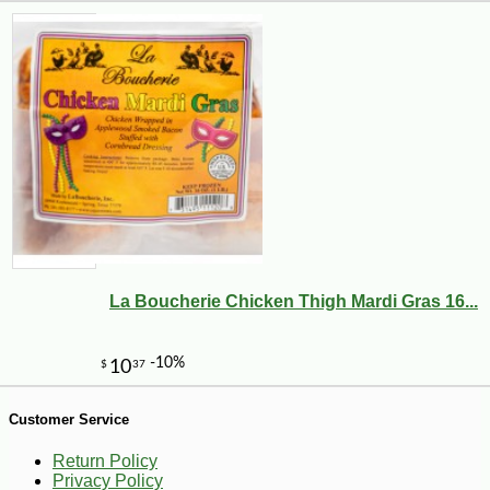
La Boucherie Chicken Thigh Mardi Gras 16...
-10%
70
$
20
Customer Service
Return Policy
Privacy Policy