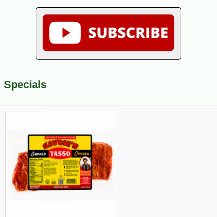
Specials