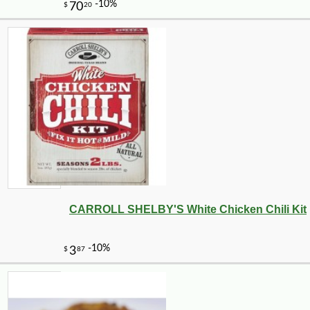
CARROLL SHELBY'S White Chicken Chili Kit