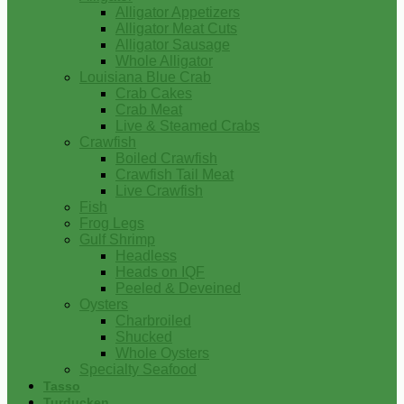
Alligator Appetizers
Alligator Meat Cuts
Alligator Sausage
Whole Alligator
Louisiana Blue Crab
Crab Cakes
Crab Meat
Live & Steamed Crabs
Crawfish
Boiled Crawfish
Crawfish Tail Meat
Live Crawfish
Fish
Frog Legs
Gulf Shrimp
Headless
Heads on IQF
Peeled & Deveined
Oysters
Charbroiled
Shucked
Whole Oysters
Specialty Seafood
Tasso
Turducken