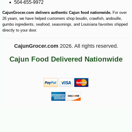
504-655-9972
CajunGrocer.com delivers authentic Cajun food nationwide.
For over
26 years, we have helped customers shop boudin, crawfish, andouille,
gumbo ingredients, seafood, seasonings, and Louisiana favorites shipped
directly to your door.
CajunGrocer.com
2026. All rights reserved.
Cajun Food Delivered Nationwide
-10%
16
$
97