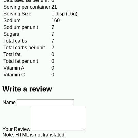
Saturated fat per unit
0
Serving per container
21
Serving Size
1 tbsp (16g)
Sodium
160
Sodium per unit
7
Sugars
7
Total carbs
7
Total carbs per unit
2
Total fat
0
Total fat per unit
0
Vitamin A
0
Vitamin C
0
Write a review
Name
Your Review
Note:
HTML is not translated!