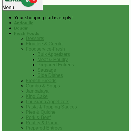
0
Menu
Your shopping cart is empty!
Andouille
Boudin
Fresh Foods
Desserts
Etouffee & Creole
Foodservice-Fresh
Bulk Appetizers
Meat & Poultry
Prepared Entrees
Sausage
Side Dishes
French Breads
Gumbo & Soups
Jambalaya
King Cake
Louisiana Appetizers
Pasta & Topping Sauces
Pies & Quiche
Pork & Beef
Poultry & Game
Prepared Entrees