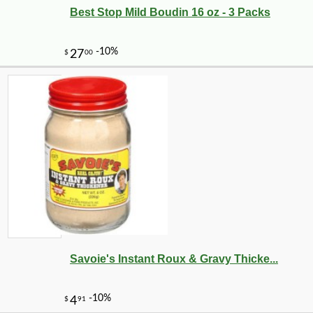
Best Stop Mild Boudin 16 oz - 3 Packs
-10%
6
$
29
Savoie's Instant Roux & Gravy Thicke...