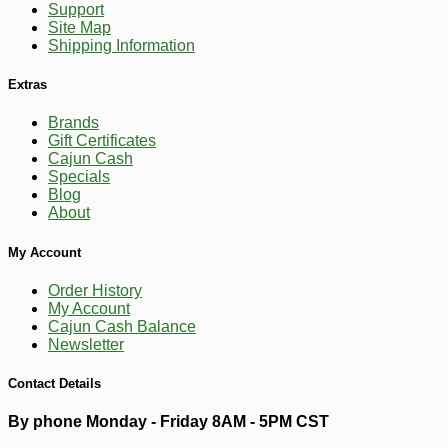
Support
Site Map
Shipping Information
Extras
Brands
Gift Certificates
Cajun Cash
Specials
Blog
About
My Account
Order History
My Account
Cajun Cash Balance
-10%
3
$
87
Newsletter
Contact Details
By phone Monday - Friday 8AM - 5PM CST