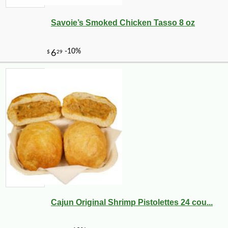
Savoie’s Smoked Chicken Tasso 8 oz
Cajun Original Shrimp Pistolettes 24 cou...