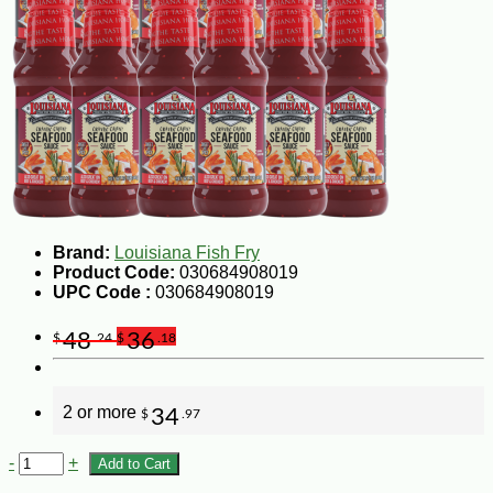
Brand:
Louisiana Fish Fry
Product Code:
030684908019
UPC Code :
030684908019
48
36
$
.24
$
.18
2 or more
34
$
.97
-
+
Add to Cart