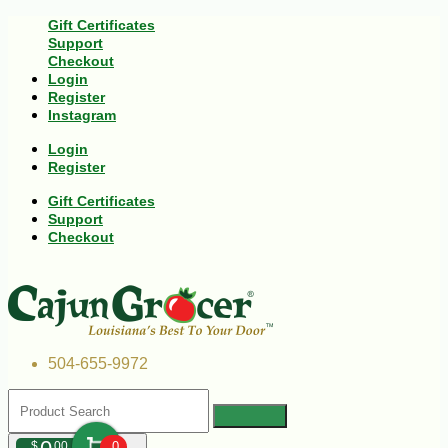
Gift Certificates
Support
Checkout
Login
Register
Instagram
Login
Register
Gift Certificates
Support
Checkout
504-655-9972
$
00
0