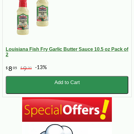
Louisiana Fish Fry Garlic Butter Sauce 10.5 oz Pack of
2
-13%
8
9
$
05
$
20
Add to Cart