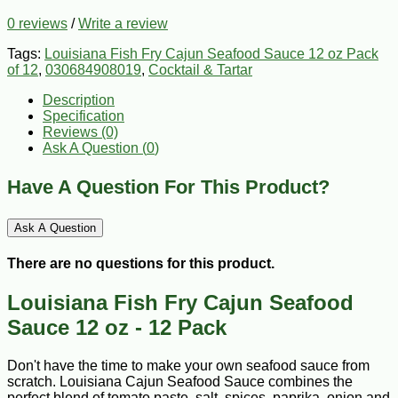
0 reviews
/
Write a review
Tags:
Louisiana Fish Fry Cajun Seafood Sauce 12 oz Pack
of 12
,
030684908019
,
Cocktail & Tartar
Description
Specification
Reviews (0)
Ask A Question (
0
)
Have A Question For This Product?
Ask A Question
There are no questions for this product.
Louisiana Fish Fry Cajun Seafood
Sauce 12 oz - 12 Pack
Don't have the time to make your own seafood sauce from
scratch. Louisiana Cajun Seafood Sauce combines the
perfect blend of tomato paste, salt, spices, paprika, onion and