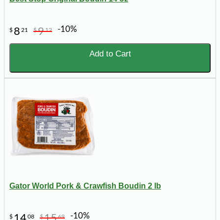
-10%
8
9
$
21
$
12
Add to Cart
Gator World Pork & Crawfish Boudin 2 lb
-10%
14
15
$
08
$
69