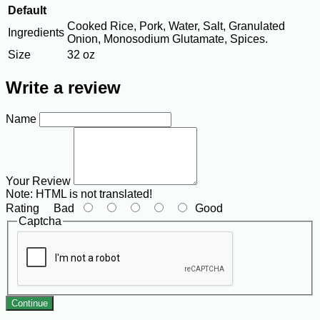
Default
Cooked Rice, Pork, Water, Salt, Granulated
Ingredients
Onion, Monosodium Glutamate, Spices.
Size
32 oz
Write a review
Name
Your Review
Note:
HTML is not translated!
Rating
Bad
Good
Captcha
Continue