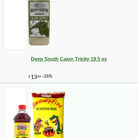
Deep South Cajun Trinity 19.5 oz