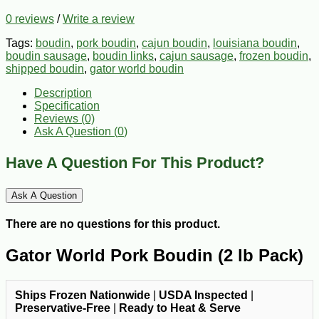
0 reviews
/
Write a review
Tags:
boudin
,
pork boudin
,
cajun boudin
,
louisiana boudin
,
boudin sausage
,
boudin links
,
cajun sausage
,
frozen boudin
,
shipped boudin
,
gator world boudin
Description
Specification
Reviews (0)
Ask A Question (
0
)
Have A Question For This Product?
Ask A Question
There are no questions for this product.
Gator World Pork Boudin (2 lb Pack)
Ships Frozen Nationwide
|
USDA Inspected
|
Preservative-Free
|
Ready to Heat & Serve