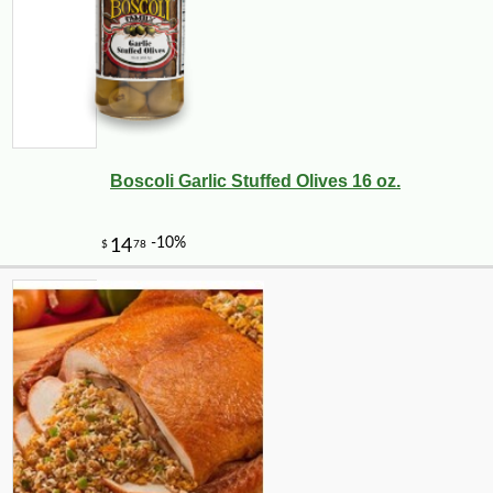
Boscoli Garlic Stuffed Olives 16 oz.