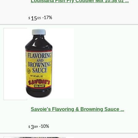
Louisiana Fish Fry Cobbler Mix 10.58 oz ...
Savoie's Flavoring & Browning Sauce ...