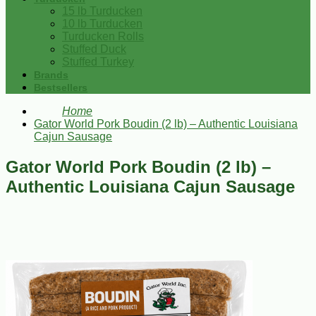
15 lb Turducken
10 lb Turducken
Turducken Rolls
Stuffed Duck
Stuffed Turkey
Brands
Bestsellers
Home
Gator World Pork Boudin (2 lb) – Authentic Louisiana
Cajun Sausage
Gator World Pork Boudin (2 lb) –
Authentic Louisiana Cajun Sausage