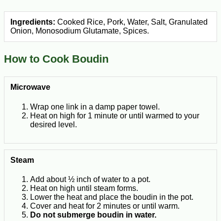
Ingredients:
Cooked Rice, Pork, Water, Salt, Granulated
Onion, Monosodium Glutamate, Spices.
How to Cook Boudin
Microwave
Wrap one link in a damp paper towel.
Heat on high for 1 minute or until warmed to your
desired level.
Steam
Add about ½ inch of water to a pot.
Heat on high until steam forms.
Lower the heat and place the boudin in the pot.
Cover and heat for 2 minutes or until warm.
Do not submerge boudin in water.