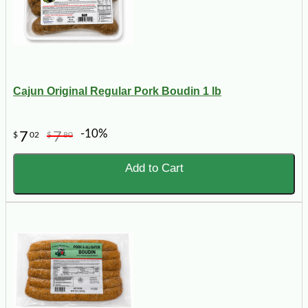
Cajun Original Regular Pork Boudin 1 lb
-10%
7
7
$
02
$
80
Add to Cart