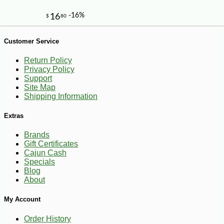
Customer Service
Return Policy
Privacy Policy
Support
Site Map
Shipping Information
Extras
Brands
Gift Certificates
Cajun Cash
Specials
Blog
About
My Account
-26%
13
$
99
Order History