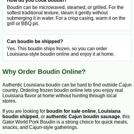
How do you cook boudin?
Boudin can be microwaved, steamed, or grilled. For the
softest traditional texture, steam it gently without
submerging it in water. For a crisp casing, warm it on the
grill or BBQ pit.
Can boudin be shipped?
Yes. This boudin ships frozen, so you can order
Louisiana-style boudin online and enjoy it at home.
Why Order Boudin Online?
Authentic Louisiana boudin can be hard to find outside Cajun
country. Ordering frozen boudin online lets you enjoy real
Louisiana flavor at home without hunting through local
stores.
If you are looking for
boudin for sale online
,
Louisiana
boudin shipped
, or
authentic Cajun boudin sausage
, this
Gator World Pork Boudin is a strong choice for quick meals,
snacks, and Cajun-style gatherings.