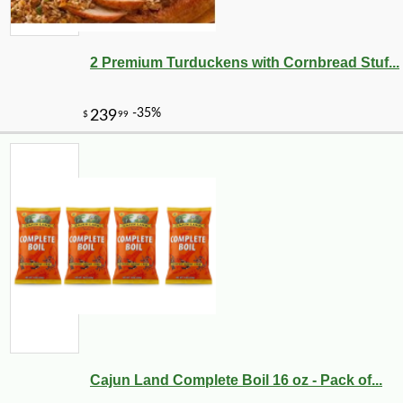
2 Premium Turduckens with Cornbread Stuf...
Cajun Land Complete Boil 16 oz - Pack of...