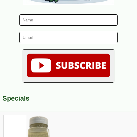
Specials