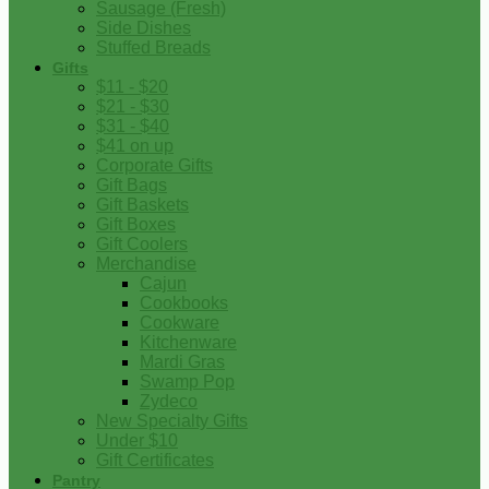
Sausage (Fresh)
Side Dishes
Stuffed Breads
Gifts
$11 - $20
$21 - $30
$31 - $40
$41 on up
Corporate Gifts
Gift Bags
Gift Baskets
Gift Boxes
Gift Coolers
Merchandise
Cajun
Cookbooks
Cookware
Kitchenware
Mardi Gras
Swamp Pop
Zydeco
New Specialty Gifts
Under $10
Gift Certificates
Pantry