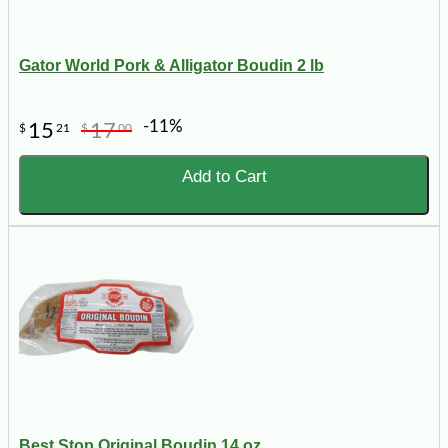
Gator World Pork & Alligator Boudin 2 lb
-11%
15
17
$
21
$
00
Add to Cart
Best Stop Original Boudin 14 oz