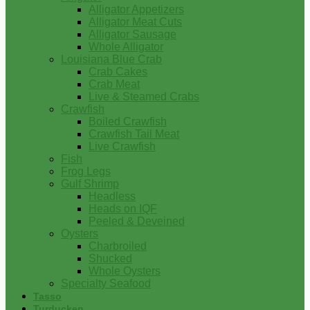
Alligator Appetizers
Alligator Meat Cuts
Alligator Sausage
Whole Alligator
Louisiana Blue Crab
Crab Cakes
Crab Meat
Live & Steamed Crabs
Crawfish
Boiled Crawfish
Crawfish Tail Meat
Live Crawfish
Fish
Frog Legs
Gulf Shrimp
Headless
Heads on IQF
Peeled & Deveined
Oysters
Charbroiled
Shucked
Whole Oysters
Specialty Seafood
Tasso
Turducken