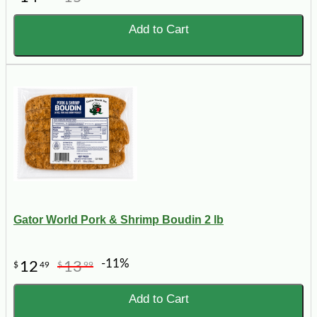
Add to Cart
Gator World Pork & Shrimp Boudin 2 lb
-11%
12
13
$
49
$
99
Add to Cart