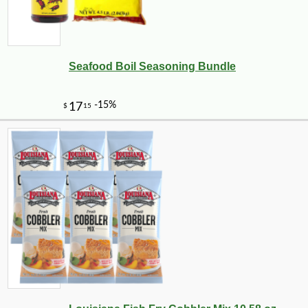
Seafood Boil Seasoning Bundle