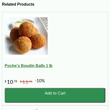
Related Products
Poche's Boudin Balls 1 lb
-10%
10
11
$
78
$
98
Add to Cart