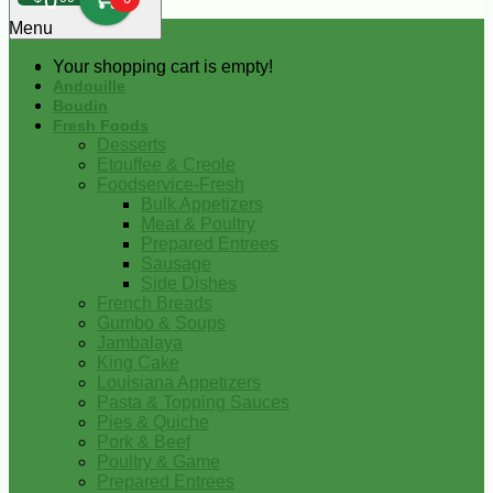
0
Menu
Your shopping cart is empty!
Andouille
Boudin
Fresh Foods
Desserts
Etouffee & Creole
Foodservice-Fresh
Bulk Appetizers
Meat & Poultry
Prepared Entrees
Sausage
Side Dishes
French Breads
Gumbo & Soups
Jambalaya
King Cake
Louisiana Appetizers
Pasta & Topping Sauces
Pies & Quiche
Pork & Beef
Poultry & Game
Prepared Entrees