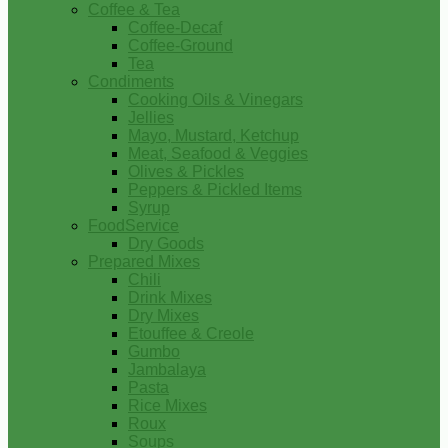
Coffee & Tea
Coffee-Decaf
Coffee-Ground
Tea
Condiments
Cooking Oils & Vinegars
Jellies
Mayo, Mustard, Ketchup
Meat, Seafood & Veggies
Olives & Pickles
Peppers & Pickled Items
Syrup
FoodService
Dry Goods
Prepared Mixes
Chili
Drink Mixes
Dry Mixes
Etouffee & Creole
Gumbo
Jambalaya
Pasta
Rice Mixes
Roux
Soups