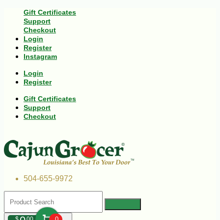
Gift Certificates
Support
Checkout
Login
Register
Instagram
Login
Register
Gift Certificates
Support
Checkout
504-655-9972
$
00
0