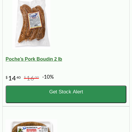
Poche’s Pork Boudin 2 lb
-10%
14
16
$
40
$
00
Get Stock Alert