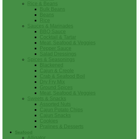
Rice & Beans
Bulk Beans
Beans
Rice
Sauces & Marinades
BBQ Sauce
Cocktail & Tartar
Meat, Seafood & Veggies
Pepper Sauce
Salad Dressings
Spices & Seasonings
Blackened
Cajun & Creole
Crab & Seafood Boil
Dry Fry Mix
Ground Spices
Meat, Seafood & Veggies
Sweets & Snacks
Assorted Nuts
Cajun Potato Chips
Cajun Snacks
Cookies
Pralines & Desserts
Seafood
Alligator