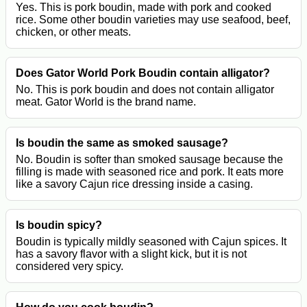
Yes. This is pork boudin, made with pork and cooked
rice. Some other boudin varieties may use seafood, beef,
chicken, or other meats.
Does Gator World Pork Boudin contain alligator?
No. This is pork boudin and does not contain alligator
meat. Gator World is the brand name.
Is boudin the same as smoked sausage?
No. Boudin is softer than smoked sausage because the
filling is made with seasoned rice and pork. It eats more
like a savory Cajun rice dressing inside a casing.
Is boudin spicy?
Boudin is typically mildly seasoned with Cajun spices. It
has a savory flavor with a slight kick, but it is not
considered very spicy.