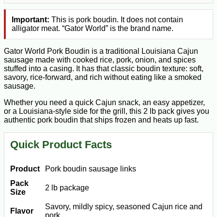
Important:
This is pork boudin. It does not contain
alligator meat. “Gator World” is the brand name.
Gator World Pork Boudin is a traditional Louisiana Cajun
sausage made with cooked rice, pork, onion, and spices
stuffed into a casing. It has that classic boudin texture: soft,
savory, rice-forward, and rich without eating like a smoked
sausage.
Whether you need a quick Cajun snack, an easy appetizer,
or a Louisiana-style side for the grill, this 2 lb pack gives you
authentic pork boudin that ships frozen and heats up fast.
Quick Product Facts
Product
Pork boudin sausage links
Pack
2 lb package
Size
Savory, mildly spicy, seasoned Cajun rice and
Flavor
pork