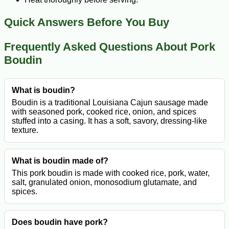
Quick Answers Before You Buy
Frequently Asked Questions About Pork
Boudin
What is boudin?
Boudin is a traditional Louisiana Cajun sausage made
with seasoned pork, cooked rice, onion, and spices
stuffed into a casing. It has a soft, savory, dressing-like
texture.
What is boudin made of?
This pork boudin is made with cooked rice, pork, water,
salt, granulated onion, monosodium glutamate, and
spices.
Does boudin have pork?