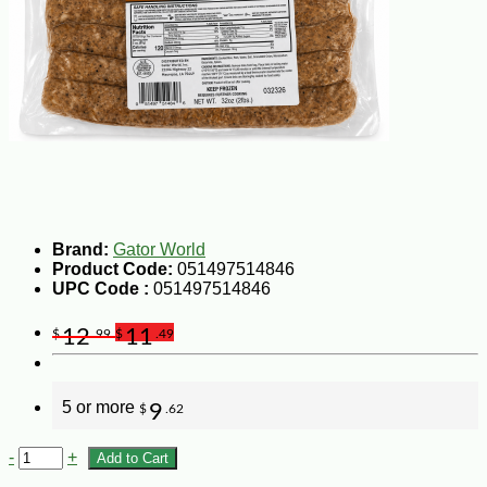
Brand:
Gator World
Product Code:
051497514846
UPC Code :
051497514846
12
11
$
.99
$
.49
5 or more
9
$
.62
-
+
Add to Cart