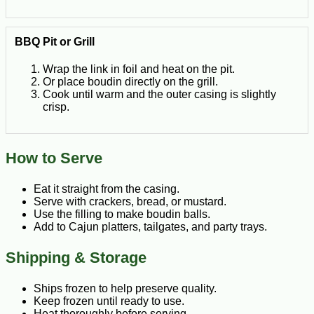
BBQ Pit or Grill
Wrap the link in foil and heat on the pit.
Or place boudin directly on the grill.
Cook until warm and the outer casing is slightly
crisp.
How to Serve
Eat it straight from the casing.
Serve with crackers, bread, or mustard.
Use the filling to make boudin balls.
Add to Cajun platters, tailgates, and party trays.
Shipping & Storage
Ships frozen to help preserve quality.
Keep frozen until ready to use.
Heat thoroughly before serving.