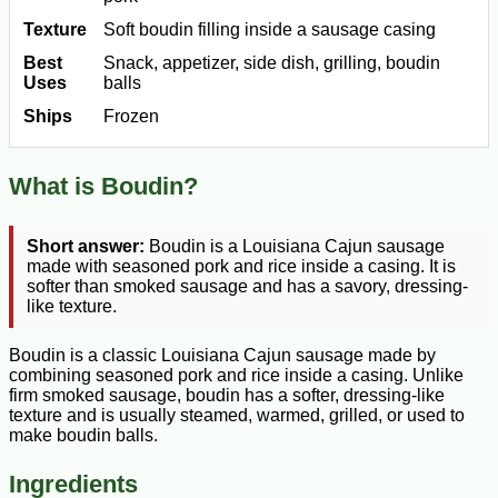
Texture
Soft boudin filling inside a sausage casing
Best
Snack, appetizer, side dish, grilling, boudin
Uses
balls
Ships
Frozen
What is Boudin?
Short answer:
Boudin is a Louisiana Cajun sausage
made with seasoned pork and rice inside a casing. It is
softer than smoked sausage and has a savory, dressing-
like texture.
Boudin is a classic Louisiana Cajun sausage made by
combining seasoned pork and rice inside a casing. Unlike
firm smoked sausage, boudin has a softer, dressing-like
texture and is usually steamed, warmed, grilled, or used to
make boudin balls.
Ingredients