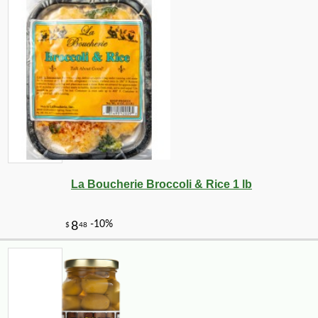
La Boucherie Broccoli & Rice 1 lb