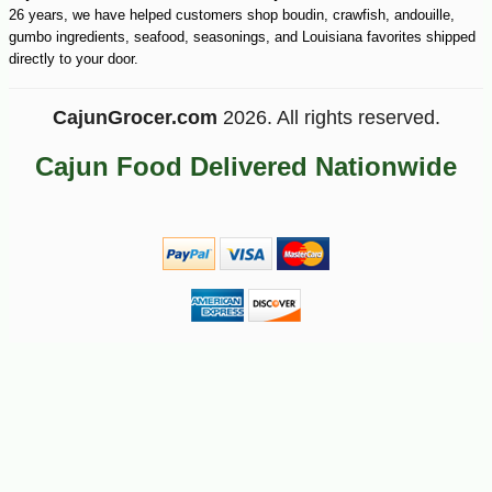
26 years, we have helped customers shop boudin, crawfish, andouille,
gumbo ingredients, seafood, seasonings, and Louisiana favorites shipped
directly to your door.
CajunGrocer.com
2026. All rights reserved.
Cajun Food Delivered Nationwide
-26%
6
$
83