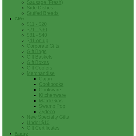
Sausage (Fresh)
Side Dishes
Stuffed Breads
Gifts
$11 - $20
$21 - $30
$31 - $40
$41 on up
Corporate Gifts
Gift Bags
Gift Baskets
Gift Boxes
Gift Coolers
Merchandise
Cajun
Cookbooks
Cookware
Kitchenware
Mardi Gras
Swamp Pop
Zydeco
New Specialty Gifts
Under $10
Gift Certificates
Pantry