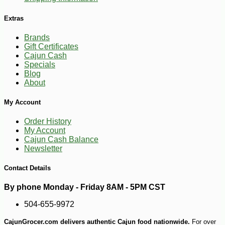
Extras
Brands
Gift Certificates
Cajun Cash
Specials
Blog
About
My Account
Order History
My Account
-10%
Cajun Cash Balance
5
$
47
Newsletter
Contact Details
By phone Monday - Friday 8AM - 5PM CST
504-655-9972
CajunGrocer.com delivers authentic Cajun food nationwide.
For over