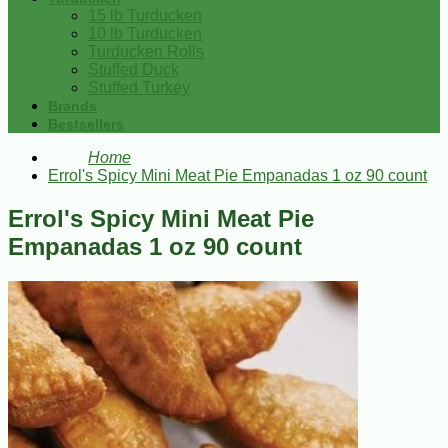
15 lb Turducken
10 lb Turducken
Turducken Rolls
Stuffed Duck
Stuffed Turkey
Brands
Bestsellers
Home
Errol's Spicy Mini Meat Pie Empanadas 1 oz 90 count
Errol's Spicy Mini Meat Pie
Empanadas 1 oz 90 count