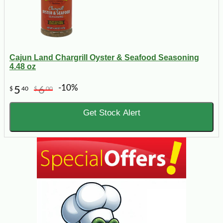
Cajun Land Chargrill Oyster & Seafood Seasoning
4.48 oz
-10%
5
6
$
40
$
00
Get Stock Alert