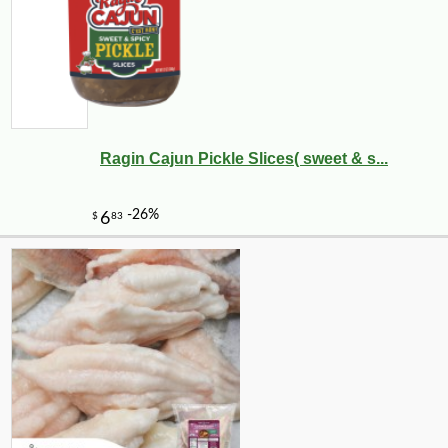
Ragin Cajun Pickle Slices( sweet & s...