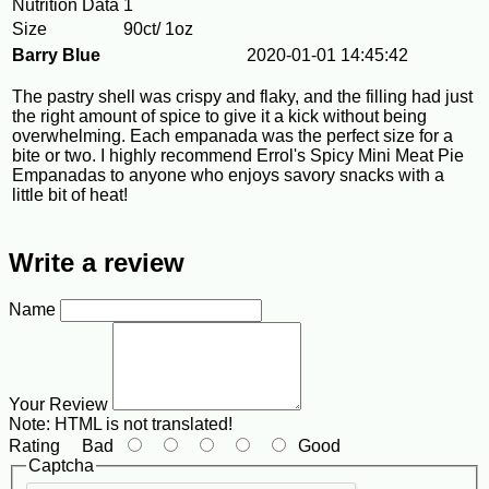
Nutrition Data
1
Size
90ct/ 1oz
Barry Blue
2020-01-01 14:45:42
The pastry shell was crispy and flaky, and the filling had just
the right amount of spice to give it a kick without being
overwhelming. Each empanada was the perfect size for a
bite or two. I highly recommend Errol's Spicy Mini Meat Pie
Empanadas to anyone who enjoys savory snacks with a
little bit of heat!
Write a review
Name
Your Review
Note:
HTML is not translated!
Rating
Bad
Good
Captcha