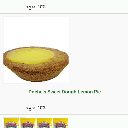
-16%
1
$
68
Poche's Sweet Dough Lemon Pie