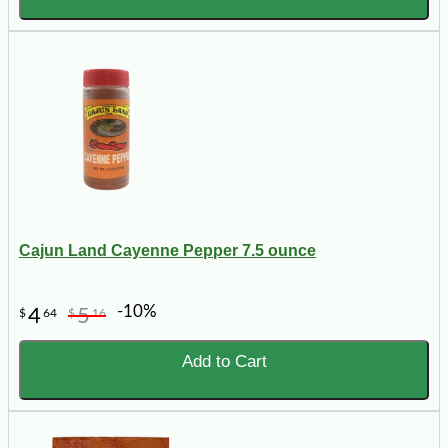
Cajun Land Cayenne Pepper 7.5 ounce
-10%
4
5
$
64
$
16
Add to Cart