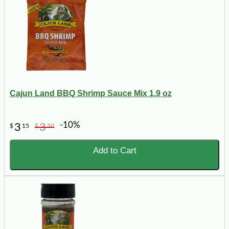
Cajun Land BBQ Shrimp Sauce Mix 1.9 oz
-10%
3
3
$
15
$
50
Add to Cart