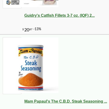
Guidry's Catfish Fillets 3-7 oz. (IQF) 2...
Mam Papaul's The C.B.D. Steak Seasoning ...