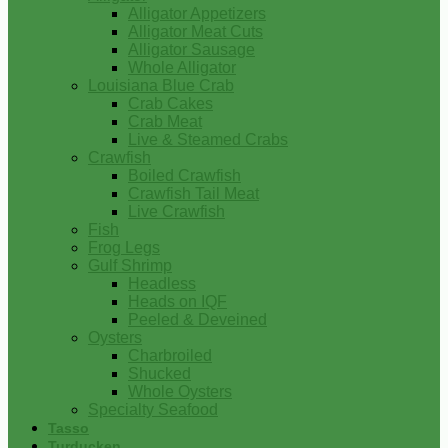
Alligator Appetizers
Alligator Meat Cuts
Alligator Sausage
Whole Alligator
Louisiana Blue Crab
Crab Cakes
Crab Meat
Live & Steamed Crabs
Crawfish
Boiled Crawfish
Crawfish Tail Meat
Live Crawfish
Fish
Frog Legs
Gulf Shrimp
Headless
Heads on IQF
Peeled & Deveined
Oysters
Charbroiled
Shucked
Whole Oysters
Specialty Seafood
Tasso
Turducken