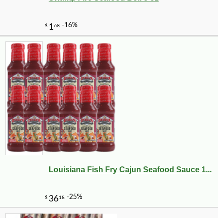
Louisiana Fish Fry Cajun Seafood Sauce 1...