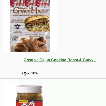
Creative Cajun Cooking Roast & Gravy...