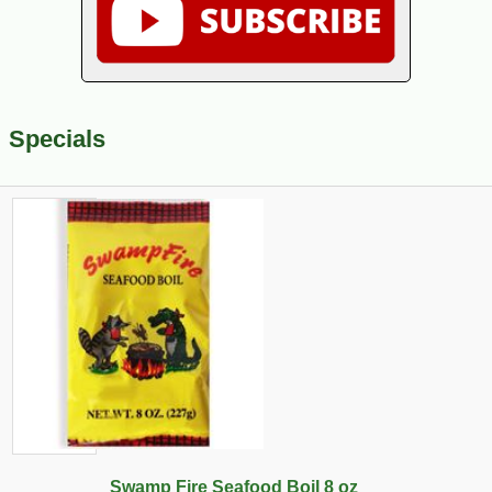
Specials
Swamp Fire Seafood Boil 8 oz