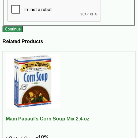
Continue
Related Products
Mam Papaul's Corn Soup Mix 2.4 oz
-10%