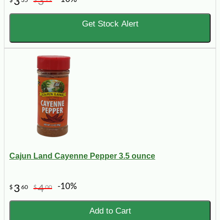
3
3
$
35
$
72
Get Stock Alert
Cajun Land Cayenne Pepper 3.5 ounce
-10%
3
4
$
60
$
00
Add to Cart