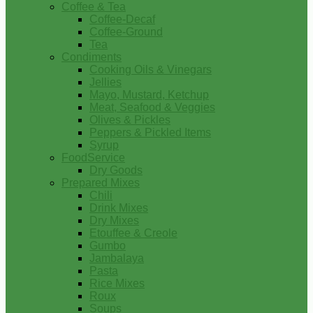
Coffee & Tea
Coffee-Decaf
Coffee-Ground
Tea
Condiments
Cooking Oils & Vinegars
Jellies
Mayo, Mustard, Ketchup
Meat, Seafood & Veggies
Olives & Pickles
Peppers & Pickled Items
Syrup
FoodService
Dry Goods
Prepared Mixes
Chili
Drink Mixes
Dry Mixes
Etouffee & Creole
Gumbo
Jambalaya
Pasta
Rice Mixes
Roux
Soups