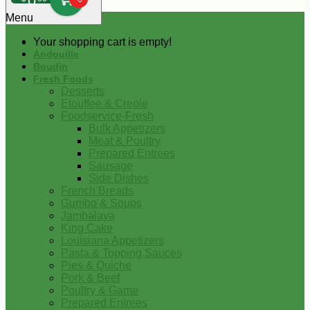
0
Menu
Your shopping cart is empty!
Andouille
Boudin
Fresh Foods
Desserts
Etouffee & Creole
Foodservice-Fresh
Bulk Appetizers
Meat & Poultry
Prepared Entrees
Sausage
Side Dishes
French Breads
Gumbo & Soups
Jambalaya
King Cake
Louisiana Appetizers
Pasta & Topping Sauces
Pies & Quiche
Pork & Beef
Poultry & Game
Prepared Entrees