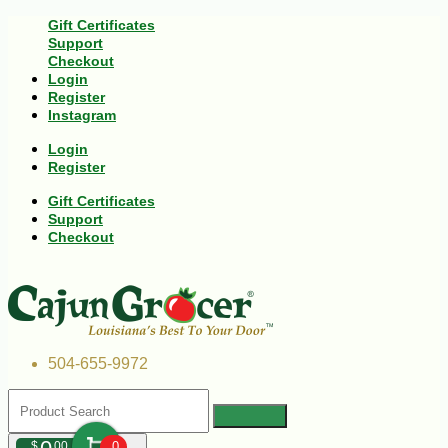
Gift Certificates
Support
Checkout
Login
Register
Instagram
Login
Register
Gift Certificates
Support
Checkout
504-655-9972
$
00
0