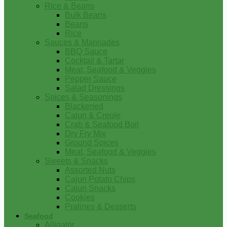
Rice & Beans
Bulk Beans
Beans
Rice
Sauces & Marinades
BBQ Sauce
Cocktail & Tartar
Meat, Seafood & Veggies
Pepper Sauce
Salad Dressings
Spices & Seasonings
Blackened
Cajun & Creole
Crab & Seafood Boil
Dry Fry Mix
Ground Spices
Meat, Seafood & Veggies
Sweets & Snacks
Assorted Nuts
Cajun Potato Chips
Cajun Snacks
Cookies
Pralines & Desserts
Seafood
Alligator