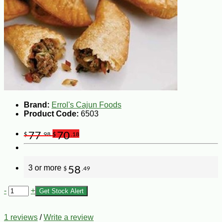
Brand:
Errol's Cajun Foods
Product Code:
6503
77
70
$
.98
$
.18
3 or more
58
$
.49
-
+
Get Stock Alert
1 reviews
/
Write a review