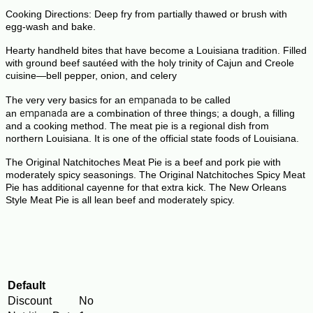
Cooking Directions: Deep fry from partially thawed or brush with
egg-wash and bake.
Hearty handheld bites that have become a
Louisiana
tradition.
Filled
with ground beef sautéed with the holy trinity of Cajun and Creole
cuisine—bell pepper, onion, and celery
The very very basics for an
empanada
to be called
an
empanada
are a combination of three things; a dough, a filling
and a cooking method.
The meat pie is a regional dish from
northern Louisiana. It is one of the official state foods of Louisiana.
The Original
Natchitoches Meat Pie
is a
beef
and pork
pie
with
moderately spicy seasonings. The Original
Natchitoches
Spicy
Meat
Pie
has additional cayenne for that extra kick. The New Orleans
Style
Meat Pie
is all lean
beef
and moderately spicy.
Default
Discount
No