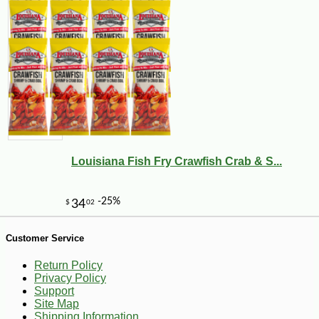
Louisiana Fish Fry Crawfish Crab & S...
-25%
36
$
18
Customer Service
Return Policy
Privacy Policy
Support
Site Map
Shipping Information