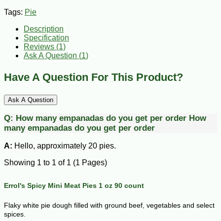
Tags:
Pie
Description
Specification
Reviews (1)
Ask A Question (
1
)
Have A Question For This Product?
Ask A Question
Q:
How many empanadas do you get per order
How
many empanadas do you get per order
A:
Hello, approximately 20 pies.
Showing 1 to 1 of 1 (1 Pages)
Errol's Spicy Mini Meat Pies 1 oz 90 count
Flaky white pie dough filled with ground beef, vegetables and select
spices.