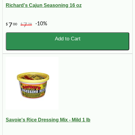
Richard's Cajun Seasoning 16 oz
-10%
7
7
$
00
$
78
Add to Cart
Savoie's Rice Dressing Mix - Mild 1 lb