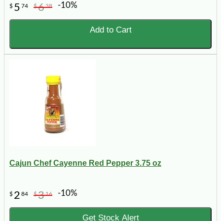
-10%
5
6
$
74
$
38
Add to Cart
Cajun Chef Cayenne Red Pepper 3.75 oz
-10%
2
3
$
84
$
16
Get Stock Alert