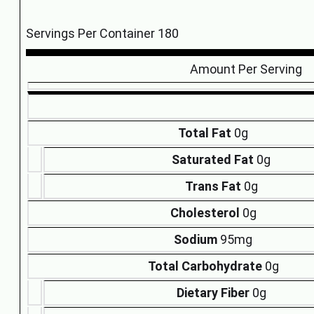
Servings Per Container 180
Amount Per Serving
Total Fat
0g
Saturated Fat
0g
Trans Fat
0g
Cholesterol
0g
Sodium
95mg
Total Carbohydrate
0g
Dietary Fiber
0g