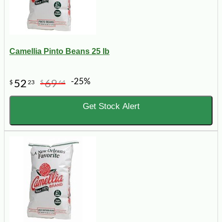
Camellia Pinto Beans 25 lb
-25%
52
69
$
23
$
64
Get Stock Alert