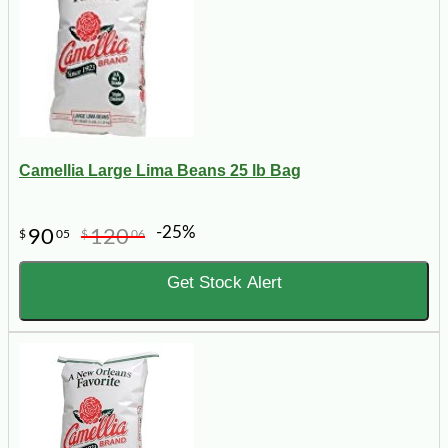
Camellia Large Lima Beans 25 lb Bag
-25%
90
120
$
05
$
06
Get Stock Alert