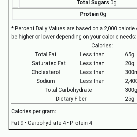
Total Sugars
0g
Protein
0g
* Percent Daily Values are based on a 2,000 calorie 
be higher or lower depending on your calorie needs:
Calories:
Total Fat
Less than
65g
Saturated Fat
Less than
20g
Cholesterol
Less than
300
Sodium
Less than
2,4
Total Carbohydrate
300
Dietary Fiber
25g
Calories per gram:
Fat 9 • Carbohydrate 4 • Protein 4