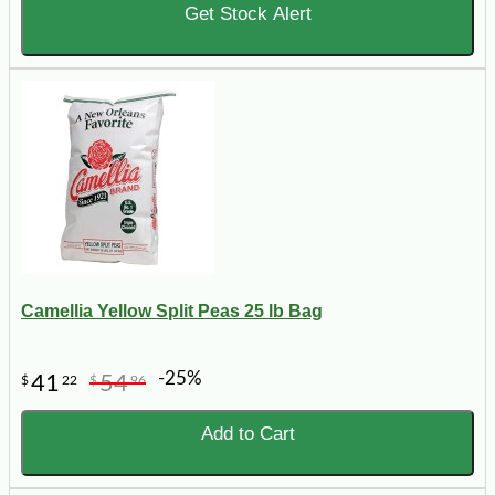
Get Stock Alert
Camellia Yellow Split Peas 25 lb Bag
-25%
41
54
$
22
$
96
Add to Cart