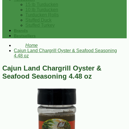
15 lb Turducken
10 lb Turducken
Turducken Rolls
Stuffed Duck
Stuffed Turkey
Brands
Bestsellers
Home
Cajun Land Chargrill Oyster & Seafood Seasoning
4.48 oz
Cajun Land Chargrill Oyster &
Seafood Seasoning 4.48 oz