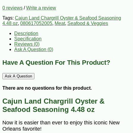
0 reviews
/
Write a review
Tags:
Cajun Land Chargrill Oyster & Seafood Seasoning
4.48 oz
,
080617052005
,
Meat
,
Seafood & Veggies
Description
Specification
Reviews (0)
Ask A Question (
0
)
Have A Question For This Product?
Ask A Question
There are no questions for this product.
Cajun Land Chargrill Oyster &
Seafood Seasoning 4.48 oz
Now it is easier than ever to enjoy this iconic New
Orleans favorite!