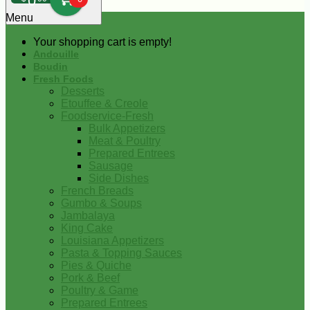
0
Menu
Your shopping cart is empty!
Andouille
Boudin
Fresh Foods
Desserts
Etouffee & Creole
Foodservice-Fresh
Bulk Appetizers
Meat & Poultry
Prepared Entrees
Sausage
Side Dishes
French Breads
Gumbo & Soups
Jambalaya
King Cake
Louisiana Appetizers
Pasta & Topping Sauces
Pies & Quiche
Pork & Beef
Poultry & Game
Prepared Entrees