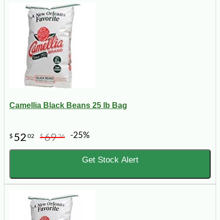
Camellia Black Beans 25 lb Bag
-25%
52
69
$
02
$
36
Get Stock Alert