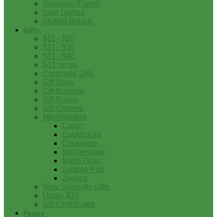
Sausage (Fresh)
Side Dishes
Stuffed Breads
Gifts
$11 - $20
$21 - $30
$31 - $40
$41 on up
Corporate Gifts
Gift Bags
Gift Baskets
Gift Boxes
Gift Coolers
Merchandise
Cajun
Cookbooks
Cookware
Kitchenware
Mardi Gras
Swamp Pop
Zydeco
New Specialty Gifts
Under $10
Gift Certificates
Pantry