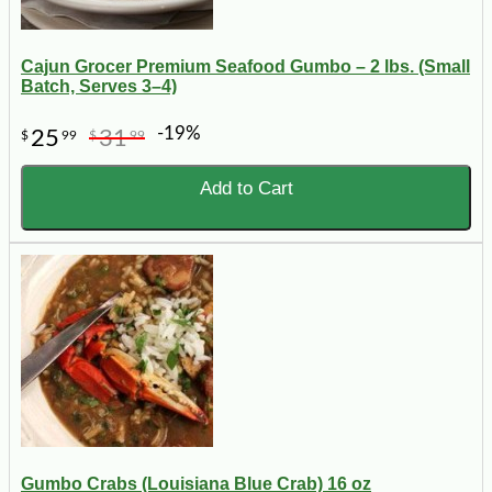
Cajun Grocer Premium Seafood Gumbo – 2 lbs. (Small
Batch, Serves 3–4)
-19%
25
31
$
99
$
99
Add to Cart
Gumbo Crabs (Louisiana Blue Crab) 16 oz