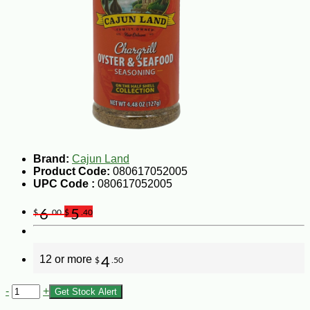
Brand:
Cajun Land
Product Code:
080617052005
UPC Code :
080617052005
6
5
$
.00
$
.40
12 or more
4
$
.50
-
+
Get Stock Alert