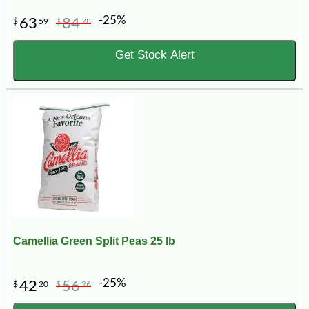
-25%
63
84
$
59
$
78
Get Stock Alert
Camellia Green Split Peas 25 lb
-25%
42
56
$
20
$
26