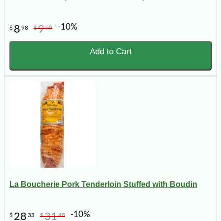
-10%
8
9
$
98
$
99
Add to Cart
La Boucherie Pork Tenderloin Stuffed with Boudin
-10%
28
31
$
33
$
48