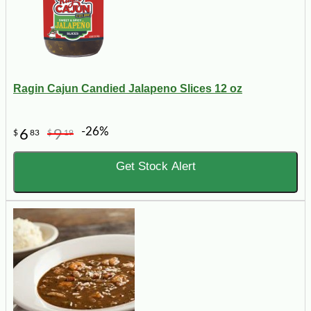
Ragin Cajun Candied Jalapeno Slices 12 oz
-26%
6
9
$
83
$
19
Get Stock Alert