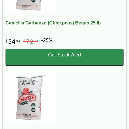
Camellia Garbanzo (Chickpeas) Beans 25 lb
-25%
54
72
$
54
$
72
Get Stock Alert