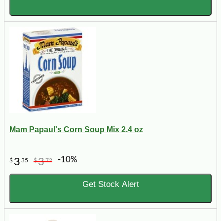
Mam Papaul's Corn Soup Mix 2.4 oz
-10%
3
3
$
35
$
72
Get Stock Alert