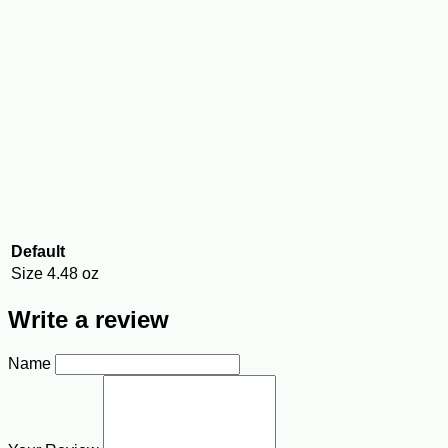
Default
Size
4.48 oz
Write a review
Name