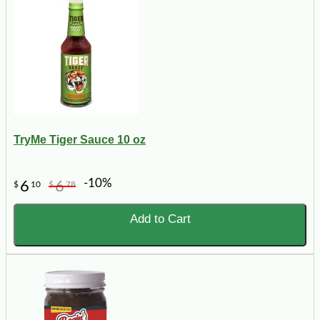
TryMe Tiger Sauce 10 oz
-10%
6
6
$
10
$
78
Add to Cart