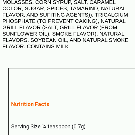
MOLASSES, CORN SYRUP, SALT, CARAMEL
COLOR, SUGAR, SPICES, TAMARIND, NATURAL
FLAVOR, AND SUFITING AGENTS)), TRICALCIUM
PHOSPHATE (TO PREVENT CAKING), NATURAL
GRILL FLAVOR (SALT, GRILL FLAVOR (FROM
SUNFLOWER OIL), SMOKE FLAVOR), NATURAL
FLAVORS, SOYBEAN OIL, AND NATURAL SMOKE
FLAVOR. CONTAINS MILK
Nutrition Facts
Serving Size ¼ teaspoon (0.7g)