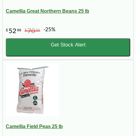
Camellia Great Northern Beans 25 lb
-25%
52
70
$
88
$
50
Get Stock Alert
Camellia Field Peas 25 lb