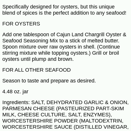
Specifically designed for oysters, but this unique
blend of spices is the perfect addition to any seafood!
FOR OYSTERS
Add one tablespoon of Cajun Land Chargrill Oyster &
Seafood Seasoning Mix to a stick of melted butter.
Spoon mixture over raw oysters in shell. (Continue
stirring mixture while topping oysters.) Grill or broil
oysters until plump and brown.
FOR ALL OTHER SEAFOOD
Season to taste and prepare as desired.
4.48 oz. jar
Ingredients: SALT, DEHYDRATED GARLIC & ONION,
PARMESAN CHEESE (PASTEURIZED PART-SKIM
MILK, CHEESE CULTURE, SALT, ENZYMES),
WORCESTERSHIRE POWDER (MALTODEXTRIN,
WORCESTERSHIRE SAUCE (DISTILLED VINEGAR,