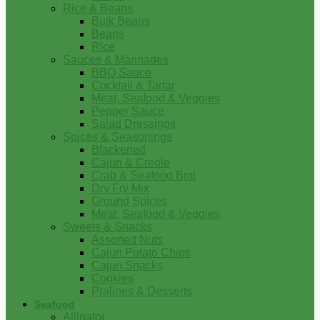
Rice & Beans
Bulk Beans
Beans
Rice
Sauces & Marinades
BBQ Sauce
Cocktail & Tartar
Meat, Seafood & Veggies
Pepper Sauce
Salad Dressings
Spices & Seasonings
Blackened
Cajun & Creole
Crab & Seafood Boil
Dry Fry Mix
Ground Spices
Meat, Seafood & Veggies
Sweets & Snacks
Assorted Nuts
Cajun Potato Chips
Cajun Snacks
Cookies
Pralines & Desserts
Seafood
Alligator