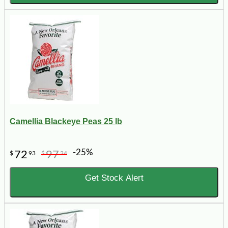
Camellia Blackeye Peas 25 lb
-25%
72
97
$
93
$
24
Get Stock Alert