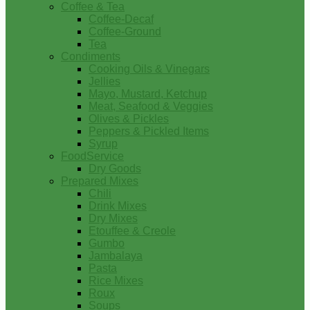
Coffee & Tea
Coffee-Decaf
Coffee-Ground
Tea
Condiments
Cooking Oils & Vinegars
Jellies
Mayo, Mustard, Ketchup
Meat, Seafood & Veggies
Olives & Pickles
Peppers & Pickled Items
Syrup
FoodService
Dry Goods
Prepared Mixes
Chili
Drink Mixes
Dry Mixes
Etouffee & Creole
Gumbo
Jambalaya
Pasta
Rice Mixes
Roux
Soups