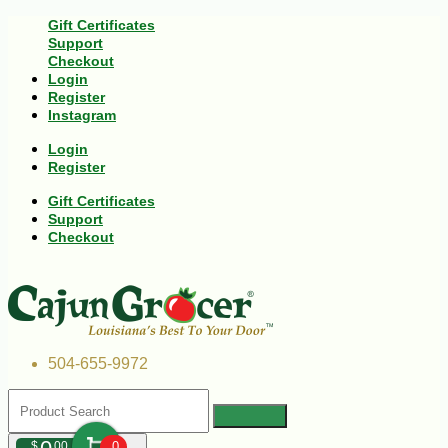
Gift Certificates
Support
Checkout
Login
Register
Instagram
Login
Register
Gift Certificates
Support
Checkout
504-655-9972
$
00
0