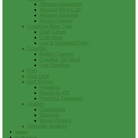
Alligator Appetizers
Alligator Meat Cuts
Alligator Sausage
Whole Alligator
Louisiana Blue Crab
Crab Cakes
Crab Meat
Live & Steamed Crabs
Crawfish
Boiled Crawfish
Crawfish Tail Meat
Live Crawfish
Fish
Frog Legs
Gulf Shrimp
Headless
Heads on IQF
Peeled & Deveined
Oysters
Charbroiled
Shucked
Whole Oysters
Specialty Seafood
Tasso
Turducken