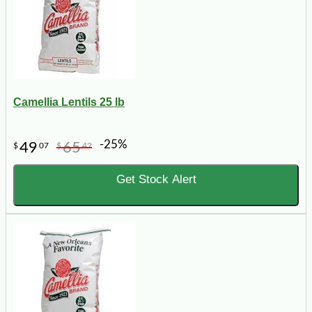
Camellia Lentils 25 lb
-25%
49
65
$
07
$
42
Get Stock Alert