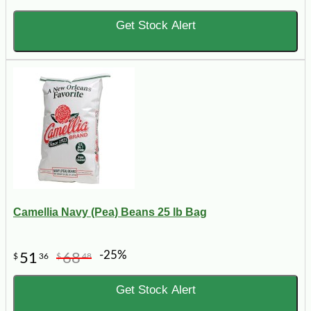
Get Stock Alert
Camellia Navy (Pea) Beans 25 lb Bag
-25%
51
68
$
36
$
48
Get Stock Alert