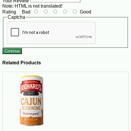
Your Review
Note:
HTML is not translated!
Rating
Bad
Good
Captcha
Continue
Related Products