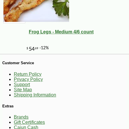
Frog Legs - Medium 4/6 count
Customer Service
Return Policy
-30%
6
Privacy Policy
$
29
Support
Site Map
Shipping Information
Extras
Brands
Gift Certificates
Cajun Cash