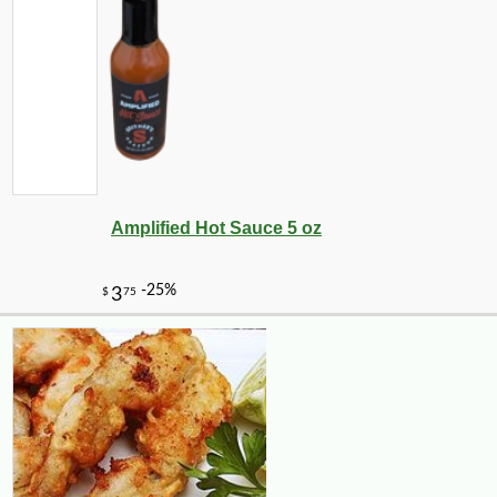
Amplified Hot Sauce 5 oz
-10%
3
$
60