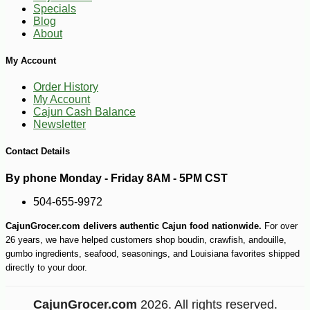
Specials
Blog
About
My Account
Order History
My Account
Cajun Cash Balance
Newsletter
Contact Details
-12%
4
$
94
By phone Monday - Friday 8AM - 5PM CST
504-655-9972
CajunGrocer.com delivers authentic Cajun food nationwide.
For over
26 years, we have helped customers shop boudin, crawfish, andouille,
gumbo ingredients, seafood, seasonings, and Louisiana favorites shipped
directly to your door.
CajunGrocer.com
2026. All rights reserved.