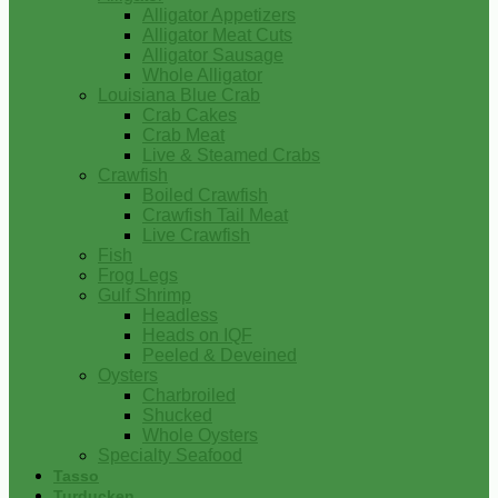
Alligator Appetizers
Alligator Meat Cuts
Alligator Sausage
Whole Alligator
Louisiana Blue Crab
Crab Cakes
Crab Meat
Live & Steamed Crabs
Crawfish
Boiled Crawfish
Crawfish Tail Meat
Live Crawfish
Fish
Frog Legs
Gulf Shrimp
Headless
Heads on IQF
Peeled & Deveined
Oysters
Charbroiled
Shucked
Whole Oysters
Specialty Seafood
Tasso
Turducken