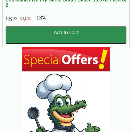
2
-13%
8
9
$
05
$
20
Add to Cart