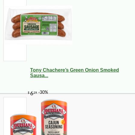
Tony Chachere’s Green Onion Smoked
Sausa...