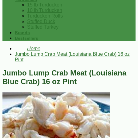
15 lb Turducken
10 lb Turducken
Turducken Rolls
Stuffed Duck
Stuffed Turkey
Brands
Bestsellers
Home
Jumbo Lump Crab Meat (Louisiana Blue Crab) 16 oz
Pint
Jumbo Lump Crab Meat (Louisiana
Blue Crab) 16 oz Pint