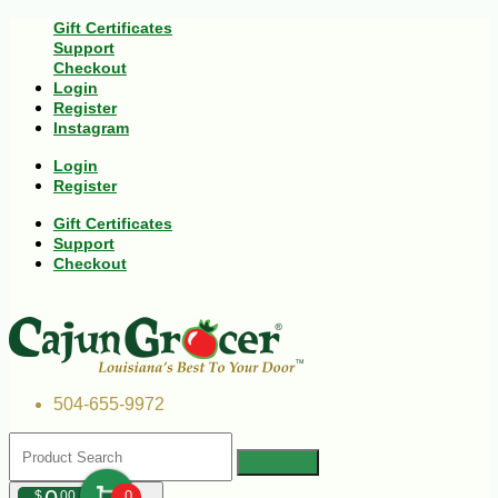
Gift Certificates
Support
Checkout
Login
Register
Instagram
Login
Register
Gift Certificates
Support
Checkout
504-655-9972
$
00
0