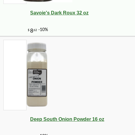
Savoie's Dark Roux 32 oz
Deep South Onion Powder 16 oz