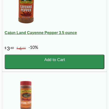
Cajun Land Cayenne Pepper 3.5 ounce
-10%
3
4
$
60
$
00
Add to Cart