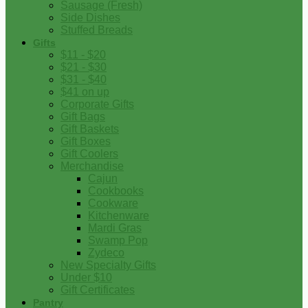
Sausage (Fresh)
Side Dishes
Stuffed Breads
Gifts
$11 - $20
$21 - $30
$31 - $40
$41 on up
Corporate Gifts
Gift Bags
Gift Baskets
Gift Boxes
Gift Coolers
Merchandise
Cajun
Cookbooks
Cookware
Kitchenware
Mardi Gras
Swamp Pop
Zydeco
New Specialty Gifts
Under $10
Gift Certificates
Pantry