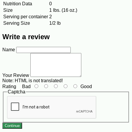
Nutrition Data
0
Size
1 lbs. (16 oz.)
Serving per container
2
Serving Size
1/2 lb
Write a review
Name
Your Review
Note:
HTML is not translated!
Rating
Bad
Good
Captcha
Continue