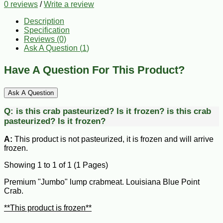
0 reviews
/
Write a review
Description
Specification
Reviews (0)
Ask A Question (
1
)
Have A Question For This Product?
Ask A Question
Q:
is this crab pasteurized? Is it frozen?
is this crab
pasteurized? Is it frozen?
A:
This product is not pasteurized, it is frozen and will arrive
frozen.
Showing 1 to 1 of 1 (1 Pages)
Premium "Jumbo" lump crabmeat. Louisiana Blue Point
Crab.
**This product is frozen**