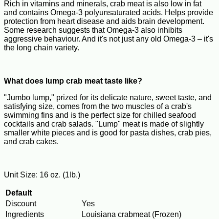
Rich in vitamins and minerals, crab meat is also low in fat
and contains Omega-3 polyunsaturated acids. Helps provide
protection from heart disease and aids brain development.
Some research suggests that Omega-3 also inhibits
aggressive behaviour. And it's not just any old Omega-3 – it's
the long chain variety.
What does lump crab meat taste like?
"Jumbo lump," prized for its delicate nature, sweet taste, and
satisfying size, comes from the two muscles of a crab's
swimming fins and is the perfect size for chilled seafood
cocktails and crab salads. "Lump" meat is made of slightly
smaller white pieces and is good for pasta dishes, crab pies,
and crab cakes.
Unit Size: 16 oz. (1lb.)
Default
Discount
Yes
Ingredients
Louisiana crabmeat (Frozen)