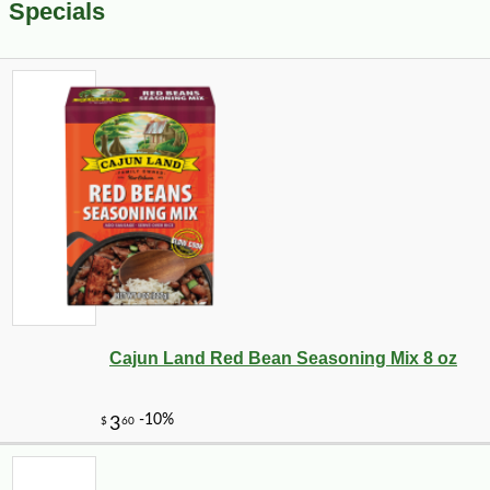
Specials
Cajun Land Red Bean Seasoning Mix 8 oz