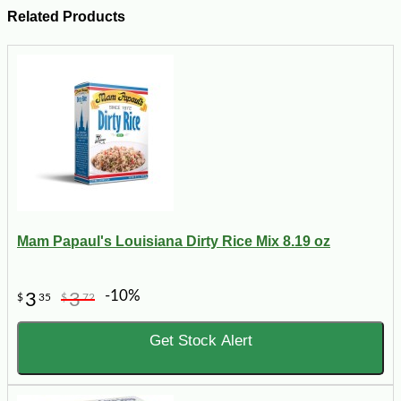
Related Products
Mam Papaul's Louisiana Dirty Rice Mix 8.19 oz
-10%
3
3
$
35
$
72
Get Stock Alert