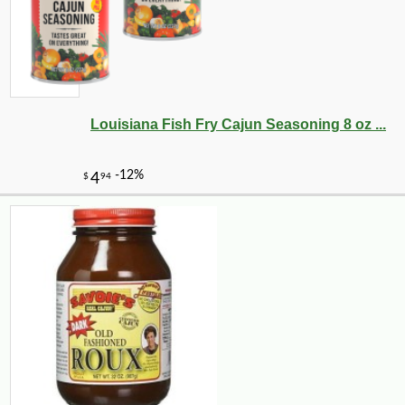
Louisiana Fish Fry Cajun Seasoning 8 oz ...