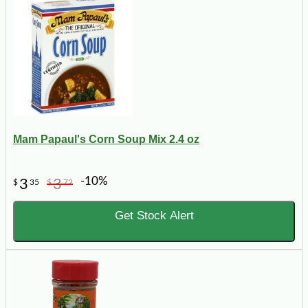
Mam Papaul's Corn Soup Mix 2.4 oz
-10%
3
3
$
35
$
72
Get Stock Alert