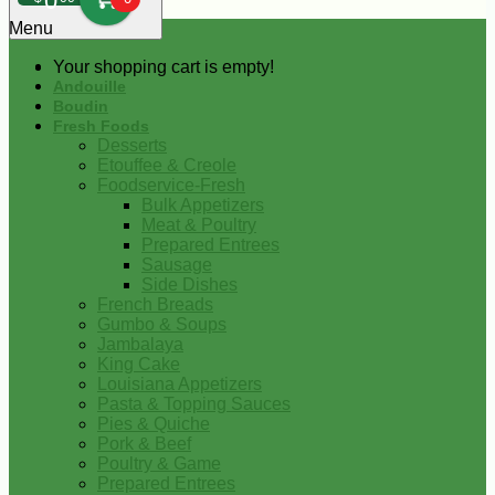
0
Menu
Your shopping cart is empty!
Andouille
Boudin
Fresh Foods
Desserts
Etouffee & Creole
Foodservice-Fresh
Bulk Appetizers
Meat & Poultry
Prepared Entrees
Sausage
Side Dishes
French Breads
Gumbo & Soups
Jambalaya
King Cake
Louisiana Appetizers
Pasta & Topping Sauces
Pies & Quiche
Pork & Beef
Poultry & Game
Prepared Entrees