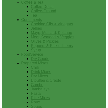
Coffee & Tea
Coffee-Decaf
Coffee-Ground
Tea
Condiments
Cooking Oils & Vinegars
Jellies
Mayo, Mustard, Ketchup
Meat, Seafood & Veggies
Olives & Pickles
Peppers & Pickled Items
Syrup
FoodService
Dry Goods
Prepared Mixes
Chili
Drink Mixes
Dry Mixes
Etouffee & Creole
Gumbo
Jambalaya
Pasta
Rice Mixes
Roux
Soups