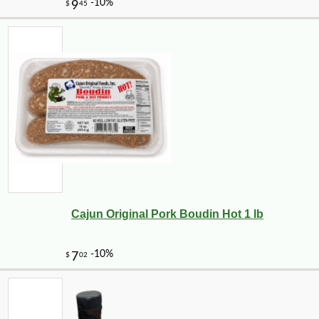
Cajun Original Pork Boudin Hot 1 lb