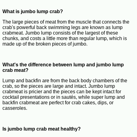
What is jumbo lump crab?
The large pieces of meat from the muscle that connects the
crab's powerful back swimming legs are known as lump
crabmeat. Jumbo lump consists of the largest of these
chunks, and costs a little more than regular lump, which is
made up of the broken pieces of jumbo.
What's the difference between lump and jumbo lump
crab meat?
Lump and backfin are from the back body chambers of the
crab, so the pieces are large and intact. Jumbo lump
crabmeat is pricier and the pieces can be kept intact for
cocktail presentations or in sautés, while super lump and
backfin crabmeat are perfect for crab cakes, dips, or
casseroles.
Is jumbo lump crab meat healthy?