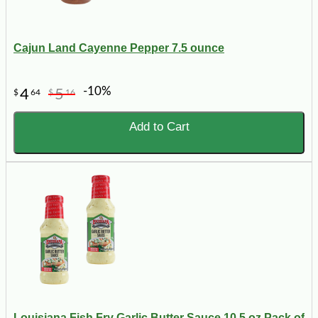
Cajun Land Cayenne Pepper 7.5 ounce
-10%
4
5
$
64
$
16
Add to Cart
Louisiana Fish Fry Garlic Butter Sauce 10.5 oz Pack of