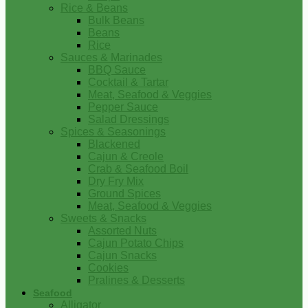
Rice & Beans
Bulk Beans
Beans
Rice
Sauces & Marinades
BBQ Sauce
Cocktail & Tartar
Meat, Seafood & Veggies
Pepper Sauce
Salad Dressings
Spices & Seasonings
Blackened
Cajun & Creole
Crab & Seafood Boil
Dry Fry Mix
Ground Spices
Meat, Seafood & Veggies
Sweets & Snacks
Assorted Nuts
Cajun Potato Chips
Cajun Snacks
Cookies
Pralines & Desserts
Seafood
Alligator