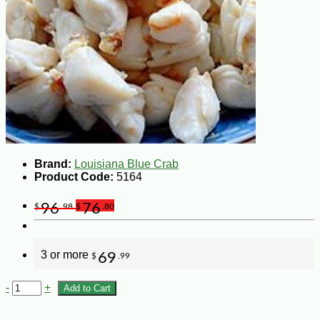
Brand:
Louisiana Blue Crab
Product Code:
5164
96
76
$
.98
$
.80
3 or more
69
$
.99
-
+
Add to Cart