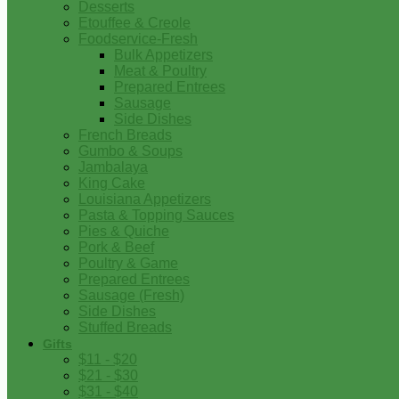
Desserts
Etouffee & Creole
Foodservice-Fresh
Bulk Appetizers
Meat & Poultry
Prepared Entrees
Sausage
Side Dishes
French Breads
Gumbo & Soups
Jambalaya
King Cake
Louisiana Appetizers
Pasta & Topping Sauces
Pies & Quiche
Pork & Beef
Poultry & Game
Prepared Entrees
Sausage (Fresh)
Side Dishes
Stuffed Breads
Gifts
$11 - $20
$21 - $30
$31 - $40