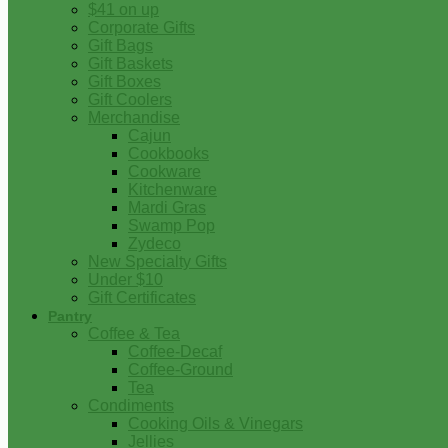
$41 on up
Corporate Gifts
Gift Bags
Gift Baskets
Gift Boxes
Gift Coolers
Merchandise
Cajun
Cookbooks
Cookware
Kitchenware
Mardi Gras
Swamp Pop
Zydeco
New Specialty Gifts
Under $10
Gift Certificates
Pantry
Coffee & Tea
Coffee-Decaf
Coffee-Ground
Tea
Condiments
Cooking Oils & Vinegars
Jellies