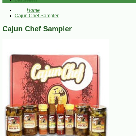
Bestsellers
Home
Cajun Chef Sampler
Cajun Chef Sampler