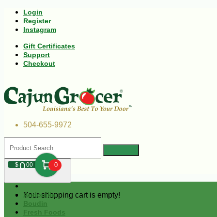
Login
Register
Instagram
Gift Certificates
Support
Checkout
504-655-9972
0
$
00
0
Your shopping cart is empty!
Andouille
Boudin
Fresh Foods