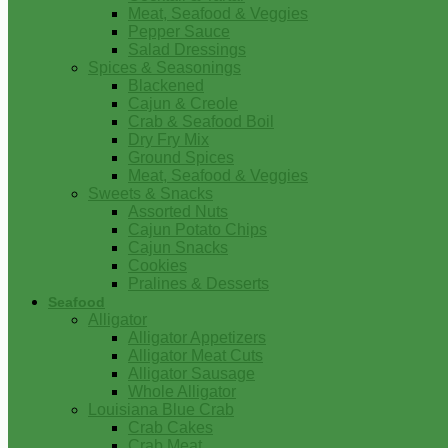
Meat, Seafood & Veggies
Pepper Sauce
Salad Dressings
Spices & Seasonings
Blackened
Cajun & Creole
Crab & Seafood Boil
Dry Fry Mix
Ground Spices
Meat, Seafood & Veggies
Sweets & Snacks
Assorted Nuts
Cajun Potato Chips
Cajun Snacks
Cookies
Pralines & Desserts
Seafood
Alligator
Alligator Appetizers
Alligator Meat Cuts
Alligator Sausage
Whole Alligator
Louisiana Blue Crab
Crab Cakes
Crab Meat