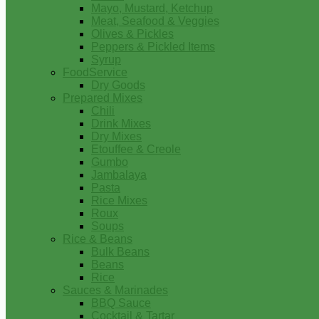
Mayo, Mustard, Ketchup
Meat, Seafood & Veggies
Olives & Pickles
Peppers & Pickled Items
Syrup
FoodService
Dry Goods
Prepared Mixes
Chili
Drink Mixes
Dry Mixes
Etouffee & Creole
Gumbo
Jambalaya
Pasta
Rice Mixes
Roux
Soups
Rice & Beans
Bulk Beans
Beans
Rice
Sauces & Marinades
BBQ Sauce
Cocktail & Tartar