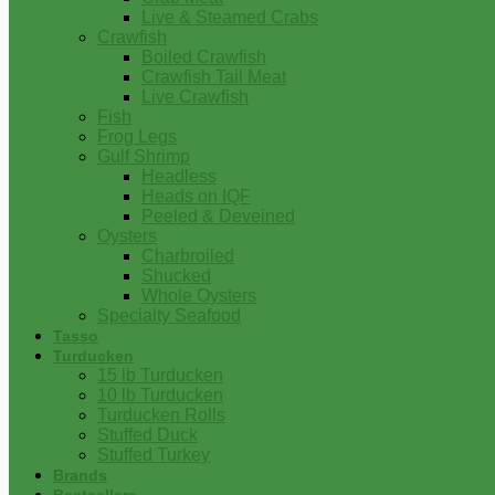
Live & Steamed Crabs
Crawfish
Boiled Crawfish
Crawfish Tail Meat
Live Crawfish
Fish
Frog Legs
Gulf Shrimp
Headless
Heads on IQF
Peeled & Deveined
Oysters
Charbroiled
Shucked
Whole Oysters
Specialty Seafood
Tasso
Turducken
15 lb Turducken
10 lb Turducken
Turducken Rolls
Stuffed Duck
Stuffed Turkey
Brands