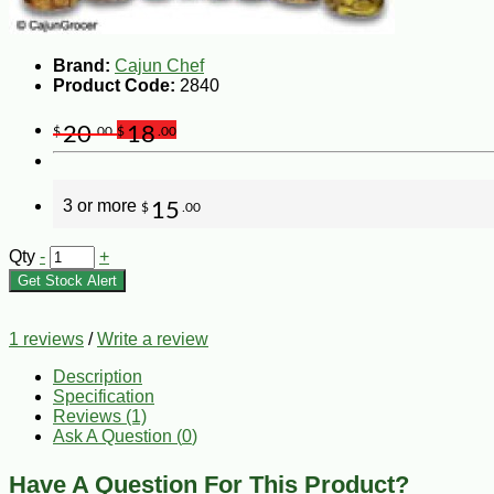
Brand:
Cajun Chef
Product Code:
2840
20
18
$
.00
$
.00
3 or more
15
$
.00
Qty
-
+
Get Stock Alert
1 reviews
/
Write a review
Description
Specification
Reviews (1)
Ask A Question (
0
)
Have A Question For This Product?