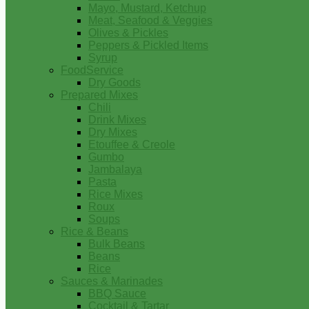
Mayo, Mustard, Ketchup
Meat, Seafood & Veggies
Olives & Pickles
Peppers & Pickled Items
Syrup
FoodService
Dry Goods
Prepared Mixes
Chili
Drink Mixes
Dry Mixes
Etouffee & Creole
Gumbo
Jambalaya
Pasta
Rice Mixes
Roux
Soups
Rice & Beans
Bulk Beans
Beans
Rice
Sauces & Marinades
BBQ Sauce
Cocktail & Tartar