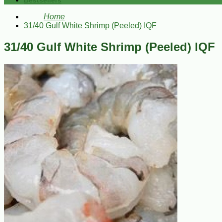
Bestsellers
Home
31/40 Gulf White Shrimp (Peeled) IQF
31/40 Gulf White Shrimp (Peeled) IQF