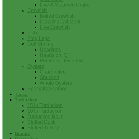
Live & Steamed Crabs
Crawfish
Boiled Crawfish
Crawfish Tail Meat
Live Crawfish
Fish
Frog Legs
Gulf Shrimp
Headless
Heads on IQF
Peeled & Deveined
Oysters
Charbroiled
Shucked
Whole Oysters
Specialty Seafood
Tasso
Turducken
15 lb Turducken
10 lb Turducken
Turducken Rolls
Stuffed Duck
Stuffed Turkey
Brands