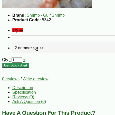
Brand:
Shrimp - Gulf Shrimp
Product Code:
5342
9
$
.49
2 or more
8
$
.24
Qty
-
+
Get Stock Alert
0 reviews
/
Write a review
Description
Specification
Reviews (0)
Ask A Question (
0
)
Have A Question For This Product?