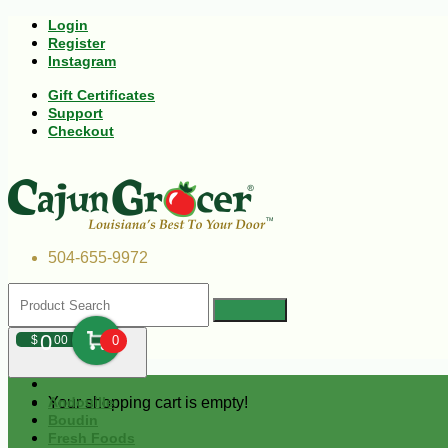
Login
Register
Instagram
Gift Certificates
Support
Checkout
504-655-9972
0
$
00
0
Your shopping cart is empty!
Andouille
Boudin
Fresh Foods