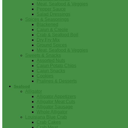
Meat, Seafood & Veggies
Pepper Sauce
Salad Dressings
Spices & Seasonings
Blackened
Cajun & Creole
Crab & Seafood Boil
Dry Fry Mix
Ground Spices
Meat, Seafood & Veggies
Sweets & Snacks
Assorted Nuts
Cajun Potato Chips
Cajun Snacks
Cookies
Pralines & Desserts
Seafood
Alligator
Alligator Appetizers
Alligator Meat Cuts
Alligator Sausage
Whole Alligator
Louisiana Blue Crab
Crab Cakes
Crab Meat