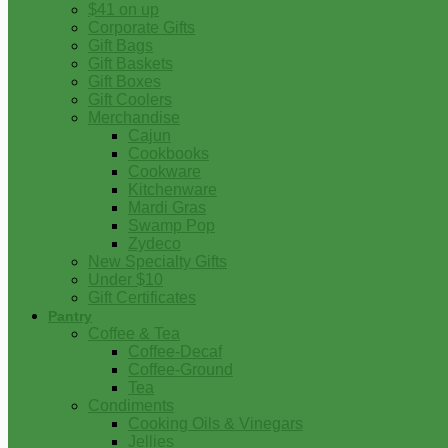
$41 on up
Corporate Gifts
Gift Bags
Gift Baskets
Gift Boxes
Gift Coolers
Merchandise
Cajun
Cookbooks
Cookware
Kitchenware
Mardi Gras
Swamp Pop
Zydeco
New Specialty Gifts
Under $10
Gift Certificates
Pantry
Coffee & Tea
Coffee-Decaf
Coffee-Ground
Tea
Condiments
Cooking Oils & Vinegars
Jellies