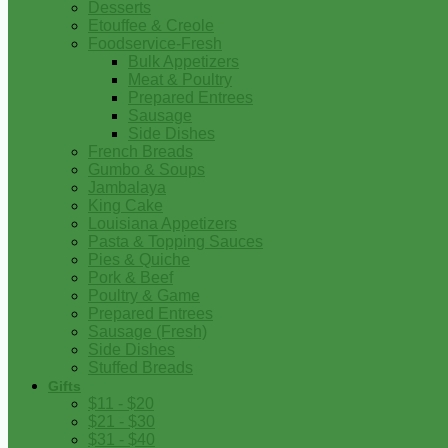
Desserts
Etouffee & Creole
Foodservice-Fresh
Bulk Appetizers
Meat & Poultry
Prepared Entrees
Sausage
Side Dishes
French Breads
Gumbo & Soups
Jambalaya
King Cake
Louisiana Appetizers
Pasta & Topping Sauces
Pies & Quiche
Pork & Beef
Poultry & Game
Prepared Entrees
Sausage (Fresh)
Side Dishes
Stuffed Breads
Gifts
$11 - $20
$21 - $30
$31 - $40