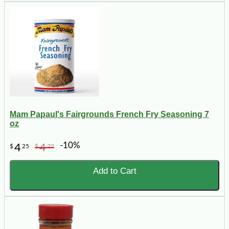
Mam Papaul's Fairgrounds French Fry Seasoning 7
oz
-10%
4
4
$
25
$
72
Add to Cart