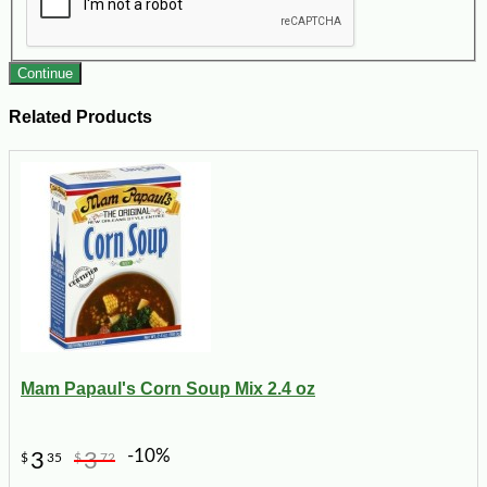
Continue
Related Products
Mam Papaul's Corn Soup Mix 2.4 oz
-10%
3
3
$
35
$
72