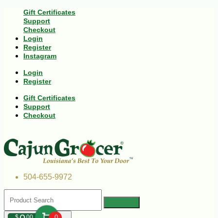
Gift Certificates
Support
Checkout
Login
Register
Instagram
Login
Register
Gift Certificates
Support
Checkout
504-655-9972
$
00
0