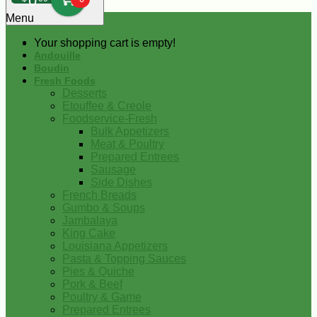
0
Menu
Your shopping cart is empty!
Andouille
Boudin
Fresh Foods
Desserts
Etouffee & Creole
Foodservice-Fresh
Bulk Appetizers
Meat & Poultry
Prepared Entrees
Sausage
Side Dishes
French Breads
Gumbo & Soups
Jambalaya
King Cake
Louisiana Appetizers
Pasta & Topping Sauces
Pies & Quiche
Pork & Beef
Poultry & Game
Prepared Entrees