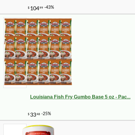
Louisiana Fish Fry Gumbo Base 5 oz - Pac...