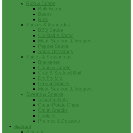
Rice & Beans
Bulk Beans
Beans
Rice
Sauces & Marinades
BBQ Sauce
Cocktail & Tartar
Meat, Seafood & Veggies
Pepper Sauce
Salad Dressings
Spices & Seasonings
Blackened
Cajun & Creole
Crab & Seafood Boil
Dry Fry Mix
Ground Spices
Meat, Seafood & Veggies
Sweets & Snacks
Assorted Nuts
Cajun Potato Chips
Cajun Snacks
Cookies
Pralines & Desserts
Seafood
Alligator