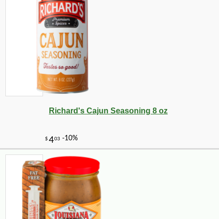
Richard's Cajun Seasoning 8 oz