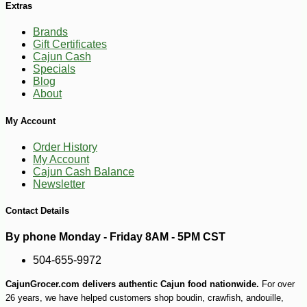
Extras
Brands
Gift Certificates
Cajun Cash
Specials
Blog
-10%
4
$
03
About
My Account
Order History
My Account
Cajun Cash Balance
Newsletter
Contact Details
By phone Monday - Friday 8AM - 5PM CST
504-655-9972
CajunGrocer.com delivers authentic Cajun food nationwide.
For over
26 years, we have helped customers shop boudin, crawfish, andouille,