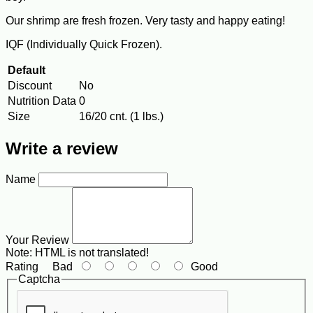
Our shrimp are fresh frozen. Very tasty and happy eating!
IQF (Individually Quick Frozen).
Default
Discount
No
Nutrition Data
0
Size
16/20 cnt. (1 lbs.)
Write a review
Name
Your Review
Note:
HTML is not translated!
Rating
Bad
Good
Captcha