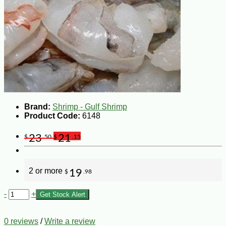
Brand:
Shrimp - Gulf Shrimp
Product Code:
6148
23
21
$
.50
$
.15
2 or more
19
$
.98
-
+
Get Stock Alert
0 reviews
/
Write a review