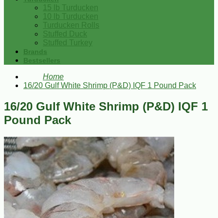
15 lb Turducken
10 lb Turducken
Turducken Rolls
Stuffed Duck
Stuffed Turkey
Brands
Bestsellers
Home
16/20 Gulf White Shrimp (P&D) IQF 1 Pound Pack
16/20 Gulf White Shrimp (P&D) IQF 1
Pound Pack