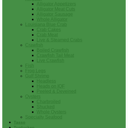
Alligator Appetizers
Alligator Meat Cuts
Alligator Sausage
Whole Alligator
Louisiana Blue Crab
Crab Cakes
Crab Meat
Live & Steamed Crabs
Crawfish
Boiled Crawfish
Crawfish Tail Meat
Live Crawfish
Fish
Frog Legs
Gulf Shrimp
Headless
Heads on IQF
Peeled & Deveined
Oysters
Charbroiled
Shucked
Whole Oysters
Specialty Seafood
Tasso
Turducken