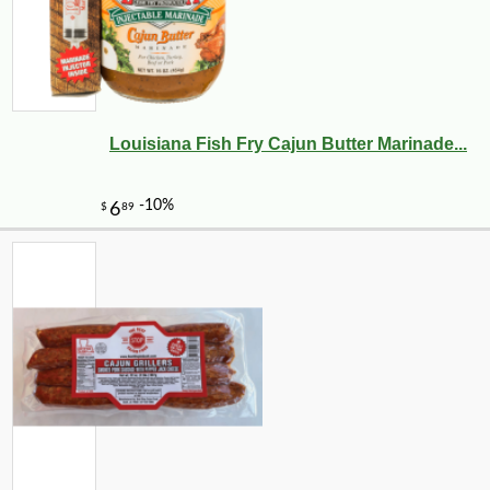
Louisiana Fish Fry Cajun Butter Marinade...