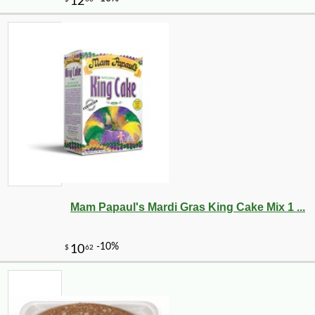
-43%
104
$
99
Mam Papaul's Mardi Gras King Cake Mix 1 ...