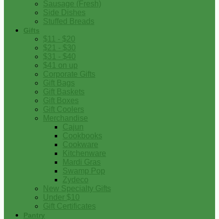
Sausage (Fresh)
Side Dishes
Stuffed Breads
Gifts
$11 - $20
$21 - $30
$31 - $40
$41 on up
Corporate Gifts
Gift Bags
Gift Baskets
Gift Boxes
Gift Coolers
Merchandise
Cajun
Cookbooks
Cookware
Kitchenware
Mardi Gras
Swamp Pop
Zydeco
New Specialty Gifts
Under $10
Gift Certificates
Pantry