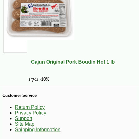
-25%
33
$
48
Cajun Original Pork Boudin Hot 1 lb
Customer Service
Return Policy
Privacy Policy
Support
Site Map
Shipping Information