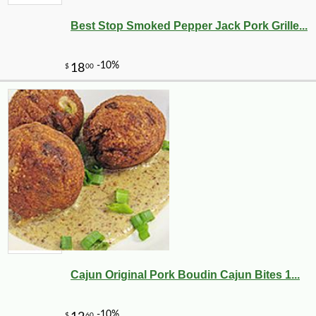
Best Stop Smoked Pepper Jack Pork Grille...
Cajun Original Pork Boudin Cajun Bites 1...