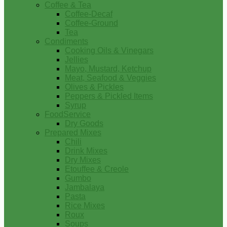
Coffee & Tea
Coffee-Decaf
Coffee-Ground
Tea
Condiments
Cooking Oils & Vinegars
Jellies
Mayo, Mustard, Ketchup
Meat, Seafood & Veggies
Olives & Pickles
Peppers & Pickled Items
Syrup
FoodService
Dry Goods
Prepared Mixes
Chili
Drink Mixes
Dry Mixes
Etouffee & Creole
Gumbo
Jambalaya
Pasta
Rice Mixes
Roux
Soups