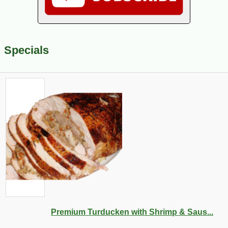
Specials
Premium Turducken with Shrimp & Saus...