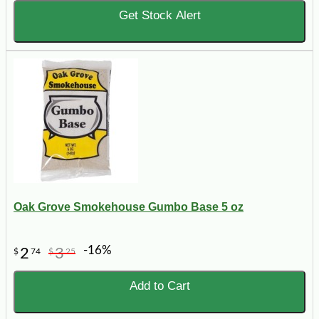
Get Stock Alert
Oak Grove Smokehouse Gumbo Base 5 oz
-16%
2
3
$
74
$
25
Add to Cart