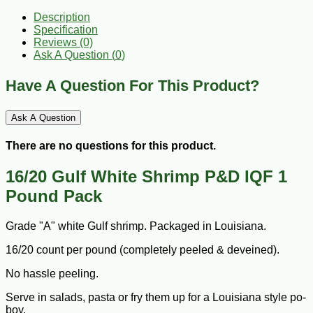
Description
Specification
Reviews (0)
Ask A Question (
0
)
Have A Question For This Product?
Ask A Question
There are no questions for this product.
16/20 Gulf White Shrimp P&D IQF 1
Pound Pack
Grade "A" white Gulf shrimp. Packaged in Louisiana.
16/20 count per pound (completely peeled & deveined).
No hassle peeling.
Serve in salads, pasta or fry them up for a Louisiana style po-
boy.