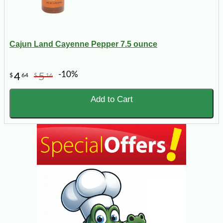
Cajun Land Cayenne Pepper 7.5 ounce
-10%
4
5
$
64
$
16
Add to Cart