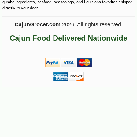
gumbo ingredients, seafood, seasonings, and Louisiana favorites shipped
directly to your door.
CajunGrocer.com
2026. All rights reserved.
Cajun Food Delivered Nationwide
-10%
6
$
89