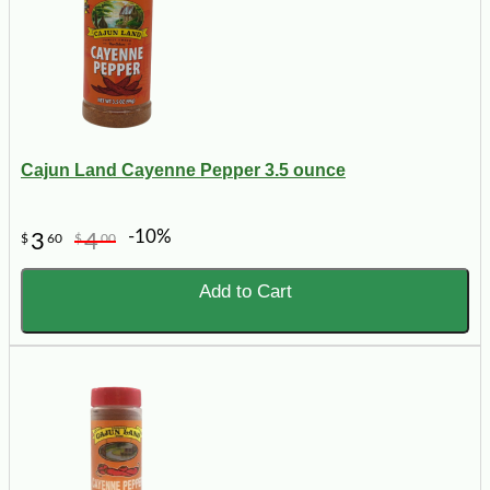
Cajun Land Cayenne Pepper 3.5 ounce
-10%
3
4
$
60
$
00
Add to Cart